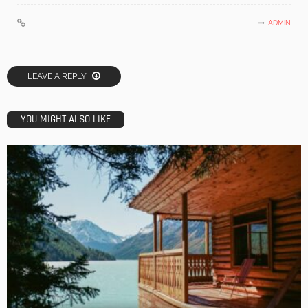
ADMIN
LEAVE A REPLY
YOU MIGHT ALSO LIKE