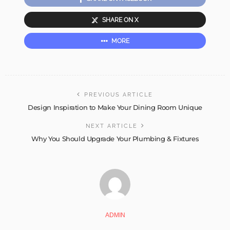
SHARE ON X
MORE
PREVIOUS ARTICLE
Design Inspiration to Make Your Dining Room Unique
NEXT ARTICLE
Why You Should Upgrade Your Plumbing & Fixtures
ADMIN