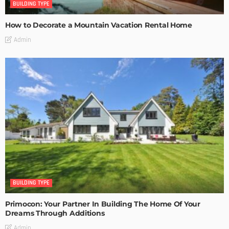
BUILDING TYPE
How to Decorate a Mountain Vacation Rental Home
Admin
BUILDING TYPE
Primocon: Your Partner In Building The Home Of Your
Dreams Through Additions
Admin