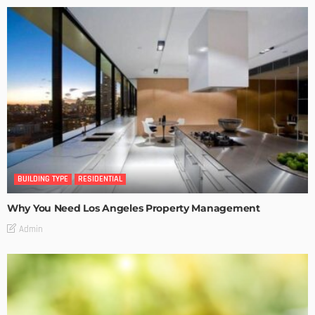
BUILDING TYPE
RESIDENTIAL
Why You Need Los Angeles Property Management
Admin