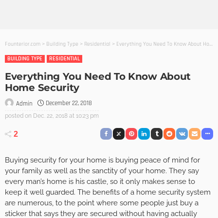
Founterior.com
>
Building Type
>
Residential
>
Everything You Need To Know About Home Security
BUILDING TYPE
RESIDENTIAL
Everything You Need To Know About
Home Security
December 22, 2018
Admin
posted on
Dec. 22, 2018 at 10:23 pm
2
Buying security for your home is buying peace of mind for
your family as well as the sanctity of your home. They say
every man’s home is his castle, so it only makes sense to
keep it well guarded. The benefits of a home security system
are numerous, to the point where some people just buy a
sticker that says they are secured without having actually