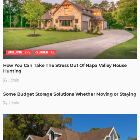
BUILDING TYPE
RESIDENTIAL
How You Can Take The Stress Out Of Napa Valley House
Hunting
Admin
Some Budget Storage Solutions Whether Moving or Staying
Admin