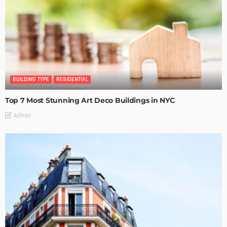
BUILDING TYPE
RESIDENTIAL
Top 7 Most Stunning Art Deco Buildings in NYC
Admin