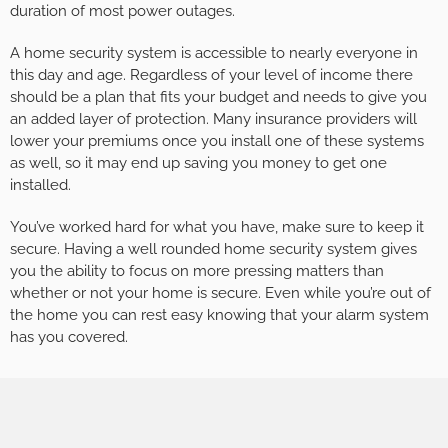
duration of most power outages.
A home security system is accessible to nearly everyone in
this day and age. Regardless of your level of income there
should be a plan that fits your budget and needs to give you
an added layer of protection. Many insurance providers will
lower your premiums once you install one of these systems
as well, so it may end up saving you money to get one
installed.
You’ve worked hard for what you have, make sure to keep it
secure. Having a well rounded home security system gives
you the ability to focus on more pressing matters than
whether or not your home is secure. Even while you’re out of
the home you can rest easy knowing that your alarm system
has you covered.