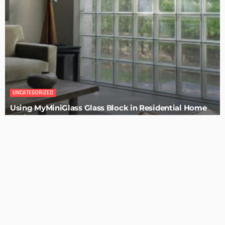
BUILDING TYPE
How To Troubleshoot A Problematic AC Unit
Admin