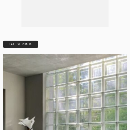
5 Mistakes to Avoid When Applying for a Mortgage
Admin
BUILDING TYPE
RESIDENTIAL
Complete guide to Selling your Home
Admin