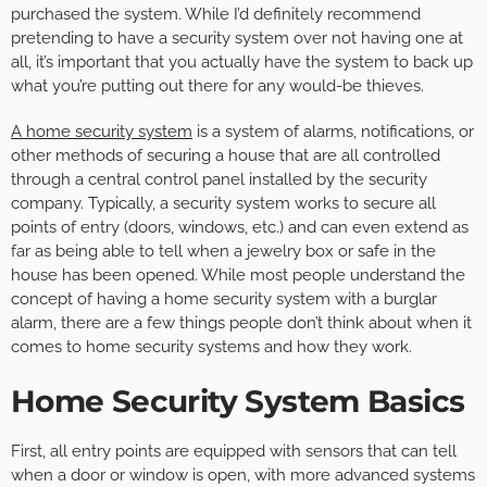
purchased the system. While I’d definitely recommend
pretending to have a security system over not having one at
all, it’s important that you actually have the system to back up
what you’re putting out there for any would-be thieves.
A home security system
is a system of alarms, notifications, or
other methods of securing a house that are all controlled
through a central control panel installed by the security
company. Typically, a security system works to secure all
points of entry (doors, windows, etc.) and can even extend as
far as being able to tell when a jewelry box or safe in the
house has been opened. While most people understand the
concept of having a home security system with a burglar
alarm, there are a few things people don’t think about when it
comes to home security systems and how they work.
Home Security System Basics
First, all entry points are equipped with sensors that can tell
when a door or window is open, with more advanced systems