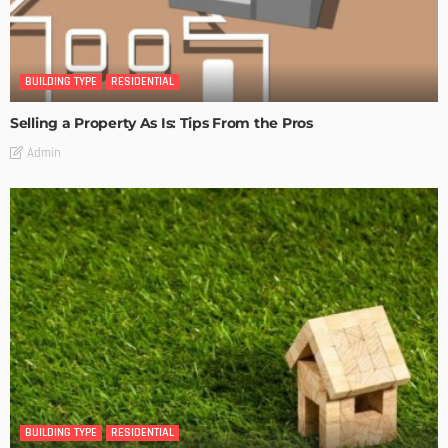
BUILDING TYPE
RESIDENTIAL
Selling a Property As Is: Tips From the Pros
Admin
BUILDING TYPE
RESIDENTIAL