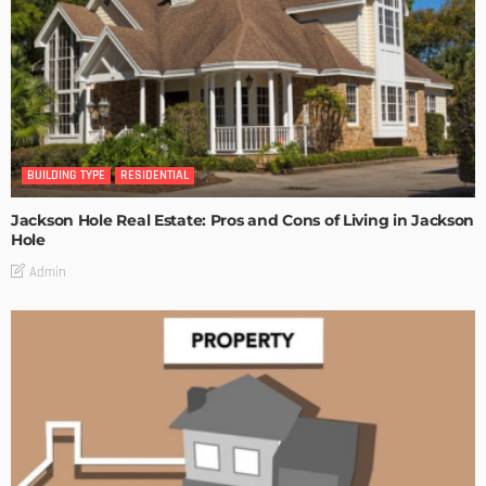
BUILDING TYPE
RESIDENTIAL
Jackson Hole Real Estate: Pros and Cons of Living in Jackson
Hole
Admin