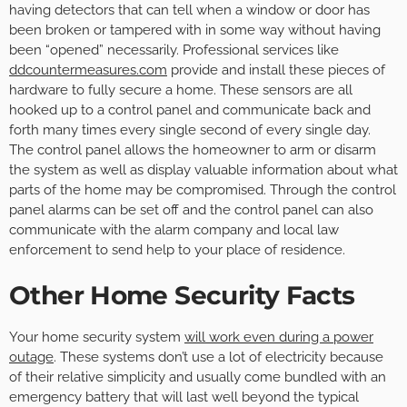
having detectors that can tell when a window or door has
been broken or tampered with in some way without having
been “opened” necessarily. Professional services like
ddcountermeasures.com
provide and install these pieces of
hardware to fully secure a home. These sensors are all
hooked up to a control panel and communicate back and
forth many times every single second of every single day.
The control panel allows the homeowner to arm or disarm
the system as well as display valuable information about what
parts of the home may be compromised. Through the control
panel alarms can be set off and the control panel can also
communicate with the alarm company and local law
enforcement to send help to your place of residence.
Other Home Security Facts
Your home security system
will work even during a power
outage
. These systems don’t use a lot of electricity because
of their relative simplicity and usually come bundled with an
emergency battery that will last well beyond the typical