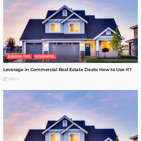
BUILDING TYPE
RESIDENTIAL
Leverage in Commercial Real Estate Deals: How to Use It?
Admin