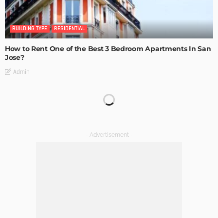
BUILDING TYPE
RESIDENTIAL
How to Rent One of the Best 3 Bedroom Apartments In San
Jose?
Admin
BUILDING TYPE
RESIDENTIAL