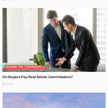
BUILDING TYPE
RESIDENTIAL
Do Buyers Pay Real Estate Commissions?
Admin