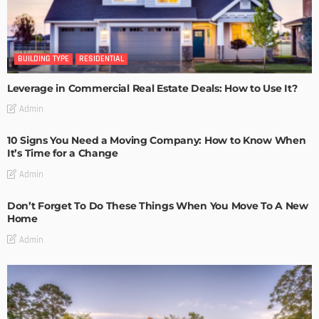
BUILDING TYPE
RESIDENTIAL
Leverage in Commercial Real Estate Deals: How to Use It?
Admin
10 Signs You Need a Moving Company: How to Know When
It’s Time for a Change
Admin
Don’t Forget To Do These Things When You Move To A New
Home
Admin