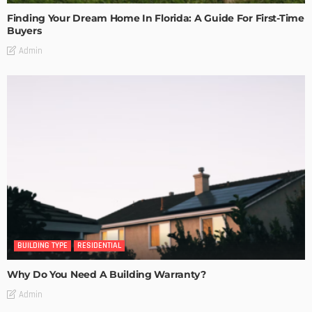
Finding Your Dream Home In Florida: A Guide For First-Time
Buyers
Admin
BUILDING TYPE
RESIDENTIAL
Why Do You Need A Building Warranty?
Admin