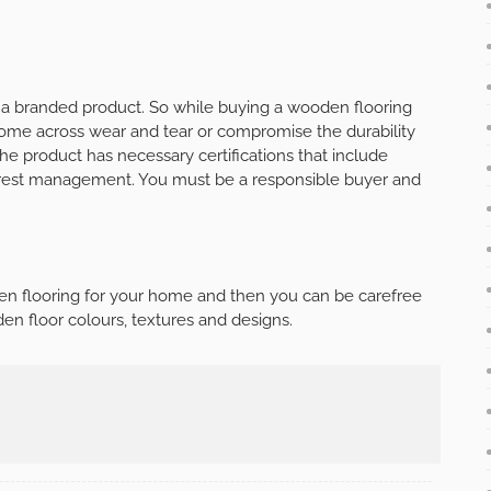
g a branded product. So while buying a wooden flooring
ome across wear and tear or compromise the durability
the product has necessary certifications that include
 forest management. You must be a responsible buyer and
en flooring for your home and then you can be carefree
den floor colours, textures and designs.