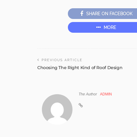
SHARE ON FACEBOOK
MORE
PREVIOUS ARTICLE
Choosing The Right Kind of Roof Design
The Author
ADMIN