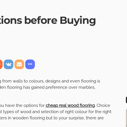
tions before Buying
om walls to colours, designs and even flooring is
en flooring has gained preference over marbles,
ou have the options for
cheap real wood f
looring
. Choice
 types of wood and selection of right colour for the right
rs in wooden flooring but to your surprise, there are