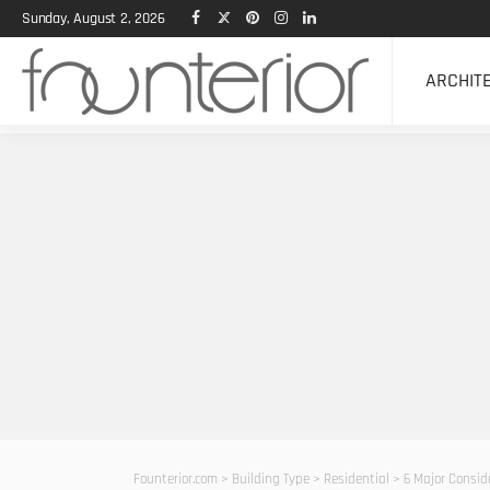
Sunday, August 2, 2026
ARCHIT
Founterior.com
>
Building Type
>
Residential
>
6 Major Consid