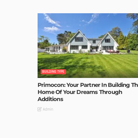
BUILDING TYPE
Primocon: Your Partner In Building T
Home Of Your Dreams Through
Additions
Admin