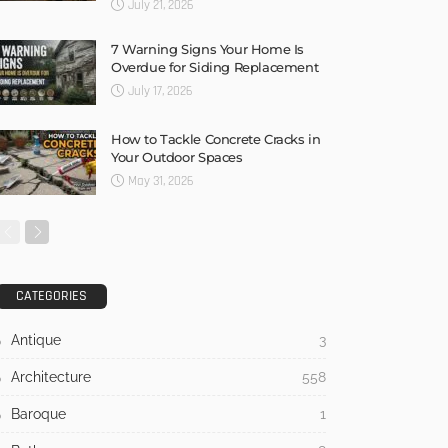
July 21, 2026
7 Warning Signs Your Home Is
Overdue for Siding Replacement
July 17, 2026
How to Tackle Concrete Cracks in
Your Outdoor Spaces
May 31, 2026
CATEGORIES
Antique
3
Architecture
558
Baroque
1