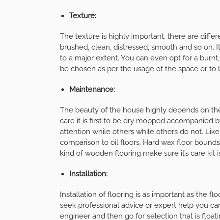
Texture:
The texture is highly important. there are diffe
brushed, clean, distressed, smooth and so on. 
to a major extent. You can even opt for a burnt
be chosen as per the usage of the space or to b
Maintenance:
The beauty of the house highly depends on th
care it is first to be dry mopped accompanied
attention while others while others do not. Lik
comparison to oil floors. Hard wax floor bounds
kind of wooden flooring make sure it’s care kit i
Installation:
Installation of flooring is as important as the flo
seek professional advice or expert help you can
engineer and then go for selection that is float