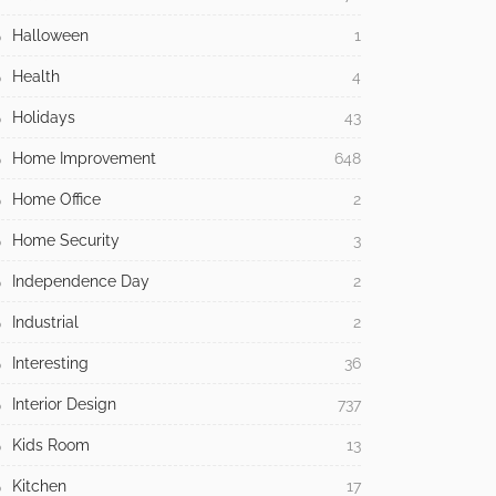
Halloween
1
Health
4
Holidays
43
Home Improvement
648
Home Office
2
Home Security
3
Independence Day
2
Industrial
2
Interesting
36
Interior Design
737
Kids Room
13
Kitchen
17