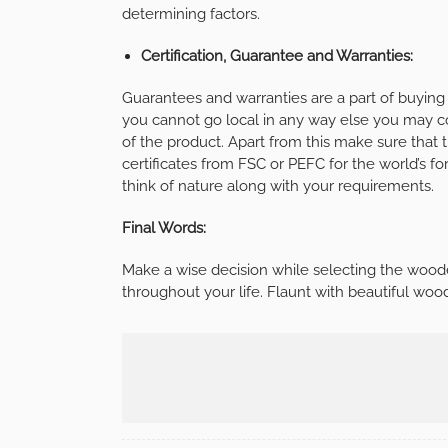
determining factors.
Certification, Guarantee and Warranties:
Guarantees and warranties are a part of buyin
you cannot go local in any way else you may c
of the product. Apart from this make sure that 
certificates from FSC or PEFC for the world’s
think of nature along with your requirements.
Final Words:
Make a wise decision while selecting the wood
throughout your life. Flaunt with beautiful woo