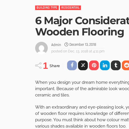
BUILDING TYPE
RESIDENTIAL
6 Major Considera
Wooden Flooring
December 13, 2018
Admin
posted on
Dec. 13, 2018 at 4:11 pm
1
Share
When you design your dream home everything fr
important. Because of the admirable look wood
ceramic and tiles.
With an extraordinary and eye-pleasing look, y
of wooden floor requires knowledge of different
purpose. You must think about how colour matte
various shades available in wooden floors too.