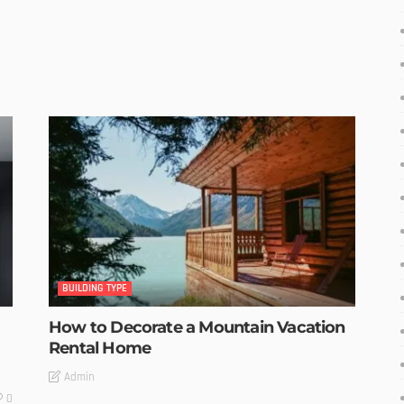
BUILDING TYPE
How to Decorate a Mountain Vacation
Rental Home
Admin
0