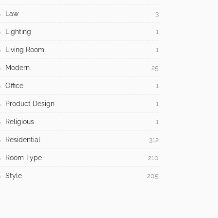
Law
3
Lighting
1
Living Room
1
Modern
25
Office
1
Product Design
1
Religious
1
Residential
312
Room Type
210
Style
205
Tech
20
Tips
943