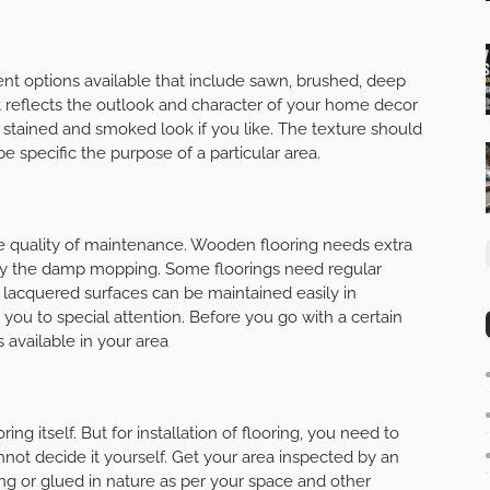
rent options available that include sawn, brushed, deep
It reflects the outlook and character of your home decor
, stained and smoked look if you like. The texture should
e specific the purpose of a particular area.
e quality of maintenance. Wooden flooring needs extra
 by the damp mopping. Some floorings need regular
e lacquered surfaces can be maintained easily in
 you to special attention. Before you go with a certain
s available in your area
oring itself. But for installation of flooring, you need to
not decide it yourself. Get your area inspected by an
ing or glued in nature as per your space and other