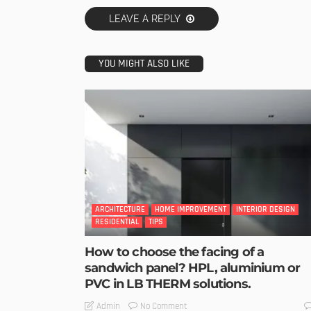
LEAVE A REPLY
YOU MIGHT ALSO LIKE
ARCHITECTURE
HOME IMPROVEMENT
INTERIOR DESIGN
RESIDENTIAL
TIPS
How to choose the facing of a
sandwich panel? HPL, aluminium or
PVC in LB THERM solutions.
No Comment
Admin