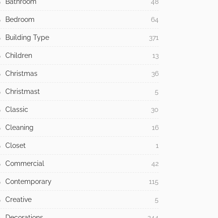
Bathroom
48
Bedroom
64
Building Type
371
Children
13
Christmas
36
Christmast
5
Classic
30
Cleaning
16
Closet
1
Commercial
42
Contemporary
115
Creative
5
Decorations
244