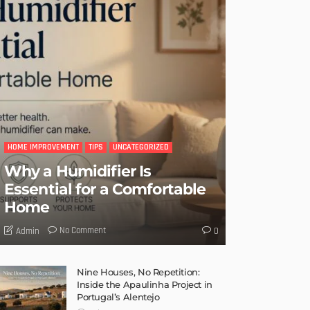
HOME IMPROVEMENT
TIPS
UNCATEGORIZED
Why a Humidifier Is
Essential for a Comfortable
Home
No Comment
Admin
0
Nine Houses, No Repetition:
Inside the Apaulinha Project in
Portugal’s Alentejo