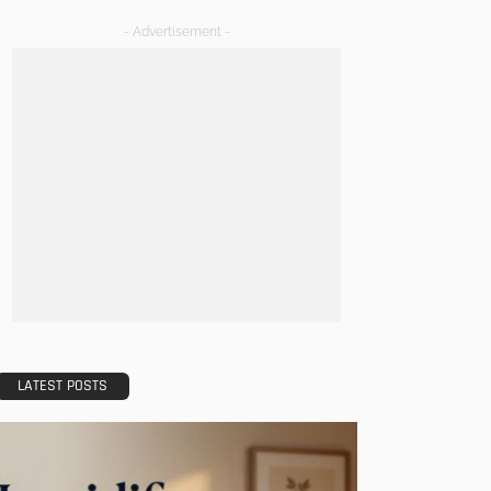
- Advertisement -
LATEST POSTS