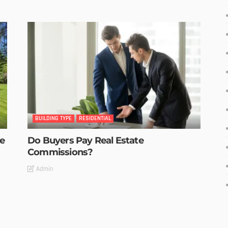
BUILDING TYPE
RESIDENTIAL
he
Do Buyers Pay Real Estate
Commissions?
Admin