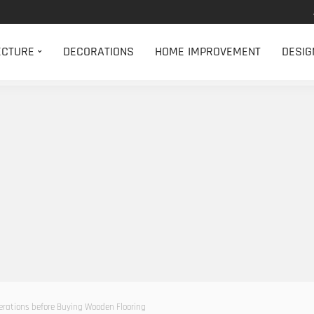
ECTURE
DECORATIONS
HOME IMPROVEMENT
DESIG
erations before Buying Wooden Flooring