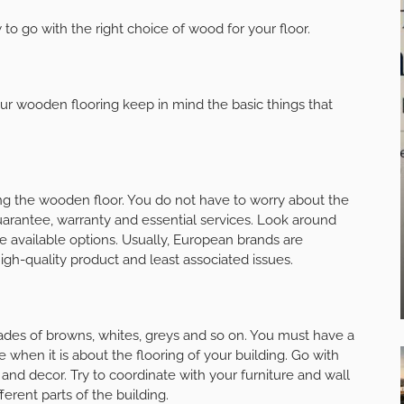
 to go with the right choice of wood for your floor.
your wooden flooring keep in mind the basic things that
ing the wooden floor. You do not have to worry about the
 guarantee, warranty and essential services. Look around
vailable options. Usually, European brands are
gh-quality product and least associated issues.
hades of browns, whites, greys and so on. You must have a
 when it is about the flooring of your building. Go with
s and decor. Try to coordinate with your furniture and wall
ferent parts of the building.