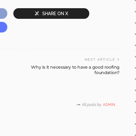
SHARE ON X
NEXT ARTICLE
Why is it necessary to have a good roofing
foundation?
All posts by
ADMIN