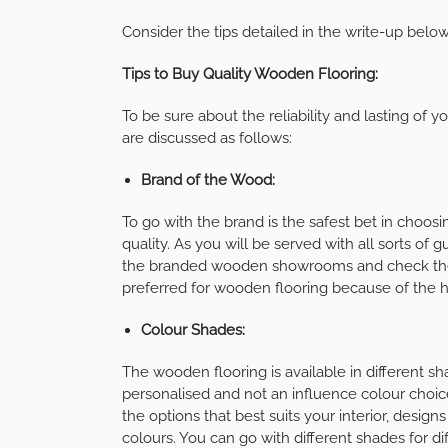
Consider the tips detailed in the write-up below
Tips to Buy Quality Wooden Flooring:
To be sure about the reliability and lasting of 
are discussed as follows:
Brand of the Wood:
To go with the brand is the safest bet in choos
quality. As you will be served with all sorts of
the branded wooden showrooms and check the a
preferred for wooden flooring because of the hi
Colour Shades:
The wooden flooring is available in different s
personalised and not an influence colour choice
the options that best suits your interior, design
colours. You can go with different shades for dif