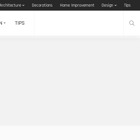
Architecture
Decorations
Home Improvement
Design
Tips
N
TIPS