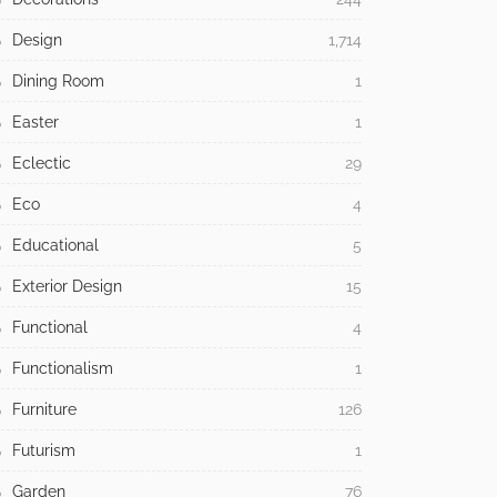
Design
1,714
Dining Room
1
Easter
1
Eclectic
29
Eco
4
Educational
5
Exterior Design
15
Functional
4
Functionalism
1
Furniture
126
Futurism
1
Garden
76