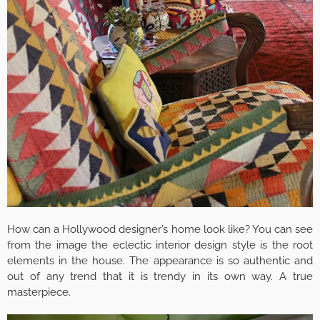
How can a Hollywood designer’s home look like? You can see
from the image the eclectic interior design style is the root
elements in the house. The appearance is so authentic and
out of any trend that it is trendy in its own way. A true
masterpiece.