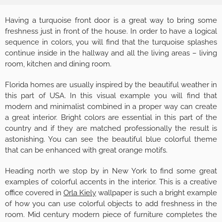
Having a turquoise front door is a great way to bring some
freshness just in front of the house. In order to have a logical
sequence in colors, you will find that the turquoise splashes
continue inside in the hallway and all the living areas – living
room, kitchen and dining room.
Florida homes are usually inspired by the beautiful weather in
this part of USA. In this visual example you will find that
modern and minimalist combined in a proper way can create
a great interior. Bright colors are essential in this part of the
country and if they are matched professionally the result is
astonishing. You can see the beautiful blue colorful theme
that can be enhanced with great orange motifs.
Heading north we stop by in New York to find some great
examples of colorful accents in the interior. This is a creative
office covered in
Orla Kiely
wallpaper is such a bright example
of how you can use colorful objects to add freshness in the
room. Mid century modern piece of furniture completes the