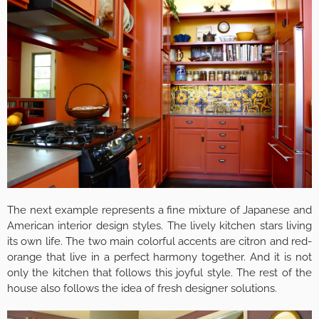
The next example represents a fine mixture of Japanese and
American interior design styles. The lively kitchen stars living
its own life. The two main colorful accents are citron and red-
orange that live in a perfect harmony together. And it is not
only the kitchen that follows this joyful style. The rest of the
house also follows the idea of fresh designer solutions.