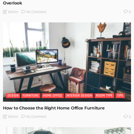
Overlook
No Comment
Admin
0
DESIGN
FURNITURE
HOME OFFICE
INTERIOR DESIGN
ROOM TYPE
TIPS
How to Choose the Right Home Office Furniture
No Comment
Admin
0