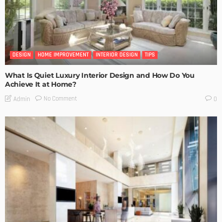
DESIGN
HOME IMPROVEMENT
INTERIOR DESIGN
TIPS
What Is Quiet Luxury Interior Design and How Do You
Achieve It at Home?
No Comment
Admin
0