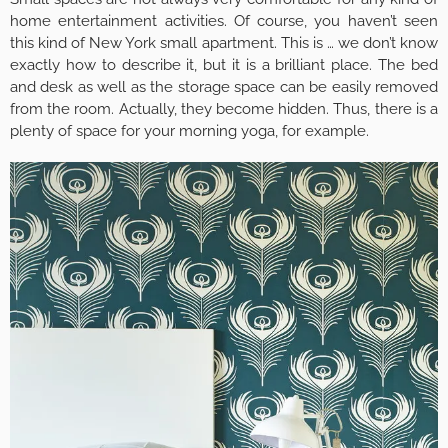
home entertainment activities. Of course, you haven’t seen
this kind of New York small apartment. This is … we don’t know
exactly how to describe it, but it is a brilliant place. The bed
and desk as well as the storage space can be easily removed
from the room. Actually, they become hidden. Thus, there is a
plenty of space for your morning yoga, for example.