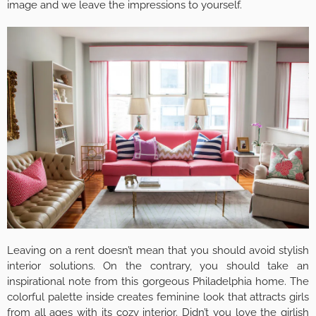
image and we leave the impressions to yourself.
Leaving on a rent doesn’t mean that you should avoid stylish
interior solutions. On the contrary, you should take an
inspirational note from this gorgeous Philadelphia home. The
colorful palette inside creates feminine look that attracts girls
from all ages with its cozy interior. Didn’t you love the girlish