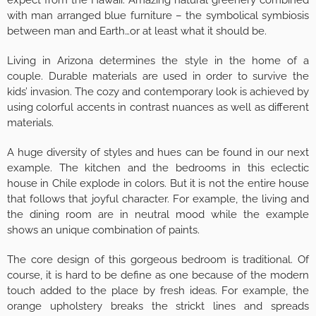
expect from the Hawaii. Amazing natural greenery combined
with man arranged blue furniture – the symbolical symbiosis
between man and Earth…or at least what it should be.
Living in Arizona determines the style in the home of a
couple. Durable materials are used in order to survive the
kids’ invasion. The cozy and contemporary look is achieved by
using colorful accents in contrast nuances as well as different
materials.
A huge diversity of styles and hues can be found in our next
example. The kitchen and the bedrooms in this eclectic
house in Chile explode in colors. But it is not the entire house
that follows that joyful character. For example, the living and
the dining room are in neutral mood while the example
shows an unique combination of paints.
The core design of this gorgeous bedroom is traditional. Of
course, it is hard to be define as one because of the modern
touch added to the place by fresh ideas. For example, the
orange upholstery breaks the strickt lines and spreads