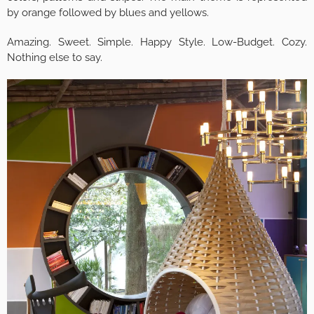
by orange followed by blues and yellows.
Amazing. Sweet. Simple. Happy Style. Low-Budget. Cozy.
Nothing else to say.