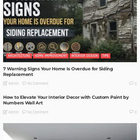
ARCHITECTURE
HOME IMPROVEMENT
INTERIOR DESIGN
TIPS
7 Warning Signs Your Home Is Overdue for Siding
Replacement
No Comment
Admin
0
How to Elevate Your Interior Decor with Custom Paint by
Numbers Wall Art
No Comment
Admin
0