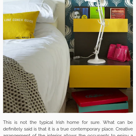
This is not the typical Irish home for sure. What can be
definitely said is that it is a true contemporary place. Creative
arrangement of the interior allows the occupants to enjoy a