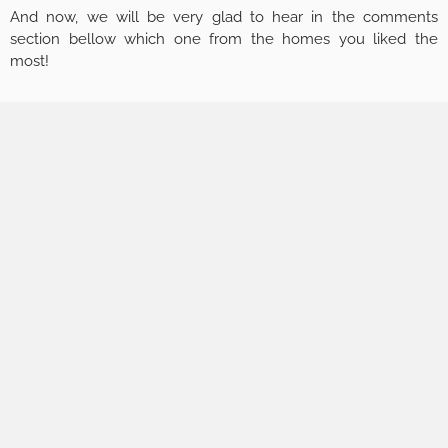
And now, we will be very glad to hear in the comments
section bellow which one from the homes you liked the
most!