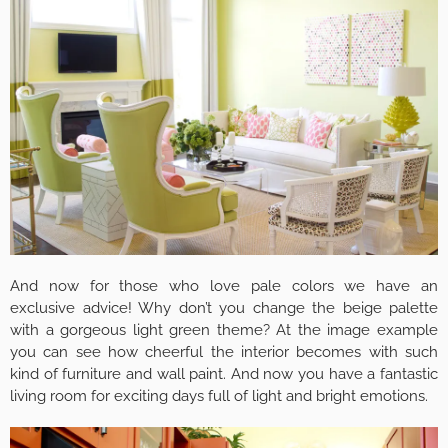
And now for those who love pale colors we have an
exclusive advice! Why don’t you change the beige palette
with a gorgeous light green theme? At the image example
you can see how cheerful the interior becomes with such
kind of furniture and wall paint. And now you have a fantastic
living room for exciting days full of light and bright emotions.