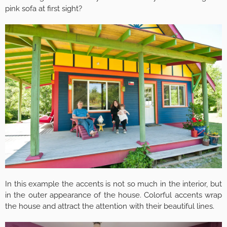
pink sofa at first sight?
In this example the accents is not so much in the interior, but
in the outer appearance of the house. Colorful accents wrap
the house and attract the attention with their beautiful lines.