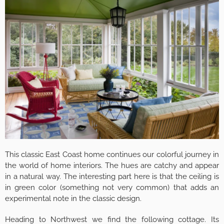
This classic East Coast home continues our colorful journey in
the world of home interiors. The hues are catchy and appear
in a natural way. The interesting part here is that the ceiling is
in green color (something not very common) that adds an
experimental note in the classic design.
Heading to Northwest we find the following cottage. Its