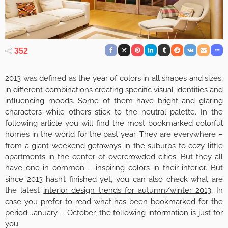
352
2013 was defined as the year of colors in all shapes and sizes,
in different combinations creating specific visual identities and
influencing moods. Some of them have bright and glaring
characters while others stick to the neutral palette. In the
following article you will find the most bookmarked colorful
homes in the world for the past year. They are everywhere –
from a giant weekend getaways in the suburbs to cozy little
apartments in the center of overcrowded cities. But they all
have one in common – inspiring colors in their interior. But
since 2013 hasn’t finished yet, you can also check what are
the latest
interior design trends for autumn/winter 2013
. In
case you prefer to read what has been bookmarked for the
period January – October, the following information is just for
you.