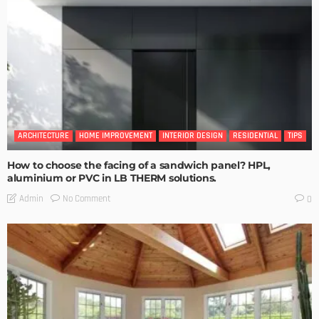
ARCHITECTURE
HOME IMPROVEMENT
INTERIOR DESIGN
RESIDENTIAL
TIPS
How to choose the facing of a sandwich panel? HPL,
aluminium or PVC in LB THERM solutions.
No Comment
Admin
0