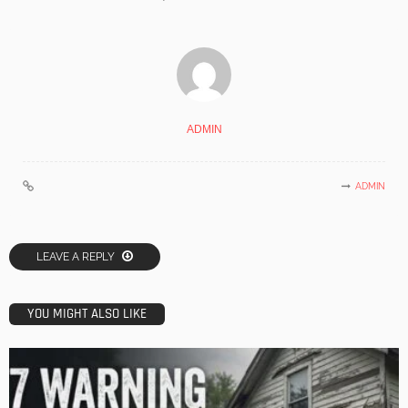
ADMIN
ADMIN
LEAVE A REPLY
YOU MIGHT ALSO LIKE