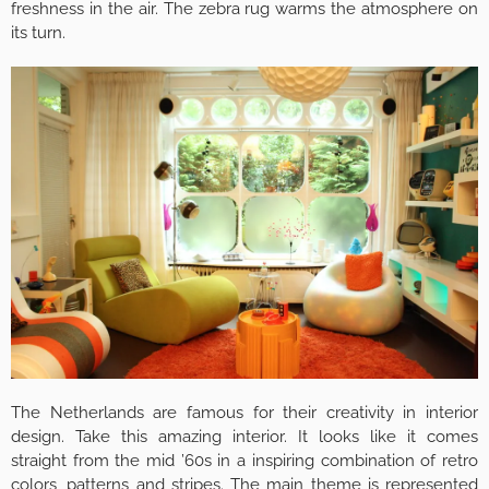
freshness in the air. The zebra rug warms the atmosphere on
its turn.
The Netherlands are famous for their creativity in interior
design. Take this amazing interior. It looks like it comes
straight from the mid ’60s in a inspiring combination of retro
colors, patterns and stripes. The main theme is represented