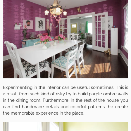
Experimenting in the interior can be useful sometimes. This is
a result from such kind of risky try to build purple ombre walls
in the dining room. Furthermore, in the rest of the house you
can find handmade details and colorful patterns the create
the memorable experience in the place.