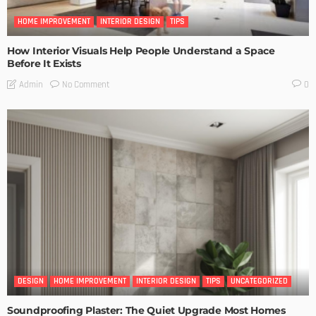
HOME IMPROVEMENT
INTERIOR DESIGN
TIPS
How Interior Visuals Help People Understand a Space
Before It Exists
No Comment
Admin
0
DESIGN
HOME IMPROVEMENT
INTERIOR DESIGN
TIPS
UNCATEGORIZED
Soundproofing Plaster: The Quiet Upgrade Most Homes