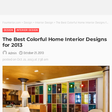
Founterior.com
>
Design
>
Interior Design
>
The Best Colorful Home Interior Designs for 2013
DESIGN
INTERIOR DESIGN
The Best Colorful Home Interior Designs
for 2013
October 21, 2013
Admin
posted on
Oct. 21, 2013 at 7:38 am