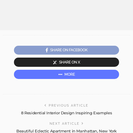
SHARE ON FACEBOOK
SHARE ON X
MORE
PREVIOUS ARTICLE
8 Residential Interior Design Inspiring Examples
NEXT ARTICLE
Beautiful Eclectic Apartment in Manhattan, New York