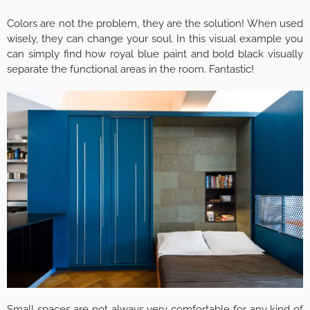
Colors are not the problem, they are the solution! When used
wisely, they can change your soul. In this visual example you
can simply find how royal blue paint and bold black visually
separate the functional areas in the room. Fantastic!
Small spaces are not always very comfortable for any kind of