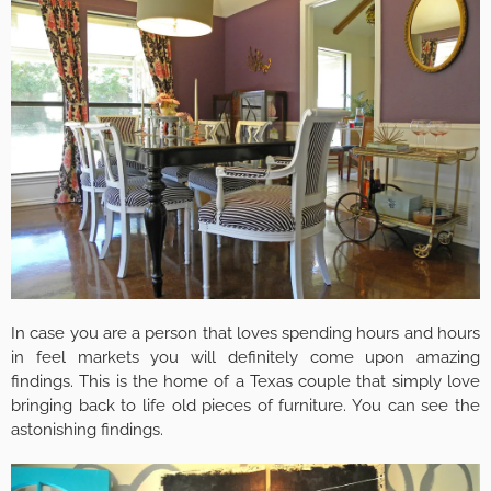
In case you are a person that loves spending hours and hours
in feel markets you will definitely come upon amazing
findings. This is the home of a Texas couple that simply love
bringing back to life old pieces of furniture. You can see the
astonishing findings.