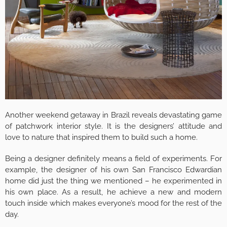
Another weekend getaway in Brazil reveals devastating game
of patchwork interior style. It is the designers’ attitude and
love to nature that inspired them to build such a home.
Being a designer definitely means a field of experiments. For
example, the designer of his own San Francisco Edwardian
home did just the thing we mentioned – he experimented in
his own place. As a result, he achieve a new and modern
touch inside which makes everyone’s mood for the rest of the
day.