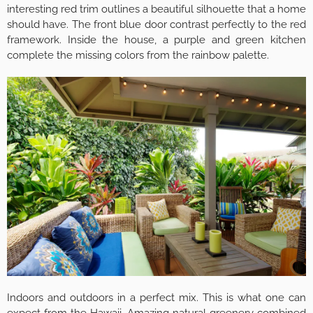
interesting red trim outlines a beautiful silhouette that a home
should have. The front blue door contrast perfectly to the red
framework. Inside the house, a purple and green kitchen
complete the missing colors from the rainbow palette.
Indoors and outdoors in a perfect mix. This is what one can