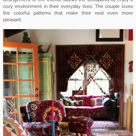
cozy environment in their everyday lives. The couple loves
the colorful patterns that make their nest even more
pleasant.