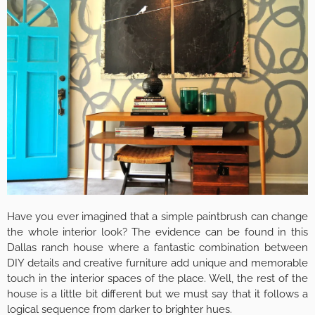
Have you ever imagined that a simple paintbrush can change
the whole interior look? The evidence can be found in this
Dallas ranch house where a fantastic combination between
DIY details and creative furniture add unique and memorable
touch in the interior spaces of the place. Well, the rest of the
house is a little bit different but we must say that it follows a
logical sequence from darker to brighter hues.