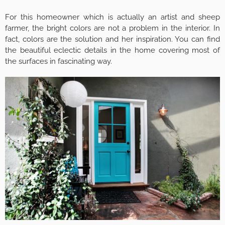
For this homeowner which is actually an artist and sheep
farmer, the bright colors are not a problem in the interior. In
fact, colors are the solution and her inspiration. You can find
the beautiful eclectic details in the home covering most of
the surfaces in fascinating way.