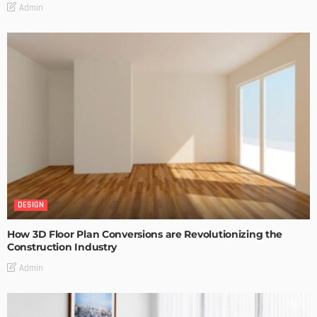
Admin
DESIGN
How 3D Floor Plan Conversions are Revolutionizing the
Construction Industry
Admin