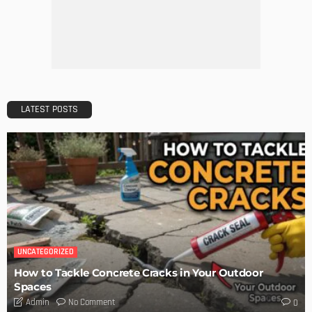
The Art of Elevating Indoor Green Spaces
Admin
Getting Your Learn On? Must-Brings For Your Upcoming
Architectural Conference
Admin
DESIGN