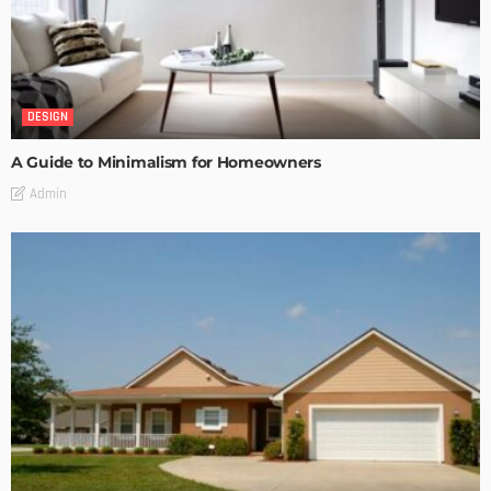
DESIGN
A Guide to Minimalism for Homeowners
Admin