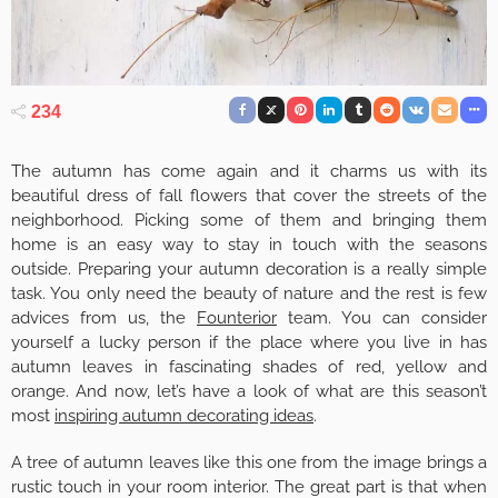
234
The autumn has come again and it charms us with its
beautiful dress of fall flowers that cover the streets of the
neighborhood. Picking some of them and bringing them
home is an easy way to stay in touch with the seasons
outside. Preparing your autumn decoration is a really simple
task. You only need the beauty of nature and the rest is few
advices from us, the
Founterior
team. You can consider
yourself a lucky person if the place where you live in has
autumn leaves in fascinating shades of red, yellow and
orange. And now, let’s have a look of what are this season’t
most
inspiring autumn decorating ideas
.
A tree of autumn leaves like this one from the image brings a
rustic touch in your room interior. The great part is that when