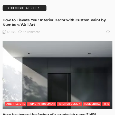
YOU MIGHT ALSO LIKE
How to Elevate Your Interior Decor with Custom Paint by
Numbers Wall Art
No Comment
Admin
0
ARCHITECTURE
HOME IMPROVEMENT
INTERIOR DESIGN
RESIDENTIAL
TIPS
How to choose the facing of a sandwich panel? HPL,