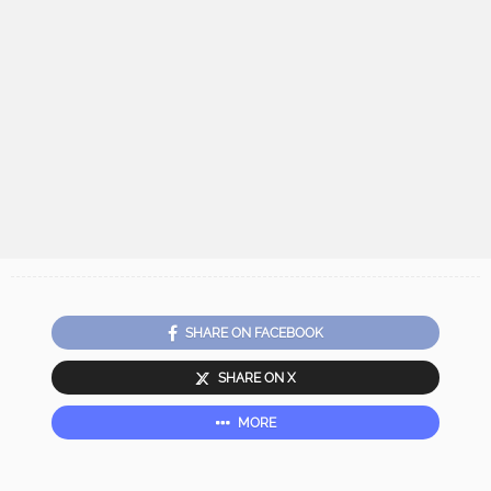
SHARE ON FACEBOOK
SHARE ON X
MORE