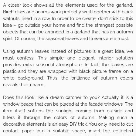
A closer look shows all the elements used for the garland.
Birch discs and acorns work perfectly well together with black
walnuts, lined in a row. In order to be create, don’t stick to this
idea – go outside your home and find the strangest possible
objects that can be arranged in a garland that has an autumn
spirit. Of course, the seasonal leaves and flowers are a must.
Using autumn leaves instead of pictures is a great idea, we
must confess. This simple and elegant interior solution
provides extra seasonal atmosphere. In fact, the leaves are
plastic and they are wrapped with black picture frame on a
white background. Thus, the brilliance of autumn colors
reveals their charm.
Does this look like a dream catcher to you? Actually, it is a
window peace that can be placed at the facade windows. The
item itself softens the sunlight coming from outside and
filters it through the colors of autumn. Making such a
decorative elements is an easy DIY trick. You only need to cut
contact paper into a suitable shape, insert the collected