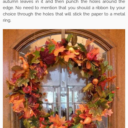
autumn leaves in it and then punch the holes around the
edge. No need to mention that you should a ribbon by your
choice through the holes that will stick the paper to a metal
ring.