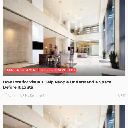
HOME IMPROVEMENT
INTERIOR DESIGN
TIPS
How Interior Visuals Help People Understand a Space
Before It Exists
No Comment
Admin
0