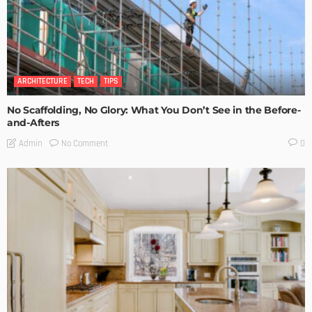
ARCHITECTURE
TECH
TIPS
No Scaffolding, No Glory: What You Don’t See in the Before-
and-Afters
No Comment
Admin
0