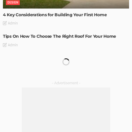
DESIGN
4 Key Considerations for Building Your First Home
Admin
Tips On How To Choose The Right Roof For Your Home
Admin
DECORATIONS
DESIGN