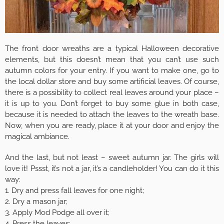
The front door wreaths are a typical Halloween decorative
elements, but this doesn’t mean that you can’t use such
autumn colors for your entry. If you want to make one, go to
the local dollar store and buy some artificial leaves. Of course,
there is a possibility to collect real leaves around your place –
it is up to you. Don’t forget to buy some glue in both case,
because it is needed to attach the leaves to the wreath base.
Now, when you are ready, place it at your door and enjoy the
magical ambiance.
And the last, but not least – sweet autumn jar. The girls will
love it! Pssst, it’s not a jar, it’s a candleholder! You can do it this
way:
1. Dry and press fall leaves for one night;
2. Dry a mason jar;
3. Apply Mod Podge all over it;
4. Press the leaves;