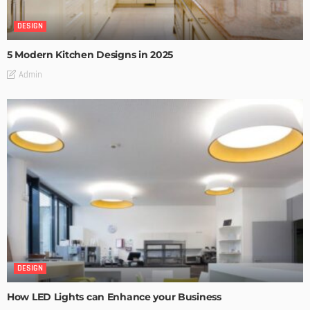
DESIGN
5 Modern Kitchen Designs in 2025
Admin
DESIGN
How LED Lights can Enhance your Business