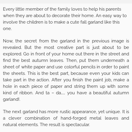
Every little member of the family loves to help his parents
when they are about to decorate their home. An easy way to
involve the children is to make a cute fall garland like this
one.
Now, the secret from the garland in the previous image is
revealed. But the most creative part is just about to be
explored. Go in front of your home out there in the street and
find the best autumn leaves. Then, put them underneath a
sheet of white paper and use colorful pencils in order to paint
the sheets. This is the best part, because even your kids can
take part in the action. After you finish the paint job, make a
hole in each piece of paper and string them up with some
kind of ribbon. And ta – da…… you have a beautiful autumn
garland!.
The next garland has more rustic appearance, yet unique. It is
a clever combination of hand-forged metal leaves and
natural elements. The result is spectacular.