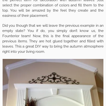
select the proper combination of colors and fill them to the
top. You will be amazed by the feel they create and the
easiness of their placement.
Did you though that we will leave the previous example in an
empty state? You if do, you simply don’t know us, the
Founterior team! Now, this is the final appearance of the
previous items. They are hot glued together and filled with
leaves. This a great DIY way to bring the autumn atmosphere
right into your living room.