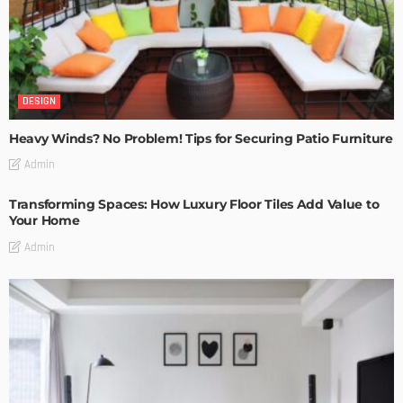
DESIGN
Heavy Winds? No Problem! Tips for Securing Patio Furniture
Admin
Transforming Spaces: How Luxury Floor Tiles Add Value to
Your Home
Admin