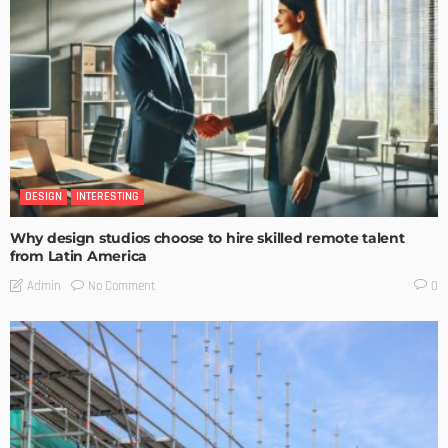
DESIGN
INTERESTING
Why design studios choose to hire skilled remote talent
from Latin America
No Comment
Admin
0