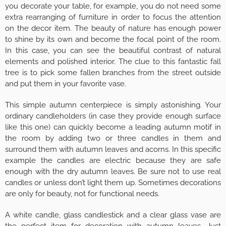
you decorate your table, for example, you do not need some
extra rearranging of furniture in order to focus the attention
on the decor item. The beauty of nature has enough power
to shine by its own and become the focal point of the room.
In this case, you can see the beautiful contrast of natural
elements and polished interior. The clue to this fantastic fall
tree is to pick some fallen branches from the street outside
and put them in your favorite vase.
This simple autumn centerpiece is simply astonishing. Your
ordinary candleholders (in case they provide enough surface
like this one) can quickly become a leading autumn motif in
the room by adding two or three candles in them and
surround them with autumn leaves and acorns. In this specific
example the candles are electric because they are safe
enough with the dry autumn leaves. Be sure not to use real
candles or unless don’t light them up. Sometimes decorations
are only for beauty, not for functional needs.
A white candle, glass candlestick and a clear glass vase are
the perfect item for decoration with autumn leaves. Just