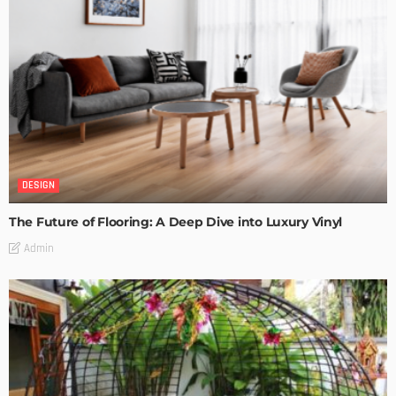
DESIGN
The Future of Flooring: A Deep Dive into Luxury Vinyl
Admin