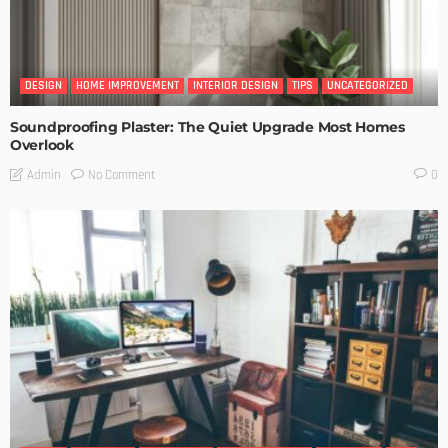
DESIGN
HOME IMPROVEMENT
INTERIOR DESIGN
TIPS
UNCATEGORIZED
Soundproofing Plaster: The Quiet Upgrade Most Homes
Overlook
No Comment
Admin
0