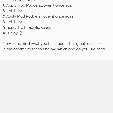
5. Apply Mod Podge all over it once again;
6. Let it dry;
7. Apply Mod Podge all over it once again;
8. Let it dry;
9. Spray it with acrylic spray;
10. Enjoy 🙂
Now, let us find what you think about this great ideas! Tells us
in the comment section below which one do you like best!