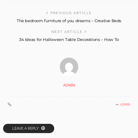
PREVIOUS ARTICLE
The bedroom furniture of you dreams – Creative Beds
NEXT ARTICLE
34 Ideas for Halloween Table Decorations – How To
ADMIN
ADMIN
LEAVE A REPLY