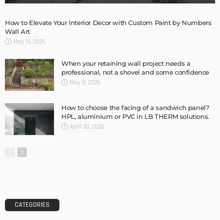
Storage Life Hacks to Maintain Minimalistic Interiors
Admin
DESIGN
3 Things To Think About When Designing An Outdoor
Kitchen
Admin