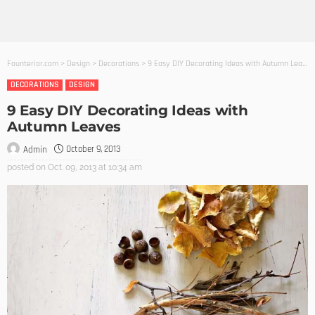
Founterior.com
>
Design
>
Decorations
>
9 Easy DIY Decorating Ideas with Autumn Leaves
DECORATIONS
DESIGN
9 Easy DIY Decorating Ideas with
Autumn Leaves
October 9, 2013
Admin
posted on
Oct. 09, 2013 at 10:34 am