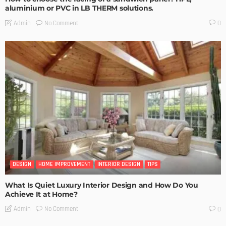
aluminium or PVC in LB THERM solutions.
No Comment
Admin
0
DESIGN
HOME IMPROVEMENT
INTERIOR DESIGN
TIPS
What Is Quiet Luxury Interior Design and How Do You
Achieve It at Home?
No Comment
Admin
0