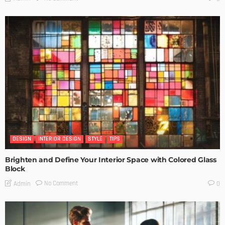
DESIGN
INTERIOR DESIGN
STYLE
TIPS
Brighten and Define Your Interior Space with Colored Glass
Block
No Comment
Admin
0