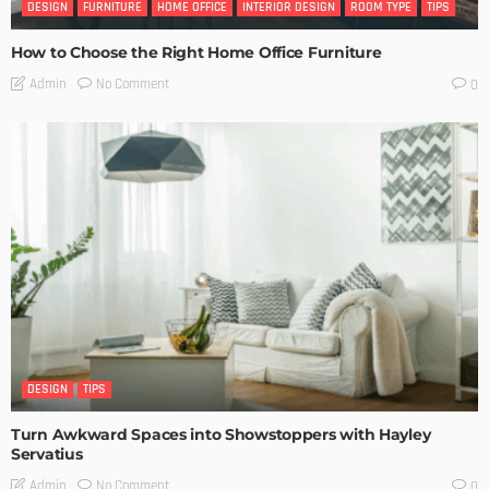
DESIGN
FURNITURE
HOME OFFICE
INTERIOR DESIGN
ROOM TYPE
TIPS
How to Choose the Right Home Office Furniture
No Comment
Admin
0
DESIGN
TIPS
Turn Awkward Spaces into Showstoppers with Hayley
Servatius
No Comment
Admin
0