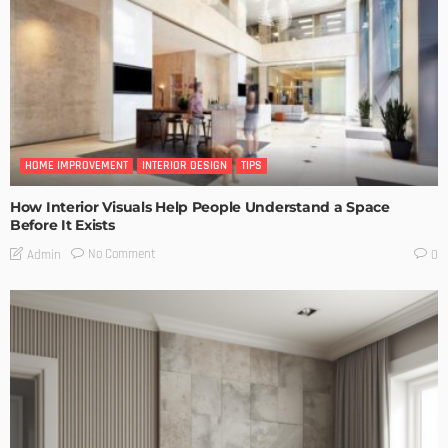
HOME IMPROVEMENT
INTERIOR DESIGN
TIPS
How Interior Visuals Help People Understand a Space
Before It Exists
No Comment
Admin
0