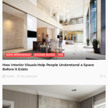
HOME IMPROVEMENT
INTERIOR DESIGN
TIPS
How Interior Visuals Help People Understand a Space
Before It Exists
No Comment
Admin
0