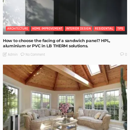
ARCHITECTURE
HOME IMPROVEMENT
INTERIOR DESIGN
RESIDENTIAL
TIPS
How to choose the facing of a sandwich panel? HPL,
aluminium or PVC in LB THERM solutions.
No Comment
Admin
0