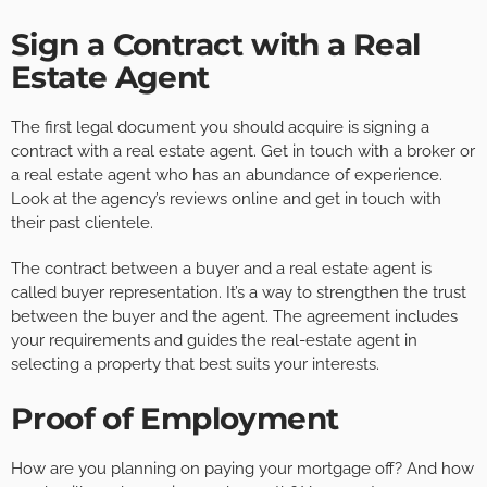
Sign a Contract with a Real
Estate Agent
The first legal document you should acquire is signing a
contract with a real estate agent. Get in touch with a broker or
a real estate agent who has an abundance of experience.
Look at the agency’s reviews online and get in touch with
their past clientele.
The contract between a buyer and a real estate agent is
called buyer representation. It’s a way to strengthen the trust
between the buyer and the agent. The agreement includes
your requirements and guides the real-estate agent in
selecting a property that best suits your interests.
Proof of Employment
How are you planning on paying your mortgage off? And how