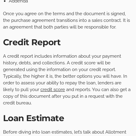
Addenda
Once you agree on the terms and the document is signed,
the purchase agreement transitions into a sales contract. It is
an agreement that both parties will be responsible for.
Credit Report
A credit report includes information about your payment
history, debts, and collections. A credit score will be
generated using the information on your credit report.
Typically, the higher it is, the better options you will have. In
order to assess your ability to repay the loan, lenders are
likely to pull your
credit score
and reports. You can also get a
copy of this document after you put in a request with the
credit bureau.
Loan Estimate
Before diving into loan estimates, let’s talk about Allotment