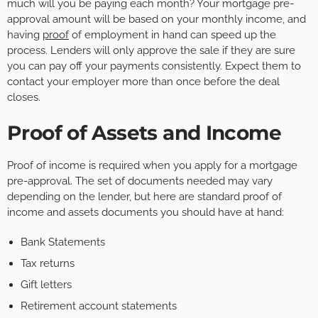
much will you be paying each month? Your mortgage pre-
approval amount will be based on your monthly income, and
having
proof
of employment in hand can speed up the
process. Lenders will only approve the sale if they are sure
you can pay off your payments consistently. Expect them to
contact your employer more than once before the deal
closes.
Proof of Assets and Income
Proof of income is required when you apply for a mortgage
pre-approval. The set of documents needed may vary
depending on the lender, but here are standard proof of
income and assets documents you should have at hand:
Bank Statements
Tax returns
Gift letters
Retirement account statements