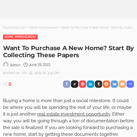
Founterior.com
>
Home Improvement
>
Want To Purchase A New Home? Start By Collecting These Papers
HOME IMPROVEMENT
Want To Purchase A New Home? Start By
Collecting These Papers
June 29, 2022
Admin
posted on
Jun. 29, 2022 at 3:32 pm
0
Buying a home is more than just a social milestone. It could
be where you will be spending the rest of your life, or maybe
it is just another
real estate investment opportunity
. Either
way, you will be going through a ton of documentation before
the sale is finalized. If you are looking forward to purchasing a
new home, start by getting these documents together.