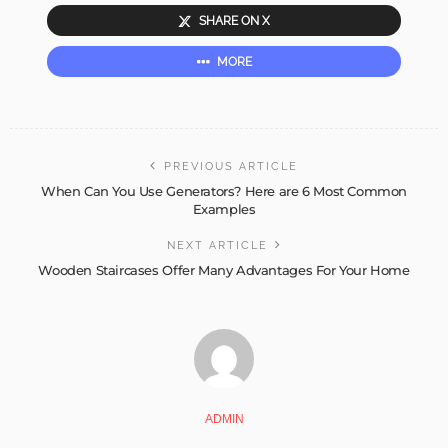
SHARE ON X
MORE
PREVIOUS ARTICLE
When Can You Use Generators? Here are 6 Most Common
Examples
NEXT ARTICLE
Wooden Staircases Offer Many Advantages For Your Home
ADMIN