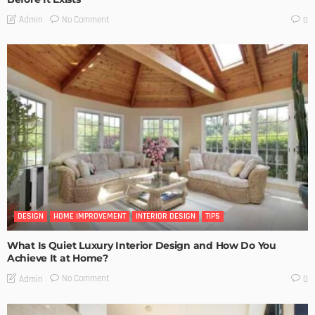
No Comment
Admin
0
DESIGN
HOME IMPROVEMENT
INTERIOR DESIGN
TIPS
What Is Quiet Luxury Interior Design and How Do You
Achieve It at Home?
No Comment
Admin
0