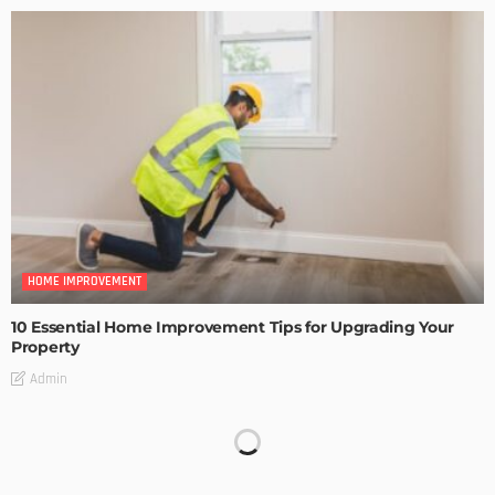
HOME IMPROVEMENT
10 Essential Home Improvement Tips for Upgrading Your
Property
Admin