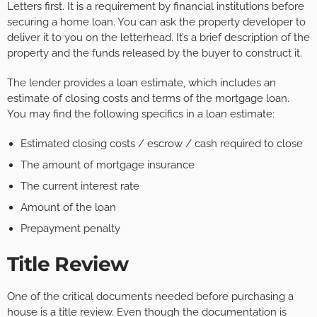
Letters first. It is a requirement by financial institutions before
securing a home loan. You can ask the property developer to
deliver it to you on the letterhead. It’s a brief description of the
property and the funds released by the buyer to construct it.
The lender provides a loan estimate, which includes an
estimate of closing costs and terms of the mortgage loan.
You may find the following specifics in a loan estimate:
Estimated closing costs / escrow / cash required to close
The amount of mortgage insurance
The current interest rate
Amount of the loan
Prepayment penalty
Title Review
One of the critical documents needed before purchasing a
house is a title review. Even though the documentation is