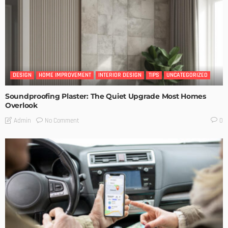
DESIGN
HOME IMPROVEMENT
INTERIOR DESIGN
TIPS
UNCATEGORIZED
Soundproofing Plaster: The Quiet Upgrade Most Homes
Overlook
No Comment
Admin
0