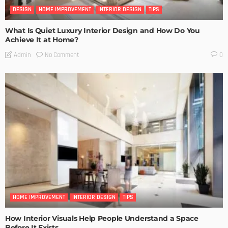
DESIGN
HOME IMPROVEMENT
INTERIOR DESIGN
TIPS
What Is Quiet Luxury Interior Design and How Do You
Achieve It at Home?
No Comment
Admin
0
HOME IMPROVEMENT
INTERIOR DESIGN
TIPS
How Interior Visuals Help People Understand a Space
Before It Exists