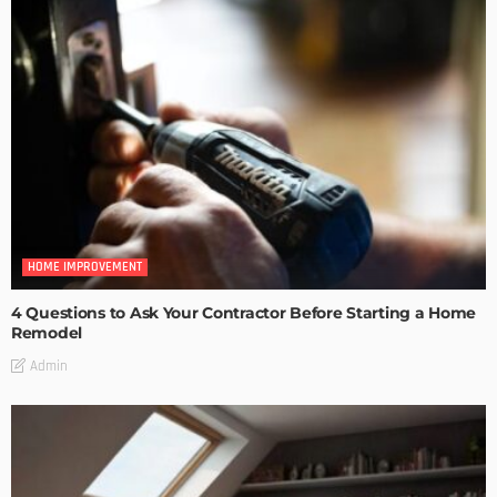
HOME IMPROVEMENT
4 Questions to Ask Your Contractor Before Starting a Home
Remodel
Admin