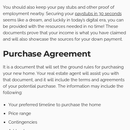
You should also keep your pay stubs and other proof of
employment nearby. Securing your
paystubs in 30 seconds
seems like a dream, and luckily in today’s digital era, you can
be provided with the resources needed in no time! These
documents prove that your income is what you have claimed
and will also showcase the sources for your down payment.
Purchase Agreement
It is a document that will set the ground rules for purchasing
your new home. Your real estate agent will assist you with
that document, and it will include the terms and agreements
of your potential purchase. The information may include the
following:
Your preferred timeline to purchase the home
Price range
Contingencies