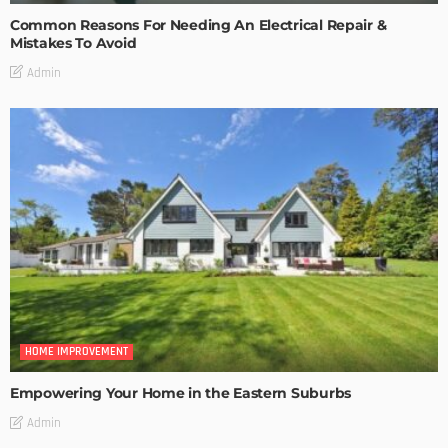
Common Reasons For Needing An Electrical Repair &
Mistakes To Avoid
Admin
HOME IMPROVEMENT
Empowering Your Home in the Eastern Suburbs
Admin