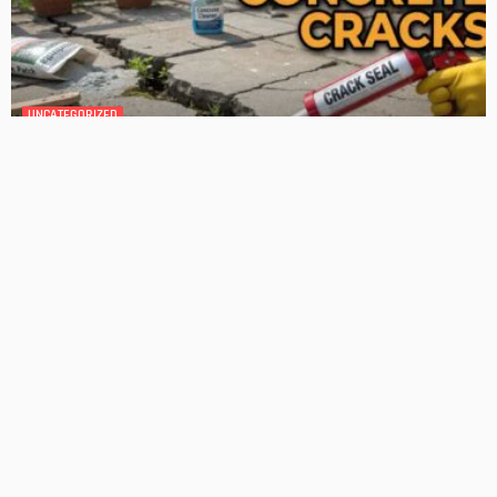
GEDA Solarlift: a versatile solution for efficient solar panel
installation
Admin