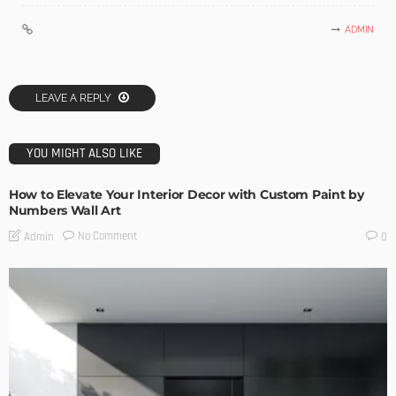
ADMIN
LEAVE A REPLY
YOU MIGHT ALSO LIKE
How to Elevate Your Interior Decor with Custom Paint by
Numbers Wall Art
No Comment
Admin
0