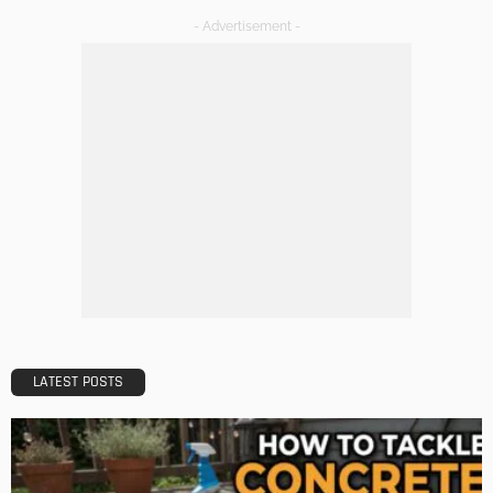
Tips to Streamline Your Next Home Renovations Project
Admin