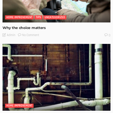
HOME IMPROVEMENT
TIPS
UNCATEGORIZED
Why the choice matters
No Comment
Admin
0
HOME IMPROVEMENT