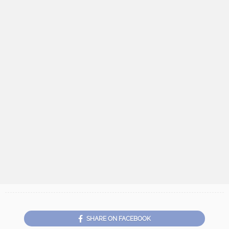
SHARE ON FACEBOOK