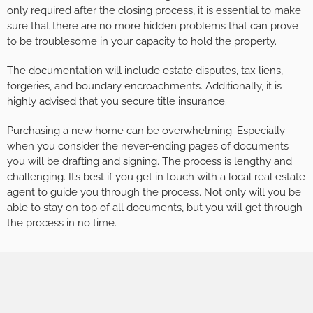
only required after the closing process, it is essential to make
sure that there are no more hidden problems that can prove
to be troublesome in your capacity to hold the property.
The documentation will include estate disputes, tax liens,
forgeries, and boundary encroachments. Additionally, it is
highly advised that you secure title insurance.
Purchasing a new home can be overwhelming. Especially
when you consider the never-ending pages of documents
you will be drafting and signing. The process is lengthy and
challenging. It’s best if you get in touch with a local real estate
agent to guide you through the process. Not only will you be
able to stay on top of all documents, but you will get through
the process in no time.