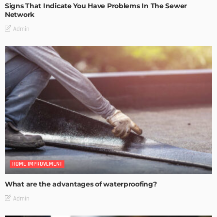
Signs That Indicate You Have Problems In The Sewer
Network
Admin
HOME IMPROVEMENT
What are the advantages of waterproofing?
Admin