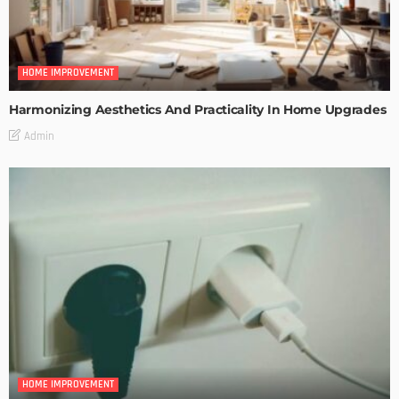
HOME IMPROVEMENT
Harmonizing Aesthetics And Practicality In Home Upgrades
Admin
HOME IMPROVEMENT