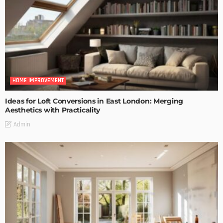
HOME IMPROVEMENT
Ideas for Loft Conversions in East London: Merging
Aesthetics with Practicality
Admin