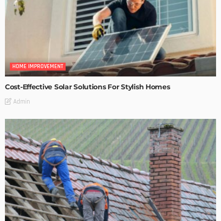
HOME IMPROVEMENT
Cost-Effective Solar Solutions For Stylish Homes
Admin