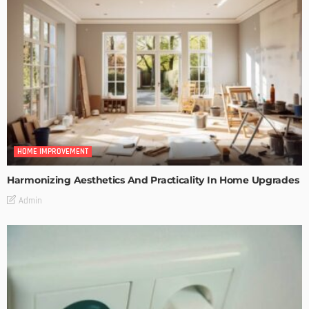
HOME IMPROVEMENT
Harmonizing Aesthetics And Practicality In Home Upgrades
Admin