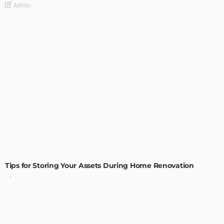
Admin
HOME IMPROVEMENT
Tips for Storing Your Assets During Home Renovation
Admin