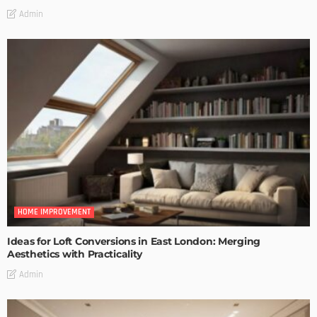
Admin
HOME IMPROVEMENT
Ideas for Loft Conversions in East London: Merging
Aesthetics with Practicality
Admin