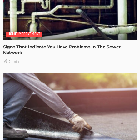
HOME IMPROVEMENT
Signs That Indicate You Have Problems In The Sewer
Network
Admin