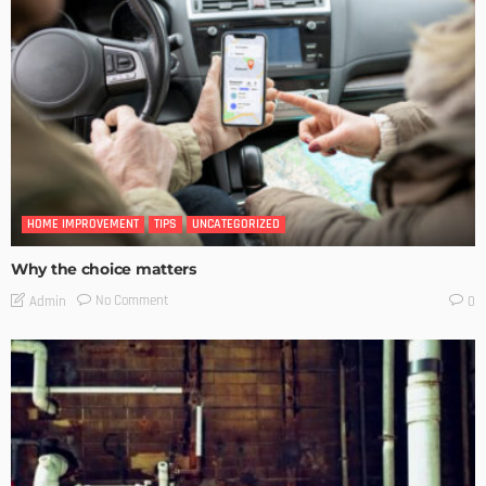
HOME IMPROVEMENT
TIPS
UNCATEGORIZED
Why the choice matters
No Comment
Admin
0