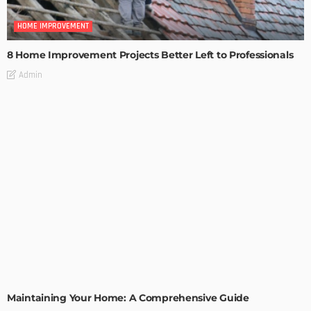
HOME IMPROVEMENT
8 Home Improvement Projects Better Left to Professionals
Admin
HOME IMPROVEMENT
Maintaining Your Home: A Comprehensive Guide