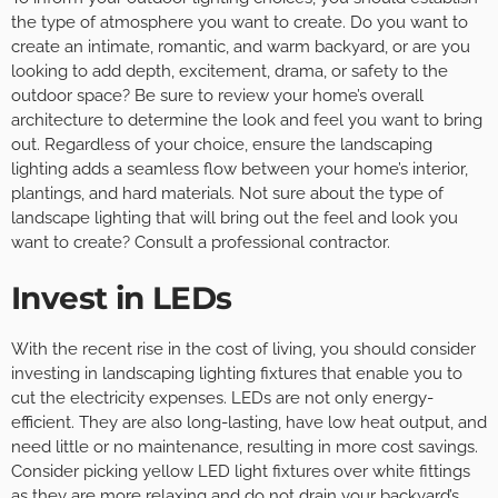
the type of atmosphere you want to create. Do you want to
create an intimate, romantic, and warm backyard, or are you
looking to add depth, excitement, drama, or safety to the
outdoor space? Be sure to review your home’s overall
architecture to determine the look and feel you want to bring
out. Regardless of your choice, ensure the landscaping
lighting adds a seamless flow between your home’s interior,
plantings, and hard materials. Not sure about the type of
landscape lighting that will bring out the feel and look you
want to create? Consult a professional contractor.
Invest in LEDs
With the recent rise in the cost of living, you should consider
investing in landscaping lighting fixtures that enable you to
cut the electricity expenses. LEDs are not only energy-
efficient. They are also long-lasting, have low heat output, and
need little or no maintenance, resulting in more cost savings.
Consider picking yellow LED light fixtures over white fittings
as they are more relaxing and do not drain your backyard’s