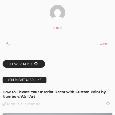
ADMIN
ADMIN
LEAVE A REPLY
YOU MIGHT ALSO LIKE
How to Elevate Your Interior Decor with Custom Paint by
Numbers Wall Art
No Comment
Admin
0