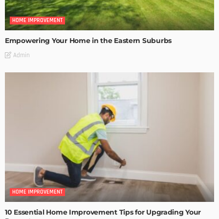
HOME IMPROVEMENT
Empowering Your Home in the Eastern Suburbs
Admin
HOME IMPROVEMENT
10 Essential Home Improvement Tips for Upgrading Your