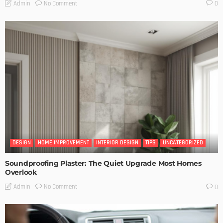
No Comment
Admin
0
DESIGN
HOME IMPROVEMENT
INTERIOR DESIGN
TIPS
UNCATEGORIZED
Soundproofing Plaster: The Quiet Upgrade Most Homes
Overlook
No Comment
Admin
0