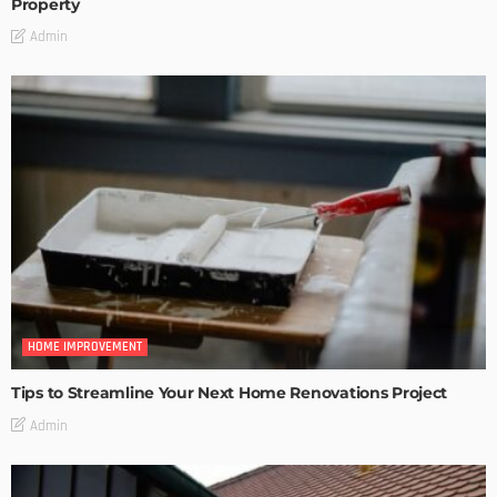
Property
Admin
HOME IMPROVEMENT
Tips to Streamline Your Next Home Renovations Project
Admin