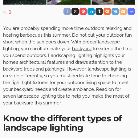
1
You are probably spending more time outdoors relaxing and
hosting barbecues this summer. Do not cut your outdoor fun
short when the sun goes down. With proper landscape
lighting, you can illuminate your
backyard
to extend the time
you spend outdoors. Landscaping lighting highlights your
home’s architectural features and draws attention to the
backyard trees and plantings. However, landscape lighting is
created differently, so you must dedicate time to choosing
the right light fixtures for your outdoor living space to meet
your backyard needs and create ambiance. Read on for
seven landscape lighting tips to help you make the most of
your backyard this summer.
Know the different types of
landscape lighting