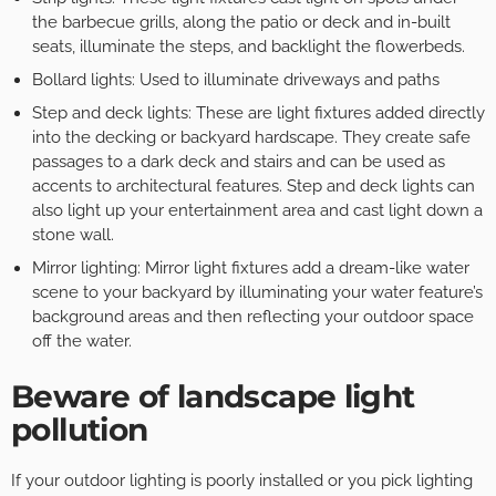
the barbecue grills, along the patio or deck and in-built
seats, illuminate the steps, and backlight the flowerbeds.
Bollard lights: Used to illuminate driveways and paths
Step and deck lights: These are light fixtures added directly
into the decking or backyard hardscape. They create safe
passages to a dark deck and stairs and can be used as
accents to architectural features. Step and deck lights can
also light up your entertainment area and cast light down a
stone wall.
Mirror lighting: Mirror light fixtures add a dream-like water
scene to your backyard by illuminating your water feature’s
background areas and then reflecting your outdoor space
off the water.
Beware of landscape light
pollution
If your outdoor lighting is poorly installed or you pick lighting