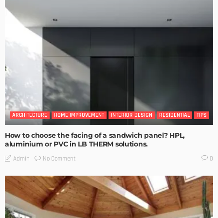
ARCHITECTURE
HOME IMPROVEMENT
INTERIOR DESIGN
RESIDENTIAL
TIPS
How to choose the facing of a sandwich panel? HPL,
aluminium or PVC in LB THERM solutions.
No Comment
Admin
0