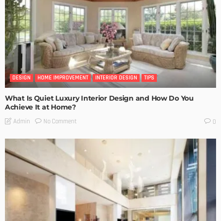
DESIGN
HOME IMPROVEMENT
INTERIOR DESIGN
TIPS
What Is Quiet Luxury Interior Design and How Do You
Achieve It at Home?
No Comment
Admin
0