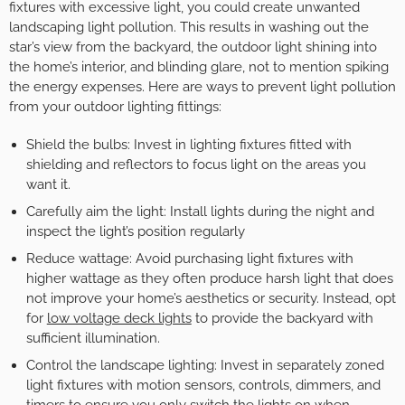
fixtures with excessive light, you could create unwanted
landscaping light pollution. This results in washing out the
star’s view from the backyard, the outdoor light shining into
the home’s interior, and blinding glare, not to mention spiking
the energy expenses. Here are ways to prevent light pollution
from your outdoor lighting fittings:
Shield the bulbs: Invest in lighting fixtures fitted with
shielding and reflectors to focus light on the areas you
want it.
Carefully aim the light: Install lights during the night and
inspect the light’s position regularly
Reduce wattage: Avoid purchasing light fixtures with
higher wattage as they often produce harsh light that does
not improve your home’s aesthetics or security. Instead, opt
for
low voltage deck lights
to provide the backyard with
sufficient illumination.
Control the landscape lighting: Invest in separately zoned
light fixtures with motion sensors, controls, dimmers, and
timers to ensure you only switch the lights on when