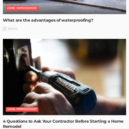
HOME IMPROVEMENT
What are the advantages of waterproofing?
Admin
HOME IMPROVEMENT
4 Questions to Ask Your Contractor Before Starting a Home
Remodel