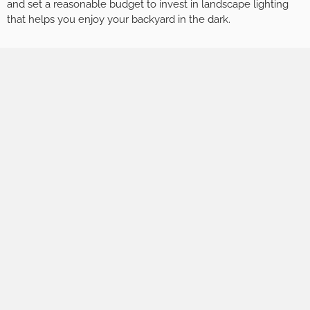
and set a reasonable budget to invest in landscape lighting
that helps you enjoy your backyard in the dark.