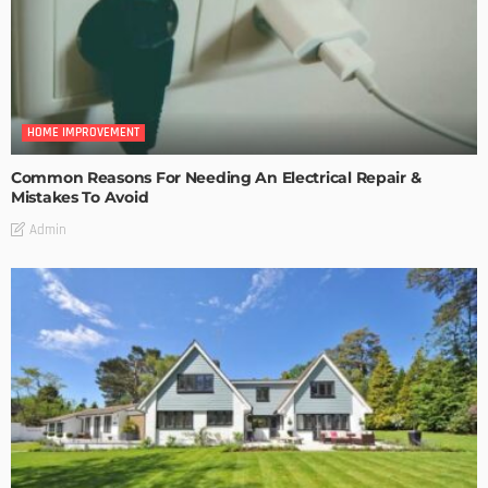
HOME IMPROVEMENT
Common Reasons For Needing An Electrical Repair &
Mistakes To Avoid
Admin