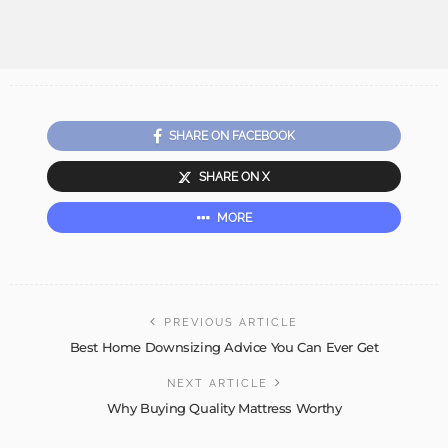
SHARE ON FACEBOOK
SHARE ON X
MORE
PREVIOUS ARTICLE
Best Home Downsizing Advice You Can Ever Get
NEXT ARTICLE
Why Buying Quality Mattress Worthy