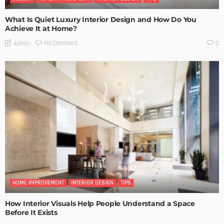
What Is Quiet Luxury Interior Design and How Do You
Achieve It at Home?
No Comment
Admin
0
HOME IMPROVEMENT
INTERIOR DESIGN
TIPS
How Interior Visuals Help People Understand a Space
Before It Exists