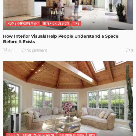
HOME IMPROVEMENT
INTERIOR DESIGN
TIPS
How Interior Visuals Help People Understand a Space
Before It Exists
No Comment
Admin
0
DESIGN
HOME IMPROVEMENT
INTERIOR DESIGN
TIPS