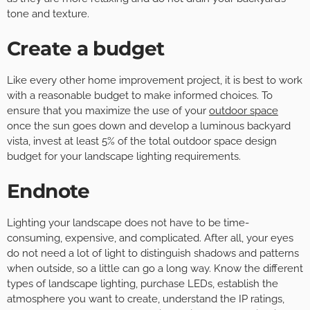
tone and texture.
Create a budget
Like every other home improvement project, it is best to work
with a reasonable budget to make informed choices. To
ensure that you maximize the use of your
outdoor space
once the sun goes down and develop a luminous backyard
vista, invest at least 5% of the total outdoor space design
budget for your landscape lighting requirements.
Endnote
Lighting your landscape does not have to be time-
consuming, expensive, and complicated. After all, your eyes
do not need a lot of light to distinguish shadows and patterns
when outside, so a little can go a long way. Know the different
types of landscape lighting, purchase LEDs, establish the
atmosphere you want to create, understand the IP ratings,