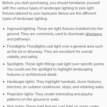
Before you start purchasing, you should familiarize yourself
with the various types of landscape lighting to pick light
fixtures tailored to your backyard. Below are the different
types of landscape lighting:
Inground lighting: These are light fixtures installed into the
ground. They are commonly used to illuminate
driveways
and pathways.
Floodlights: Floodlights cast light over a general area such
as the lot or driveway. They are excellent for overall
visibility and safety.
Spotlights: These light fittings cast light over specific points.
You could use the spotlight to highlight landscaping
features or architectural detail.
Hardscape lights: They highlight handrails, stone features,
benches, an outdoor cookhouse, steps, and retaining walls.
Projection lights: They create interesting and playful
patterns on the ground or walls.
Strip lights: These light fixtures cast light on spots under