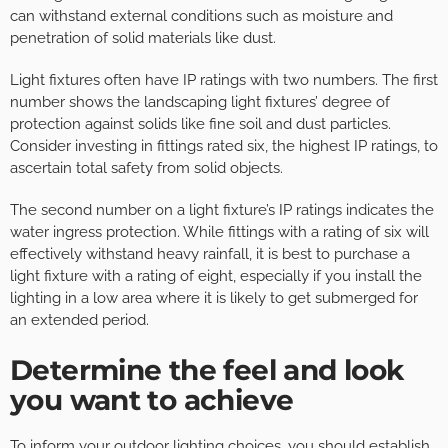
can withstand external conditions such as moisture and
penetration of solid materials like dust.
Light fixtures often have IP ratings with two numbers. The first
number shows the landscaping light fixtures’ degree of
protection against solids like fine soil and dust particles.
Consider investing in fittings rated six, the highest IP ratings, to
ascertain total safety from solid objects.
The second number on a light fixture’s IP ratings indicates the
water ingress protection. While fittings with a rating of six will
effectively withstand heavy rainfall, it is best to purchase a
light fixture with a rating of eight, especially if you install the
lighting in a low area where it is likely to get submerged for
an extended period.
Determine the feel and look
you want to achieve
To inform your outdoor lighting choices, you should establish