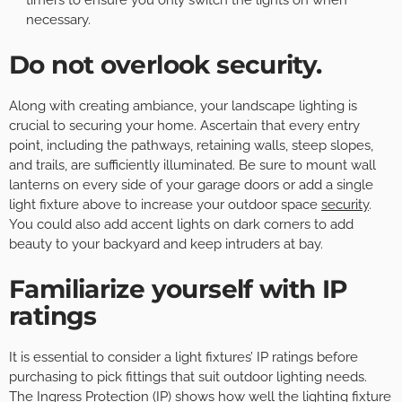
necessary.
Do not overlook security.
Along with creating ambiance, your landscape lighting is
crucial to securing your home. Ascertain that every entry
point, including the pathways, retaining walls, steep slopes,
and trails, are sufficiently illuminated. Be sure to mount wall
lanterns on every side of your garage doors or add a single
light fixture above to increase your outdoor space
security
.
You could also add accent lights on dark corners to add
beauty to your backyard and keep intruders at bay.
Familiarize yourself with IP
ratings
It is essential to consider a light fixtures’ IP ratings before
purchasing to pick fittings that suit outdoor lighting needs.
The Ingress Protection (IP) shows how well the lighting fixture