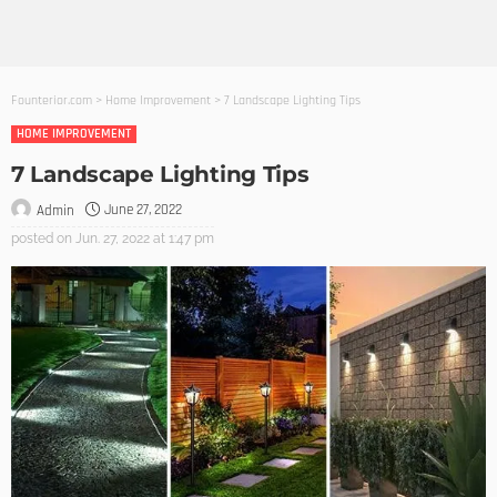
Founterior.com
>
Home Improvement
>
7 Landscape Lighting Tips
HOME IMPROVEMENT
7 Landscape Lighting Tips
June 27, 2022
Admin
posted on
Jun. 27, 2022 at 1:47 pm