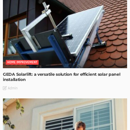
HOME IMPROVEMENT
GEDA Solarlift: a versatile solution for efficient solar panel
installation
Admin