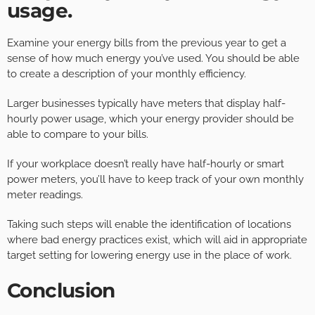
usage.
Examine your energy bills from the previous year to get a
sense of how much energy you’ve used. You should be able
to create a description of your monthly efficiency.
Larger businesses typically have meters that display half-
hourly power usage, which your energy provider should be
able to compare to your bills.
If your workplace doesn’t really have half-hourly or smart
power meters, you’ll have to keep track of your own monthly
meter readings.
Taking such steps will enable the identification of locations
where bad energy practices exist, which will aid in appropriate
target setting for lowering energy use in the place of work.
Conclusion