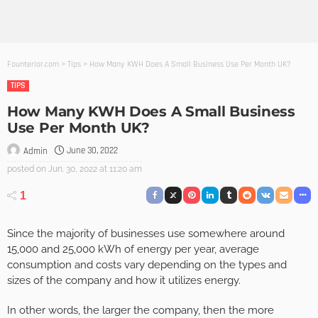
Founterior.com
>
Tips
>
How Many KWH Does A Small Business Use Per Month UK?
TIPS
How Many KWH Does A Small Business
Use Per Month UK?
June 30, 2022
Admin
posted on
Jun. 30, 2022 at 11:20 am
1
Since the majority of businesses use somewhere around
15,000 and 25,000 kWh of energy per year, average
consumption and costs vary depending on the types and
sizes of the company and how it utilizes energy.
In other words, the larger the company, then the more