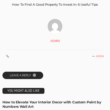
How To Find A Good Property To Invest In: 6 Useful Tips
ADMIN
ADMIN
LEAVE A REPLY
YOU MIGHT ALSO LIKE
How to Elevate Your Interior Decor with Custom Paint by
Numbers Wall Art