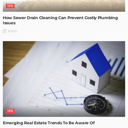
TIPS
How Sewer Drain Cleaning Can Prevent Costly Plumbing
Issues
Admin
TIPS
Emerging Real Estate Trends To Be Aware Of