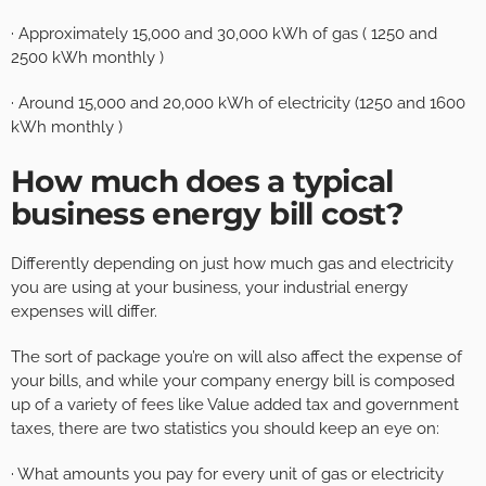
· Approximately 15,000 and 30,000 kWh of gas ( 1250 and
2500 kWh monthly )
· Around 15,000 and 20,000 kWh of electricity (1250 and 1600
kWh monthly )
How much does a typical
business energy bill cost?
Differently depending on just how much gas and electricity
you are using at your business, your industrial energy
expenses will differ.
The sort of package you’re on will also affect the expense of
your bills, and while your company energy bill is composed
up of a variety of fees like Value added tax and government
taxes, there are two statistics you should keep an eye on:
· What amounts you pay for every unit of gas or electricity