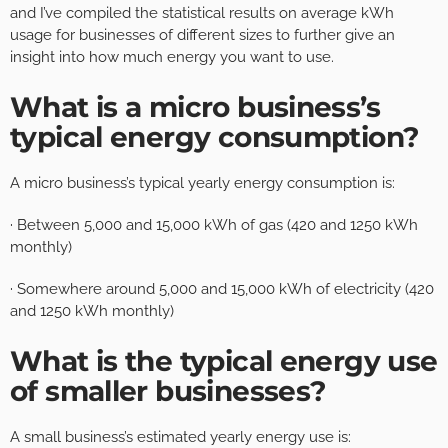
and I’ve compiled the statistical results on average kWh
usage for businesses of different sizes to further give an
insight into how much energy you want to use.
What is a micro business’s
typical energy consumption?
A micro business’s typical yearly energy consumption is:
· Between 5,000 and 15,000 kWh of gas (420 and 1250 kWh
monthly)
· Somewhere around 5,000 and 15,000 kWh of electricity (420
and 1250 kWh monthly)
What is the typical energy use
of smaller businesses?
A small business’s estimated yearly energy use is: