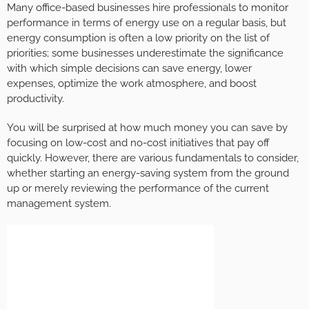
Many office-based businesses hire professionals to monitor
performance in terms of energy use on a regular basis, but
energy consumption is often a low priority on the list of
priorities; some businesses underestimate the significance
with which simple decisions can save energy, lower
expenses, optimize the work atmosphere, and boost
productivity.
You will be surprised at how much money you can save by
focusing on low-cost and no-cost initiatives that pay off
quickly. However, there are various fundamentals to consider,
whether starting an energy-saving system from the ground
up or merely reviewing the performance of the current
management system.