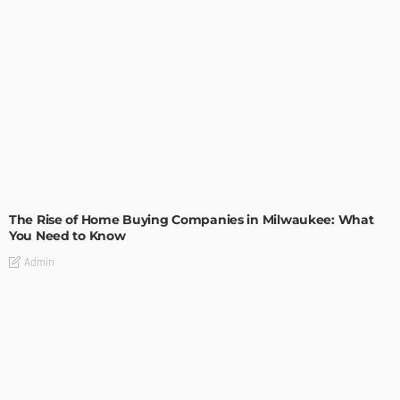
TIPS
The Rise of Home Buying Companies in Milwaukee: What
You Need to Know
Admin