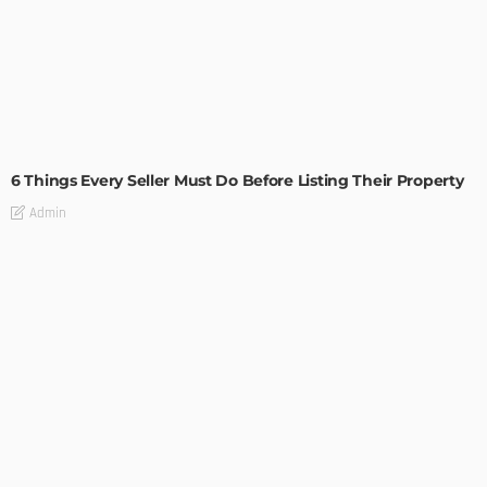
TIPS
6 Things Every Seller Must Do Before Listing Their Property
Admin