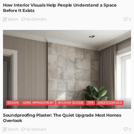
How Interior Visuals Help People Understand a Space
Before It Exists
No Comment
Admin
0
DESIGN
HOME IMPROVEMENT
INTERIOR DESIGN
TIPS
UNCATEGORIZED
Soundproofing Plaster: The Quiet Upgrade Most Homes
Overlook
No Comment
Admin
0