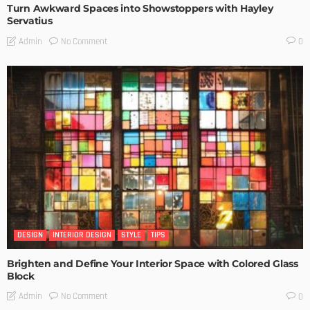
Turn Awkward Spaces into Showstoppers with Hayley
Servatius
No Comment
Admin
0
DESIGN
INTERIOR DESIGN
STYLE
TIPS
Brighten and Define Your Interior Space with Colored Glass
Block
No Comment
Admin
0