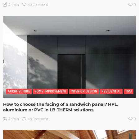
No Comment
Admin
0
ARCHITECTURE
HOME IMPROVEMENT
INTERIOR DESIGN
RESIDENTIAL
TIPS
How to choose the facing of a sandwich panel? HPL,
aluminium or PVC in LB THERM solutions.
No Comment
Admin
0