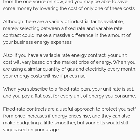
from the one you’re on now, and you may be able to save
some money by lowering the cost of only one of these costs.
Although there are a variety of industrial tariffs available,
merely selecting between a fixed rate and variable rate
contract could make a massive difference in the amount of
your business energy expenses.
Also, if you have a variable rate energy contract, your unit
cost will vary based on the market price of energy. When you
are using a similar quantity of gas and electricity every month,
your energy costs will rise if prices rise.
When you subscribe to a fixed-rate plan, your unit rate is set,
and you pay a flat cost for every unit of energy you consume.
Fixed-rate contracts are a useful approach to protect yourself
from price increases if energy prices rise, and they can also
make budgeting a little smoother, but your bills would still
vary based on your usage.