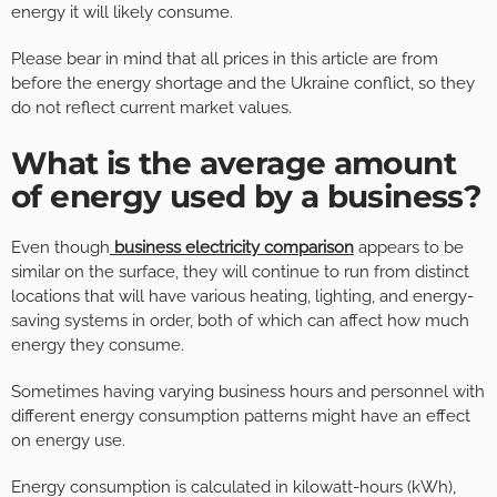
energy it will likely consume.
Please bear in mind that all prices in this article are from
before the energy shortage and the Ukraine conflict, so they
do not reflect current market values.
What is the average amount
of energy used by a business?
Even though
business electricity comparison
appears to be
similar on the surface, they will continue to run from distinct
locations that will have various heating, lighting, and energy-
saving systems in order, both of which can affect how much
energy they consume.
Sometimes having varying business hours and personnel with
different energy consumption patterns might have an effect
on energy use.
Energy consumption is calculated in kilowatt-hours (kWh),