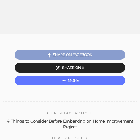
SHARE ON FACEBOOK
SHARE ON X
MORE
PREVIOUS ARTICLE
4 Things to Consider Before Embarking on Home Improvement
Project
NEXT ARTICLE