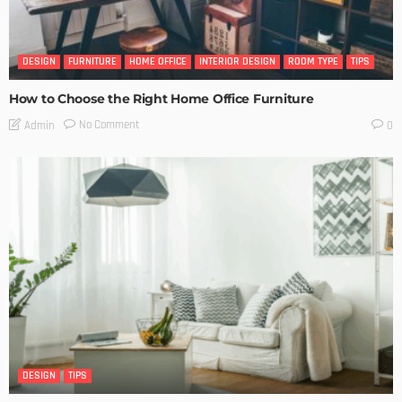
DESIGN
FURNITURE
HOME OFFICE
INTERIOR DESIGN
ROOM TYPE
TIPS
How to Choose the Right Home Office Furniture
No Comment
Admin
0
DESIGN
TIPS