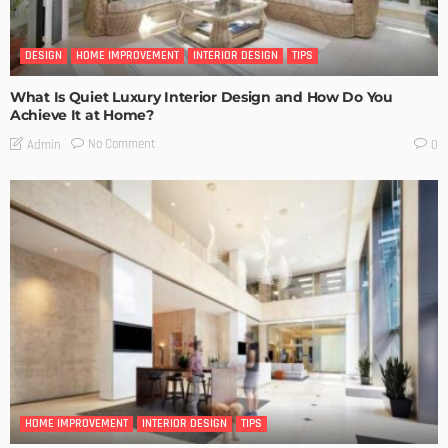
DESIGN
HOME IMPROVEMENT
INTERIOR DESIGN
TIPS
What Is Quiet Luxury Interior Design and How Do You
Achieve It at Home?
No Comment
Admin
0
HOME IMPROVEMENT
INTERIOR DESIGN
TIPS