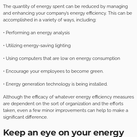
The quantity of energy spent can be reduced by managing
and enhancing your company’s energy efficiency. This can be
accomplished in a variety of ways, including:
• Performing an energy analysis
• Utilizing energy-saving lighting
• Using computers that are low on energy consumption
• Encourage your employees to become green.
• Energy generation technology is being installed.
Although the efficacy of whatever energy efficiency measures
are dependent on the sort of organization and the efforts
taken, even a few minor improvements can help to make a
significant difference.
Keep an eye on your energy