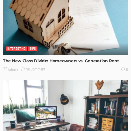
INTERESTING
TIPS
The New Class Divide: Homeowners vs. Generation Rent
No Comment
Admin
0