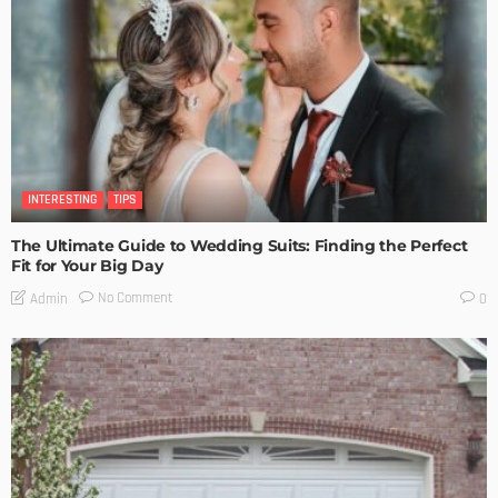
INTERESTING
TIPS
The Ultimate Guide to Wedding Suits: Finding the Perfect
Fit for Your Big Day
No Comment
Admin
0