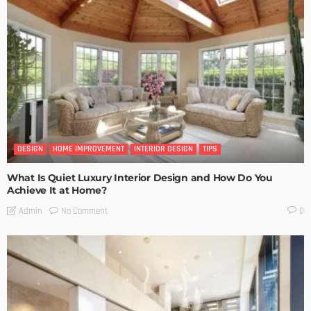
DESIGN
HOME IMPROVEMENT
INTERIOR DESIGN
TIPS
What Is Quiet Luxury Interior Design and How Do You
Achieve It at Home?
No Comment
Admin
0