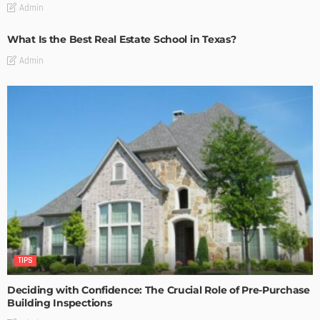
Admin
What Is the Best Real Estate School in Texas?
Admin
TIPS
Deciding with Confidence: The Crucial Role of Pre-Purchase
Building Inspections