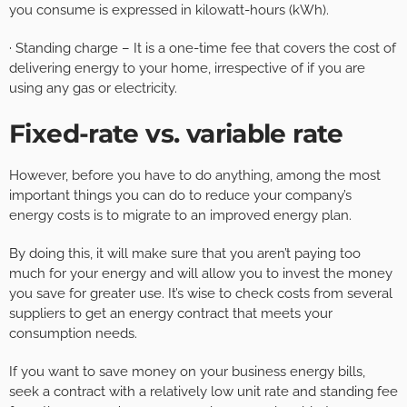
you consume is expressed in kilowatt-hours (kWh).
· Standing charge – It is a one-time fee that covers the cost of
delivering energy to your home, irrespective of if you are
using any gas or electricity.
Fixed-rate vs. variable rate
However, before you have to do anything, among the most
important things you can do to reduce your company’s
energy costs is to migrate to an improved energy plan.
By doing this, it will make sure that you aren’t paying too
much for your energy and will allow you to invest the money
you save for greater use. It’s wise to check costs from several
suppliers to get an energy contract that meets your
consumption needs.
If you want to save money on your business energy bills,
seek a contract with a relatively low unit rate and standing fee