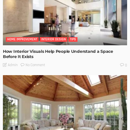
HOME IMPROVEMENT
INTERIOR DESIGN
TIPS
How Interior Visuals Help People Understand a Space
Before It Exists
No Comment
Admin
0