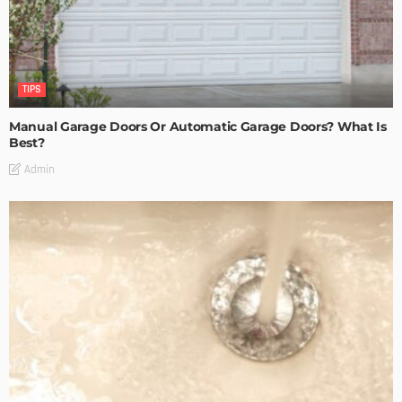
TIPS
Manual Garage Doors Or Automatic Garage Doors? What Is
Best?
Admin