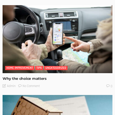
HOME IMPROVEMENT
TIPS
UNCATEGORIZED
Why the choice matters
No Comment
Admin
0