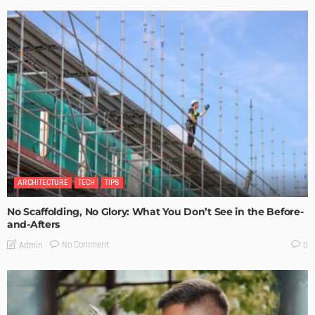
ARCHITECTURE
TECH
TIPS
No Scaffolding, No Glory: What You Don’t See in the Before-
and-Afters
No Comment
Admin
0