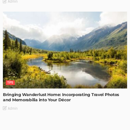
Admin
TIPS
Bringing Wanderlust Home: Incorporating Travel Photos
and Memorabilia into Your Décor
Admin