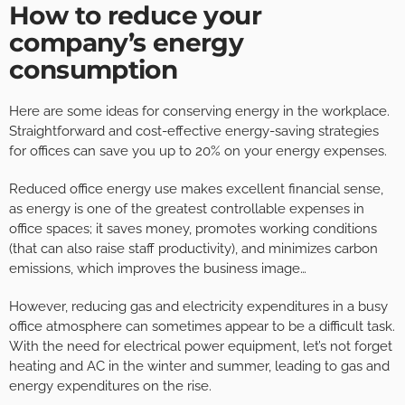
How to reduce your
company’s energy
consumption
Here are some ideas for conserving energy in the workplace.
Straightforward and cost-effective energy-saving strategies
for offices can save you up to 20% on your energy expenses.
Reduced office energy use makes excellent financial sense,
as energy is one of the greatest controllable expenses in
office spaces; it saves money, promotes working conditions
(that can also raise staff productivity), and minimizes carbon
emissions, which improves the business image…
However, reducing gas and electricity expenditures in a busy
office atmosphere can sometimes appear to be a difficult task.
With the need for electrical power equipment, let’s not forget
heating and AC in the winter and summer, leading to gas and
energy expenditures on the rise.