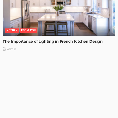
KITCHEN
ROOM TYPE
The Importance of Lighting in French Kitchen Design
Admin