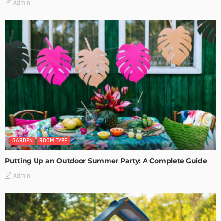
Admin
GARDEN
ROOM TYPE
Putting Up an Outdoor Summer Party: A Complete Guide
Admin