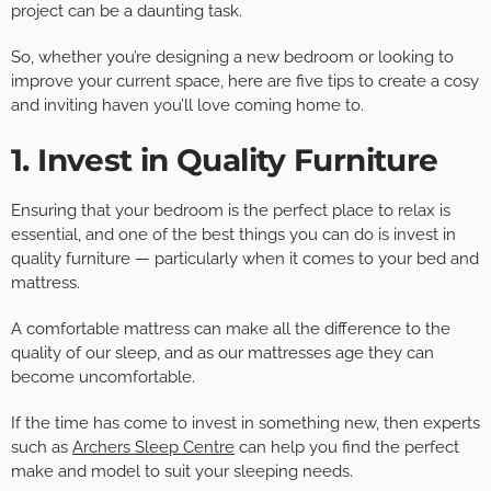
project can be a daunting task.
So, whether you’re designing a new bedroom or looking to
improve your current space, here are five tips to create a cosy
and inviting haven you’ll love coming home to.
1. Invest in Quality Furniture
Ensuring that your bedroom is the perfect place to relax is
essential, and one of the best things you can do is invest in
quality furniture — particularly when it comes to your bed and
mattress.
A comfortable mattress can make all the difference to the
quality of our sleep, and as our mattresses age they can
become uncomfortable.
If the time has come to invest in something new, then experts
such as
Archers Sleep Centre
can help you find the perfect
make and model to suit your sleeping needs.