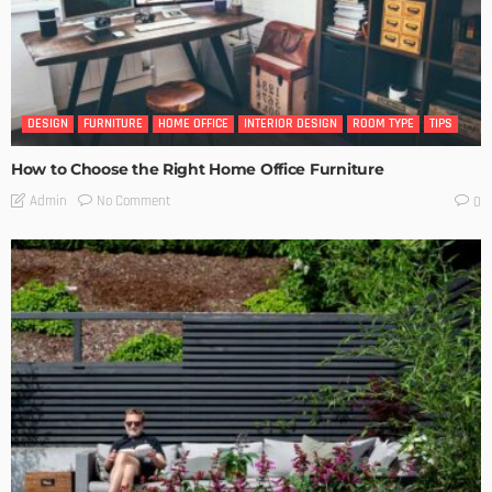
DESIGN
FURNITURE
HOME OFFICE
INTERIOR DESIGN
ROOM TYPE
TIPS
How to Choose the Right Home Office Furniture
No Comment
Admin
0