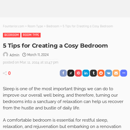
Founterior.com
>
Room Type
>
Bedroom
>
5 Tips for Creating a Cosy Bedroom
BEDROOM
ROOM TYPE
5 Tips for Creating a Cosy Bedroom
March 11, 2024
Admin
posted on
Mar. 11, 2024 at 10:47 pm
0
Sleep is one of the most important things we can do to
improve our overall well being, and therefore, turning our
bedrooms into a sanctuary of relaxation can help us recover
from the hustle and bustle of daily life.
A comfortable bedroom is essential for restful sleep,
relaxation, and rejuvenation but embarking on a renovation