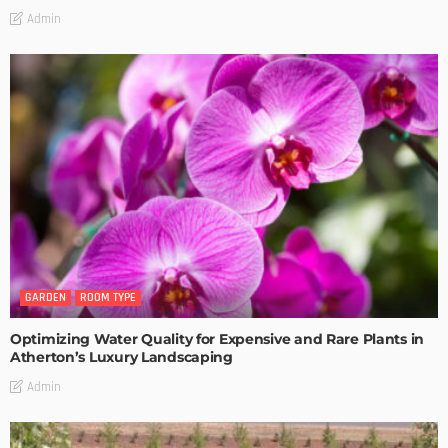
Admin
GARDEN
ROOM TYPE
Optimizing Water Quality for Expensive and Rare Plants in
Atherton’s Luxury Landscaping
Admin