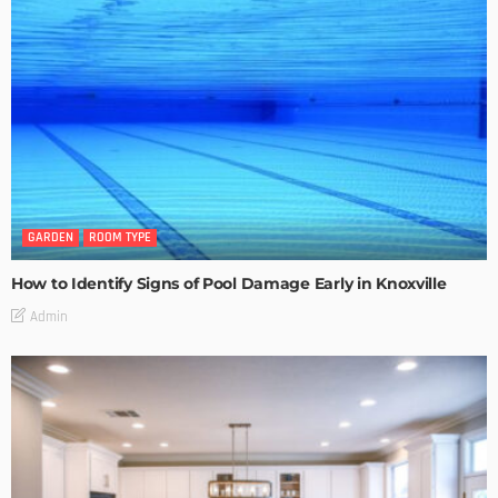
GARDEN
ROOM TYPE
How to Identify Signs of Pool Damage Early in Knoxville
Admin