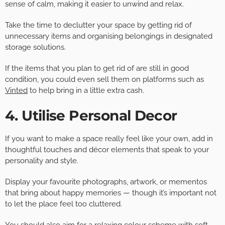
sense of calm, making it easier to unwind and relax.
Take the time to declutter your space by getting rid of
unnecessary items and organising belongings in designated
storage solutions.
If the items that you plan to get rid of are still in good
condition, you could even sell them on platforms such as
Vinted
to help bring in a little extra cash.
4. Utilise Personal Decor
If you want to make a space really feel like your own, add in
thoughtful touches and décor elements that speak to your
personality and style.
Display your favourite photographs, artwork, or mementos
that bring about happy memories — though it’s important not
to let the place feel too cluttered.