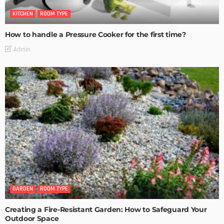
KITCHEN
ROOM TYPE
How to handle a Pressure Cooker for the first time?
Admin
GARDEN
ROOM TYPE
Creating a Fire-Resistant Garden: How to Safeguard Your
Outdoor Space