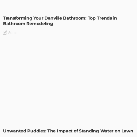
BATHROOM
ROOM TYPE
Transforming Your Danville Bathroom: Top Trends in
Bathroom Remodeling
Admin
GARDEN
ROOM TYPE
Unwanted Puddles: The Impact of Standing Water on Lawn
Health