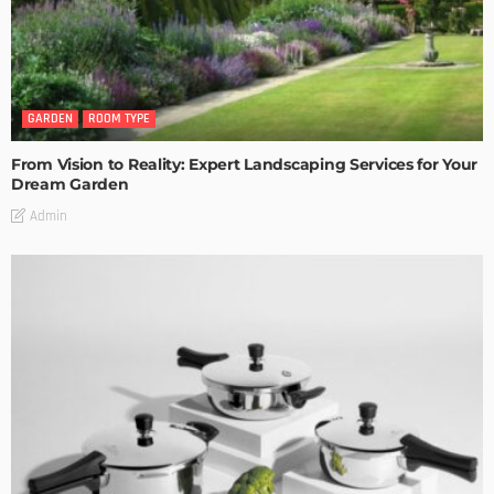
GARDEN
ROOM TYPE
From Vision to Reality: Expert Landscaping Services for Your
Dream Garden
Admin