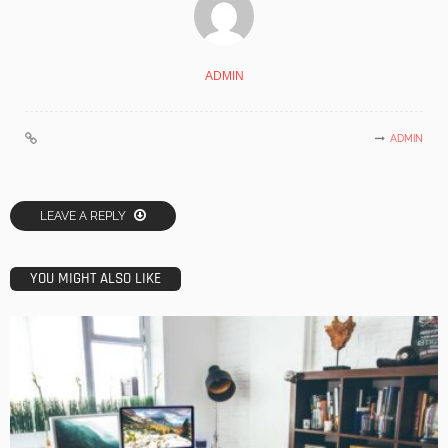
ADMIN
ADMIN
LEAVE A REPLY
YOU MIGHT ALSO LIKE