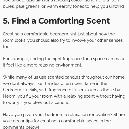
You should also aim for a relaxing colour scheme with soft
blues, pale greens, or warm earthy tones to help you unwind.
5. Find a Comforting Scent
Creating a comfortable bedroom isn’t just about how the
room looks, you should also try to involve your other senses
too.
For example, finding the right fragrance for a space can make
it feel like a more relaxing environment.
While many of us use scented candles throughout our home,
we don’t always like the idea of an open flame in the
bedroom. Luckily, with fragrance diffusers such as those by
Neom
, you fill your room with a relaxing scent without having
to worry if you blew out a candle.
Have you given your bedroom a relaxation renovation? Share
your decor tips for creating a comfortable space in the
comments below!