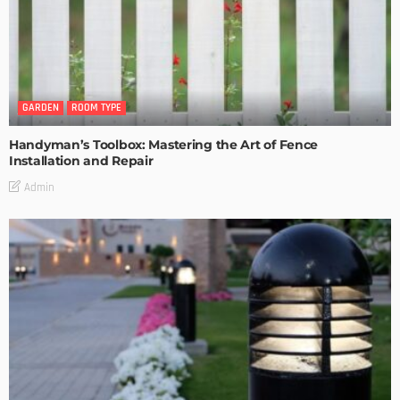
GARDEN
ROOM TYPE
Handyman’s Toolbox: Mastering the Art of Fence
Installation and Repair
Admin