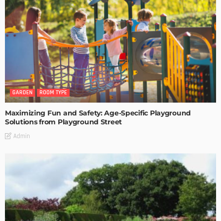
GARDEN
ROOM TYPE
Maximizing Fun and Safety: Age-Specific Playground
Solutions from Playground Street
Admin