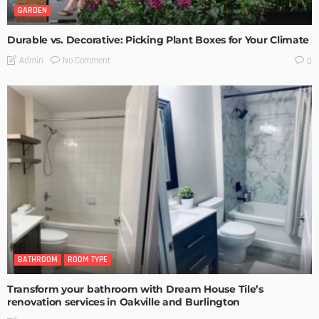
GARDEN
Durable vs. Decorative: Picking Plant Boxes for Your Climate
No Comment
Admin
0
BATHROOM
ROOM TYPE
Transform your bathroom with Dream House Tile’s
renovation services in Oakville and Burlington