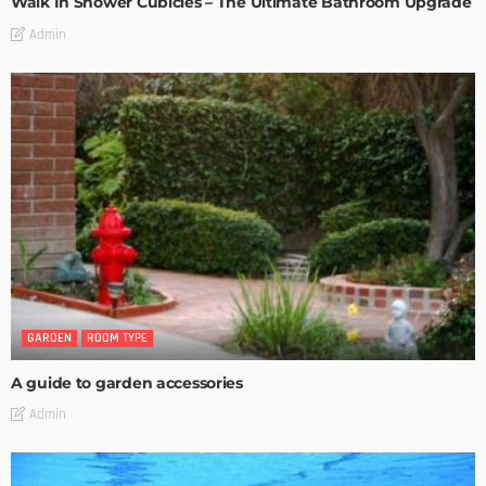
Walk In Shower Cubicles – The Ultimate Bathroom Upgrade
Admin
GARDEN
ROOM TYPE
A guide to garden accessories
Admin