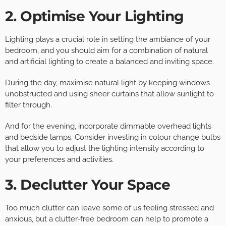
2. Optimise Your Lighting
Lighting plays a crucial role in setting the ambiance of your
bedroom, and you should aim for a combination of natural
and artificial lighting to create a balanced and inviting space.
During the day, maximise natural light by keeping windows
unobstructed and using sheer curtains that allow sunlight to
filter through.
And for the evening, incorporate dimmable overhead lights
and bedside lamps. Consider investing in colour change bulbs
that allow you to adjust the lighting intensity according to
your preferences and activities.
3. Declutter Your Space
Too much clutter can leave some of us feeling stressed and
anxious, but a clutter-free bedroom can help to promote a