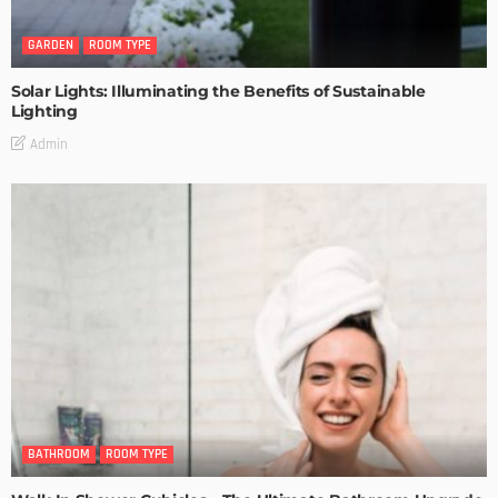
GARDEN
ROOM TYPE
Solar Lights: Illuminating the Benefits of Sustainable
Lighting
Admin
BATHROOM
ROOM TYPE