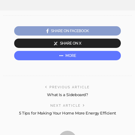
SHARE ON FACEBOOK
SHARE ON X
MORE
PREVIOUS ARTICLE
What Is a Sideboard?
NEXT ARTICLE
5 Tips for Making Your Home More Energy Efficient