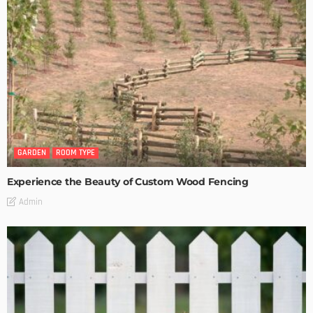
GARDEN
ROOM TYPE
Experience the Beauty of Custom Wood Fencing
Admin