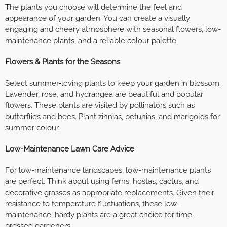
The plants you choose will determine the feel and
appearance of your garden. You can create a visually
engaging and cheery atmosphere with seasonal flowers, low-
maintenance plants, and a reliable colour palette.
Flowers & Plants for the Seasons
Select summer-loving plants to keep your garden in blossom.
Lavender, rose, and hydrangea are beautiful and popular
flowers. These plants are visited by pollinators such as
butterflies and bees. Plant zinnias, petunias, and marigolds for
summer colour.
Low-Maintenance Lawn Care Advice
For low-maintenance landscapes, low-maintenance plants
are perfect. Think about using ferns, hostas, cactus, and
decorative grasses as appropriate replacements. Given their
resistance to temperature fluctuations, these low-
maintenance, hardy plants are a great choice for time-
pressed gardeners.