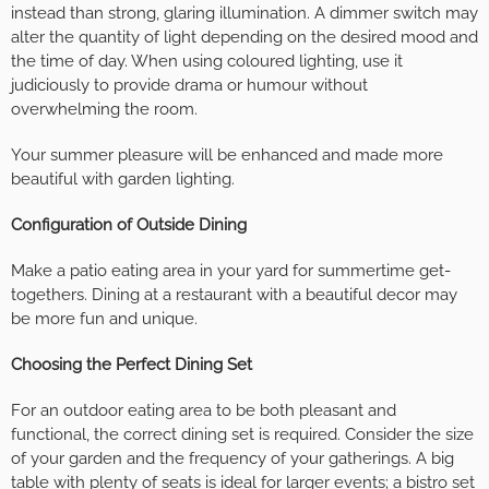
instead than strong, glaring illumination. A dimmer switch may
alter the quantity of light depending on the desired mood and
the time of day. When using coloured lighting, use it
judiciously to provide drama or humour without
overwhelming the room.
Your summer pleasure will be enhanced and made more
beautiful with garden lighting.
Configuration of Outside Dining
Make a patio eating area in your yard for summertime get-
togethers. Dining at a restaurant with a beautiful decor may
be more fun and unique.
Choosing the Perfect Dining Set
For an outdoor eating area to be both pleasant and
functional, the correct dining set is required. Consider the size
of your garden and the frequency of your gatherings. A big
table with plenty of seats is ideal for larger events; a bistro set