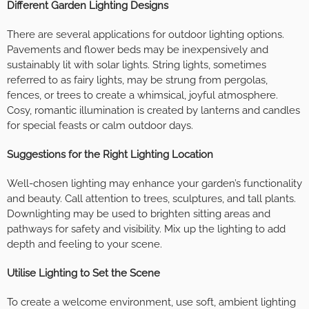
Different Garden Lighting Designs
There are several applications for outdoor lighting options.
Pavements and flower beds may be inexpensively and
sustainably lit with solar lights. String lights, sometimes
referred to as fairy lights, may be strung from pergolas,
fences, or trees to create a whimsical, joyful atmosphere.
Cosy, romantic illumination is created by lanterns and candles
for special feasts or calm outdoor days.
Suggestions for the Right Lighting Location
Well-chosen lighting may enhance your garden’s functionality
and beauty. Call attention to trees, sculptures, and tall plants.
Downlighting may be used to brighten sitting areas and
pathways for safety and visibility. Mix up the lighting to add
depth and feeling to your scene.
Utilise Lighting to Set the Scene
To create a welcome environment, use soft, ambient lighting