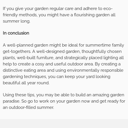
If you give your garden regular care and adhere to eco-
friendly methods, you might have a flourishing garden all
summer long.
In conclusion
A well-planned garden might be ideal for summertime family
get-togethers. A well-designed garden, thoughtfully chosen
plants, well-built furniture, and strategically placed lighting all
help to create a cosy and useful outdoor area. By creating a
distinctive eating area and using environmentally responsible
gardening techniques, you can keep your yard looking
beautiful all year round.
Using these tips, you may be able to build an amazing garden
paradise. So go to work on your garden now and get ready for
an outdoor-filled summer.