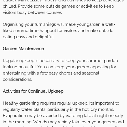
bucket with glasses, mixers, and garnishes to keep beverages
chilled. Provide some outside games or activities to keep
visitors busy between courses.
Organising your furnishings will make your garden a well-
liked summertime hangout for visitors and make outside
eating easy and delightful.
Garden Maintenance
Regular upkeep is necessary to keep your summer garden
looking beautiful. You can keep your garden appealing for
entertaining with a few easy chores and seasonal
considerations.
Activities for Continual Upkeep
Healthy gardening requires regular upkeep. It’s important to
regularly water plants, particularly in the hot, dry months.
Evaporation may be avoided by watering late at night or early
in the morning. Weeds may rapidly take over your garden and