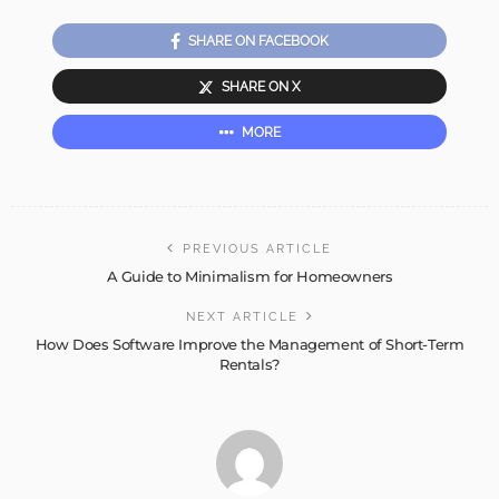
SHARE ON FACEBOOK
SHARE ON X
MORE
PREVIOUS ARTICLE
A Guide to Minimalism for Homeowners
NEXT ARTICLE
How Does Software Improve the Management of Short-Term
Rentals?