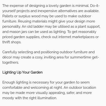
The expense of designing a lovely garden is minimal. Do-it-
yourself projects and inexpensive alternatives are available.
Pallets or surplus wood may be used to make outdoor
furniture. Reusing materials might give your design more
personality. An old ladder may be utilised as a plant support,
and mason jars can be used as lighting. To get reasonably
priced garden supplies, check out internet marketplaces or
thrift shops.
Carefully selecting and positioning outdoor furniture and
décor may create a cosy, inviting area for summertime get-
togethers.
Lighting Up Your Garden
Enough lighting is necessary for your garden to seem
comfortable and welcoming at night. An outdoor location
may be made more visually appealing, safer, and more
moody with the right illumination.