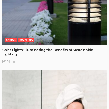
GARDEN
ROOM TYPE
Solar Lights: Illuminating the Benefits of Sustainable
Lighting
Admin