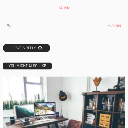
ADMIN
ADMIN
LEAVE A REPLY
YOU MIGHT ALSO LIKE