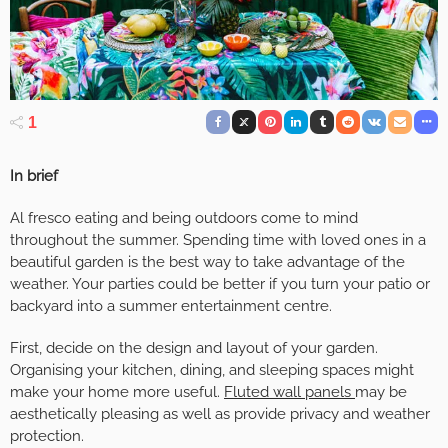
1
In brief
Al fresco eating and being outdoors come to mind
throughout the summer. Spending time with loved ones in a
beautiful garden is the best way to take advantage of the
weather. Your parties could be better if you turn your patio or
backyard into a summer entertainment centre.
First, decide on the design and layout of your garden.
Organising your kitchen, dining, and sleeping spaces might
make your home more useful.
Fluted wall panels
may be
aesthetically pleasing as well as provide privacy and weather
protection.