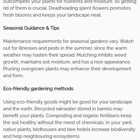
outcompete your plants for nutrients and moisture, so getting
rid of them is crucial. Deadheading spent flowers promotes
fresh blooms and keeps your landscape neat.
Seasonal Guidance & Tips
Maintenance requirements for seasonal gardens vary. Watch
out for illnesses and pests in the summer, since the warm
weather may hasten their spread. Mulching inhibits weed
growth, maintains soil moisture, and has a nice appearance.
Pruning overgrown plants may enhance their development
and form.
Eco-friendly gardening methods
Using eco-friendly goods might be good for your landscape
and the earth. Recycled rainwater stored in barrels may
benefit your plants. Composting and organic fertilisers keep
the soil healthy without the need of chemicals. In your yard,
native plants, birdhouses and bee hotels increase biodiversity
and help neighbouring ecosystems.