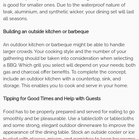
is good for smaller ones. Due to the waterproof nature of
teak, aluminium, and synthetic wicker, your dining set will last
all seasons.
Building an outside kitchen or barbeque
An outdoor kitchen or barbeque might be able to handle
larger crowds. Your cooking style and the number of your
gathering should be taken into consideration when selecting
a BBQ. Which grill you select will depend on your needs; both
gas and charcoal offer benefits. To complete the concept,
include an outdoor kitchen with a countertop, sink, and
storage. This enables you to cook and serve in your home.
Tipping for Good Times and Help with Guests
Food has to be properly prepared and served for eating to go
smoothly and be pleasurable. Use a tablecloth or tablecloths
and some strong, elegant outdoor dinnerware to improve the
appearance of the dining table. Stock an outside cooler or ice