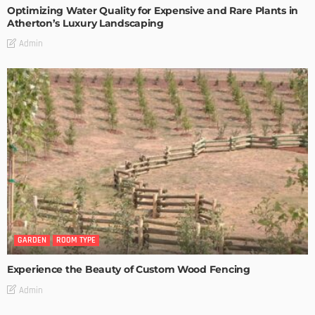
Optimizing Water Quality for Expensive and Rare Plants in
Atherton’s Luxury Landscaping
Admin
GARDEN
ROOM TYPE
Experience the Beauty of Custom Wood Fencing
Admin