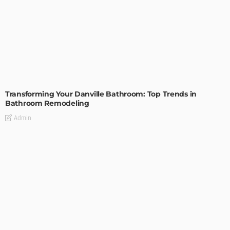
BATHROOM
ROOM TYPE
Transforming Your Danville Bathroom: Top Trends in
Bathroom Remodeling
Admin