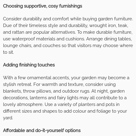
Choosing supportive, cosy furnishings
Consider durability and comfort while buying garden furniture.
Due of their timeless style and durability, wrought iron, teak,
and rattan are popular alternatives. To make durable furniture,
use waterproof materials and cushions. Arrange dining tables,
lounge chairs, and couches so that visitors may choose where
to sit.
Adding finishing touches
With a few ornamental accents, your garden may become a
stylish retreat. For warmth and texture, consider using
blankets, throw pillows, and outdoor rugs. At night, garden
decorations, lanterns and fairy lights may all contribute to a
lovely atmosphere. Use a variety of planters and pots in
different sizes and shapes to add colour and foliage to your
yard.
Affordable and do-it-yourself options