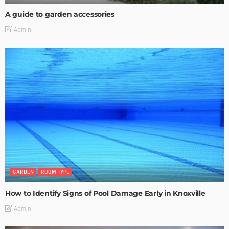
A guide to garden accessories
Admin
GARDEN
ROOM TYPE
How to Identify Signs of Pool Damage Early in Knoxville
Admin