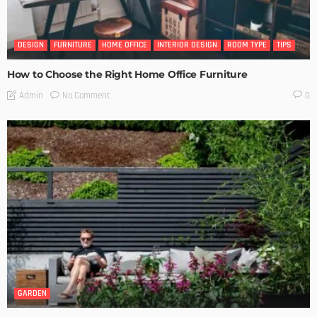
DESIGN
FURNITURE
HOME OFFICE
INTERIOR DESIGN
ROOM TYPE
TIPS
How to Choose the Right Home Office Furniture
No Comment
Admin
0
GARDEN