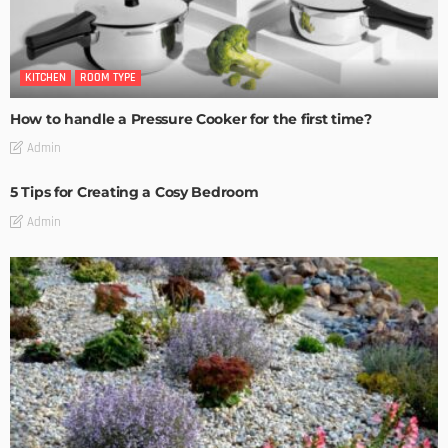
KITCHEN
ROOM TYPE
How to handle a Pressure Cooker for the first time?
Admin
5 Tips for Creating a Cosy Bedroom
Admin