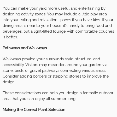
You can make your yard more useful and entertaining by
designing activity zones. You may include a little play area
into your eating and relaxation spaces if you have kids. If your
dining area is near to your house, it’s handy to bring food and
beverages, but a light-filled lounge with comfortable couches
is better.
Pathways and Walkways
Walkways provide your surrounds style, structure, and
accessibility. Visitors may meander around your garden via
stone, brick, or gravel pathways connecting various areas.
Consider adding borders or stepping stones to improve the
design.
These considerations can help you design a fantastic outdoor
area that you can enjoy all summer long.
Making the Correct Plant Selection