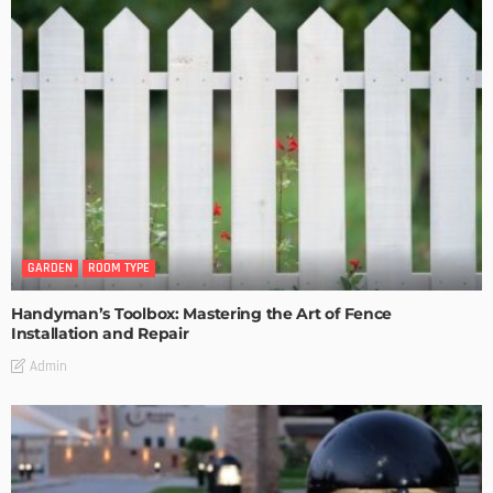
GARDEN
ROOM TYPE
Handyman’s Toolbox: Mastering the Art of Fence
Installation and Repair
Admin