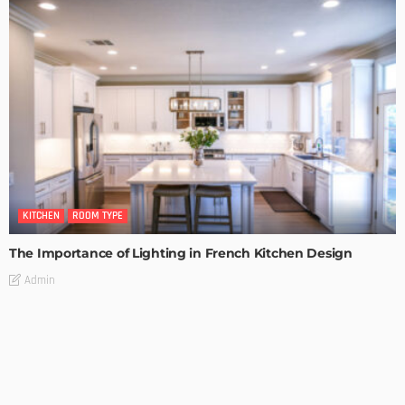
KITCHEN
ROOM TYPE
The Importance of Lighting in French Kitchen Design
Admin