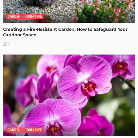
GARDEN
ROOM TYPE
Creating a Fire-Resistant Garden: How to Safeguard Your
Outdoor Space
Admin
GARDEN
ROOM TYPE