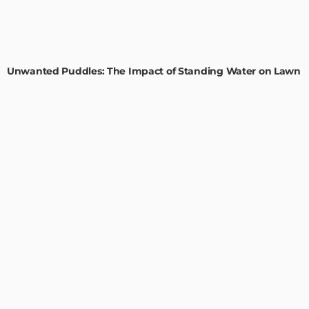
GARDEN
ROOM TYPE
Unwanted Puddles: The Impact of Standing Water on Lawn
Health
Admin