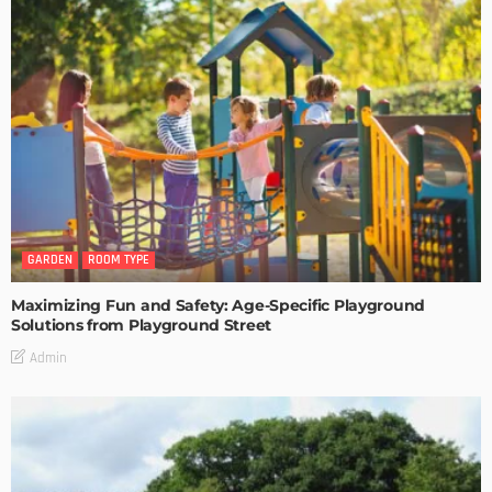
GARDEN
ROOM TYPE
Maximizing Fun and Safety: Age-Specific Playground
Solutions from Playground Street
Admin