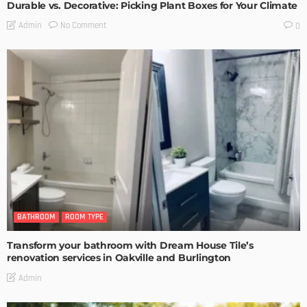
Durable vs. Decorative: Picking Plant Boxes for Your Climate
No Comment
Admin
0
BATHROOM
ROOM TYPE
Transform your bathroom with Dream House Tile’s
renovation services in Oakville and Burlington
Admin