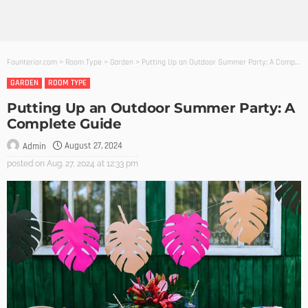
Founterior.com
>
Room Type
>
Garden
>
Putting Up an Outdoor Summer Party: A Complete Guide
GARDEN
ROOM TYPE
Putting Up an Outdoor Summer Party: A
Complete Guide
August 27, 2024
Admin
posted on
Aug. 27, 2024 at 12:33 pm