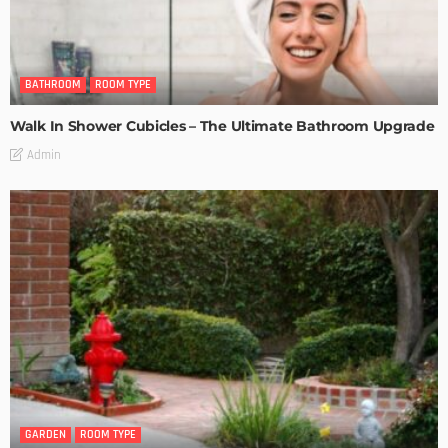
BATHROOM
ROOM TYPE
Walk In Shower Cubicles – The Ultimate Bathroom Upgrade
Admin
GARDEN
ROOM TYPE