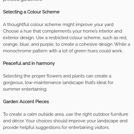
Selecting a Colour Scheme
A thoughtful colour scheme might improve your yard.
Choose a hue that complements your home’s interior and
exterior design. Use a restricted colour scheme, such as red,
orange, blue, and purple, to create a cohesive design. While a
monochrome pattern with a lot of green hues could work,
Peaceful and in harmony
Selecting the proper flowers and plants can create a
gorgeous, low-maintenance landscape that’s ideal for
summer entertaining.
Garden Accent Pieces
To create a calm outside area, use the right outdoor furniture
and décor. Your choices should improve your landscape and
provide helpful suggestions for entertaining visitors.