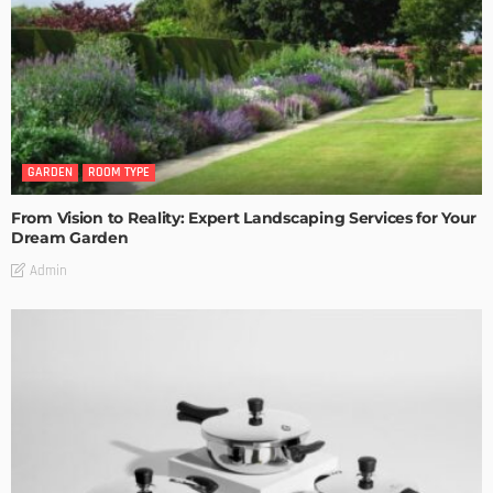
GARDEN
ROOM TYPE
From Vision to Reality: Expert Landscaping Services for Your
Dream Garden
Admin