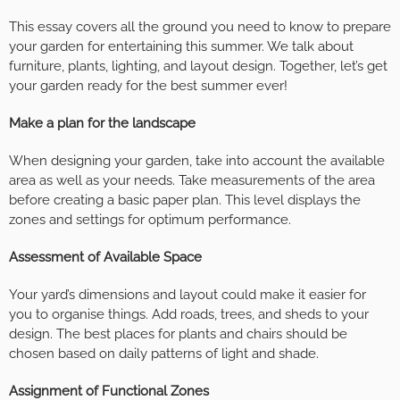
This essay covers all the ground you need to know to prepare
your garden for entertaining this summer. We talk about
furniture, plants, lighting, and layout design. Together, let’s get
your garden ready for the best summer ever!
Make a plan for the landscape
When designing your garden, take into account the available
area as well as your needs. Take measurements of the area
before creating a basic paper plan. This level displays the
zones and settings for optimum performance.
Assessment of Available Space
Your yard’s dimensions and layout could make it easier for
you to organise things. Add roads, trees, and sheds to your
design. The best places for plants and chairs should be
chosen based on daily patterns of light and shade.
Assignment of Functional Zones