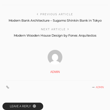
PREVIOUS ARTICLE
Modern Bank Architecture – Sugamo Shinkin Bank in Tokyo
NEXT ARTICLE
Modern Wooden House Design by Fones Arquitectos
ADMIN
ADMIN
LEAVE A REPLY