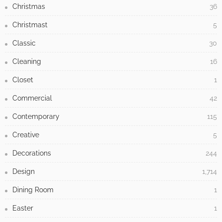
Christmas
36
Christmast
5
Classic
30
Cleaning
16
Closet
1
Commercial
42
Contemporary
115
Creative
5
Decorations
244
Design
1,714
Dining Room
1
Easter
1