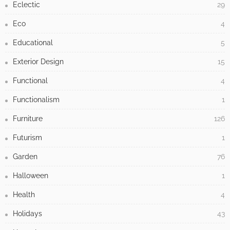
Eclectic
29
Eco
4
Educational
5
Exterior Design
15
Functional
4
Functionalism
1
Furniture
126
Futurism
1
Garden
76
Halloween
1
Health
4
Holidays
43