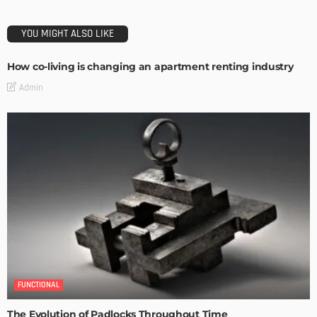
YOU MIGHT ALSO LIKE
How co-living is changing an apartment renting industry
Admin
FUNCTIONAL
The Evolution of Padlocks Throughout Time