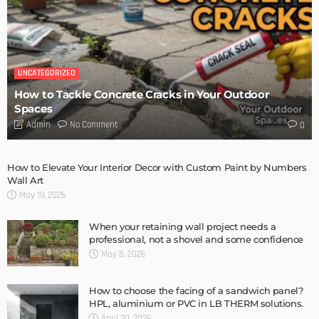
UNCATEGORIZED
How to Tackle Concrete Cracks in Your Outdoor
Spaces
No Comment
Admin
0
How to Elevate Your Interior Decor with Custom Paint by Numbers
Wall Art
May 19, 2026
When your retaining wall project needs a
professional, not a shovel and some confidence
May 8, 2026
How to choose the facing of a sandwich panel?
HPL, aluminium or PVC in LB THERM solutions.
April 30, 2026