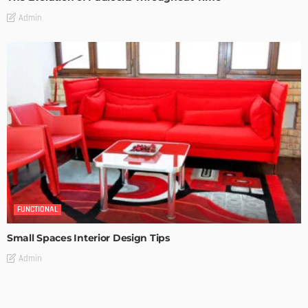
Admin
FUNCTIONAL
Small Spaces Interior Design Tips
Admin