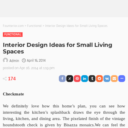
Founterior.com
>
Functional
>
Interior Design Ideas for Small Living Spaces
FUNCTIONAL
Interior Design Ideas for Small Living
Spaces
April 16, 2014
Admin
posted on
Apr. 16, 2014 at 1:19 pm
174
Checkmate
We definitely love how this home’s plan, you can see how
interesting the kitchen’s splashback draws the eye through the
living, kitchen, and dining area. The pixelated finish of the vintage
houndstooth check is given by Bisazza mosaics.
We can feel the