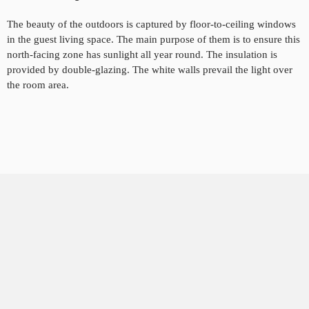
The beauty of the outdoors is captured by floor-to-ceiling windows
in the guest living space. The main
purpose of them is to
ensure this
north-facing zone has sunlight all year round. The insulation is
provided by double-glazing. The white walls prevail the light over
the room area.