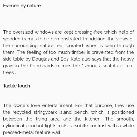
Framed by nature
The oversized windows are kept dressing-free which help of
wooden frames to be demonstrated. In addition, the views of
the surrounding nature feel ‘curated’ when is seen through
them. The feeling of too much timber is prevented from the
side table by Douglas and Bes. Kate also says that the heavy
grain in the floorboards mimics the “sinuous, sculptural tea-
trees”.
Tactile touch
The owners love entertainment. For that purpose, they use
the recycled stringybark island bench, which is positioned
between the living area and the kitchen. The smooth,
cylindrical pendant lights make a subtle contrast with a white
pressed-metal feature wall.