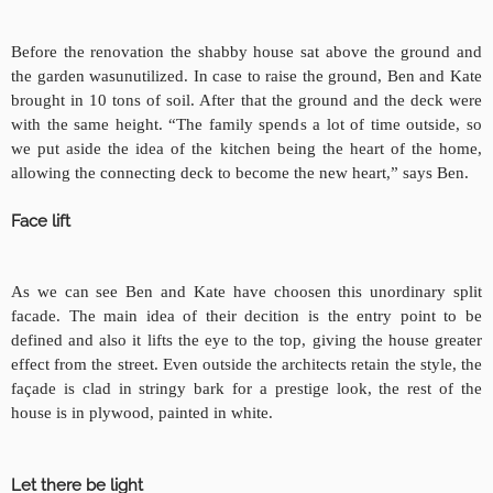
Before the renovation the shabby house sat above the ground and
the garden was
unutilized. In case to raise the ground, Ben and Kate
brought in 10 tons of soil. After that the ground and the deck were
with the same height. “The family spends a lot of time outside, so
we put aside the idea of the kitchen being the heart of the home,
allowing the connecting deck to become the new heart,” says Ben.
Face lift
As we can see Ben and Kate have choosen this unordinary split
facade. The main idea of their decition is the entry point to be
defined and also it lifts the eye to the top, giving the house greater
effect from the street. Even outside the architects
retain the style, the
façade is
clad in stringy bark for a prestige look, the rest of the
house is in plywood, painted in white.
Let there be light