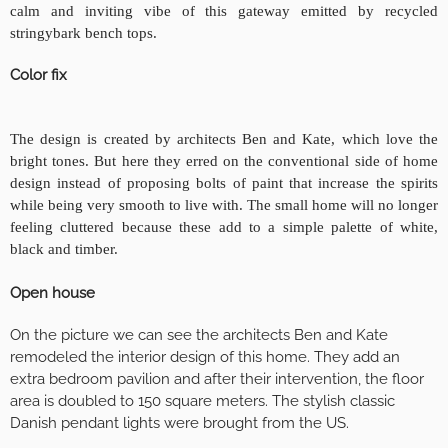
calm and inviting vibe of this gateway emitted by recycled
stringybark bench tops.
Color fix
The design is created by architects Ben and Kate, which love the
bright tones. But here they erred on the conventional side of home
design instead of proposing bolts of paint that increase the spirits
while being very smooth to live with. The small home will no longer
feeling cluttered because these add to a simple palette of white,
black and timber
.
Open house
On the picture we can see the architects Ben and Kate
remodeled the interior design of this home. They add an
extra bedroom pavilion and after their intervention, the floor
area is doubled to 150 square meters. The stylish classic
Danish pendant lights were brought from the US.