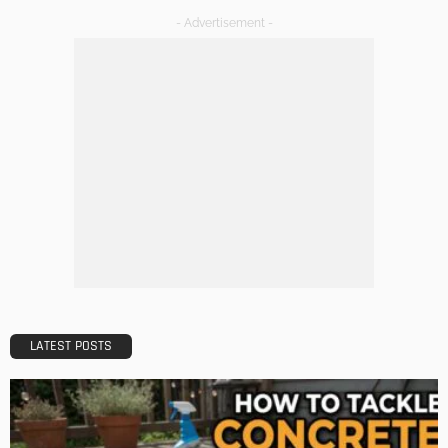
- Advertisement -
LATEST POSTS