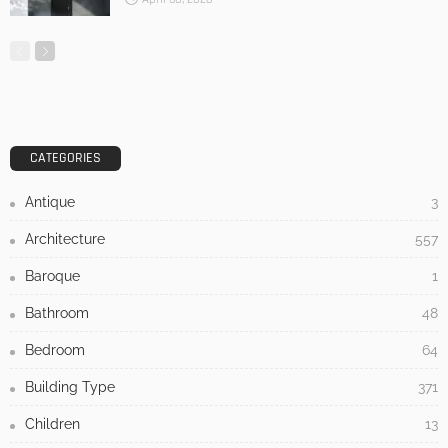
CATEGORIES
Antique
3
Architecture
557
Baroque
1
Bathroom
48
Bedroom
64
Building Type
371
Children
13