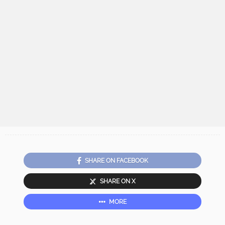
SHARE ON FACEBOOK
SHARE ON X
MORE