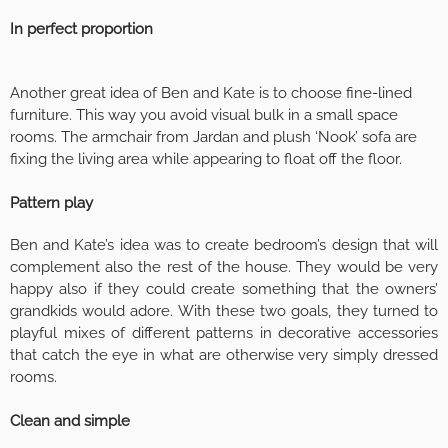
In perfect proportion
Another great idea of Ben and Kate is to choose fine-lined
furniture. This way you avoid visual bulk in a small space
rooms. The armchair from Jardan and plush ‘Nook’ sofa are
fixing the living area while appearing to float off the floor.
Pattern play
Ben and Kate’s idea was to create bedroom’s design that will
complement also the rest of the house. They would be very
happy also if they could create something that the owners’
grandkids would adore. With these two goals, they turned to
playful mixes of different patterns in decorative accessories
that catch the eye in what are otherwise very simply dressed
rooms.
Clean and simple