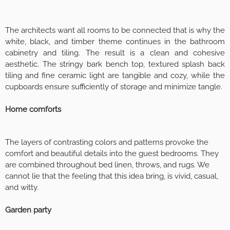
The architects want all rooms to be connected that is why the
white, black, and timber theme continues in the bathroom
cabinetry and tiling. The result is a clean and cohesive
aesthetic. The stringy bark bench top, textured splash back
tiling and fine ceramic light are tangible and cozy, while the
cupboards ensure sufficiently of storage and minimize tangle.
Home comforts
The layers of contrasting colors and patterns provoke the
comfort and beautiful details into the guest bedrooms. They
are combined throughout bed linen, throws, and rugs. We
cannot lie that the feeling that this idea bring, is vivid, casual,
and witty.
Garden party