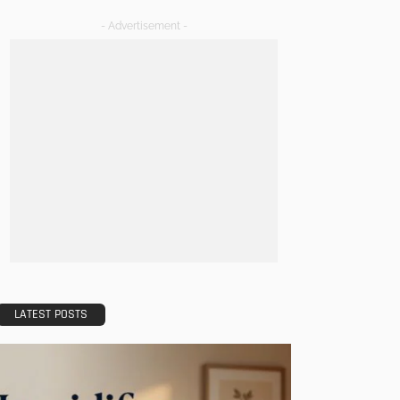
- Advertisement -
LATEST POSTS