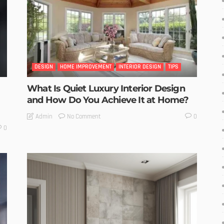
DESIGN
HOME IMPROVEMENT
INTERIOR DESIGN
TIPS
What Is Quiet Luxury Interior Design
and How Do You Achieve It at Home?
No Comment
Admin
0
0