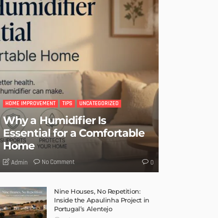
HOME IMPROVEMENT
TIPS
UNCATEGORIZED
Why a Humidifier Is
Essential for a Comfortable
Home
No Comment
Admin
0
Nine Houses, No Repetition:
Inside the Apaulinha Project in
Portugal’s Alentejo