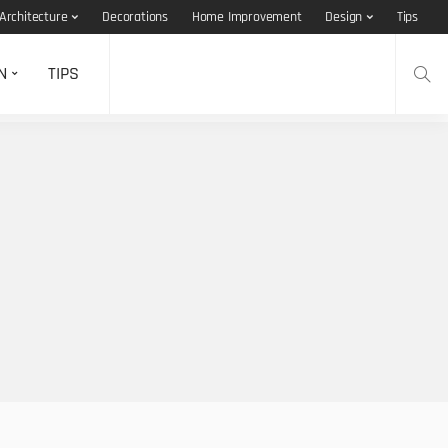
Architecture
Decorations
Home Improvement
Design
Tips
N
TIPS