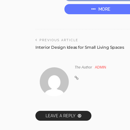
MORE
PREVIOUS ARTICLE
Interior Design Ideas for Small Living Spaces
The Author
ADMIN
LEAVE A REPLY