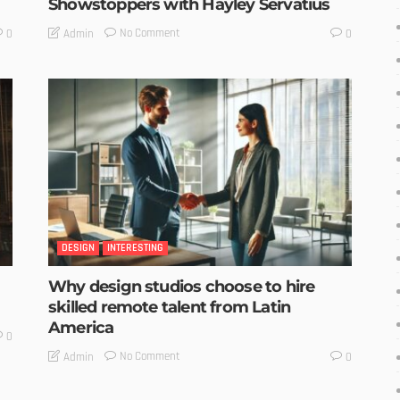
Showstoppers with Hayley Servatius
No Comment
Admin
0
0
DESIGN
INTERESTING
Why design studios choose to hire
skilled remote talent from Latin
America
0
No Comment
Admin
0