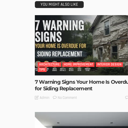
YOU MIGHT ALSO LIKE
ARCHITECTURE
HOME IMPROVEMENT
INTERIOR DESIGN
TIPS
7 Warning Signs Your Home Is Overd
for Siding Replacement
No Comment
Admin