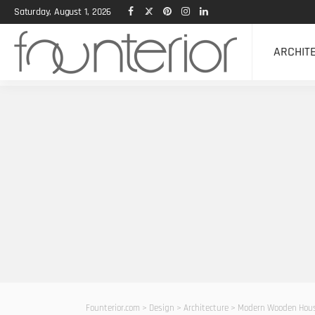
Saturday, August 1, 2026
ARCHIT
Founterior.com
>
Design
>
Architecture
>
Modern Wooden House