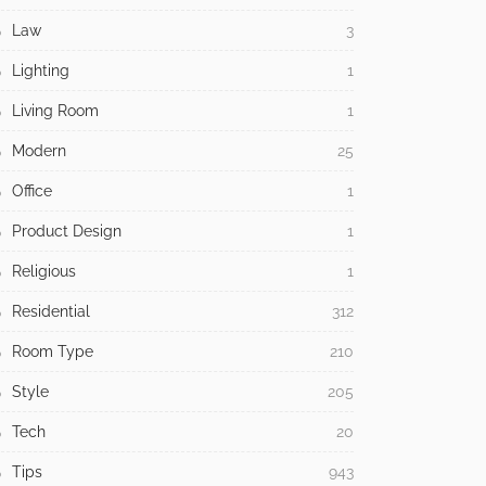
Law
3
Lighting
1
Living Room
1
Modern
25
Office
1
Product Design
1
Religious
1
Residential
312
Room Type
210
Style
205
Tech
20
Tips
943