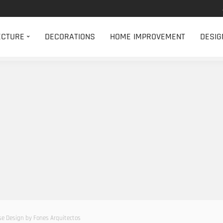
ECTURE
DECORATIONS
HOME IMPROVEMENT
DESIG
 Design by Fones Arquitectos