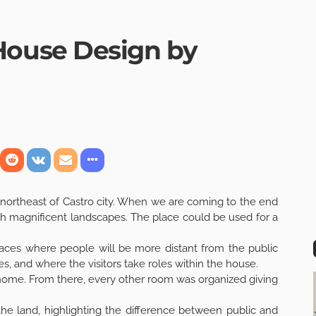
ouse Design by
northeast of Castro city. When we are coming to the end
ith magnificent landscapes. The place could be used for a
paces where people will be more distant from the public
s, and where the visitors take roles within the house.
y home. From there, every other room was organized giving
 the land, highlighting the difference between public and