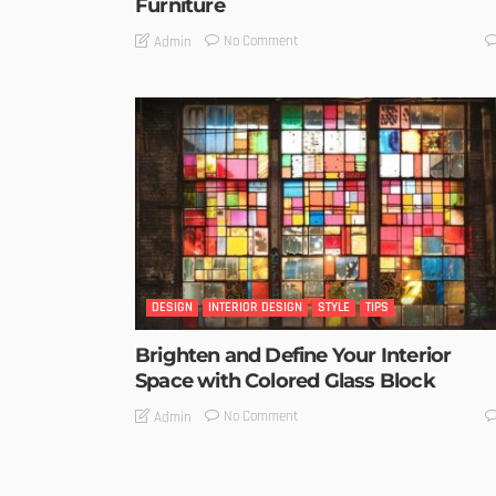
Furniture
No Comment
Admin
DESIGN
INTERIOR DESIGN
STYLE
TIPS
Brighten and Define Your Interior
Space with Colored Glass Block
No Comment
Admin