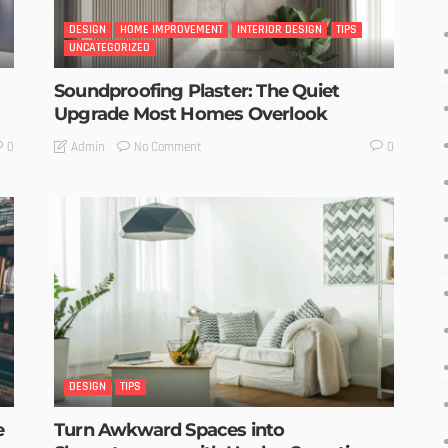
DESIGN
HOME IMPROVEMENT
INTERIOR DESIGN
TIPS
UNCATEGORIZED
Soundproofing Plaster: The Quiet
Upgrade Most Homes Overlook
No Comment
Admin
0
0
DESIGN
TIPS
e
Turn Awkward Spaces into