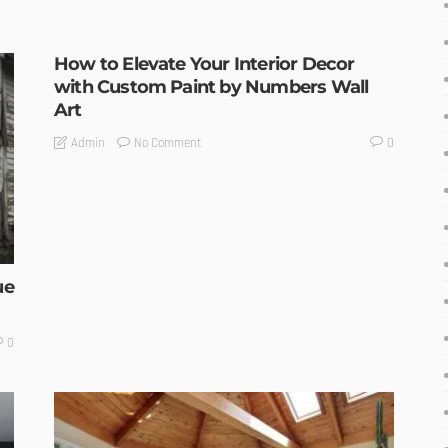
How to Elevate Your Interior Decor
with Custom Paint by Numbers Wall
Art
No Comment
Admin
0
ue
0