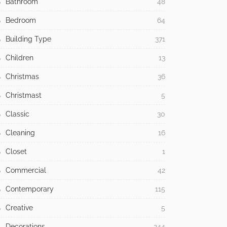
Bathroom
48
Bedroom
64
Building Type
371
Children
13
Christmas
36
Christmast
5
Classic
30
Cleaning
16
Closet
1
Commercial
42
Contemporary
115
Creative
5
Decorations
244