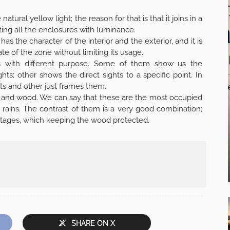
atural yellow light; the reason for that is that it joins in a
ting all the enclosures with luminance.
as the character of the interior and the exterior, and it is
te of the zone without limiting its usage.
ts with different purpose. Some of them show us the
ts; other shows the direct sights to a specific point. In
ts and other just frames them.
te and wood. We can say that these are the most occupied
 rains. The contrast of them is a very good combination;
frontages, which keeping the wood protected.
SHARE ON X