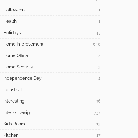
Halloween
1
Health
4
Holidays
43
Home Improvement
648
Home Office
2
Home Security
3
Independence Day
2
Industrial
2
Interesting
36
Interior Design
737
Kids Room
13
Kitchen
17