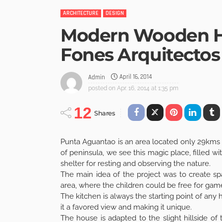
ARCHITECTURE
DESIGN
Modern Wooden H
Fones Arquitectos
April 16, 2014
Admin
posted on
Apr. 16, 2014 at 1:35 pm
12
Shares
Punta Aguantao is an area located only 29kms 
of peninsula, we see this magic place, filled w
shelter for resting and observing the nature.
The main idea of the project was to create s
area, where the children could be free for game
The kitchen is always the starting point of an
it a favored view and making it unique.
The house is adapted to the slight hillside of