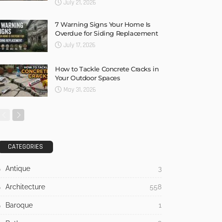
July 21, 2026
7 Warning Signs Your Home Is
Overdue for Siding Replacement
July 17, 2026
How to Tackle Concrete Cracks in
Your Outdoor Spaces
May 31, 2026
CATEGORIES
Antique
3
Architecture
558
Baroque
1