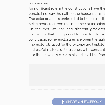
private area.
An significant role in the constructions have the n
penetrating way the path to the house illumina
The exterior area is embedded to the house. It h
being protected from the influence of the clima
On the roof, we can find different gradien
enclosures that are opened to look for the sigh
conclusion, some enclosures are open the sigh
The materials used for the exterior are tinpla
and useful materials for a zones with constant
also the tinplate is clear exhibited in all the 
SHARE ON FACEBOOK