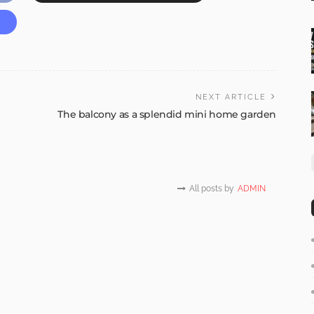
NEXT ARTICLE
The balcony as a splendid mini home garden
All posts by
ADMIN