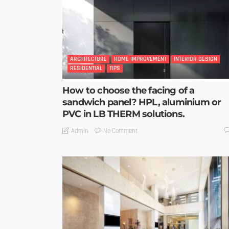
ARCHITECTURE
HOME IMPROVEMENT
INTERIOR DESIGN
RESIDENTIAL
TIPS
How to choose the facing of a
sandwich panel? HPL, aluminium or
PVC in LB THERM solutions.
No Comment
Admin