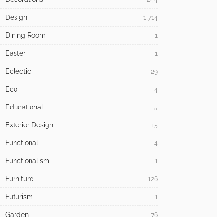
Design
1,714
Dining Room
1
Easter
1
Eclectic
29
Eco
4
Educational
5
Exterior Design
15
Functional
4
Functionalism
1
Furniture
126
Futurism
1
Garden
76