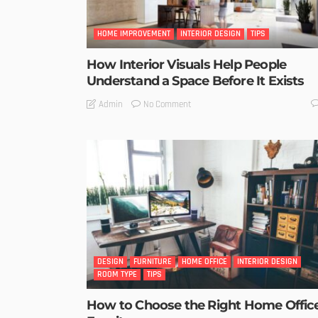
HOME IMPROVEMENT
INTERIOR DESIGN
TIPS
How Interior Visuals Help People
Understand a Space Before It Exists
No Comment
Admin
DESIGN
FURNITURE
HOME OFFICE
INTERIOR DESIGN
ROOM TYPE
TIPS
How to Choose the Right Home Offic