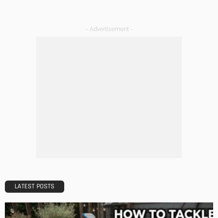
- Advertisement -
LATEST POSTS