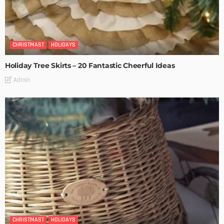
CHRISTMAST
HOLIDAYS
Holiday Tree Skirts – 20 Fantastic Cheerful Ideas
Admin
CHRISTMAST
HOLIDAYS