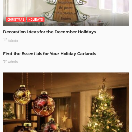
CHRISTMAS
HOLIDAYS
Decoration Ideas for the December Holidays
Admin
Find the Essentials for Your Holiday Garlands
Admin