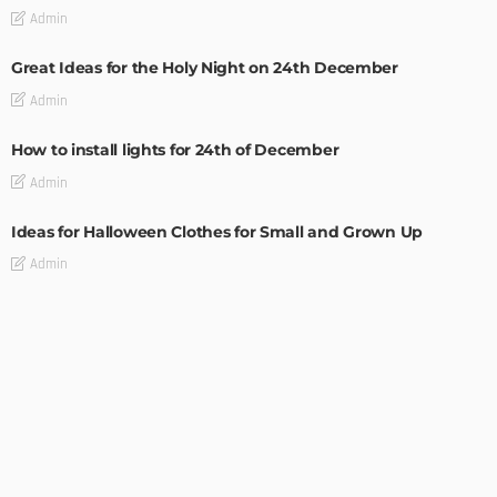
Admin
Great Ideas for the Holy Night on 24th December
Admin
How to install lights for 24th of December
Admin
Ideas for Halloween Clothes for Small and Grown Up
Admin