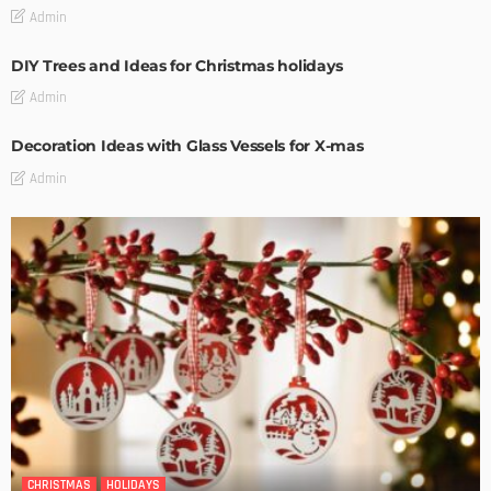
Admin
DIY Trees and Ideas for Christmas holidays
Admin
Decoration Ideas with Glass Vessels for X-mas
Admin
CHRISTMAS
HOLIDAYS