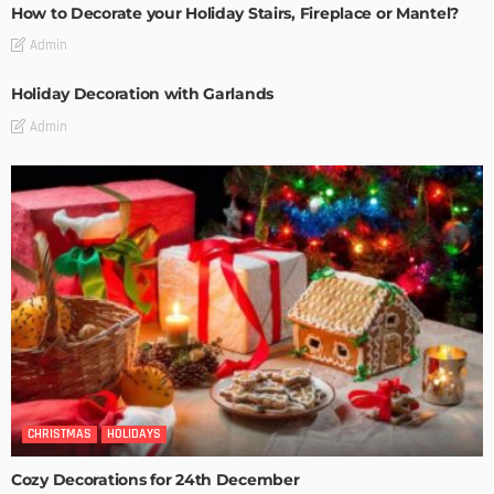
How to Decorate your Holiday Stairs, Fireplace or Mantel?
Admin
Holiday Decoration with Garlands
Admin
CHRISTMAS
HOLIDAYS
Cozy Decorations for 24th December