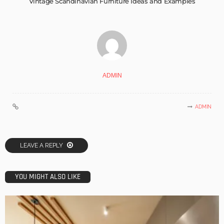
Vintage Scandinavian Furniture Ideas and Examples
ADMIN
ADMIN
LEAVE A REPLY
YOU MIGHT ALSO LIKE