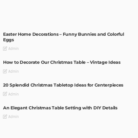
EASTER
HOLIDAYS
Easter Home Decorations – Funny Bunnies and Colorful
Eggs
Admin
How to Decorate Our Christmas Table – Vintage Ideas
Admin
20 Splendid Christmas Tabletop Ideas for Centerpieces
Admin
An Elegant Christmas Table Setting with DIY Details
Admin