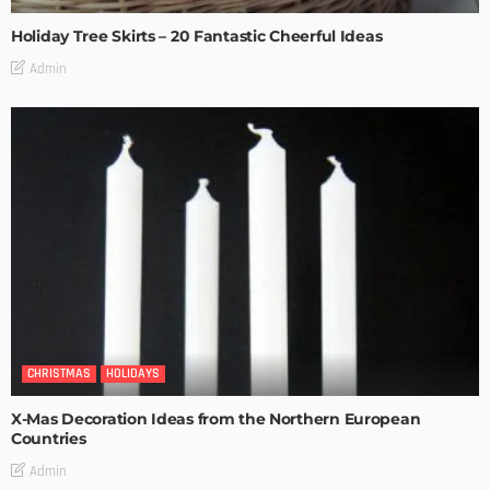
Holiday Tree Skirts – 20 Fantastic Cheerful Ideas
Admin
CHRISTMAS
HOLIDAYS
X-Mas Decoration Ideas from the Northern European
Countries
Admin