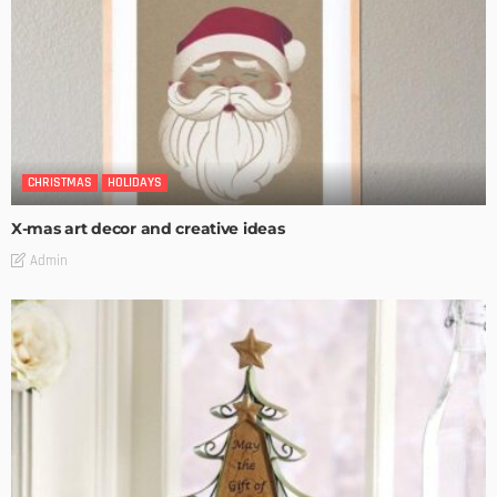
CHRISTMAS
HOLIDAYS
X-mas art decor and creative ideas
Admin