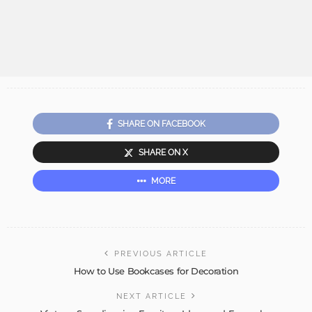
SHARE ON FACEBOOK
SHARE ON X
MORE
PREVIOUS ARTICLE
How to Use Bookcases for Decoration
NEXT ARTICLE