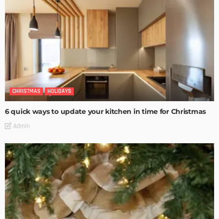
CHRISTMAS
HOLIDAYS
6 quick ways to update your kitchen in time for Christmas
Admin