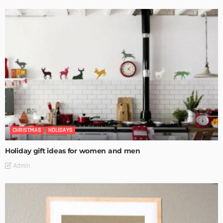
CHRISTMAS
HOLIDAYS
Holiday gift ideas for women and men
Admin