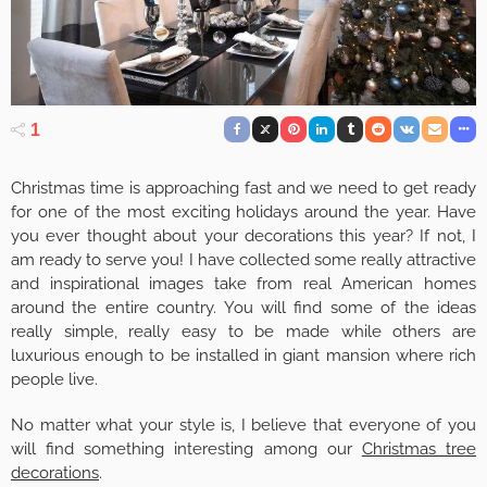
1
Christmas time is approaching fast and we need to get ready
for one of the most exciting holidays around the year. Have
you ever thought about your decorations this year? If not, I
am ready to serve you! I have collected some really attractive
and inspirational images take from real American homes
around the entire country. You will find some of the ideas
really simple, really easy to be made while others are
luxurious enough to be installed in giant mansion where rich
people live.
No matter what your style is, I believe that everyone of you
will find something interesting among our
Christmas tree
decorations
.