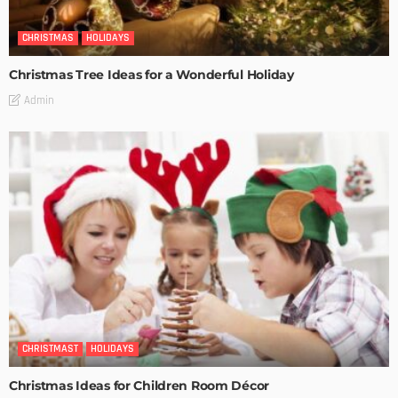
CHRISTMAS
HOLIDAYS
Christmas Tree Ideas for a Wonderful Holiday
Admin
CHRISTMAST
HOLIDAYS
Christmas Ideas for Children Room Décor