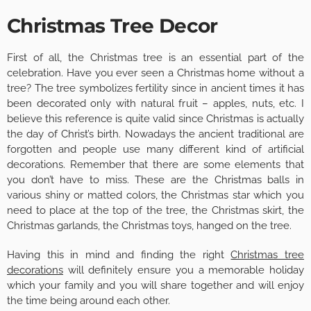
Christmas Tree Decor
First of all, the Christmas tree is an essential part of the
celebration. Have you ever seen a Christmas home without a
tree? The tree symbolizes fertility since in ancient times it has
been decorated only with natural fruit – apples, nuts, etc. I
believe this reference is quite valid since Christmas is actually
the day of Christ’s birth. Nowadays the ancient traditional are
forgotten and people use many different kind of artificial
decorations. Remember that there are some elements that
you don’t have to miss. These are the Christmas balls in
various shiny or matted colors, the Christmas star which you
need to place at the top of the tree, the Christmas skirt, the
Christmas garlands, the Christmas toys, hanged on the tree.
Having this in mind and finding the right
Christmas tree
decorations
will definitely ensure you a memorable holiday
which your family and you will share together and will enjoy
the time being around each other.