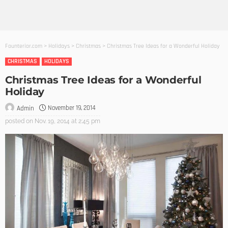
Founterior.com
>
Holidays
>
Christmas
>
Christmas Tree Ideas for a Wonderful Holiday
CHRISTMAS
HOLIDAYS
Christmas Tree Ideas for a Wonderful
Holiday
November 19, 2014
Admin
posted on
Nov. 19, 2014 at 2:45 pm