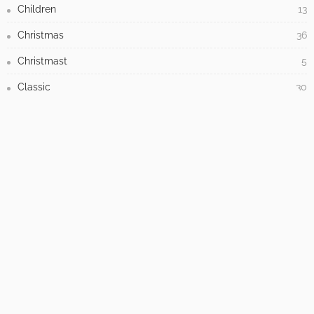
Children
13
Christmas
36
Christmast
5
Classic
30
Cleaning
16
Closet
1
Commercial
42
Contemporary
115
Creative
5
Decorations
244
Design
1,714
Dining Room
1