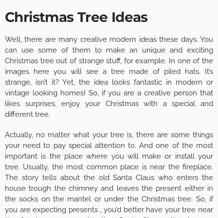
Christmas Tree Ideas
Well, there are many creative modern ideas these days. You
can use some of them to make an unique and exciting
Christmas tree out of strange stuff, for example. In one of the
images here you will see a tree made of piled hats. It’s
strange, isn’t it? Yet, the idea looks fantastic in modern or
vintage looking homes! So, if you are a creative person that
likes surprises, enjoy your Christmas with a special and
different tree.
Actually, no matter what your tree is, there are some things
your need to pay special attention to. And one of the most
important is the place where you will make or install your
tree. Usually, the most common place is near the fireplace.
The story tells about the old Santa Claus who enters the
house trough the chimney and leaves the present either in
the socks on the mantel or under the Christmas tree. So, if
you are expecting presents , you’d better have your tree near