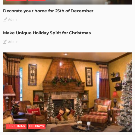
Decorate your home for 25th of December
Admin
Make Unique Holiday Spirit for Christmas
Admin
CHRISTMAS
HOLIDAYS