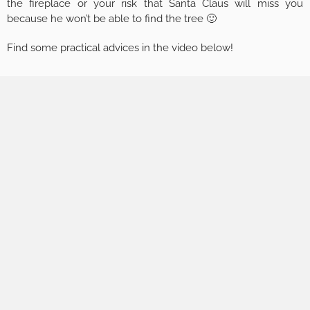
the fireplace or your risk that Santa Claus will miss you
because he won’t be able to find the tree 🙂
Find some practical advices in the video below!