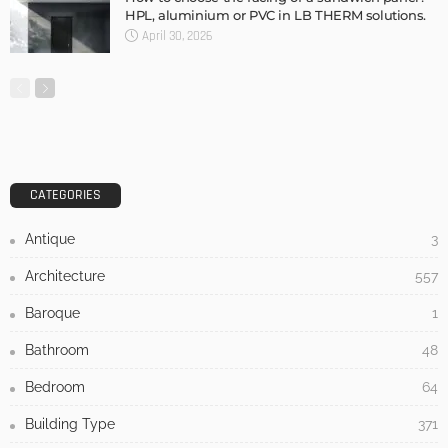
HPL, aluminium or PVC in LB THERM solutions.
April 30, 2026
CATEGORIES
Antique
3
Architecture
557
Baroque
1
Bathroom
48
Bedroom
64
Building Type
371