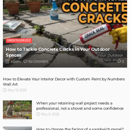
UNCATEGORIZED
How to Tackle Concrete Cracks in Your Outdoor
Spaces
No Comment
Admin
0
How to Elevate Your Interior Decor with Custom Paint by Numbers
Wall Art
May 19, 2026
When your retaining wall project needs a
professional, not a shovel and some confidence
May 8, 2026
How to choose the facing of a sandwich panel?