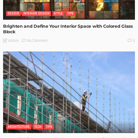
DESIGN
INTERIOR DESIGN
STYLE
TIPS
Brighten and Define Your Interior Space with Colored Glass
Block
No Comment
Admin
0
ARCHITECTURE
TECH
TIPS