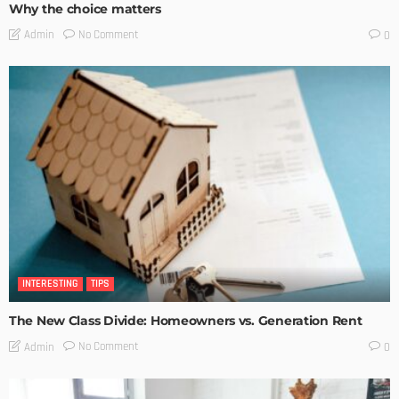
Why the choice matters
No Comment
Admin
0
INTERESTING
TIPS
The New Class Divide: Homeowners vs. Generation Rent
No Comment
Admin
0