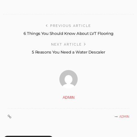
PREVIOUS ARTICLE
6 Things You Should Know About LVT Flooring
NEXT ARTICLE
5 Reasons You Need a Water Descaler
ADMIN
ADMIN