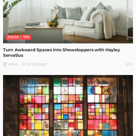
DESIGN
TIPS
Turn Awkward Spaces into Showstoppers with Hayley
Servatius
No Comment
Admin
0