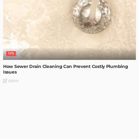
TIPS
How Sewer Drain Cleaning Can Prevent Costly Plumbing
Issues
Admin