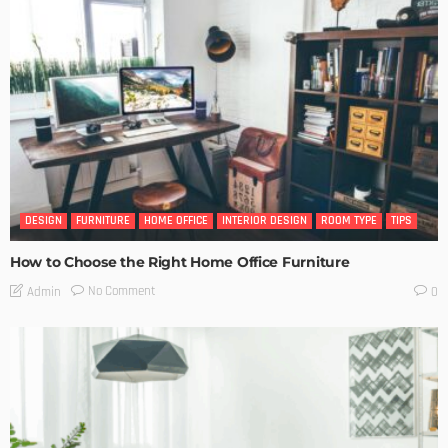
DESIGN
FURNITURE
HOME OFFICE
INTERIOR DESIGN
ROOM TYPE
TIPS
How to Choose the Right Home Office Furniture
No Comment
Admin
0