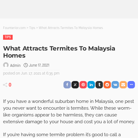
Founterior.com
>
Tips
>
What Attracts Termites To Malaysia Homes
TIPS
What Attracts Termites To Malaysia
Homes
June 17, 2021
Admin
posted on
Jun. 17, 2021 at 6:35 pm
0
If you have a wonderful suburban home in Malaysia, one pest
you never want to encounter is termites. While these worm-
like organisms appear to be harmless, they can cause
extensive damage to your house and cost you a lot of money.
If you’re having some termite problem it’s good to call a