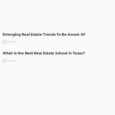
TIPS
Emerging Real Estate Trends To Be Aware Of
Admin
What Is the Best Real Estate School in Texas?
Admin