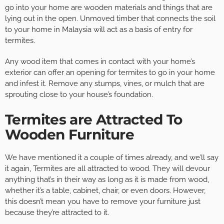
go into your home are wooden materials and things that are
lying out in the open. Unmoved timber that connects the soil
to your home in Malaysia will act as a basis of entry for
termites.
Any wood item that comes in contact with your home’s
exterior can offer an opening for termites to go in your home
and infest it. Remove any stumps, vines, or mulch that are
sprouting close to your house’s foundation.
Termites are Attracted To
Wooden Furniture
We have mentioned it a couple of times already, and we’ll say
it again, Termites are all attracted to wood. They will devour
anything that’s in their way as long as it is made from wood,
whether it’s a table, cabinet, chair, or even doors. However,
this doesn’t mean you have to remove your furniture just
because they’re attracted to it.