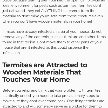
place because leaving them out into the open can provide an
ideal environment for pests such as termites. Termites don’t
just eat wood, they eat ANYTHING that comes from the
material so don’t think you’re safe from these creatures even
when you don’t have wooden materials in your home!
If mites have already infested an area of your house, do not
remove any of the contents, such as furniture and other items
found in that region. Don’t move them to other parts of your
house that aren’t infested, as this could disperse the
infestation.
Termites are Attracted to
Wooden Materials That
Touches Your Home
Before you relax and think that your problem with termites
has finally ended, you need to take precautionary steps to
make sure they don’t ever come back. One thing termites are
attracted to and will somehow serve as a bridge for them to