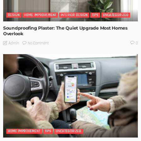
DESIGN
HOME IMPROVEMENT
INTERIOR DESIGN
TIPS
UNCATEGORIZED
Soundproofing Plaster: The Quiet Upgrade Most Homes
Overlook
No Comment
Admin
0
HOME IMPROVEMENT
TIPS
UNCATEGORIZED