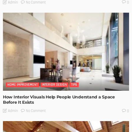
No Comment
Admin
0
HOME IMPROVEMENT
INTERIOR DESIGN
TIPS
How Interior Visuals Help People Understand a Space
Before It Exists
No Comment
Admin
0