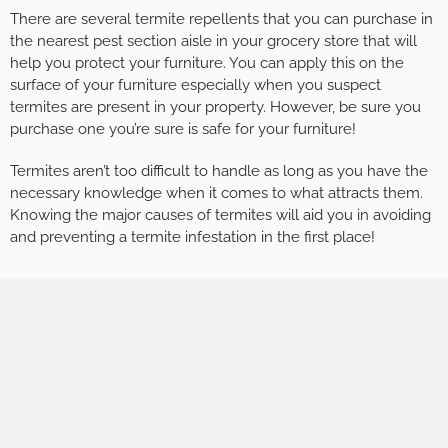
There are several termite repellents that you can purchase in
the nearest pest section aisle in your grocery store that will
help you protect your furniture. You can apply this on the
surface of your furniture especially when you suspect
termites are present in your property. However, be sure you
purchase one you’re sure is safe for your furniture!
Termites aren’t too difficult to handle as long as you have the
necessary knowledge when it comes to what attracts them.
Knowing the major causes of termites will aid you in avoiding
and preventing a termite infestation in the first place!