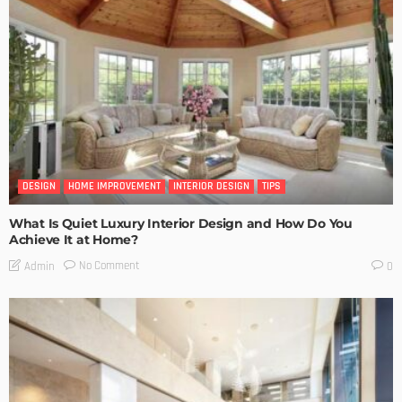
DESIGN
HOME IMPROVEMENT
INTERIOR DESIGN
TIPS
What Is Quiet Luxury Interior Design and How Do You
Achieve It at Home?
No Comment
Admin
0