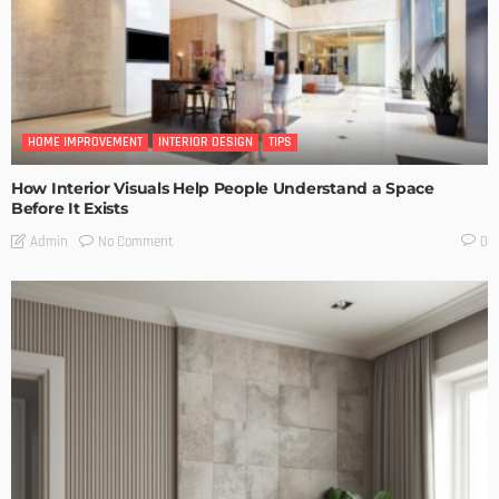
HOME IMPROVEMENT
INTERIOR DESIGN
TIPS
How Interior Visuals Help People Understand a Space
Before It Exists
No Comment
Admin
0