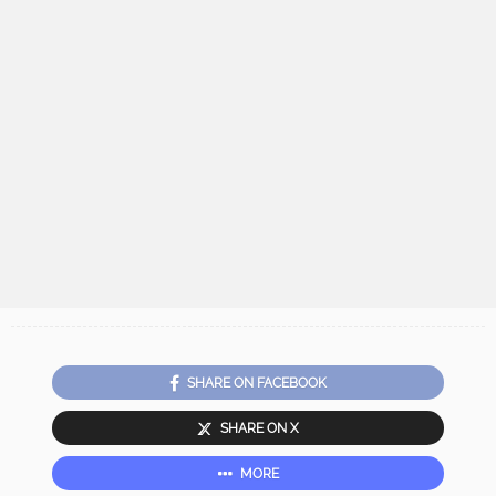
SHARE ON FACEBOOK
SHARE ON X
MORE