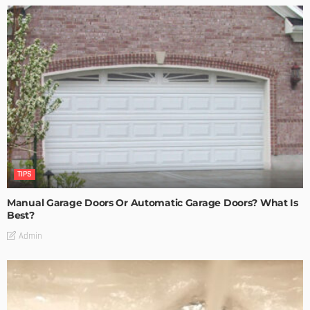
TIPS
Manual Garage Doors Or Automatic Garage Doors? What Is
Best?
Admin