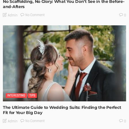
No Scaffolding, No Glory: What You Don’t See in the Before-
and-Afters
No Comment
Admin
0
INTERESTING
TIPS
The Ultimate Guide to Wedding Suits: Finding the Perfect
Fit for Your Big Day
No Comment
Admin
0