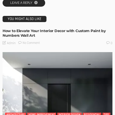
LEAVE A REPLY
YOU MIGHT ALSO LIKE
How to Elevate Your Interior Decor with Custom Paint by
Numbers Wall Art
No Comment
Admin
0
ARCHITECTURE
HOME IMPROVEMENT
INTERIOR DESIGN
RESIDENTIAL
TIPS