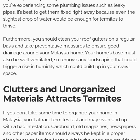
you’re experiencing some plumbing issues such as leaky
pipes, it’s best to get them fixed right away because even the
slightest drop of water would be enough for termites to
thrive.
Furthermore, you should clean your roof gutters on a regular
basis and take preventative measures to ensure good
drainage around your Malaysia home. Your home’s base must
also be well ventilated, so remove any landscaping that could
trigger a rise in humidity which could build up in your crawl
space.
Clutters and Unorganized
Materials Attracts Termites
If you don’t take some time to organize your home in
Malaysia, you’ll attract termites fast and may even end up
with a bad infestation. Cardboard, old magazines, newspapers,
and other paper items should always be kept in a proper