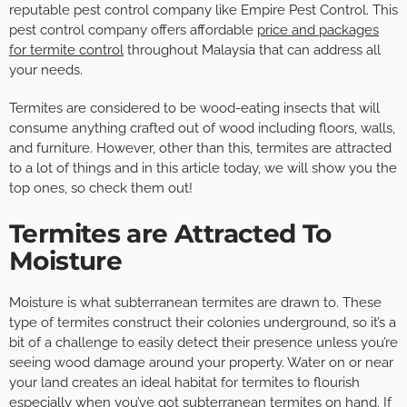
reputable pest control company like Empire Pest Control. This
pest control company offers affordable
price and packages
for termite control
throughout Malaysia that can address all
your needs.
Termites are considered to be wood-eating insects that will
consume anything crafted out of wood including floors, walls,
and furniture. However, other than this, termites are attracted
to a lot of things and in this article today, we will show you the
top ones, so check them out!
Termites are Attracted To
Moisture
Moisture is what subterranean termites are drawn to. These
type of termites construct their colonies underground, so it’s a
bit of a challenge to easily detect their presence unless you’re
seeing wood damage around your property. Water on or near
your land creates an ideal habitat for termites to flourish
especially when you’ve got subterranean termites on hand. If