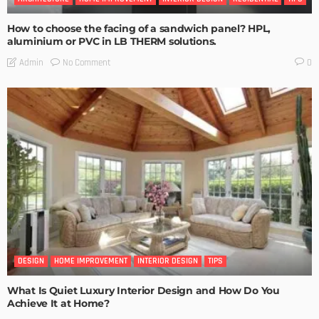
How to choose the facing of a sandwich panel? HPL,
aluminium or PVC in LB THERM solutions.
No Comment
Admin
0
DESIGN
HOME IMPROVEMENT
INTERIOR DESIGN
TIPS
What Is Quiet Luxury Interior Design and How Do You
Achieve It at Home?