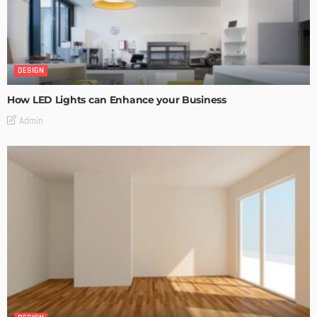
DESIGN
How LED Lights can Enhance your Business
Admin