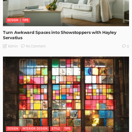
DESIGN
TIPS
Turn Awkward Spaces into Showstoppers with Hayley
Servatius
No Comment
Admin
0
DESIGN
INTERIOR DESIGN
STYLE
TIPS