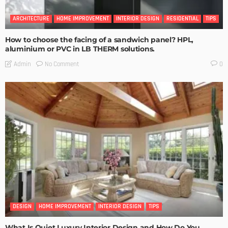
ARCHITECTURE
HOME IMPROVEMENT
INTERIOR DESIGN
RESIDENTIAL
TIPS
How to choose the facing of a sandwich panel? HPL,
aluminium or PVC in LB THERM solutions.
No Comment
Admin
0
DESIGN
HOME IMPROVEMENT
INTERIOR DESIGN
TIPS
What Is Quiet Luxury Interior Design and How Do You