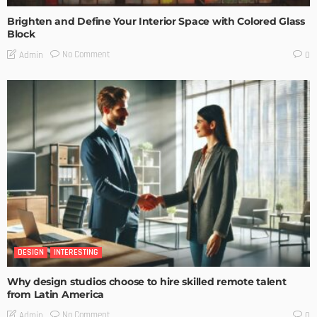
Brighten and Define Your Interior Space with Colored Glass
Block
No Comment
Admin
0
DESIGN
INTERESTING
Why design studios choose to hire skilled remote talent
from Latin America
No Comment
Admin
0