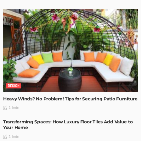
DESIGN
Heavy Winds? No Problem! Tips for Securing Patio Furniture
Admin
Transforming Spaces: How Luxury Floor Tiles Add Value to
Your Home
Admin