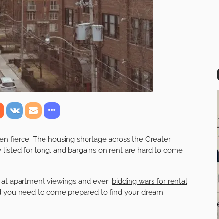
en fierce. The housing shortage across the Greater
 listed for long, and bargains on rent are hard to come
le at apartment viewings and even
bidding wars for rental
and you need to come prepared to find your dream