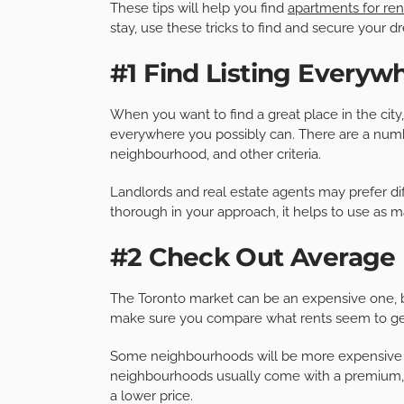
These tips will help you find
apartments for ren
stay, use these tricks to find and secure your 
#1 Find Listing Everyw
When you want to find a great place in the city,
everywhere you possibly can. There are a number o
neighbourhood, and other criteria.
Landlords and real estate agents may prefer dif
thorough in your approach, it helps to use as m
#2 Check Out Average
The Toronto market can be an expensive one, but 
make sure you compare what rents seem to get
Some neighbourhoods will be more expensive t
neighbourhoods usually come with a premium, b
a lower price.