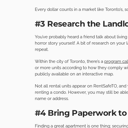
Every dollar counts in a market like Toronto’s, s
#3 Research the Landl
You’ve probably heard a friend talk about livin
horror story yourself. A bit of research on your
repeat.
Within the city of Toronto, there’s a
program ca
or more units according to how they comply wit
publicly available on an interactive map.
Not all rental units appear on RentSafeTO, and
renting a condo. However, you may still be able
name or address.
#4 Bring Paperwork to
Finding a great apartment is one thing; securi