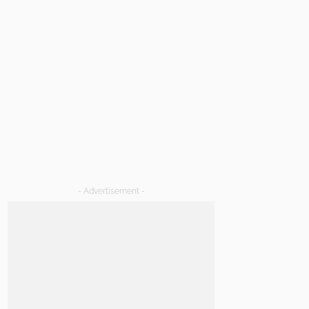
- Advertisement -