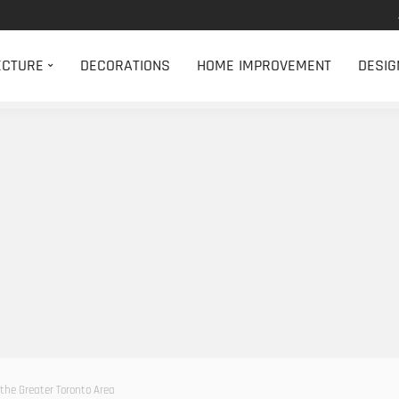
ECTURE
DECORATIONS
HOME IMPROVEMENT
DESIG
the Greater Toronto Area