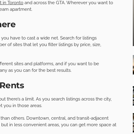
t in Toronto
and across the GTA. Wherever you want to
dream apartment.
here
 you have to cast a wide net. Search for listings
f sites that let you filter listings by price, size,
ferent sites and platforms, and if you want to be
any as you can for the best results.
 Rents
there’s a limit. As you search listings across the city,
 you in those areas.
han others. Downtown, central, and transit-adjacent
ut in less convenient areas, you can get more space at