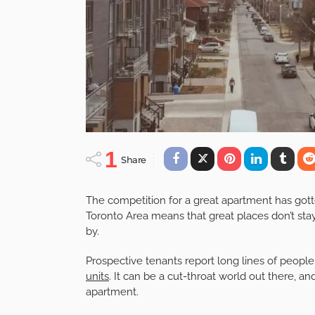
1
Share
The competition for a great apartment has gott
Toronto Area means that great places don’t stay
by.
Prospective tenants report long lines of peop
units
. It can be a cut-throat world out there, 
apartment.