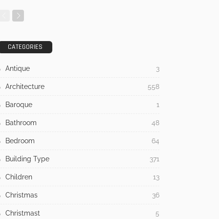
CATEGORIES
Antique
3
Architecture
558
Baroque
1
Bathroom
48
Bedroom
64
Building Type
371
Children
13
Christmas
36
Christmast
5