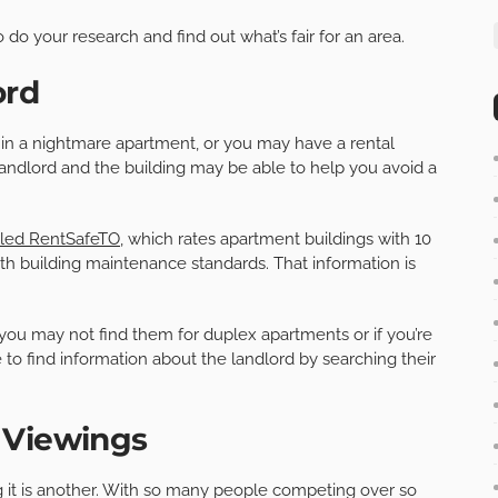
o do your research and find out what’s fair for an area.
ord
g in a nightmare apartment, or you may have a rental
 landlord and the building may be able to help you avoid a
lled RentSafeTO
, which rates apartment buildings with 10
h building maintenance standards. That information is
 you may not find them for duplex apartments or if you’re
 to find information about the landlord by searching their
 Viewings
ng it is another. With so many people competing over so