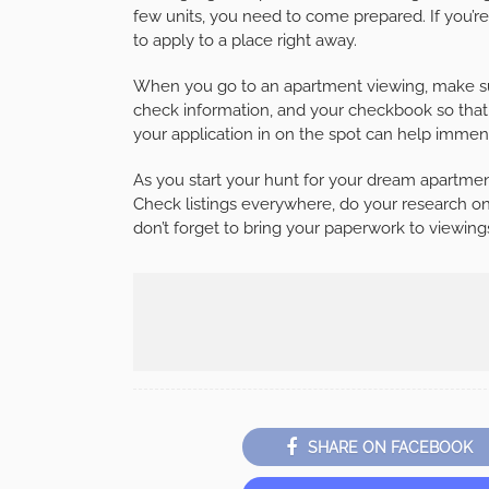
few units, you need to come prepared. If you’r
to apply to a place right away.
When you go to an apartment viewing, make sur
check information, and your checkbook so that y
your application in on the spot can help imme
As you start your hunt for your dream apartmen
Check listings everywhere, do your research on 
don’t forget to bring your paperwork to viewing
SHARE ON FACEBOOK