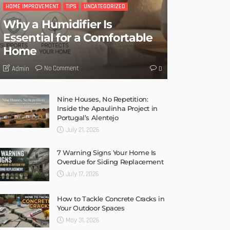
HOME IMPROVEMENT
TIPS
UNCATEGORIZED
Why a Humidifier Is
Essential for a Comfortable
Home
No Comment
Admin
0
Nine Houses, No Repetition:
Inside the Apaulinha Project in
Portugal’s Alentejo
July 21, 2026
7 Warning Signs Your Home Is
Overdue for Siding Replacement
July 17, 2026
How to Tackle Concrete Cracks in
Your Outdoor Spaces
May 31, 2026