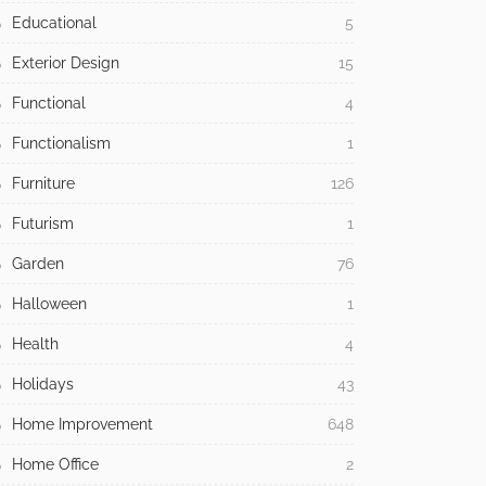
Educational
5
Exterior Design
15
Functional
4
Functionalism
1
Furniture
126
Futurism
1
Garden
76
Halloween
1
Health
4
Holidays
43
Home Improvement
648
Home Office
2