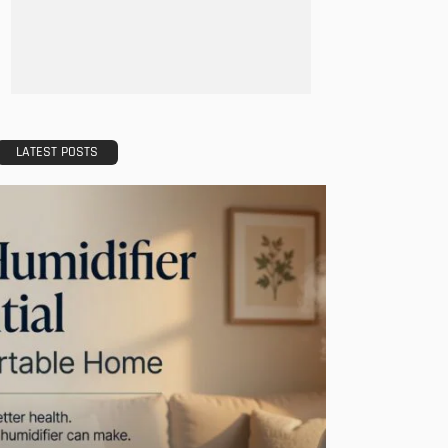
LATEST POSTS