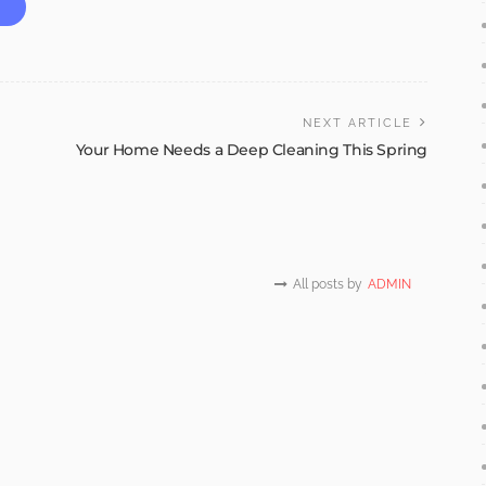
NEXT ARTICLE
Your Home Needs a Deep Cleaning This Spring
All posts by
ADMIN