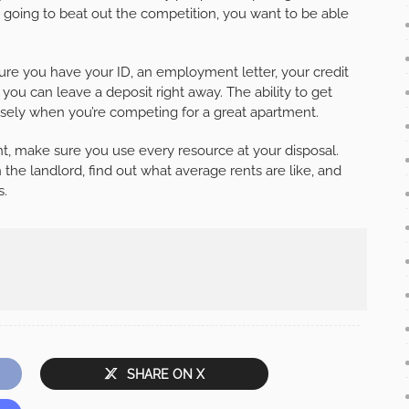
e going to beat out the competition, you want to be able
e you have your ID, an employment letter, your credit
ou can leave a deposit right away. The ability to get
nsely when you’re competing for a great apartment.
t, make sure you use every resource at your disposal.
the landlord, find out what average rents are like, and
s.
SHARE ON X