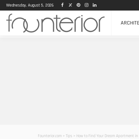
Wednesday, August 5, 2026
ARCHIT
Founterior.com
>
Tips
>
How to Find Your Dream Apartment in 