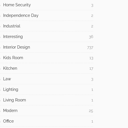
Home Security
3
Independence Day
2
Industrial
2
Interesting
36
Interior Design
737
Kids Room
13
Kitchen
17
Law
3
Lighting
1
Living Room
1
Modern
25
Office
1