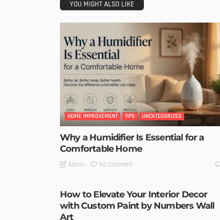
YOU MIGHT ALSO LIKE
HOME IMPROVEMENT
TIPS
UNCATEGORIZED
Why a Humidifier Is Essential for a
Comfortable Home
No Comment
Admin
How to Elevate Your Interior Decor
with Custom Paint by Numbers Wall
Art