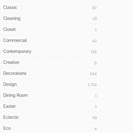
Classic
30
Cleaning
16
Closet
1
Commercial
42
Contemporary
115
Creative
5
Decorations
244
Design
1,714
Dining Room
1
Easter
1
Eclectic
29
Eco
4