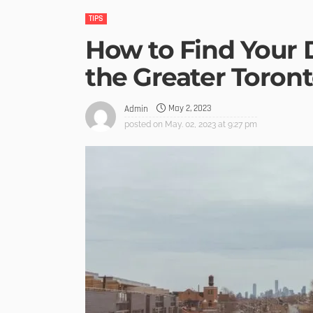
TIPS
How to Find Your
the Greater Toron
May 2, 2023
Admin
posted on
May. 02, 2023 at 9:27 pm