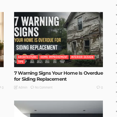
ARCHITECTURE
HOME IMPROVEMENT
INTERIOR DESIGN
TIPS
7 Warning Signs Your Home Is Overdue
for Siding Replacement
No Comment
Admin
0
0