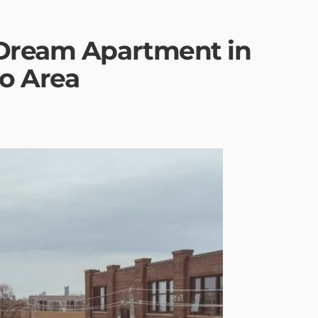
 Dream Apartment in
to Area