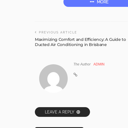
MORE
PREVIOUS ARTICLE
Maximizing Comfort and Efficiency: A Guide to
Ducted Air Conditioning in Brisbane
The Author
ADMIN
LEAVE A REPLY