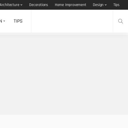
Architecture
Decorations
Home Improvement
Design
Tips
N
TIPS