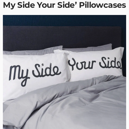
My Side Your Side’ Pillowcases