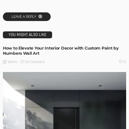
LEAVE A REPLY
YOU MIGHT ALSO LIKE
How to Elevate Your Interior Decor with Custom Paint by
Numbers Wall Art
No Comment
Admin
0