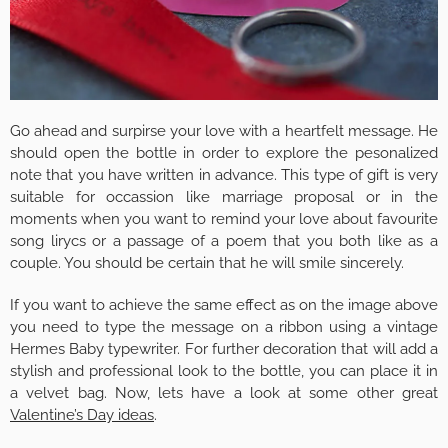
Go ahead and surpirse your love with a heartfelt message. He
should open the bottle in order to explore the pesonalized
note that you have written in advance. This type of gift is very
suitable for occassion like marriage proposal or in the
moments when you want to remind your love about favourite
song lirycs or a passage of a poem that you both like as a
couple. You should be certain that he will smile sincerely.
If you want to achieve the same effect as on the image above
you need to type the message on a ribbon using a vintage
Hermes Baby typewriter. For further decoration that will add a
stylish and professional look to the bottle, you can place it in
a velvet bag. Now, lets have a look at some other great
Valentine’s Day ideas
.