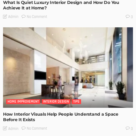
What Is Quiet Luxury Interior Design and How Do You
Achieve It at Home?
No Comment
Admin
0
HOME IMPROVEMENT
INTERIOR DESIGN
TIPS
How Interior Visuals Help People Understand a Space
Before It Exists
No Comment
Admin
0