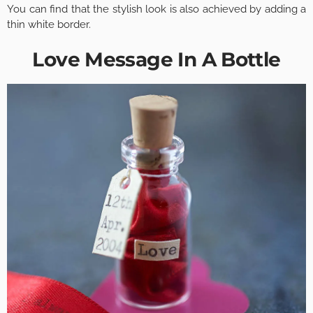
You can find that the stylish look is also achieved by adding a
thin white border.
Love Message In A Bottle