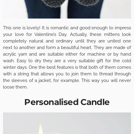
This one is lovely! It is romantic and good enough to impress
your love for Valentine’s Day. Actually, these mittens look
completely natural and ordinary until they are united one
next to another and form a beautiful heart. They are made of
acrylic yarn and are suitable either for machine or by hand
wash. Easy to dry they are a very suitable gift for the cold
winter days. One the best features is that both of them comes
with a string that allows you to join them to thread through
the sleeves of a jacket, for example. This way you will never
loose them.
Personalised Candle