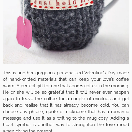
This is another gorgeous personalised Valentine’s Day made
of hand-knitted materials that can keep your love’s coffee
warm. A perfect gift for one that adores coffee in the morning.
He or she will be so grateful that it will never ever happen
again to leave the coffee for a couple of minitues and get
back and realise that it has already become cold. You can
choose any phrase, quote or nickname that has a romantic
message and use it as a writing to the mug cosy. Adding a
heart symbol is another way to strenghten the love mood
when giving the present.