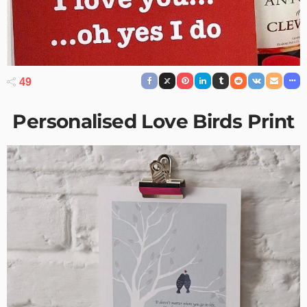
49
Personalised Love Birds Print