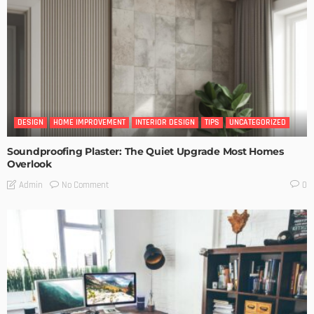
DESIGN
HOME IMPROVEMENT
INTERIOR DESIGN
TIPS
UNCATEGORIZED
Soundproofing Plaster: The Quiet Upgrade Most Homes
Overlook
No Comment
Admin
0