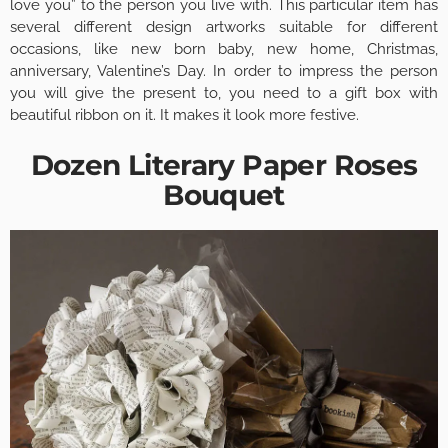
love you” to the person you live with. This particular item has
several different design artworks suitable for different
occasions, like new born baby, new home, Christmas,
anniversary, Valentine’s Day. In order to impress the person
you will give the present to, you need to a gift box with
beautiful ribbon on it. It makes it look more festive.
Dozen Literary Paper Roses
Bouquet