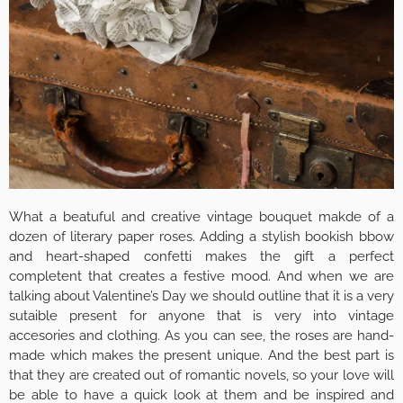
What a beatuful and creative vintage bouquet makde of a
dozen of literary paper roses. Adding a stylish bookish bbow
and heart-shaped confetti makes the gift a perfect
completent that creates a festive mood. And when we are
talking about Valentine’s Day we should outline that it is a very
sutaible present for anyone that is very into vintage
accesories and clothing. As you can see, the roses are hand-
made which makes the present unique. And the best part is
that they are created out of romantic novels, so your love will
be able to have a quick look at them and be inspired and