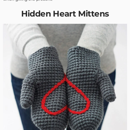
Hidden Heart Mittens