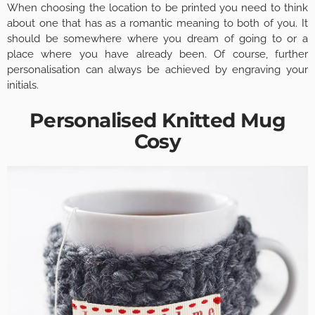
When choosing the location to be printed you need to think
about one that has as a romantic meaning to both of you. It
should be somewhere where you dream of going to or a
place where you have already been. Of course, further
personalisation can always be achieved by engraving your
initials.
Personalised Knitted Mug
Cosy