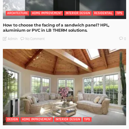
ARCHITECTURE
HOME IMPROVEMENT
INTERIOR DESIGN
RESIDENTIAL
TIPS
How to choose the facing of a sandwich panel? HPL,
aluminium or PVC in LB THERM solutions.
No Comment
Admin
0
DESIGN
HOME IMPROVEMENT
INTERIOR DESIGN
TIPS