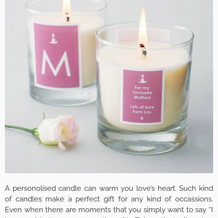
A personolised candle can warm you love’s heart. Such kind
of candles make a perfect gift for any kind of occassions.
Even when there are moments that you simply want to say “I