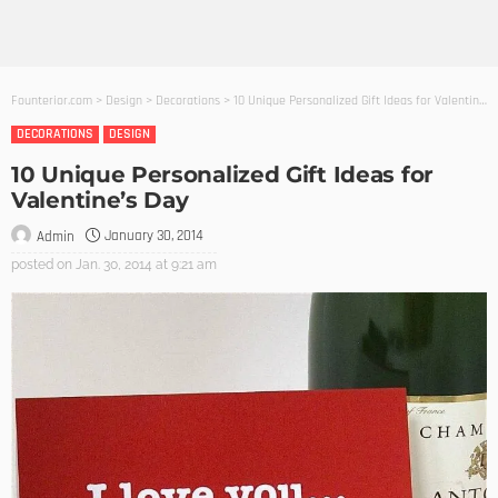
Founterior.com
>
Design
>
Decorations
>
10 Unique Personalized Gift Ideas for Valentine’s Day
DECORATIONS
DESIGN
10 Unique Personalized Gift Ideas for
Valentine’s Day
January 30, 2014
Admin
posted on
Jan. 30, 2014 at 9:21 am