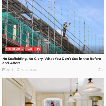
ARCHITECTURE
TECH
TIPS
No Scaffolding, No Glory: What You Don’t See in the Before-
and-Afters
No Comment
Admin
0