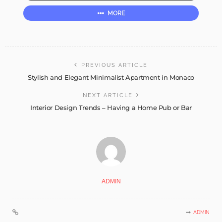
MORE
PREVIOUS ARTICLE
Stylish and Elegant Minimalist Apartment in Monaco
NEXT ARTICLE
Interior Design Trends – Having a Home Pub or Bar
ADMIN
ADMIN