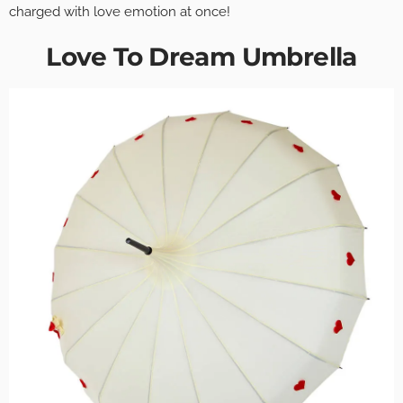
charged with love emotion at once!
Love To Dream Umbrella