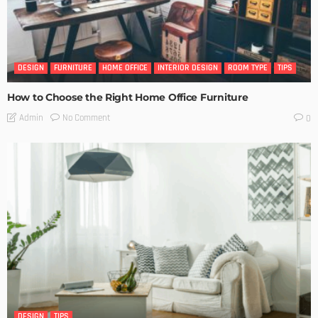
DESIGN
FURNITURE
HOME OFFICE
INTERIOR DESIGN
ROOM TYPE
TIPS
How to Choose the Right Home Office Furniture
No Comment
Admin
0
DESIGN
TIPS