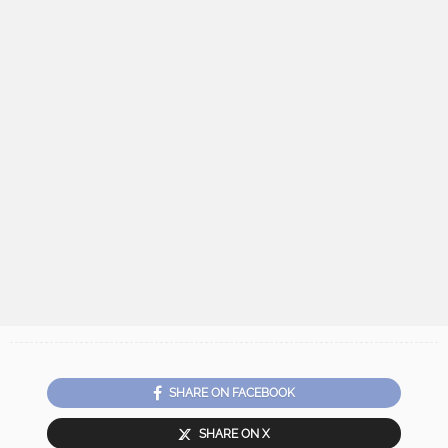
SHARE ON FACEBOOK
SHARE ON X