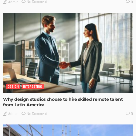
No Comment
Admin
0
DESIGN
INTERESTING
Why design studios choose to hire skilled remote talent
from Latin America
No Comment
Admin
0