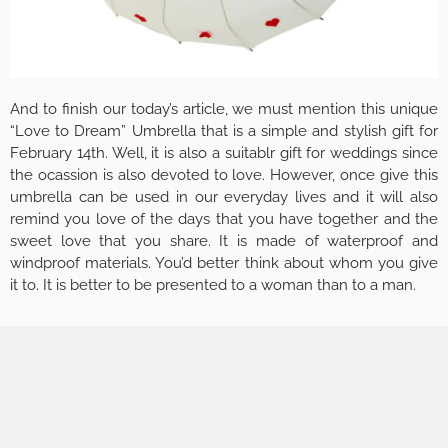
And to finish our today’s article, we must mention this unique
“Love to Dream” Umbrella that is a simple and stylish gift for
February 14th. Well, it is also a suitablr gift for weddings since
the ocassion is also devoted to love. However, once give this
umbrella can be used in our everyday lives and it will also
remind you love of the days that you have together and the
sweet love that you share. It is made of waterproof and
windproof materials. You’d better think about whom you give
it to. It is better to be presented to a woman than to a man.