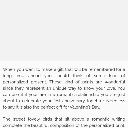
When you want to make a gift that will be remembered for a
long time ahead you should think of some kind of
personalized present. These kind of prints are wonderful
since they represent an unique way to show your love. You
can use it if your are in a romantic relationship you are just
about to celebrate your first anniversary togehter. Needless
to say, it is also the perfect gift for Valentine’s Day.
The sweet lovely birds that sit above a romantic writing
complete the beautiful composition of the personalized print.