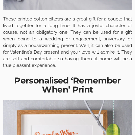
These printed cotton pillows are a great gift for a couple that
lived togehter for a long time. It has a joyful character of
course, not an obligatory one. They can be used for a gift
when going to a wedding or engagement, aniversary or
simply as a housewarming present. Well, it can also be used
for Valentine’s Day present and your love will admire it. They
are soft and comfortable so having them at home will be a
true pleasant experience.
Personalised ‘Remember
When’ Print