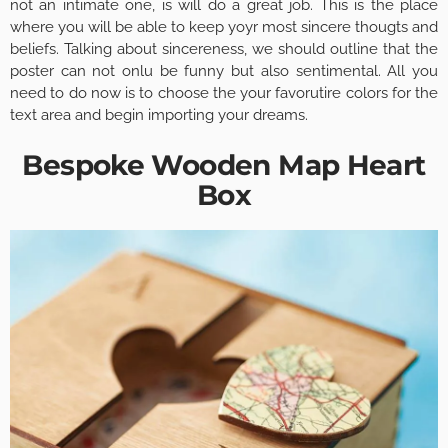
not an intimate one, is will do a great job. This is the place
where you will be able to keep yoyr most sincere thougts and
beliefs. Talking about sincereness, we should outline that the
poster can not onlu be funny but also sentimental. All you
need to do now is to choose the your favorutire colors for the
text area and begin importing your dreams.
Bespoke Wooden Map Heart
Box