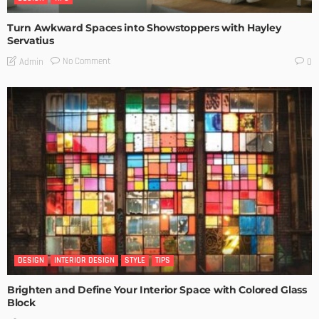
Turn Awkward Spaces into Showstoppers with Hayley
Servatius
No Comment
Admin
0
DESIGN
INTERIOR DESIGN
STYLE
TIPS
Brighten and Define Your Interior Space with Colored Glass
Block