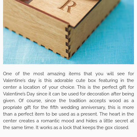
One of the most amazing items that you will see for
Valentine’s day is this adorable cute box featuring in the
center a location of your choice. This is the perfect gift for
Valentine’s Day since it can be used for decoration after being
given. Of course, since the tradition accepts wood as a
propriate gift for the fifth wedding anniversary, this is more
than a perfect item to be used as a present. The heart in the
center creates a romantic mood and hides a little secret at
the same time. It works as a lock that keeps the gox closed.