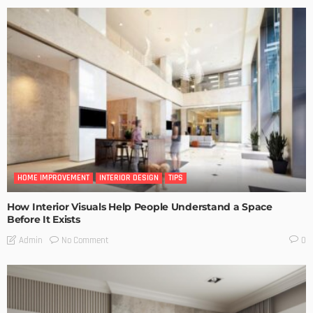
HOME IMPROVEMENT
INTERIOR DESIGN
TIPS
How Interior Visuals Help People Understand a Space
Before It Exists
No Comment
Admin
0