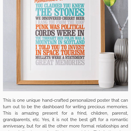
This is one unique hand-crafted personalized poster that can
turn out to be the dashboard for writing precious memories.
This is amazing present for a frind, children, parenst,
grandparents, etc. Yes, it is not the best gift for a romantic
annivesary, but for all the other more formal relatioships and