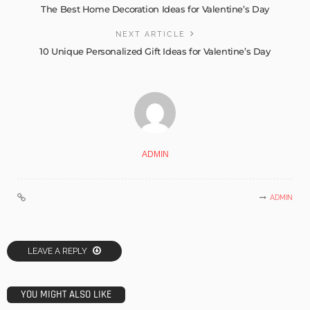
The Best Home Decoration Ideas for Valentine’s Day
NEXT ARTICLE
10 Unique Personalized Gift Ideas for Valentine’s Day
ADMIN
ADMIN
LEAVE A REPLY
YOU MIGHT ALSO LIKE