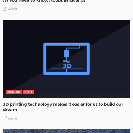
All You Need to Know About Brick Slips
Admin
MODERN
STYLE
3D printing technology makes it easier for us to build our
dream
Admin