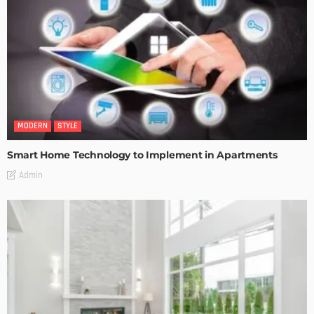
MODERN
STYLE
Smart Home Technology to Implement in Apartments
Admin