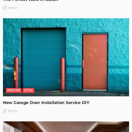
Admin
MODERN
STYLE
New Garage Door Installation Service DIY
Admin