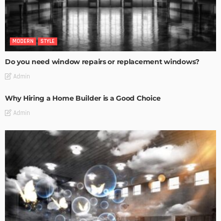
MODERN
STYLE
Do you need window repairs or replacement windows?
Admin
Why Hiring a Home Builder is a Good Choice
Admin