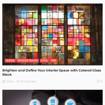
DESIGN
INTERIOR DESIGN
STYLE
TIPS
Brighten and Define Your Interior Space with Colored Glass
Block
No Comment
Admin
0