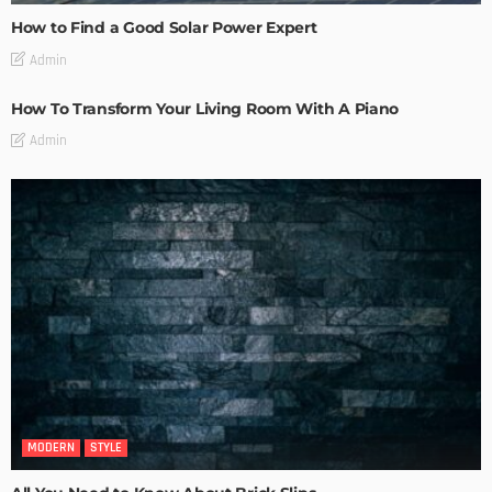
How to Find a Good Solar Power Expert
Admin
How To Transform Your Living Room With A Piano
Admin
MODERN
STYLE