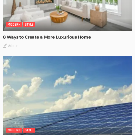
MODERN
STYLE
8 Ways to Create a More Luxurious Home
Admin
MODERN
STYLE