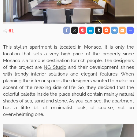
61
This stylish apartment is located in Monaco. It is only the
location that sets a very high price of the property since
Monaco is a famous destination for rich people. The designers
of the project are
NG Studio
and their development shines
with trendy interior solutions and elegant features. When
planning the interior spaces the designers wanted to make an
accent of the relaxing side of life. So, they decided that the
colorful palette inside the place should contain mainly natural
shades of sea, sand and stone. As you can see, the apartment
has a little bit of minimalist look, of course, not an
overwhelming one.