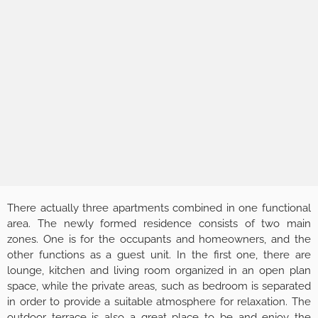
There actually three apartments combined in one functional
area. The newly formed residence consists of two main
zones. One is for the occupants and homeowners, and the
other functions as a guest unit. In the first one, there are
lounge, kitchen and living room organized in an open plan
space, while the private areas, such as bedroom is separated
in order to provide a suitable atmosphere for relaxation. The
outdoor terrace is also a great place to be and enjoy the