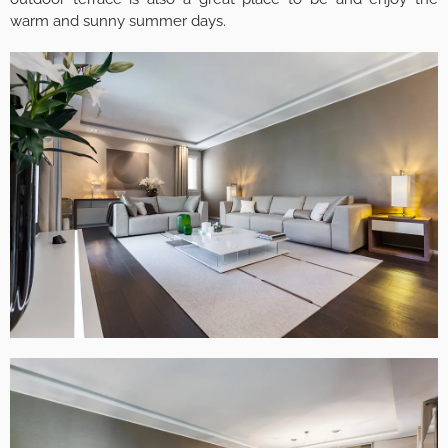
warm and sunny summer days.