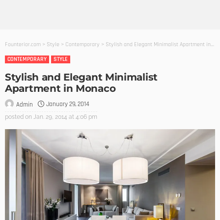
Founterior.com
>
Style
>
Contemporary
>
Stylish and Elegant Minimalist Apartment in Monaco
CONTEMPORARY
STYLE
Stylish and Elegant Minimalist
Apartment in Monaco
January 29, 2014
Admin
posted on
Jan. 29, 2014 at 4:06 pm