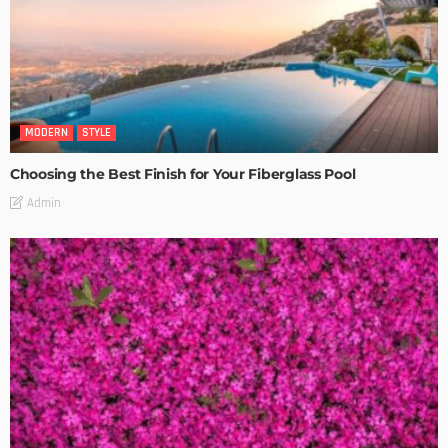
MODERN
STYLE
Choosing the Best Finish for Your Fiberglass Pool
Admin