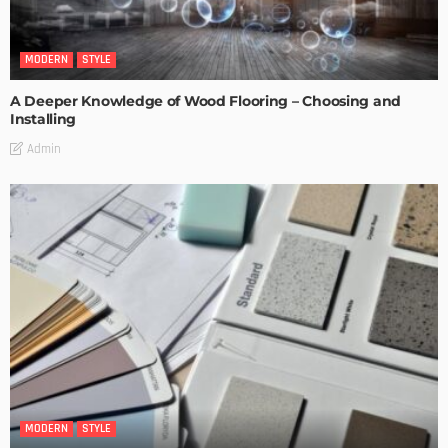
MODERN
STYLE
A Deeper Knowledge of Wood Flooring – Choosing and
Installing
Admin
MODERN
STYLE