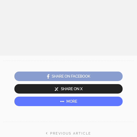
SHARE ON FACEBOOK
SHARE ON X
MORE
PREVIOUS ARTICLE