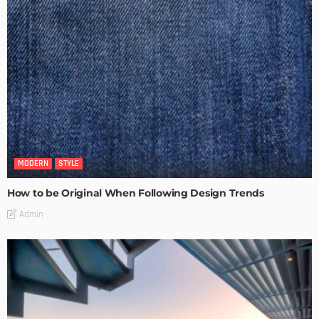
MODERN
STYLE
How to be Original When Following Design Trends
Admin