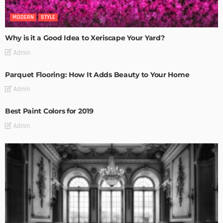
MODERN
STYLE
Why is it a Good Idea to Xeriscape Your Yard?
Admin
Parquet Flooring: How It Adds Beauty to Your Home
Admin
Best Paint Colors for 2019
Admin