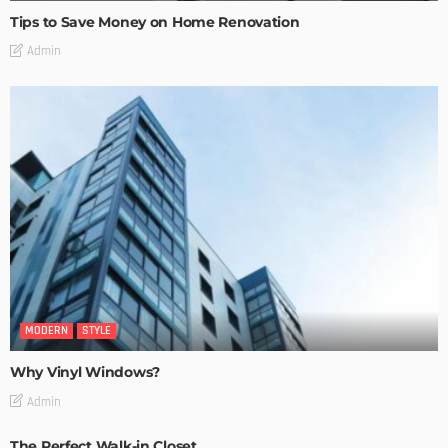
Tips to Save Money on Home Renovation
Admin
MODERN
STYLE
Why Vinyl Windows?
Admin
The Perfect Walk-in Closet