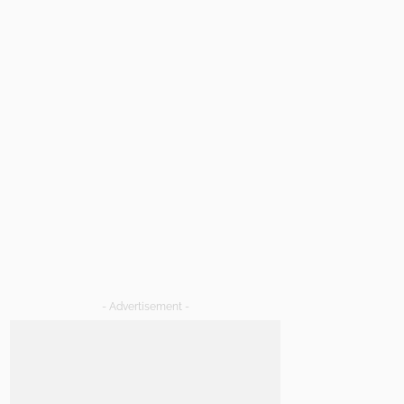
- Advertisement -