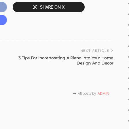
SHARE ON X
NEXT ARTICLE
3 Tips For Incorporating A Piano Into Your Home
Design And Decor
All posts by
ADMIN