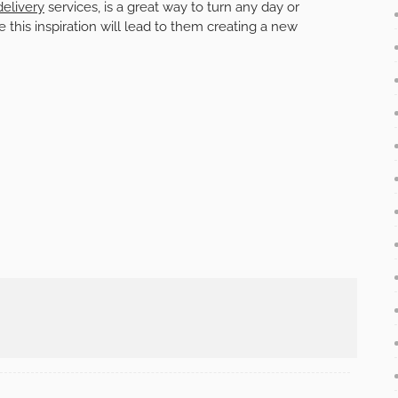
elivery
services, is a great way to turn any day or
his inspiration will lead to them creating a new