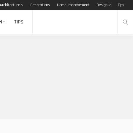
Architecture
Decorations
Home Improvement
Design
Tips
N
TIPS