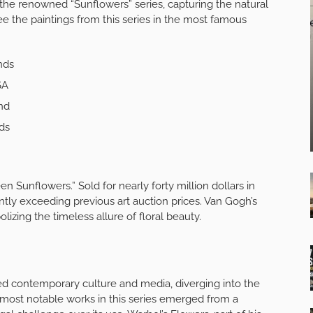
d the renowned “Sunflowers” series, capturing the natural
ee the paintings from this series in the most famous
nds
SA
nd
ds
n Sunflowers.” Sold for nearly forty million dollars in
cantly exceeding previous art auction prices. Van Gogh’s
lizing the timeless allure of floral beauty.
red contemporary culture and media, diverging into the
s most notable works in this series emerged from a