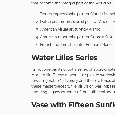
that became the integral part of the world art.
French impressionist painter Claude Mone
Dutch post-impressionist painter Vincent
American visual artist Andy Warhol
American modernist painter Georgia O’Kee
French modernist painter Edouard Manet
Water Lilies Series
It’s not one painting, but a series of approximate
Monet’s life. These artworks, displayed worldwid
revealing nature’s diversity and the mysteries o
these masterpieces while his vision was impaire
enduring legacy as some of the 20th century’s 
Vase with Fifteen Sunf