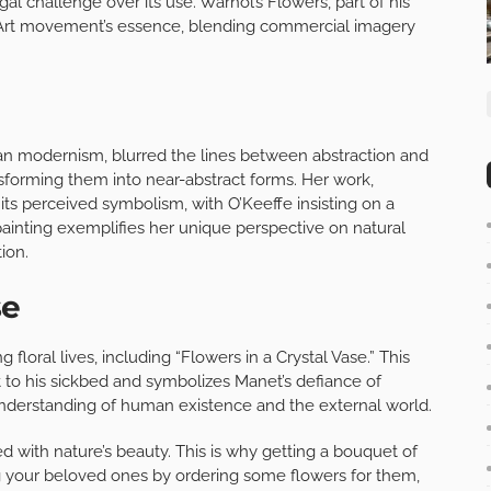
gal challenge over its use. Warhol’s Flowers, part of his
op Art movement’s essence, blending commercial imagery
can modernism, blurred the lines between abstraction and
nsforming them into near-abstract forms. Her work,
er its perceived symbolism, with O’Keeffe insisting on a
is painting exemplifies her unique perspective on natural
ion.
se
 floral lives, including “Flowers in a Crystal Vase.” This
t to his sickbed and symbolizes Manet’s defiance of
 understanding of human existence and the external world.
 with nature’s beauty. This is why getting a bouquet of
ring your beloved ones by ordering some flowers for them,