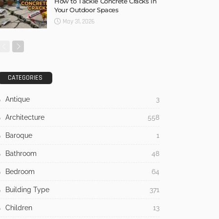
How to Tackle Concrete Cracks in
Your Outdoor Spaces
May 31, 2026
CATEGORIES
Antique
3
Architecture
558
Baroque
1
Bathroom
48
Bedroom
64
Building Type
371
Children
13