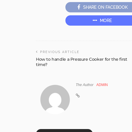
SHARE ON FACEBOOK
MORE
PREVIOUS ARTICLE
How to handle a Pressure Cooker for the first
time?
The Author
ADMIN