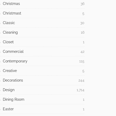
Christmas
36
Christmast
5
Classic
30
Cleaning
16
Closet
1
Commercial
42
Contemporary
115
Creative
5
Decorations
244
Design
1,714
Dining Room
1
Easter
1