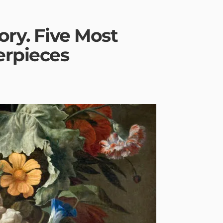
ory. Five Most
erpieces