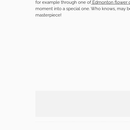
for example through one of
Edmonton flower d
moment into a special one. Who knows, may be t
masterpiece!