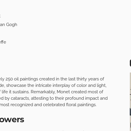
t
 van Gogh
ffe
ly 250 oil paintings created in the last thirty years of
e, showcase the intricate interplay of color and light,
f life it sustains. Remarkably, Monet created most of
d by cataracts, attesting to their profound impact and
most recognized and celebrated floral paintings.
lowers