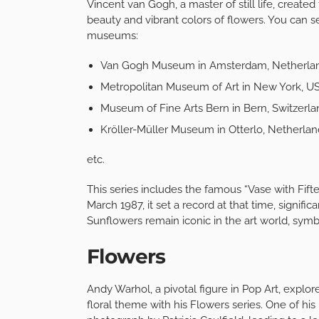
Vincent van Gogh, a master of still life, create
beauty and vibrant colors of flowers. You can s
museums:
Van Gogh Museum in Amsterdam, Netherla
Metropolitan Museum of Art in New York, U
Museum of Fine Arts Bern in Bern, Switzerla
Kröller-Müller Museum in Otterlo, Netherlan
etc.
This series includes the famous “Vase with Fiftee
March 1987, it set a record at that time, signifi
Sunflowers remain iconic in the art world, symbo
Flowers
Andy Warhol, a pivotal figure in Pop Art, explo
floral theme with his Flowers series. One of hi