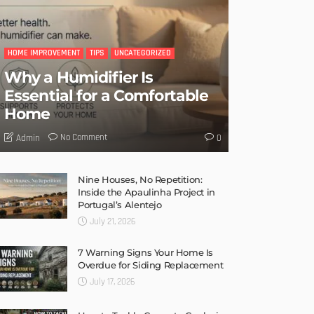
HOME IMPROVEMENT
TIPS
UNCATEGORIZED
Why a Humidifier Is
Essential for a Comfortable
Home
No Comment
Admin
0
Nine Houses, No Repetition:
Inside the Apaulinha Project in
Portugal’s Alentejo
July 21, 2026
7 Warning Signs Your Home Is
Overdue for Siding Replacement
July 17, 2026