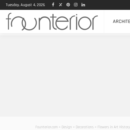
Tuesday, August 4, 2026
ARCHIT
Founterior.com
>
Design
>
Decorations
>
Flowers in Art Histo