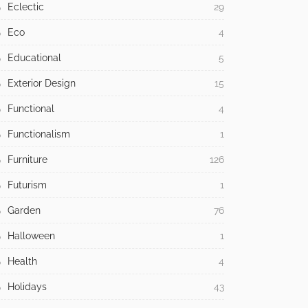
Eclectic
29
Eco
4
Educational
5
Exterior Design
15
Functional
4
Functionalism
1
Furniture
126
Futurism
1
Garden
76
Halloween
1
Health
4
Holidays
43