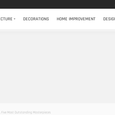
ECTURE
DECORATIONS
HOME IMPROVEMENT
DESIG
ry. Five Most Outstanding Masterpieces