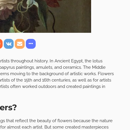
rtists throughout history. In Ancient Egypt, the lotus
papyrus paintings, amulets, and ceramics. The Middle
erns moving to the background of artistic works. Flowers
ts of the 15th and 16th centuries, as well as for artists
rtists often worked outdoors and created paintings in
wers?
intings that reflect the beauty of flowers because the nature
 for almost each artist. But some created masterpieces