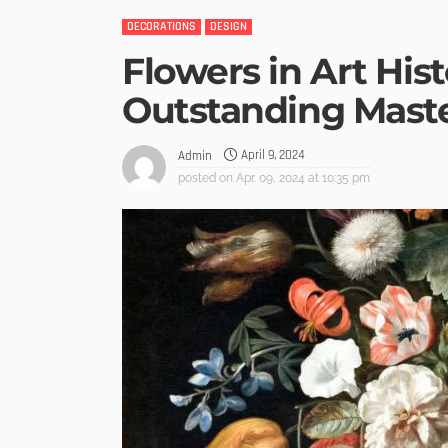
DECORATIONS
DESIGN
Flowers in Art Hist
Outstanding Mast
April 9, 2024
Admin
posted on
Apr. 09, 2024 at 10:35 pm