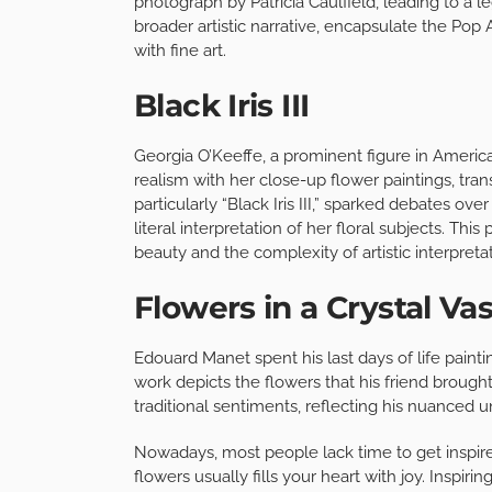
photograph by Patricia Caulfield, leading to a le
broader artistic narrative, encapsulate the P
with fine art.
Black Iris III
Georgia O’Keeffe, a prominent figure in Ameri
realism with her close-up flower paintings, tra
particularly “Black Iris III,” sparked debates ov
literal interpretation of her floral subjects. Th
beauty and the complexity of artistic interpretat
Flowers in a Crystal Va
Edouard Manet spent his last days of life painting
work depicts the flowers that his friend brough
traditional sentiments, reflecting his nuanced
Nowadays, most people lack time to get inspired
flowers usually fills your heart with joy. Inspi