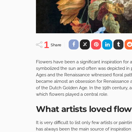
1
Share
Flowers have been a significant inspiration for a
symbolized the sun and often was depicted in 
Ages and the Renaissance witnessed floral patt
became almost an obsession for Renaissance artis
of the Dutch Golden Age. In the 19th century, a
which flowers played a central role.
What artists loved flo
It is very difficult to list only few artists or pa
has always been the main source of inspiration