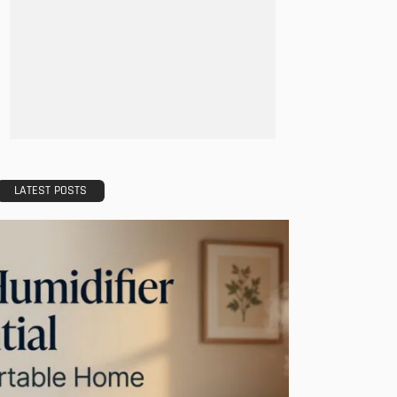
LATEST POSTS