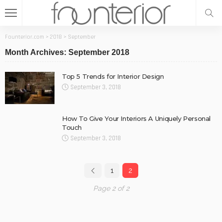
Founterior.com
>
2018
>
September
Month Archives: September 2018
Top 5 Trends for Interior Design
September 3, 2018
How To Give Your Interiors A Uniquely Personal
Touch
September 3, 2018
1
2
Page 2 of 2