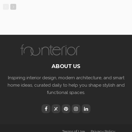
ABOUT US
Inspiring interior design, modern architecture, and smart
home ideas, curated daily to help you shape stylish and
functional spaces.
Terms of Use
Privacy Policy