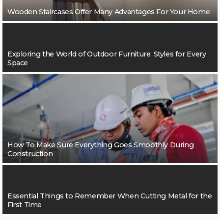
Wooden Staircases Offer Many Advantages For Your Home
Exploring the World of Outdoor Furniture: Styles for Every
Space
How To Make Sure Everything Goes Smoothly During
Construction
Essential Things to Remember When Cutting Metal for the
First Time