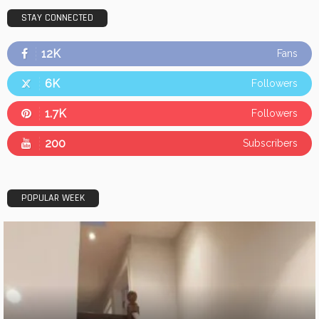
STAY CONNECTED
12K
Fans
6K
Followers
1.7K
Followers
200
Subscribers
POPULAR WEEK