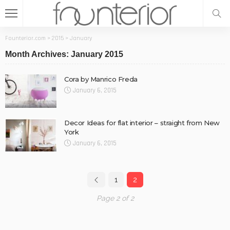
Founterior.com
>
2015
>
January
Month Archives: January 2015
Cora by Manrico Freda
January 6, 2015
Decor Ideas for flat interior – straight from New
York
January 6, 2015
1
2
Page 2 of 2