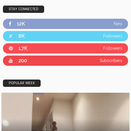
STAY CONNECTED
12K
Fans
6K
Followers
1.7K
Followers
200
Subscribers
POPULAR WEEK