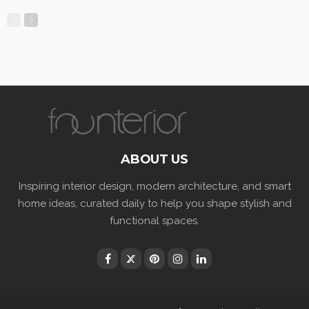
ABOUT US
Inspiring interior design, modern architecture, and smart
home ideas, curated daily to help you shape stylish and
functional spaces.