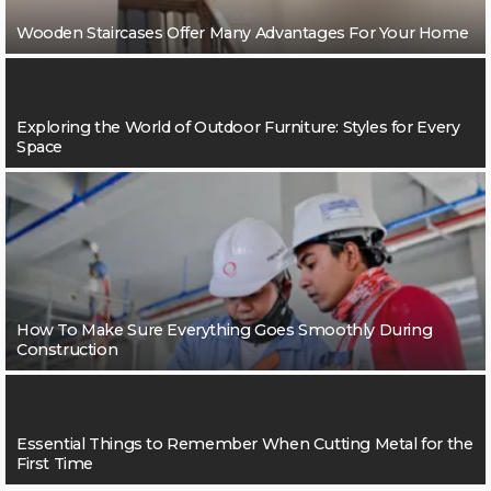
Wooden Staircases Offer Many Advantages For Your Home
Exploring the World of Outdoor Furniture: Styles for Every
Space
How To Make Sure Everything Goes Smoothly During
Construction
Essential Things to Remember When Cutting Metal for the
First Time