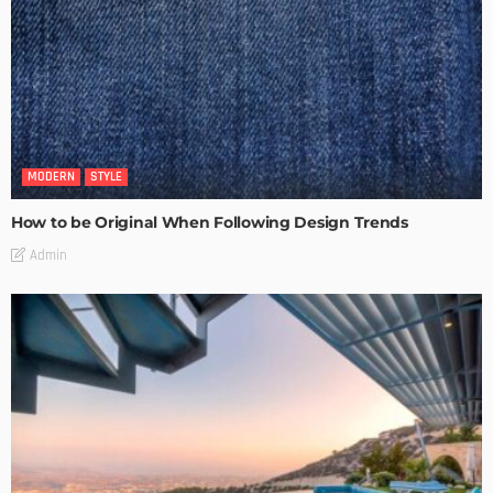
MODERN
STYLE
How to be Original When Following Design Trends
Admin