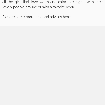
all the girls that love warm and calm late nights with their
lovely people around or with a favorite book.
Explore some more practical advises here: