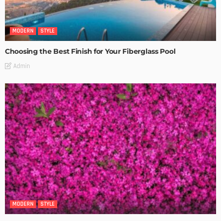
MODERN
STYLE
Choosing the Best Finish for Your Fiberglass Pool
Admin
MODERN
STYLE