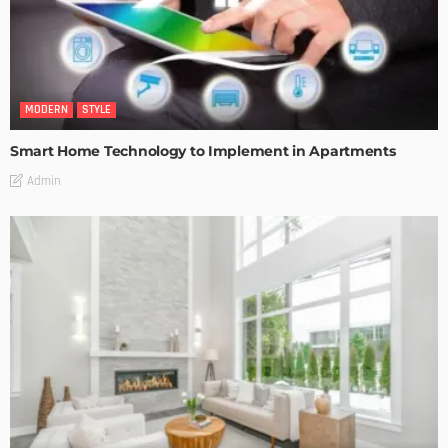
MODERN
STYLE
Smart Home Technology to Implement in Apartments
Admin