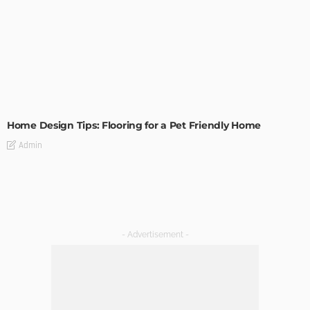
MODERN
STYLE
Home Design Tips: Flooring for a Pet Friendly Home
Admin
- Advertisement -