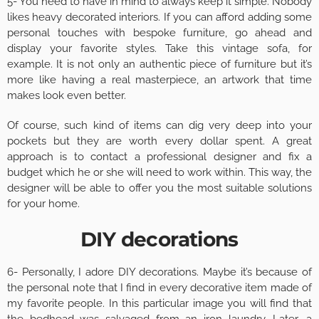
5- You need to have in mind to always keep it simple. Nobody
likes heavy decorated interiors. If you can afford adding some
personal touches with bespoke furniture, go ahead and
display your favorite styles. Take this vintage sofa, for
example. It is not only an authentic piece of furniture but it’s
more like having a real masterpiece, an artwork that time
makes look even better.
Of course, such kind of items can dig very deep into your
pockets but they are worth every dollar spent. A great
approach is to contact a professional designer and fix a
budget which he or she will need to work within. This way, the
designer will be able to offer you the most suitable solutions
for your home.
DIY decorations
6- Personally, I adore DIY decorations. Maybe it’s because of
the personal note that I find in every decorative item made of
my favorite people. In this particular image you will find that
the bedhead was salvaged from an iron laundry. Later, a