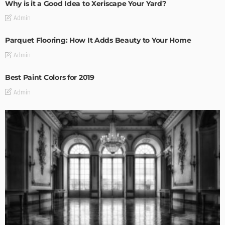
Why is it a Good Idea to Xeriscape Your Yard?
Admin
Parquet Flooring: How It Adds Beauty to Your Home
Admin
Best Paint Colors for 2019
Admin