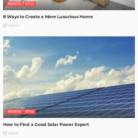
MODERN
STYLE
8 Ways to Create a More Luxurious Home
Admin
MODERN
STYLE
How to Find a Good Solar Power Expert
Admin