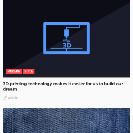
MODERN
STYLE
3D printing technology makes it easier for us to build our
dream
Admin