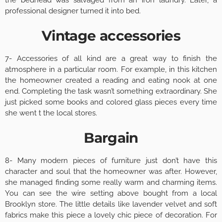
professional designer turned it into bed.
Vintage accessories
7- Accessories of all kind are a great way to finish the
atmosphere in a particular room. For example, in this kitchen
the homeowner created a reading and eating nook at one
end. Completing the task wasn’t something extraordinary. She
just picked some books and colored glass pieces every time
she went t the local stores.
Bargain
8- Many modern pieces of furniture just don’t have this
character and soul that the homeowner was after. However,
she managed finding some really warm and charming items.
You can see the wire setting above bought from a local
Brooklyn store. The little details like lavender velvet and soft
fabrics make this piece a lovely chic piece of decoration. For