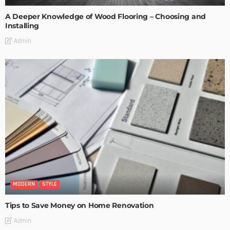
A Deeper Knowledge of Wood Flooring – Choosing and
Installing
Admin
MODERN
STYLE
Tips to Save Money on Home Renovation
Admin