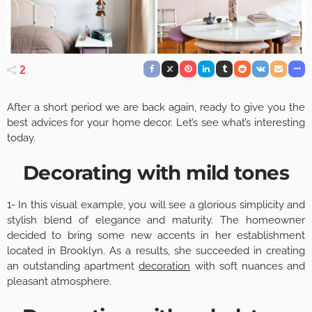
2
After a short period we are back again, ready to give you the
best advices for your home decor. Let’s see what’s interesting
today.
Decorating with mild tones
1- In this visual example, you will see a glorious simplicity and
stylish blend of elegance and maturity. The homeowner
decided to bring some new accents in her establishment
located in Brooklyn. As a results, she succeeded in creating
an outstanding apartment
decoration
with soft nuances and
pleasant atmosphere.