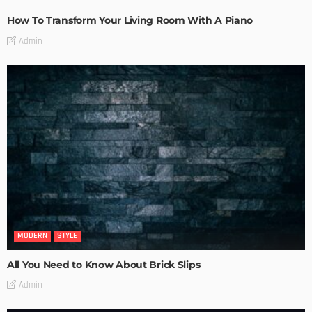
How To Transform Your Living Room With A Piano
Admin
MODERN
STYLE
All You Need to Know About Brick Slips
Admin