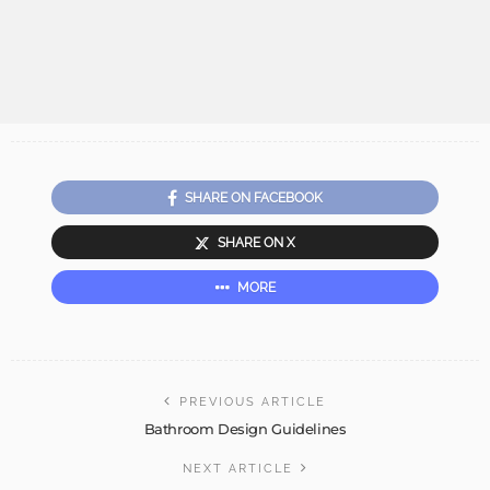
SHARE ON FACEBOOK
SHARE ON X
MORE
PREVIOUS ARTICLE
Bathroom Design Guidelines
NEXT ARTICLE