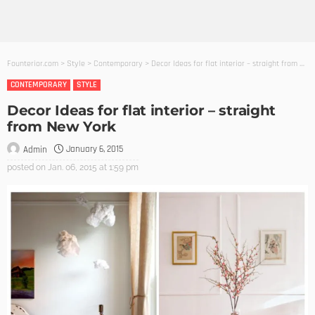
Founterior.com
>
Style
>
Contemporary
>
Decor Ideas for flat interior – straight from New York
CONTEMPORARY
STYLE
Decor Ideas for flat interior – straight
from New York
January 6, 2015
Admin
posted on
Jan. 06, 2015 at 1:59 pm