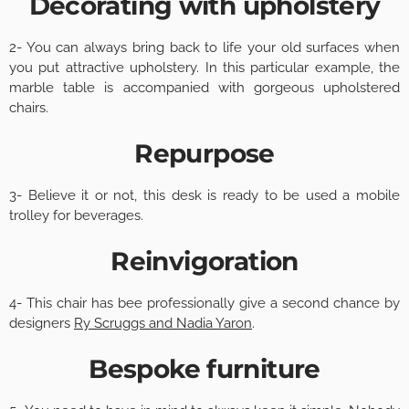
Decorating with upholstery
2- You can always bring back to life your old surfaces when
you put attractive upholstery. In this particular example, the
marble table is accompanied with gorgeous upholstered
chairs.
Repurpose
3- Believe it or not, this desk is ready to be used a mobile
trolley for beverages.
Reinvigoration
4- This chair has bee professionally give a second chance by
designers
Ry Scruggs and Nadia Yaron
.
Bespoke furniture