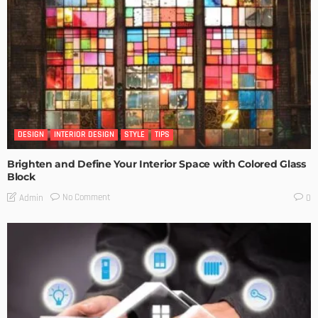
DESIGN
INTERIOR DESIGN
STYLE
TIPS
Brighten and Define Your Interior Space with Colored Glass
Block
No Comment
Admin
0