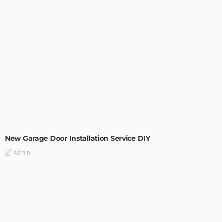
MODERN
STYLE
New Garage Door Installation Service DIY
Admin