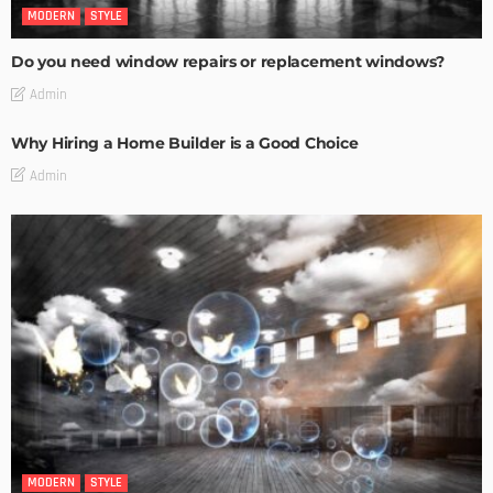
MODERN
STYLE
Do you need window repairs or replacement windows?
Admin
Why Hiring a Home Builder is a Good Choice
Admin
MODERN
STYLE