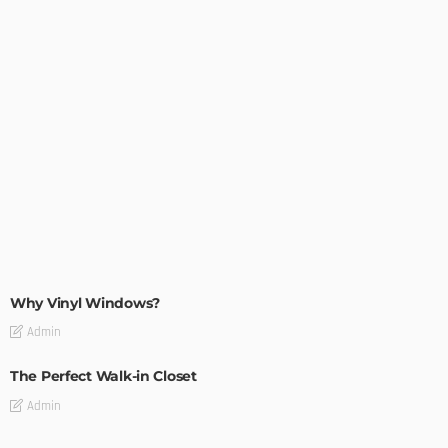
MODERN
STYLE
Why Vinyl Windows?
Admin
The Perfect Walk-in Closet
Admin