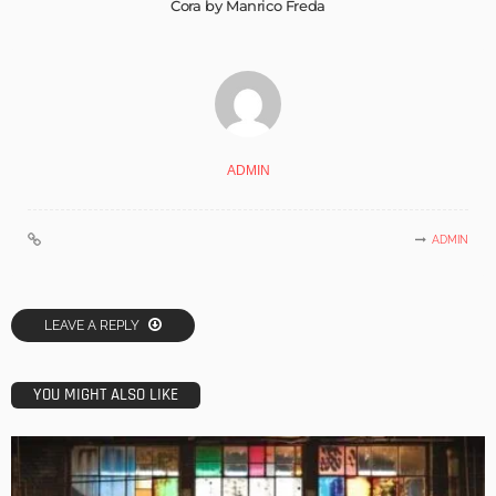
Cora by Manrico Freda
ADMIN
ADMIN
LEAVE A REPLY
YOU MIGHT ALSO LIKE