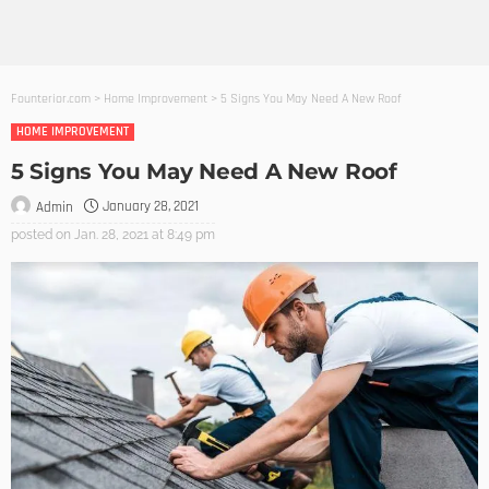
Founterior.com
>
Home Improvement
>
5 Signs You May Need A New Roof
HOME IMPROVEMENT
5 Signs You May Need A New Roof
January 28, 2021
Admin
posted on
Jan. 28, 2021 at 8:49 pm