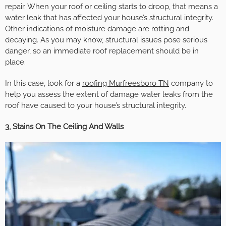
repair. When your roof or ceiling starts to droop, that means a
water leak that has affected your house’s structural integrity.
Other indications of moisture damage are rotting and
decaying. As you may know, structural issues pose serious
danger, so an immediate roof replacement should be in
place.
In this case, look for a
roofing Murfreesboro TN
company to
help you assess the extent of damage water leaks from the
roof have caused to your house’s structural integrity.
3, Stains On The Ceiling And Walls