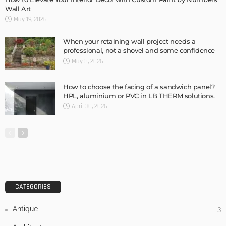
Wall Art
May 19, 2026
When your retaining wall project needs a
professional, not a shovel and some confidence
May 8, 2026
How to choose the facing of a sandwich panel?
HPL, aluminium or PVC in LB THERM solutions.
April 30, 2026
CATEGORIES
Antique
3