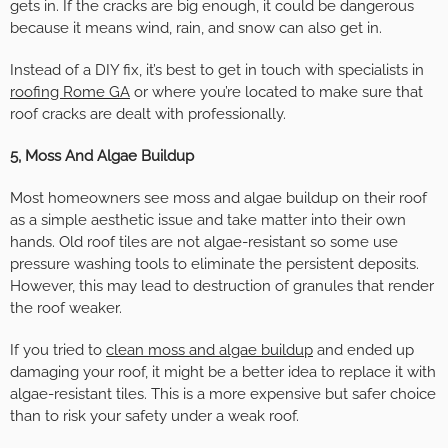
gets in. If the cracks are big enough, it could be dangerous
because it means wind, rain, and snow can also get in.
Instead of a DIY fix, it’s best to get in touch with specialists in
roofing Rome GA
or where you’re located to make sure that
roof cracks are dealt with professionally.
5, Moss And Algae Buildup
Most homeowners see moss and algae buildup on their roof
as a simple aesthetic issue and take matter into their own
hands. Old roof tiles are not algae-resistant so some use
pressure washing tools to eliminate the persistent deposits.
However, this may lead to destruction of granules that render
the roof weaker.
If you tried to
clean moss and algae buildup
and ended up
damaging your roof, it might be a better idea to replace it with
algae-resistant tiles. This is a more expensive but safer choice
than to risk your safety under a weak roof.