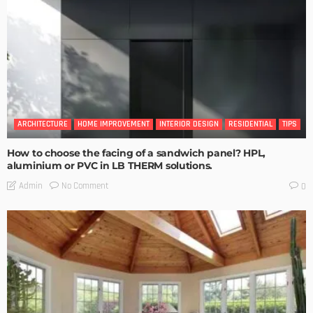
ARCHITECTURE
HOME IMPROVEMENT
INTERIOR DESIGN
RESIDENTIAL
TIPS
How to choose the facing of a sandwich panel? HPL,
aluminium or PVC in LB THERM solutions.
No Comment
Admin
0