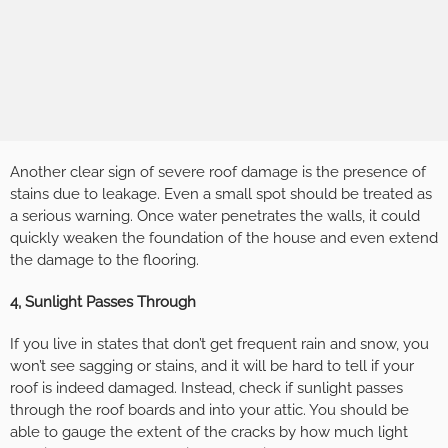
Another clear sign of severe roof damage is the presence of
stains due to leakage. Even a small spot should be treated as
a serious warning. Once water penetrates the walls, it could
quickly weaken the foundation of the house and even extend
the damage to the flooring.
4, Sunlight Passes Through
If you live in states that don’t get frequent rain and snow, you
won’t see sagging or stains, and it will be hard to tell if your
roof is indeed damaged. Instead, check if sunlight passes
through the roof boards and into your attic. You should be
able to gauge the extent of the cracks by how much light