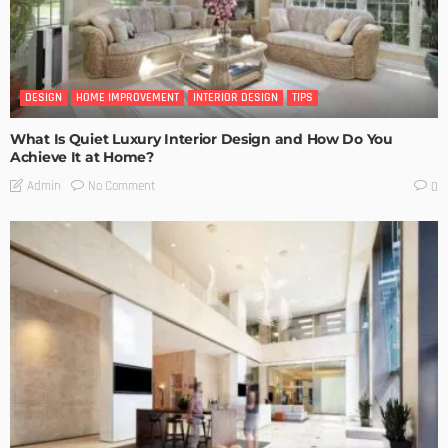
DESIGN
HOME IMPROVEMENT
INTERIOR DESIGN
TIPS
What Is Quiet Luxury Interior Design and How Do You
Achieve It at Home?
No Comment
Admin
0