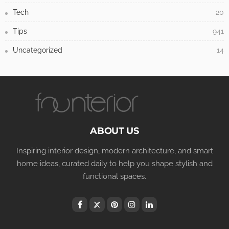
Tech
20
Tips
941
Uncategorized
14
ABOUT US
Inspiring interior design, modern architecture, and smart
home ideas, curated daily to help you shape stylish and
functional spaces.