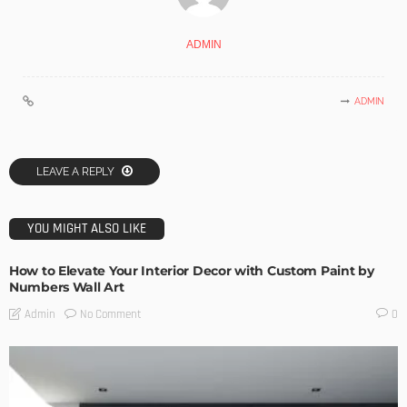
ADMIN
ADMIN
LEAVE A REPLY
YOU MIGHT ALSO LIKE
How to Elevate Your Interior Decor with Custom Paint by
Numbers Wall Art
No Comment
Admin
0