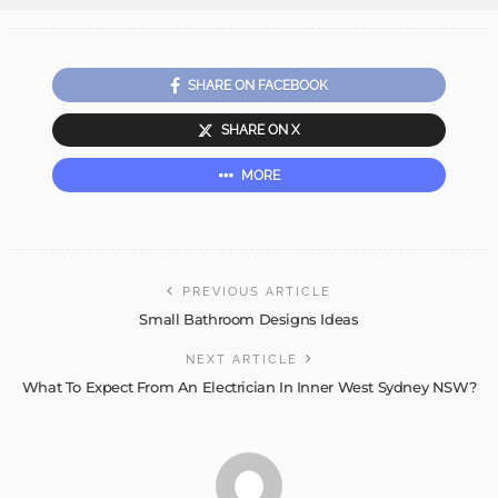
SHARE ON FACEBOOK
SHARE ON X
MORE
PREVIOUS ARTICLE
Small Bathroom Designs Ideas
NEXT ARTICLE
What To Expect From An Electrician In Inner West Sydney NSW?