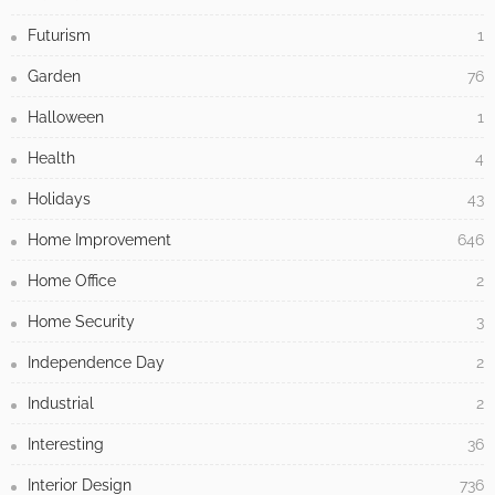
Futurism
1
Garden
76
Halloween
1
Health
4
Holidays
43
Home Improvement
646
Home Office
2
Home Security
3
Independence Day
2
Industrial
2
Interesting
36
Interior Design
736