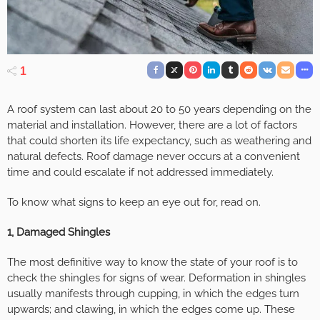
1
A roof system can last about 20 to 50 years depending on the
material and installation. However, there are a lot of factors
that could shorten its life expectancy, such as weathering and
natural defects. Roof damage never occurs at a convenient
time and could escalate if not addressed immediately.
To know what signs to keep an eye out for, read on.
1, Damaged Shingles
The most definitive way to know the state of your roof is to
check the shingles for signs of wear. Deformation in shingles
usually manifests through cupping, in which the edges turn
upwards; and clawing, in which the edges come up. These