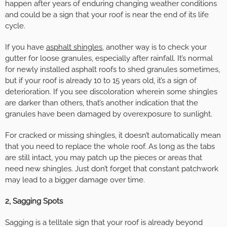
happen after years of enduring changing weather conditions
and could be a sign that your roof is near the end of its life
cycle.
If you have
asphalt shingles
, another way is to check your
gutter for loose granules, especially after rainfall. It’s normal
for newly installed asphalt roofs to shed granules sometimes,
but if your roof is already 10 to 15 years old, it’s a sign of
deterioration. If you see discoloration wherein some shingles
are darker than others, that’s another indication that the
granules have been damaged by overexposure to sunlight.
For cracked or missing shingles, it doesn’t automatically mean
that you need to replace the whole roof. As long as the tabs
are still intact, you may patch up the pieces or areas that
need new shingles. Just don’t forget that constant patchwork
may lead to a bigger damage over time.
2, Sagging Spots
Sagging is a telltale sign that your roof is already beyond