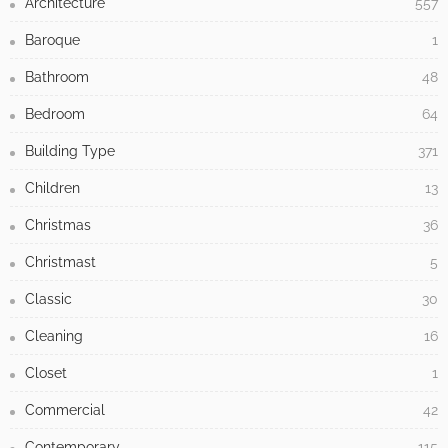
Architecture
557
Baroque
1
Bathroom
48
Bedroom
64
Building Type
371
Children
13
Christmas
36
Christmast
5
Classic
30
Cleaning
16
Closet
1
Commercial
42
Contemporary
115