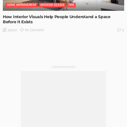
HOME IMPROVEMENT
INTERIOR DESIGN
TIPS
How Interior Visuals Help People Understand a Space
Before It Exists
No Comment
Admin
0
- Advertisement -