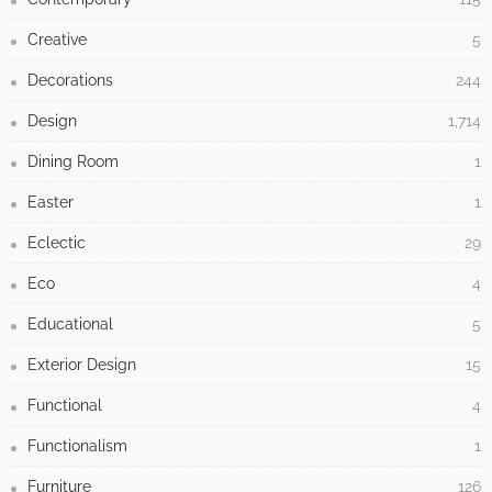
Creative
5
Decorations
244
Design
1,714
Dining Room
1
Easter
1
Eclectic
29
Eco
4
Educational
5
Exterior Design
15
Functional
4
Functionalism
1
Furniture
126