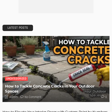
LATEST POSTS
UNCATEGORIZED
How to Tackle Concrete Cracks in Your Outdoor
Spaces
No Comment
Admin
0
How to Elevate Your Interior Decor with Custom Paint by Numbers