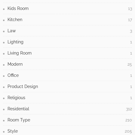
Kids Room
13
Kitchen
17
Law
3
Lighting
1
Living Room
1
Modern
25
Office
1
Product Design
1
Religious
1
Residential
312
Room Type
210
Style
205