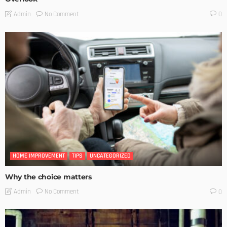
No Comment
Admin
0
HOME IMPROVEMENT
TIPS
UNCATEGORIZED
Why the choice matters
No Comment
Admin
0