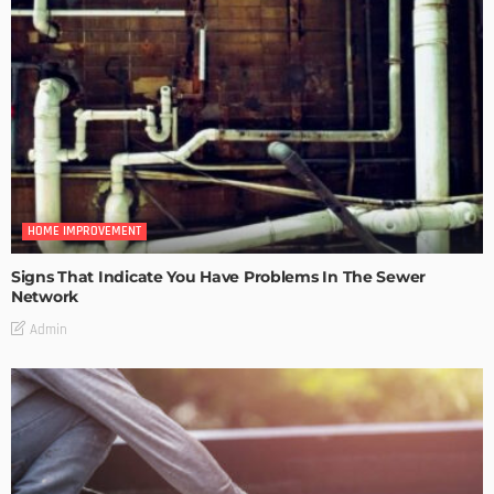
HOME IMPROVEMENT
Signs That Indicate You Have Problems In The Sewer
Network
Admin