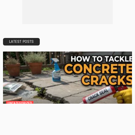
Tips to Streamline Your Next Home Renovations Project
Admin
HOME IMPROVEMENT
GEDA Solarlift: a versatile solution for efficient solar panel
installation
Admin