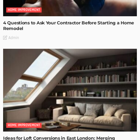
HOME IMPROVEMENT
4 Questions to Ask Your Contractor Before Starting a Home
Remodel
Admin
HOME IMPROVEMENT
Ideas for Loft Conversions in East London: Merging