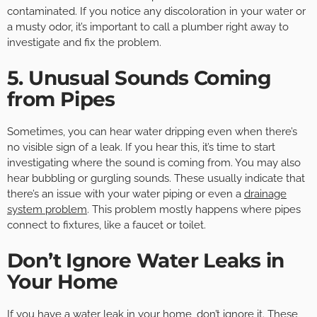
contaminated. If you notice any discoloration in your water or
a musty odor, it’s important to call a plumber right away to
investigate and fix the problem.
5. Unusual Sounds Coming
from Pipes
Sometimes, you can hear water dripping even when there’s
no visible sign of a leak. If you hear this, it’s time to start
investigating where the sound is coming from. You may also
hear bubbling or gurgling sounds. These usually indicate that
there’s an issue with your water piping or even a
drainage
system problem
. This problem mostly happens where pipes
connect to fixtures, like a faucet or toilet.
Don’t Ignore Water Leaks in
Your Home
If you have a water leak in your home, don’t ignore it. These