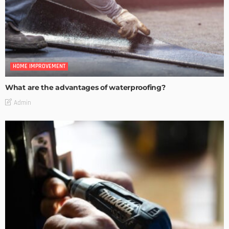
HOME IMPROVEMENT
What are the advantages of waterproofing?
Admin