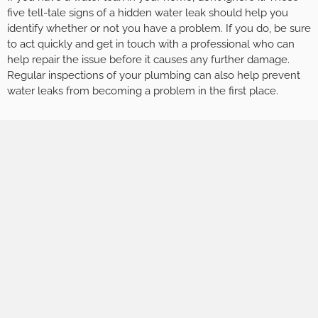
five tell-tale signs of a hidden water leak should help you
identify whether or not you have a problem. If you do, be sure
to act quickly and get in touch with a professional who can
help repair the issue before it causes any further damage.
Regular inspections of your plumbing can also help prevent
water leaks from becoming a problem in the first place.