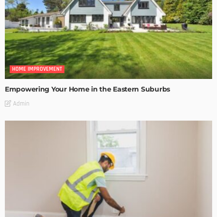
HOME IMPROVEMENT
Empowering Your Home in the Eastern Suburbs
Admin