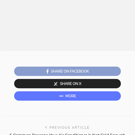
SHARE ON FACEBOOK
SHARE ON X
MORE
PREVIOUS ARTICLE