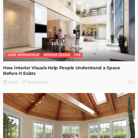
HOME IMPROVEMENT
INTERIOR DESIGN
TIPS
How Interior Visuals Help People Understand a Space
Before It Exists
No Comment
Admin
0