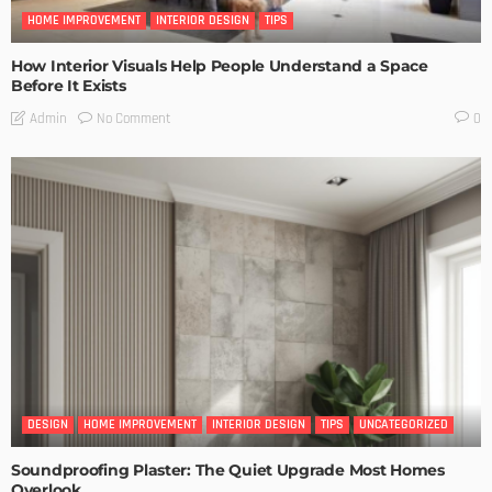
HOME IMPROVEMENT
INTERIOR DESIGN
TIPS
How Interior Visuals Help People Understand a Space
Before It Exists
No Comment
Admin
0
DESIGN
HOME IMPROVEMENT
INTERIOR DESIGN
TIPS
UNCATEGORIZED
Soundproofing Plaster: The Quiet Upgrade Most Homes
Overlook