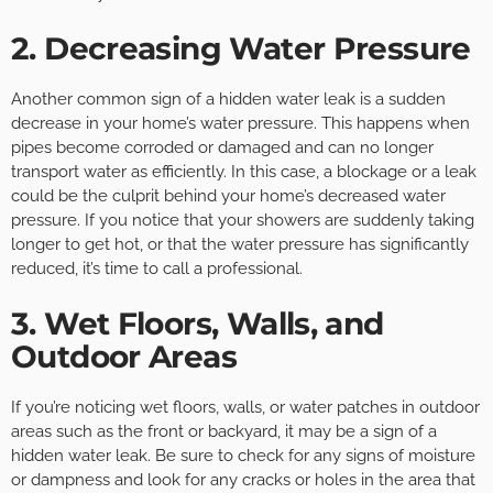
2. Decreasing Water Pressure
Another common sign of a hidden water leak is a sudden
decrease in your home’s water pressure. This happens when
pipes become corroded or damaged and can no longer
transport water as efficiently. In this case, a blockage or a leak
could be the culprit behind your home’s decreased water
pressure. If you notice that your showers are suddenly taking
longer to get hot, or that the water pressure has significantly
reduced, it’s time to call a professional.
3. Wet Floors, Walls, and
Outdoor Areas
If you’re noticing wet floors, walls, or water patches in outdoor
areas such as the front or backyard, it may be a sign of a
hidden water leak. Be sure to check for any signs of moisture
or dampness and look for any cracks or holes in the area that