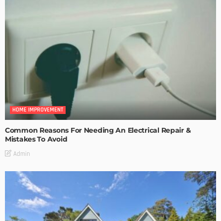
HOME IMPROVEMENT
Common Reasons For Needing An Electrical Repair &
Mistakes To Avoid
Admin