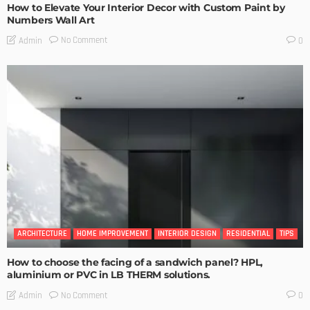
How to Elevate Your Interior Decor with Custom Paint by
Numbers Wall Art
No Comment
Admin
0
ARCHITECTURE
HOME IMPROVEMENT
INTERIOR DESIGN
RESIDENTIAL
TIPS
How to choose the facing of a sandwich panel? HPL,
aluminium or PVC in LB THERM solutions.
No Comment
Admin
0