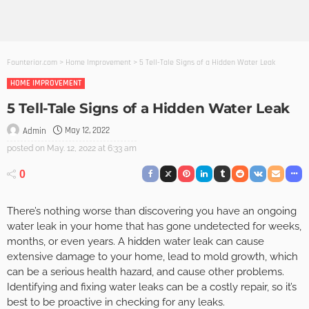
Founterior.com
>
Home Improvement
>
5 Tell-Tale Signs of a Hidden Water Leak
HOME IMPROVEMENT
5 Tell-Tale Signs of a Hidden Water Leak
May 12, 2022
Admin
posted on
May. 12, 2022 at 6:33 am
0
There’s nothing worse than discovering you have an ongoing
water leak in your home that has gone undetected for weeks,
months, or even years. A hidden water leak can cause
extensive damage to your home, lead to mold growth, which
can be a serious health hazard, and cause other problems.
Identifying and fixing water leaks can be a costly repair, so it’s
best to be proactive in checking for any leaks.