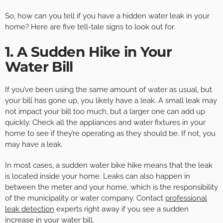
So, how can you tell if you have a hidden water leak in your
home? Here are five tell-tale signs to look out for.
1. A Sudden Hike in Your
Water Bill
If you’ve been using the same amount of water as usual, but
your bill has gone up, you likely have a leak. A small leak may
not impact your bill too much, but a larger one can add up
quickly. Check all the appliances and water fixtures in your
home to see if they’re operating as they should be. If not, you
may have a leak.
In most cases, a sudden water bike hike means that the leak
is located inside your home. Leaks can also happen in
between the meter and your home, which is the responsibility
of the municipality or water company. Contact
professional
leak detection
experts right away if you see a sudden
increase in your water bill.