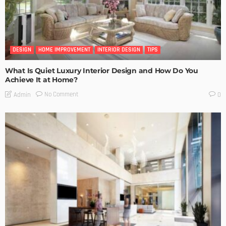
DESIGN
HOME IMPROVEMENT
INTERIOR DESIGN
TIPS
What Is Quiet Luxury Interior Design and How Do You
Achieve It at Home?
No Comment
Admin
0