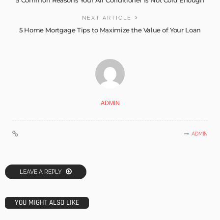
5 Common Reasons Your Air Conditioner Is Not Cold Enough
NEXT ARTICLE
5 Home Mortgage Tips to Maximize the Value of Your Loan
ADMIN
ADMIN
LEAVE A REPLY
YOU MIGHT ALSO LIKE