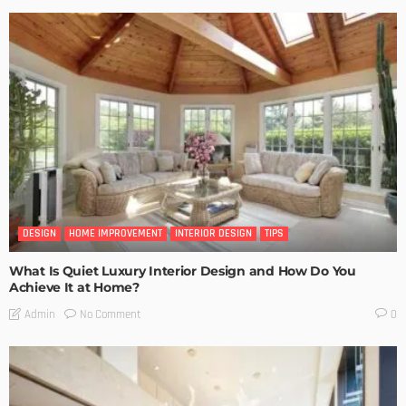
DESIGN
HOME IMPROVEMENT
INTERIOR DESIGN
TIPS
What Is Quiet Luxury Interior Design and How Do You
Achieve It at Home?
No Comment
Admin
0