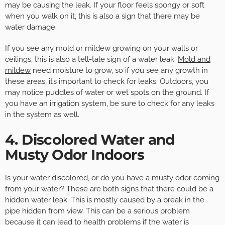
may be causing the leak. If your floor feels spongy or soft
when you walk on it, this is also a sign that there may be
water damage.
If you see any mold or mildew growing on your walls or
ceilings, this is also a tell-tale sign of a water leak.
Mold and
mildew
need moisture to grow, so if you see any growth in
these areas, it’s important to check for leaks. Outdoors, you
may notice puddles of water or wet spots on the ground. If
you have an irrigation system, be sure to check for any leaks
in the system as well.
4. Discolored Water and
Musty Odor Indoors
Is your water discolored, or do you have a musty odor coming
from your water? These are both signs that there could be a
hidden water leak. This is mostly caused by a break in the
pipe hidden from view. This can be a serious problem
because it can lead to health problems if the water is