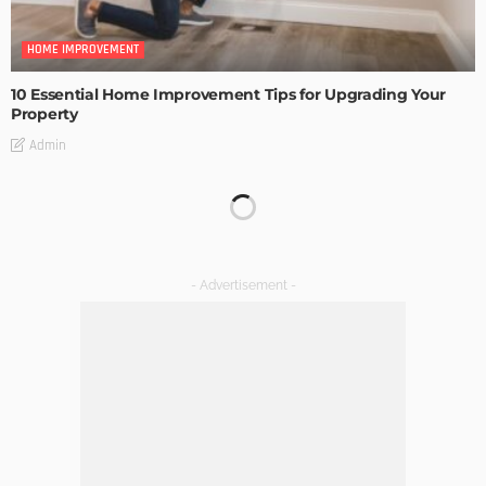
HOME IMPROVEMENT
10 Essential Home Improvement Tips for Upgrading Your
Property
Admin
HOME IMPROVEMENT