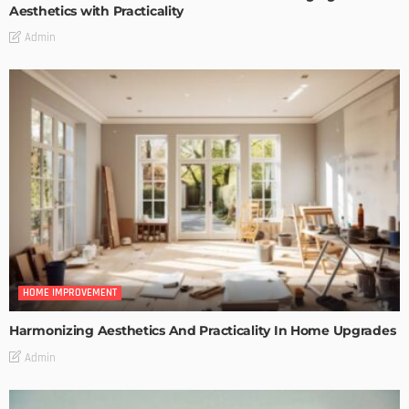
Aesthetics with Practicality
Admin
HOME IMPROVEMENT
Harmonizing Aesthetics And Practicality In Home Upgrades
Admin