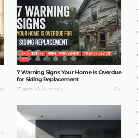
ARCHITECTURE
HOME IMPROVEMENT
INTERIOR DESIGN
TIPS
7 Warning Signs Your Home Is Overdue
for Siding Replacement
No Comment
Admin
0
0
0