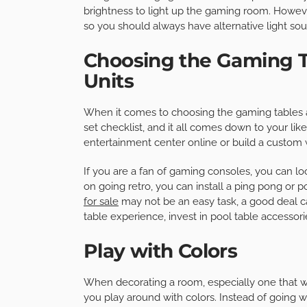
brightness to light up the gaming room. Howeve
so you should always have alternative light sou
Choosing the Gaming T
Units
When it comes to choosing the gaming tables a
set checklist, and it all comes down to your li
entertainment center online or build a custom w
If you are a fan of gaming consoles, you can lo
on going retro, you can install a ping pong or 
for sale
may not be an easy task, a good deal c
table experience, invest in pool table accessori
Play with Colors
When decorating a room, especially one that will
you play around with colors. Instead of going 