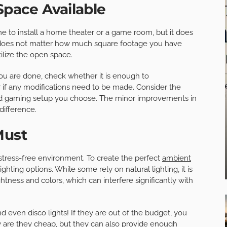
Space Available
e to install a home theater or a game room, but it does
 does not matter how much square footage you have
tilize the open space.
ou are done, check whether it is enough to
if any modifications need to be made. Consider the
nd gaming setup you choose. The minor improvements in
difference.
Must
stress-free environment. To create the perfect
ambient
ighting options. While some rely on natural lighting, it is
htness and colors, which can interfere significantly with
nd even disco lights! If they are out of the budget, you
ly are they cheap, but they can also provide enough