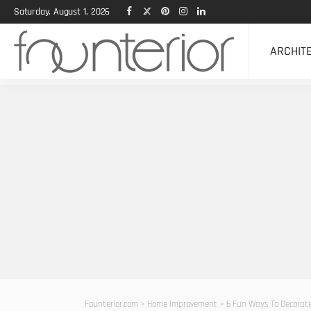
Saturday, August 1, 2026
ARCHIT
Founterior.com
>
Home Improvement
>
6 Fun Ways To Decorat