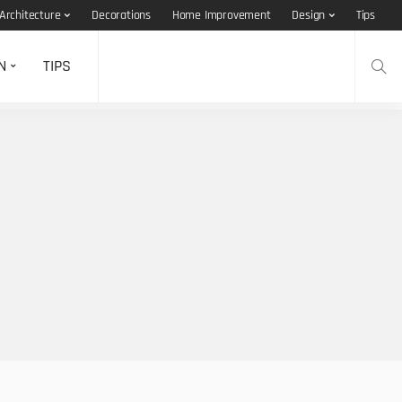
Architecture
Decorations
Home Improvement
Design
Tips
N
TIPS