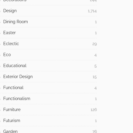
Design
1,714
Dining Room
1
Easter
1
Eclectic
29
Eco
4
Educational
5
Exterior Design
15
Functional
4
Functionalism
1
Furniture
126
Futurism
1
Garden
76