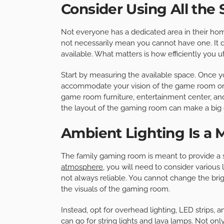
Consider Using All the 
Not everyone has a dedicated area in their hom
not necessarily mean you cannot have one. It
available. What matters is how efficiently you u
Start by measuring the available space. Once y
accommodate your vision of the game room or 
game room furniture, entertainment center, a
the layout of the gaming room can make a big 
Ambient Lighting Is a 
The family gaming room is meant to provide a 
atmosphere
, you will need to consider various l
not always reliable. You cannot change the brig
the visuals of the gaming room.
Instead, opt for overhead lighting, LED strips, a
can go for string lights and lava lamps. Not on