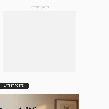
- Advertisement -
LATEST POSTS