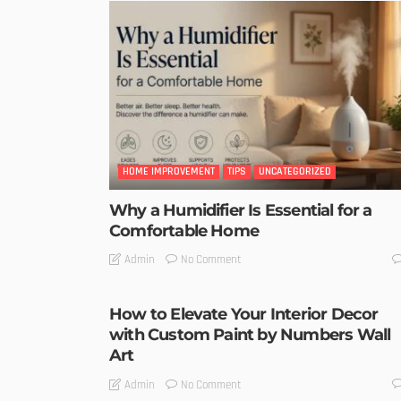
HOME IMPROVEMENT
TIPS
UNCATEGORIZED
Why a Humidifier Is Essential for a
Comfortable Home
No Comment
Admin
How to Elevate Your Interior Decor
with Custom Paint by Numbers Wall
Art
No Comment
Admin