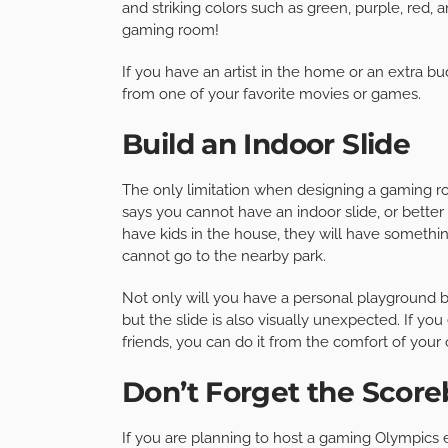
and striking colors such as green, purple, red, a
gaming room!
If you have an artist in the home or an extra b
from one of your favorite movies or games.
Build an Indoor Slide
The only limitation when designing a gaming ro
says you cannot have an indoor slide, or better 
have kids in the house, they will have somethi
cannot go to the nearby park.
Not only will you have a personal playground bu
but the slide is also visually unexpected. If yo
friends, you can do it from the comfort of you
Don’t Forget the Scor
If you are planning to host a gaming Olympics