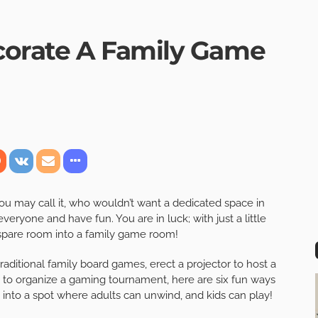
corate A Family Game
may call it, who wouldn’t want a dedicated space in
eryone and have fun. You are in luck; with just a little
y spare room into a family game room!
raditional family board games, erect a projector to host a
e to organize a gaming tournament, here are six fun ways
 into a spot where adults can unwind, and kids can play!