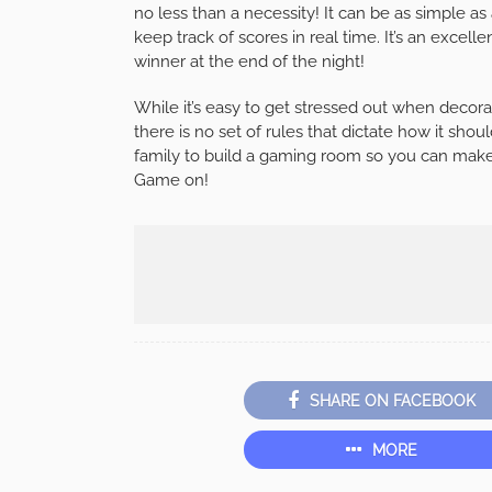
no less than a necessity! It can be as simple as
keep track of scores in real time. It’s an excel
winner at the end of the night!
While it’s easy to get stressed out when decor
there is no set of rules that dictate how it s
family to build a gaming room so you can make
Game on!
SHARE ON FACEBOOK
MORE