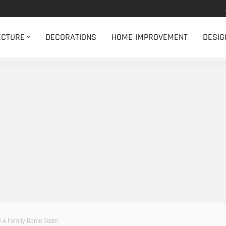
ECTURE
DECORATIONS
HOME IMPROVEMENT
DESIG
e A Family Game Room