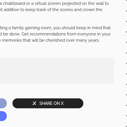
 a chalkboard or a virtual screen projected on the wall to
lent addition to keep track of the scores and crown the
ating a family gaming room, you should keep in mind that
hould be done. Get recommendations from everyone in your
 memories that will be cherished over many years.
SHARE ON X