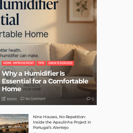
HOME IMPROVEMENT
TIPS
UNCATEGORIZED
Why a Humidifier Is
Essential for a Comfortable
Home
No Comment
Admin
0
Nine Houses, No Repetition:
Inside the Apaulinha Project in
Portugal’s Alentejo