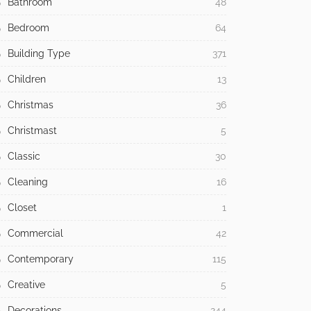
Bathroom
48
Bedroom
64
Building Type
371
Children
13
Christmas
36
Christmast
5
Classic
30
Cleaning
16
Closet
1
Commercial
42
Contemporary
115
Creative
5
Decorations
244