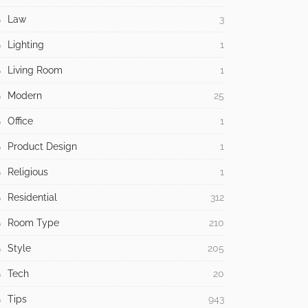
Law
3
Lighting
1
Living Room
1
Modern
25
Office
1
Product Design
1
Religious
1
Residential
312
Room Type
210
Style
205
Tech
20
Tips
943