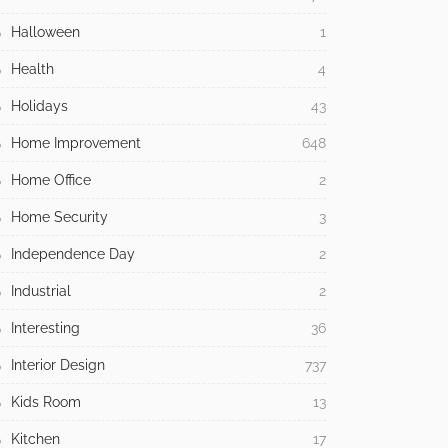
Halloween
1
Health
4
Holidays
43
Home Improvement
648
Home Office
2
Home Security
3
Independence Day
2
Industrial
2
Interesting
36
Interior Design
737
Kids Room
13
Kitchen
17