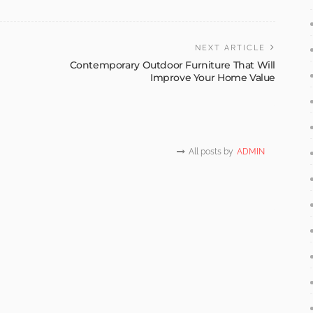
NEXT ARTICLE
Contemporary Outdoor Furniture That Will
Improve Your Home Value
All posts by
ADMIN