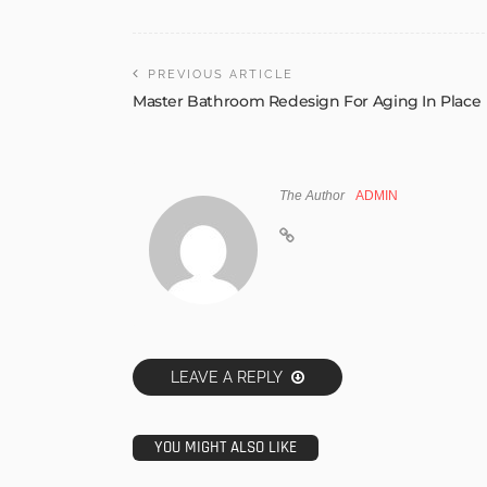
PREVIOUS ARTICLE
Master Bathroom Redesign For Aging In Place
The Author
ADMIN
LEAVE A REPLY
YOU MIGHT ALSO LIKE