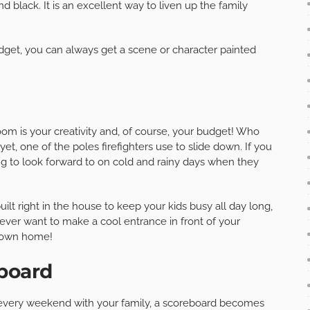
nd black. It is an excellent way to liven up the family
udget, you can always get a scene or character painted
om is your creativity and, of course, your budget! Who
yet, one of the poles firefighters use to slide down. If you
ng to look forward to on cold and rainy days when they
ilt right in the house to keep your kids busy all day long,
u ever want to make a cool entrance in front of your
r own home!
eboard
 every weekend with your family, a scoreboard becomes