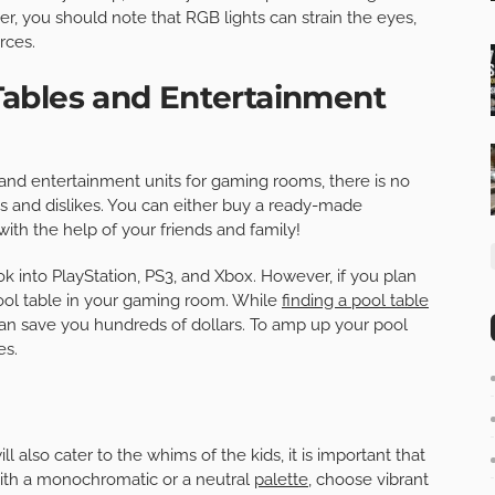
r, you should note that RGB lights can strain the eyes,
rces.
ables and Entertainment
nd entertainment units for gaming rooms, there is no
kes and dislikes. You can either buy a ready-made
ith the help of your friends and family!
ok into PlayStation, PS3, and Xbox. However, if you plan
pool table in your gaming room. While
finding a pool table
an save you hundreds of dollars. To amp up your pool
es.
 also cater to the whims of the kids, it is important that
with a monochromatic or a neutral
palette
, choose vibrant