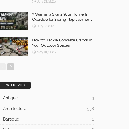
July 21, 2026
7 Warning Signs Your Home Is
Overdue for Siding Replacement
July 17, 2026
How to Tackle Concrete Cracks in
Your Outdoor Spaces
May 31, 2026
CATEGORIES
Antique
3
Architecture
558
Baroque
1