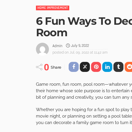
HOME IMPROVEMENT
6 Fun Ways To De
Room
July 9, 2022
Admin
posted on
Jul. 09, 2022 at 11:42 am
0
Share
Game room, fun room, pool room—whatever you 
their home whose sole purpose is to entertain ev
bit of planning and creativity, you can turn an
Whether you are hoping for a fun spot to play t
movie night, or planning on setting a pool tabl
you can decorate a family game room to turn it