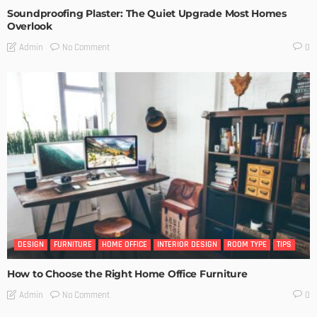
Soundproofing Plaster: The Quiet Upgrade Most Homes
Overlook
No Comment
Admin
0
DESIGN
FURNITURE
HOME OFFICE
INTERIOR DESIGN
ROOM TYPE
TIPS
How to Choose the Right Home Office Furniture
No Comment
Admin
0