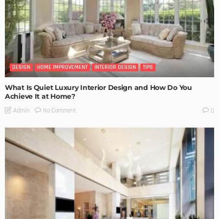
DESIGN
HOME IMPROVEMENT
INTERIOR DESIGN
TIPS
What Is Quiet Luxury Interior Design and How Do You
Achieve It at Home?
No Comment
Admin
0