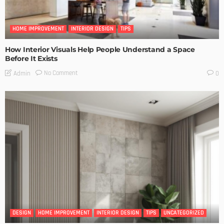
HOME IMPROVEMENT
INTERIOR DESIGN
TIPS
How Interior Visuals Help People Understand a Space
Before It Exists
No Comment
Admin
0
DESIGN
HOME IMPROVEMENT
INTERIOR DESIGN
TIPS
UNCATEGORIZED