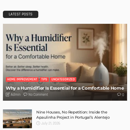
Architectural Conference
Admin
DESIGN
Storage Life Hacks to Maintain Minimalistic Interiors
Admin