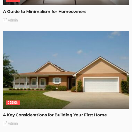
A Guide to Minimalism for Homeowners
Admin
DESIGN
4 Key Considerations for Building Your First Home
Admin