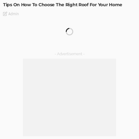
Tips On How To Choose The Right Roof For Your Home
Admin
DECORATIONS
DESIGN
The Art of Elevating Indoor Green Spaces
Admin
Getting Your Learn On? Must-Brings For Your Upcoming