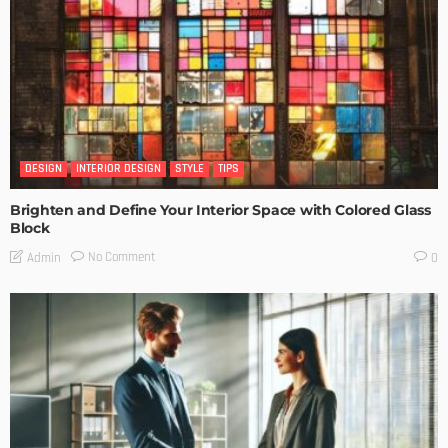
DESIGN
INTERIOR DESIGN
STYLE
TIPS
Brighten and Define Your Interior Space with Colored Glass
Block
No Comment
Admin
0