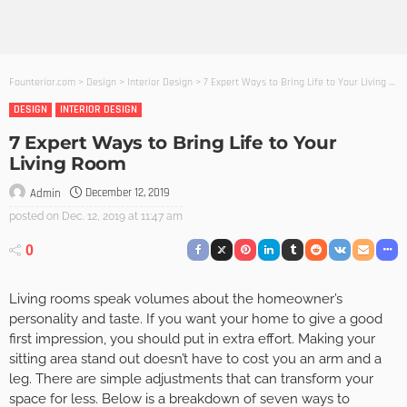
Founterior.com
>
Design
>
Interior Design
>
7 Expert Ways to Bring Life to Your Living Room
DESIGN
INTERIOR DESIGN
7 Expert Ways to Bring Life to Your
Living Room
December 12, 2019
Admin
posted on
Dec. 12, 2019 at 11:47 am
0
Living rooms speak volumes about the homeowner’s
personality and taste. If you want your home to give a good
first impression, you should put in extra effort. Making your
sitting area stand out doesn’t have to cost you an arm and a
leg. There are simple adjustments that can transform your
space for less. Below is a breakdown of seven ways to