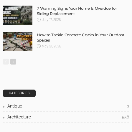
DESIGN
3 Things To Think About When Designing An Outdoor
Kitchen
Admin
- Advertisement -