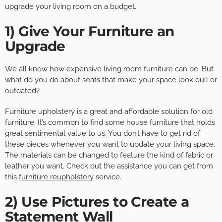
upgrade your living room on a budget.
1) Give Your Furniture an
Upgrade
We all know how expensive living room furniture can be. But
what do you do about seats that make your space look dull or
outdated?
Furniture upholstery is a great and affordable solution for old
furniture. It’s common to find some house furniture that holds
great sentimental value to us. You don’t have to get rid of
these pieces whenever you want to update your living space.
The materials can be changed to feature the kind of fabric or
leather you want. Check out the assistance you can get from
this
furniture reupholstery
service.
2) Use Pictures to Create a
Statement Wall