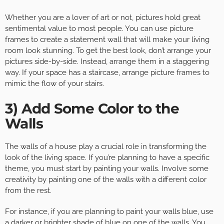
Whether you are a lover of art or not, pictures hold great
sentimental value to most people. You can use picture
frames to create a statement wall that will make your living
room look stunning. To get the best look, don’t arrange your
pictures side-by-side. Instead, arrange them in a staggering
way. If your space has a staircase, arrange picture frames to
mimic the flow of your stairs.
3) Add Some Color to the
Walls
The walls of a house play a crucial role in transforming the
look of the living space. If you’re planning to have a specific
theme, you must start by painting your walls. Involve some
creativity by painting one of the walls with a different color
from the rest.
For instance, if you are planning to paint your walls blue, use
a darker or brighter shade of blue on one of the walls. You