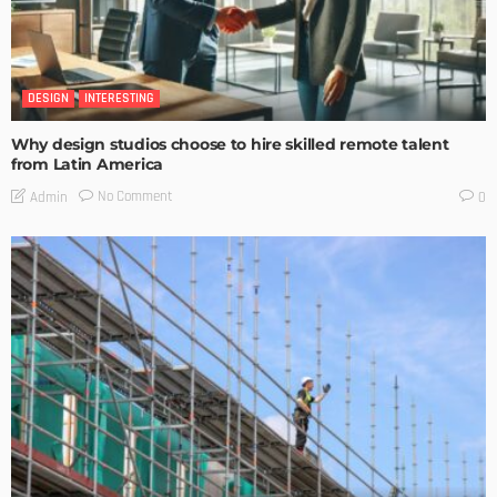
DESIGN
INTERESTING
Why design studios choose to hire skilled remote talent
from Latin America
No Comment
Admin
0