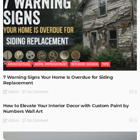
ARCHITECTURE
HOME IMPROVEMENT
INTERIOR DESIGN
TIPS
7 Warning Signs Your Home Is Overdue for Siding
Replacement
No Comment
Admin
0
How to Elevate Your Interior Decor with Custom Paint by
Numbers Wall Art
No Comment
Admin
0