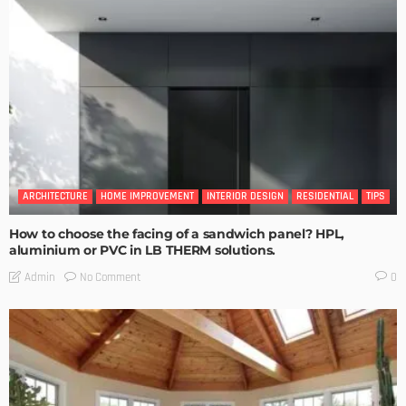
ARCHITECTURE
HOME IMPROVEMENT
INTERIOR DESIGN
RESIDENTIAL
TIPS
How to choose the facing of a sandwich panel? HPL,
aluminium or PVC in LB THERM solutions.
No Comment
Admin
0