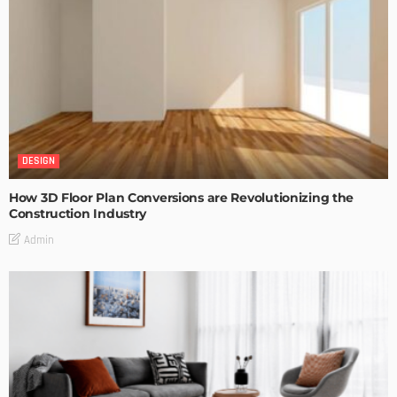
DESIGN
How 3D Floor Plan Conversions are Revolutionizing the
Construction Industry
Admin