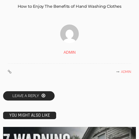
How to Enjoy The Benefits of Hand Washing Clothes
ADMIN
ADMIN
LEAVE A REPLY
YOU MIGHT ALSO LIKE