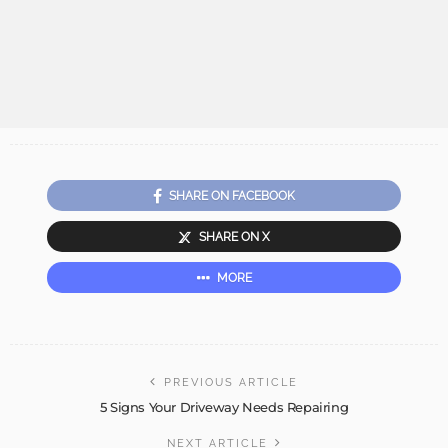
SHARE ON FACEBOOK
SHARE ON X
MORE
PREVIOUS ARTICLE
5 Signs Your Driveway Needs Repairing
NEXT ARTICLE