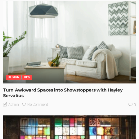
DESIGN
TIPS
Turn Awkward Spaces into Showstoppers with Hayley
Servatius
No Comment
Admin
0