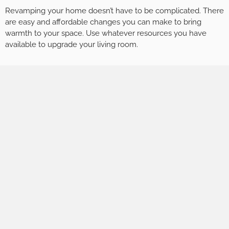
Revamping your home doesn’t have to be complicated. There
are easy and affordable changes you can make to bring
warmth to your space. Use whatever resources you have
available to upgrade your living room.