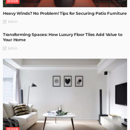
DESIGN
Heavy Winds? No Problem! Tips for Securing Patio Furniture
Admin
Transforming Spaces: How Luxury Floor Tiles Add Value to
Your Home
Admin
DESIGN