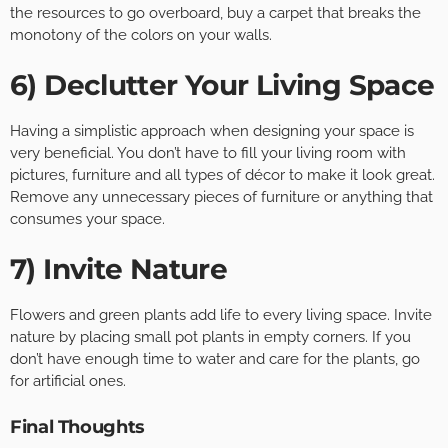
the resources to go overboard, buy a carpet that breaks the
monotony of the colors on your walls.
6) Declutter Your Living Space
Having a simplistic approach when designing your space is
very beneficial. You don’t have to fill your living room with
pictures, furniture and all types of décor to make it look great.
Remove any unnecessary pieces of furniture or anything that
consumes your space.
7) Invite Nature
Flowers and green plants add life to every living space. Invite
nature by placing small pot plants in empty corners. If you
don’t have enough time to water and care for the plants, go
for artificial ones.
Final Thoughts