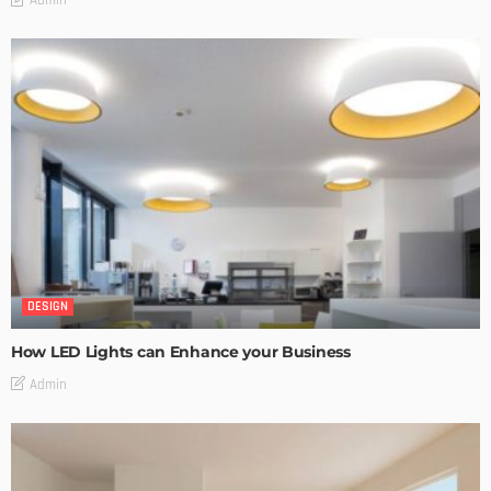
Admin
DESIGN
How LED Lights can Enhance your Business
Admin