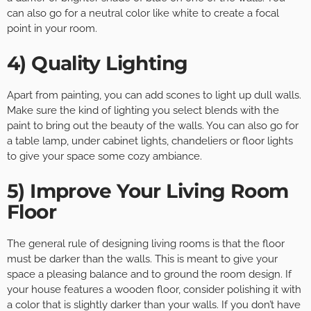
can also go for a neutral color like white to create a focal
point in your room.
4) Quality Lighting
Apart from painting, you can add scones to light up dull walls.
Make sure the kind of lighting you select blends with the
paint to bring out the beauty of the walls. You can also go for
a table lamp, under cabinet lights, chandeliers or floor lights
to give your space some cozy ambiance.
5) Improve Your Living Room
Floor
The general rule of designing living rooms is that the floor
must be darker than the walls. This is meant to give your
space a pleasing balance and to ground the room design. If
your house features a wooden floor, consider polishing it with
a color that is slightly darker than your walls. If you don’t have