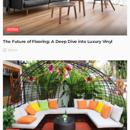
DESIGN
The Future of Flooring: A Deep Dive into Luxury Vinyl
Admin