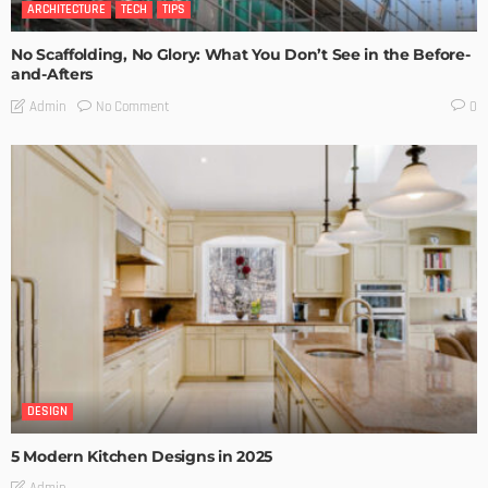
ARCHITECTURE
TECH
TIPS
No Scaffolding, No Glory: What You Don’t See in the Before-
and-Afters
No Comment
Admin
0
DESIGN
5 Modern Kitchen Designs in 2025