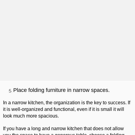
Place folding furniture in narrow spaces.
In a narrow kitchen, the organization is the key to success. If
it is well-organized and functional, even if it is small it will
look much more spacious.
If you have a long and narrow kitchen that does not allow