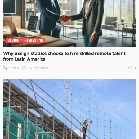
DESIGN
INTERESTING
Why design studios choose to hire skilled remote talent
from Latin America
No Comment
Admin
0