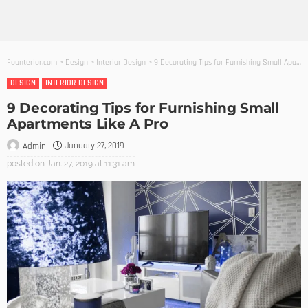
Founterior.com
>
Design
>
Interior Design
>
9 Decorating Tips for Furnishing Small Apartments Like A Pro
DESIGN
INTERIOR DESIGN
9 Decorating Tips for Furnishing Small
Apartments Like A Pro
January 27, 2019
Admin
posted on
Jan. 27, 2019 at 11:31 am