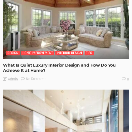
DESIGN
HOME IMPROVEMENT
INTERIOR DESIGN
TIPS
What Is Quiet Luxury Interior Design and How Do You
Achieve It at Home?
No Comment
Admin
0