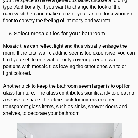
you the space to have a generous table, choose a folding
type. Additionally, if you want to change the look of the
narrow kitchen and make it cozier you can opt for a wooden
floor to convey the feeling of intimacy and warmth.
Select mosaic tiles for your bathroom.
Mosaic tiles can reflect light and thus visually enlarge the
room. If the total wall cladding seems too expensive, you can
limit yourself to one wall or only covering certain wall
portions with mosaic tiles leaving the other ones white or
light colored.
Another trick to keep the bathroom seem larger is to opt for
glass furniture. The glass contributes significantly to creating
a sense of space, therefore, look for mirrors or other
transparent glass items, such as sinks, shower doors and
shelves, to decorate your bathroom.