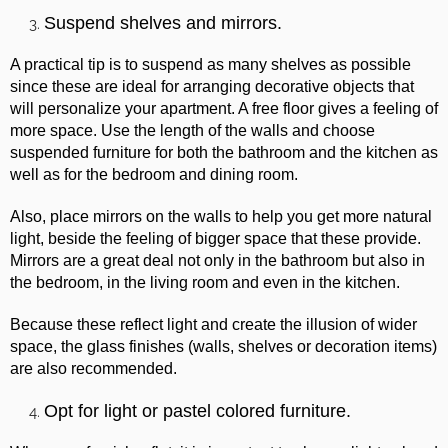
Suspend shelves and mirrors.
A practical tip is to suspend as many shelves as possible
since these are ideal for arranging decorative objects that
will personalize your apartment. A free floor gives a feeling of
more space. Use the length of the walls and choose
suspended furniture for both the bathroom and the kitchen as
well as for the bedroom and dining room.
Also, place mirrors on the walls to help you get more natural
light, beside the feeling of bigger space that these provide.
Mirrors are a great deal not only in the bathroom but also in
the bedroom, in the living room and even in the kitchen.
Because these reflect light and create the illusion of wider
space, the glass finishes (walls, shelves or decoration items)
are also recommended.
Opt for light or pastel colored furniture.