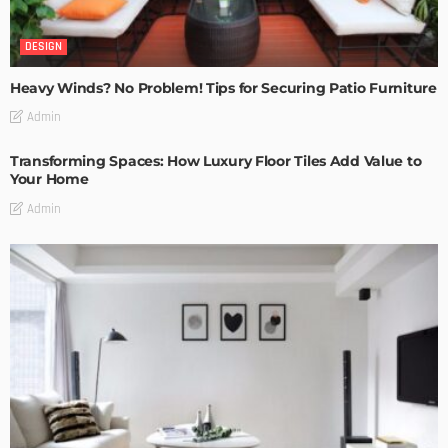
DESIGN
Heavy Winds? No Problem! Tips for Securing Patio Furniture
Admin
Transforming Spaces: How Luxury Floor Tiles Add Value to
Your Home
Admin