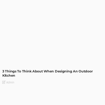
DESIGN
3 Things To Think About When Designing An Outdoor
Kitchen
Admin