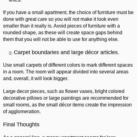
If you have a small apartment, the choice of furniture must be
done with great care so you will not make it look even
smaller than it really is. Avoid pieces of furniture with a
rounded shape, as these will create space gaps behind
them that you will not be able to use for anything else.
Carpet boundaries and large décor articles.
Use small carpets of different colors to mark different spaces
in a room. The room will appear divided into several areas
and, overall, it will look bigger.
Large decor pieces, such as flower vases, bright colored
decorative pillows or large paintings are recommended for
small rooms, as the small décor items create the impression
of agglomeration.
Final Thoughts