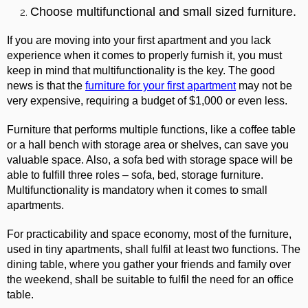
Choose multifunctional and small sized furniture.
If you are moving into your first apartment and you lack
experience when it comes to properly furnish it, you must
keep in mind that multifunctionality is the key. The good
news is that the
furniture for your first apartment
may not be
very expensive, requiring a budget of $1,000 or even less.
Furniture that performs multiple functions, like a coffee table
or a hall bench with storage area or shelves, can save you
valuable space. Also, a sofa bed with storage space will be
able to fulfill three roles – sofa, bed, storage furniture.
Multifunctionality is mandatory when it comes to small
apartments.
For practicability and space economy, most of the furniture,
used in tiny apartments, shall fulfil at least two functions. The
dining table, where you gather your friends and family over
the weekend, shall be suitable to fulfil the need for an office
table.