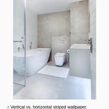
Vertical vs. horizontal striped wallpaper.