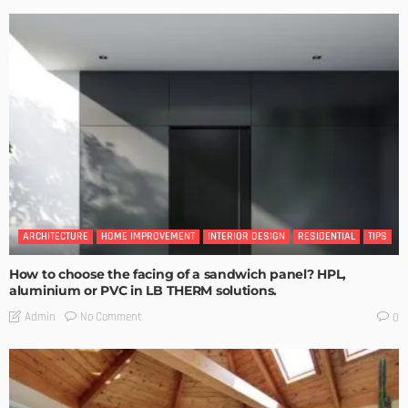
ARCHITECTURE
HOME IMPROVEMENT
INTERIOR DESIGN
RESIDENTIAL
TIPS
How to choose the facing of a sandwich panel? HPL,
aluminium or PVC in LB THERM solutions.
No Comment
Admin
0