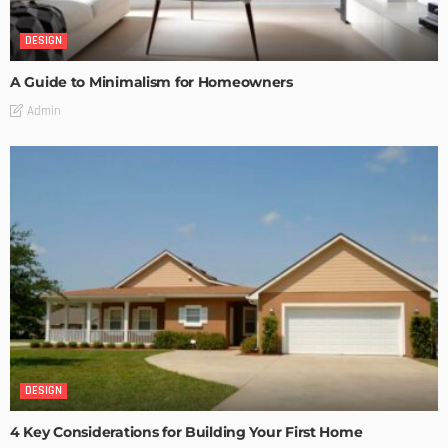
DESIGN
A Guide to Minimalism for Homeowners
Admin
DESIGN
4 Key Considerations for Building Your First Home