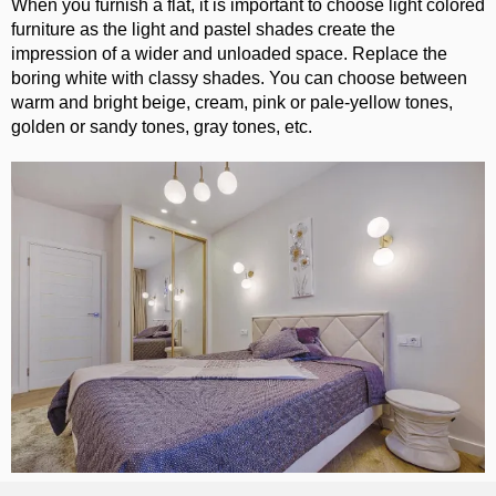
When you furnish a flat, it is important to choose light colored
furniture as the light and pastel shades create the
impression of a wider and unloaded space. Replace the
boring white with classy shades. You can choose between
warm and bright beige, cream, pink or pale-yellow tones,
golden or sandy tones, gray tones, etc.