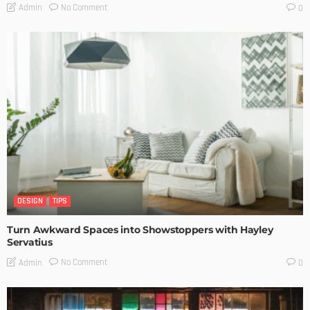
No Comment
Admin
0
DESIGN
TIPS
Turn Awkward Spaces into Showstoppers with Hayley
Servatius
No Comment
Admin
0