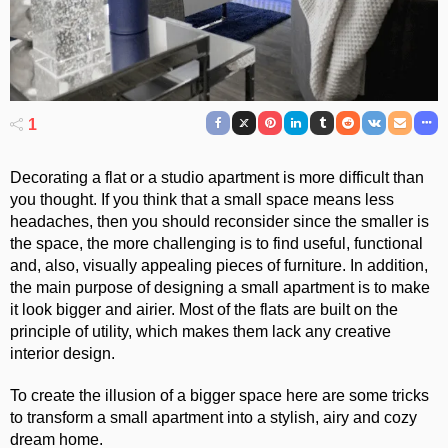
1
Decorating a flat or a studio apartment is more difficult than
you thought. If you think that a small space means less
headaches, then you should reconsider since the smaller is
the space, the more challenging is to find useful, functional
and, also, visually appealing pieces of furniture.
In addition,
the main purpose of designing a small apartment is to make
it look bigger and airier. Most of the flats are built on the
principle of utility, which makes them lack any creative
interior design.
To create the illusion of a bigger space here are some tricks
to transform a small apartment into a stylish, airy and cozy
dream home.