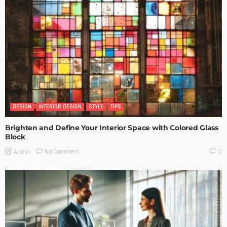
DESIGN
INTERIOR DESIGN
STYLE
TIPS
Brighten and Define Your Interior Space with Colored Glass
Block
No Comment
Admin
0