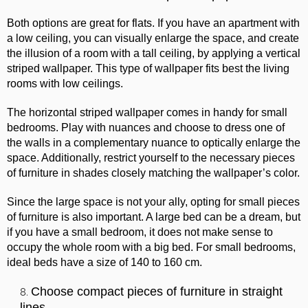
Both options are great for flats. If you have an apartment with
a low ceiling, you can visually enlarge the space, and create
the illusion of a room with a tall ceiling, by applying a vertical
striped wallpaper. This type of wallpaper fits best the living
rooms with low ceilings.
The horizontal striped wallpaper comes in handy for small
bedrooms. Play with nuances and choose to dress one of
the walls in a complementary nuance to optically enlarge the
space. Additionally, restrict yourself to the necessary pieces
of furniture in shades closely matching the wallpaper’s color.
Since the large space is not your ally, opting for small pieces
of furniture is also important. A large bed can be a dream, but
if you have a small bedroom, it does not make sense to
occupy the whole room with a big bed. For small bedrooms,
ideal beds have a size of 140 to 160 cm.
Choose compact pieces of furniture in straight
lines.