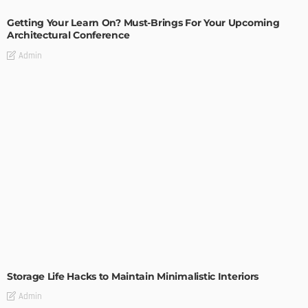
Getting Your Learn On? Must-Brings For Your Upcoming
Architectural Conference
Admin
DESIGN
Storage Life Hacks to Maintain Minimalistic Interiors
Admin