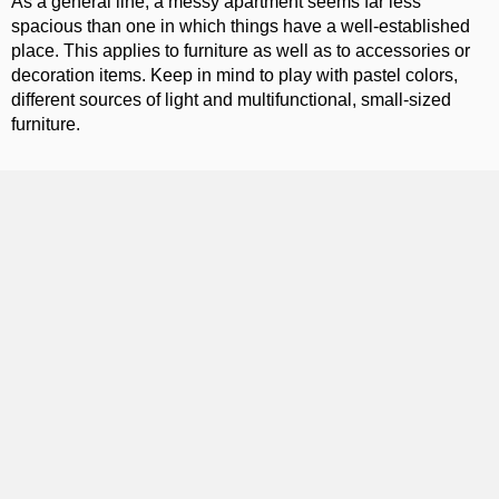
As a general line, a messy apartment seems far less
spacious than one in which things have a well-established
place. This applies to furniture as well as to accessories or
decoration items. Keep in mind to play with pastel colors,
different sources of light and multifunctional, small-sized
furniture.