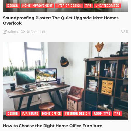
DESIGN
HOME IMPROVEMENT
INTERIOR DESIGN
TIPS
UNCATEGORIZED
Soundproofing Plaster: The Quiet Upgrade Most Homes
Overlook
No Comment
Admin
0
DESIGN
FURNITURE
HOME OFFICE
INTERIOR DESIGN
ROOM TYPE
TIPS
How to Choose the Right Home Office Furniture