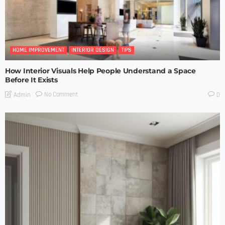
HOME IMPROVEMENT
INTERIOR DESIGN
TIPS
How Interior Visuals Help People Understand a Space
Before It Exists
No Comment
Admin
0