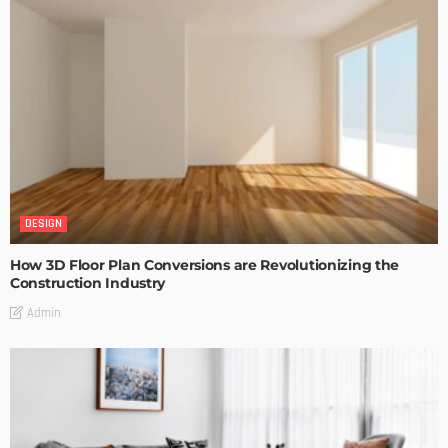
DESIGN
How 3D Floor Plan Conversions are Revolutionizing the
Construction Industry
Admin