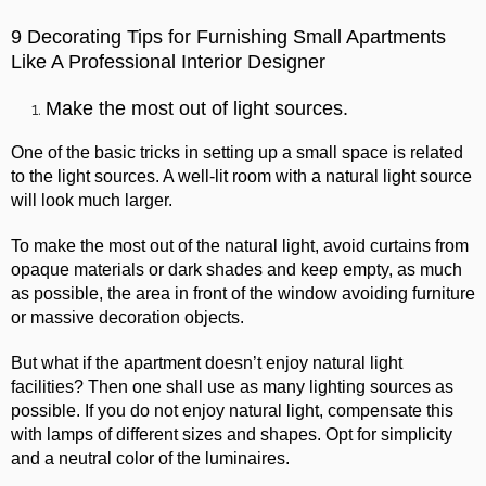
9 Decorating Tips for Furnishing Small Apartments
Like A Professional Interior Designer
Make the most out of light sources.
One of the basic tricks in setting up a small space is related
to the light sources. A well-lit room with a natural light source
will look much larger.
To make the most out of the natural light, avoid curtains from
opaque materials or dark shades and keep empty, as much
as possible, the area in front of the window avoiding furniture
or massive decoration objects.
But what if the apartment doesn’t enjoy natural light
facilities?
Then one shall use as many lighting sources as
possible. If you do not enjoy natural light, compensate this
with lamps of different sizes and shapes. Opt for simplicity
and a neutral color of the luminaires.