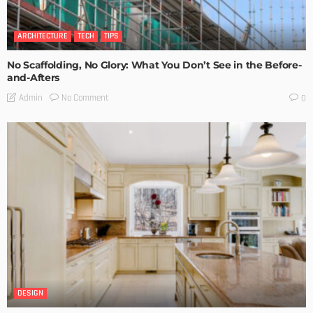
ARCHITECTURE
TECH
TIPS
No Scaffolding, No Glory: What You Don’t See in the Before-
and-Afters
No Comment
Admin
0
DESIGN