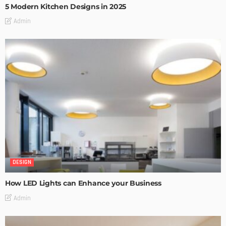
5 Modern Kitchen Designs in 2025
Admin
DESIGN
How LED Lights can Enhance your Business
Admin