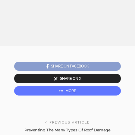
SHARE ON FACEBOOK
SHARE ON X
MORE
PREVIOUS ARTICLE
Preventing The Many Types Of Roof Damage