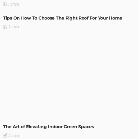
Admin
Tips On How To Choose The Right Roof For Your Home
Admin
DECORATIONS
DESIGN
The Art of Elevating Indoor Green Spaces
Admin