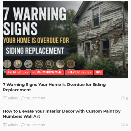
ARCHITECTURE
HOME IMPROVEMENT
INTERIOR DESIGN
TIPS
7 Warning Signs Your Home Is Overdue for Siding
Replacement
No Comment
Admin
0
How to Elevate Your Interior Decor with Custom Paint by
Numbers Wall Art
No Comment
Admin
0