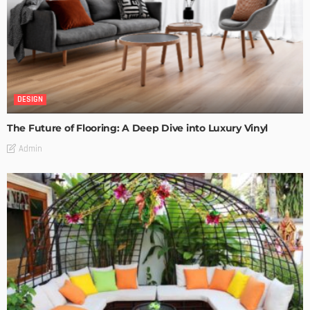
DESIGN
The Future of Flooring: A Deep Dive into Luxury Vinyl
Admin