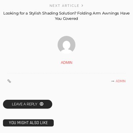
NEXT ARTICLE
Looking for a Stylish Shading Solution? Folding Arm Awnings Have
You Covered
ADMIN
ADMIN
LEAVE A REPLY
YOU MIGHT ALSO LIKE