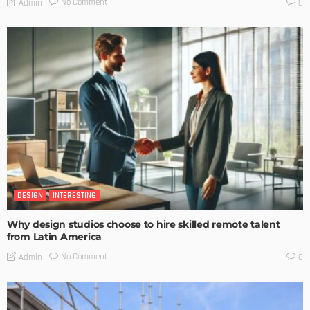
No Comment
Admin
0
DESIGN
INTERESTING
Why design studios choose to hire skilled remote talent
from Latin America
No Comment
Admin
0