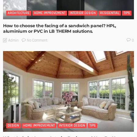
ARCHITECTURE
HOME IMPROVEMENT
INTERIOR DESIGN
RESIDENTIAL
TIPS
How to choose the facing of a sandwich panel? HPL,
aluminium or PVC in LB THERM solutions.
No Comment
Admin
0
DESIGN
HOME IMPROVEMENT
INTERIOR DESIGN
TIPS