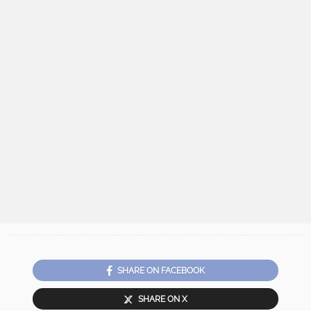
SHARE ON FACEBOOK
SHARE ON X