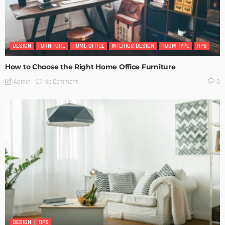
DESIGN
FURNITURE
HOME OFFICE
INTERIOR DESIGN
ROOM TYPE
TIPS
How to Choose the Right Home Office Furniture
No Comment
Admin
0
DESIGN
TIPS