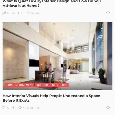
What Is Quiet Luxury Interior Design and How Do You
Achieve It at Home?
No Comment
Admin
0
HOME IMPROVEMENT
INTERIOR DESIGN
TIPS
How Interior Visuals Help People Understand a Space
Before It Exists
No Comment
Admin
0