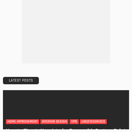
DESIGN
A Guide to Minimalism for Homeowners
Admin