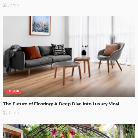
Admin
DESIGN
The Future of Flooring: A Deep Dive into Luxury Vinyl
Admin