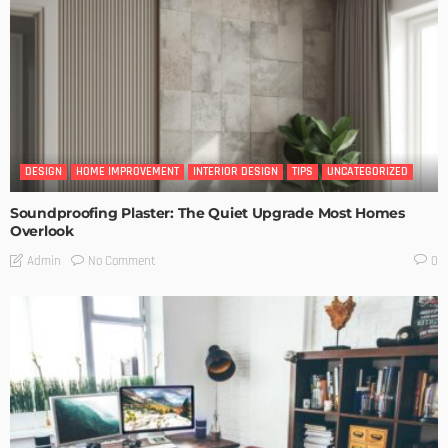
DESIGN
HOME IMPROVEMENT
INTERIOR DESIGN
TIPS
UNCATEGORIZED
Soundproofing Plaster: The Quiet Upgrade Most Homes
Overlook
No Comment
Admin
0