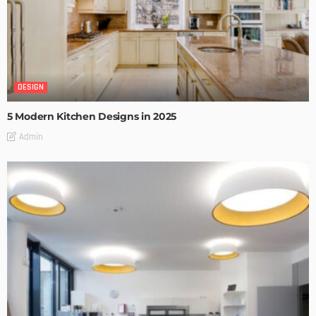
DESIGN
5 Modern Kitchen Designs in 2025
Admin