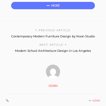
MORE
PREVIOUS ARTICLE
Contemporary Modern Furniture Design by Noon Studio
NEXT ARTICLE
Modern School Architecture Design in Los Angeles
ADMIN
ADMIN