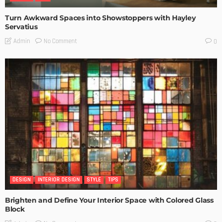
Turn Awkward Spaces into Showstoppers with Hayley
Servatius
No Comment
Admin
0
DESIGN
INTERIOR DESIGN
STYLE
TIPS
Brighten and Define Your Interior Space with Colored Glass
Block