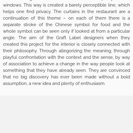
windows. This way is created a barely perceptible line, which
helps one find privacy. The curtains in the restaurant are a
continuation of this theme – on each of them there is a
separate stroke of the Chinese symbol for food and the
whole symbol can be seen only if looked at from a particular
angle. The aim of the Graft Label designers when they
created this project for the interior is closely connected with
their philosophy. Through allegorizing the meaning, through
playful confrontation with the context and the sense, by way
of association to achieve a change in the way people look at
something that they have already seen. They are convinced
that no big discovery has ever been made without a bold
assumption, a new idea and plenty of enthusiasm.