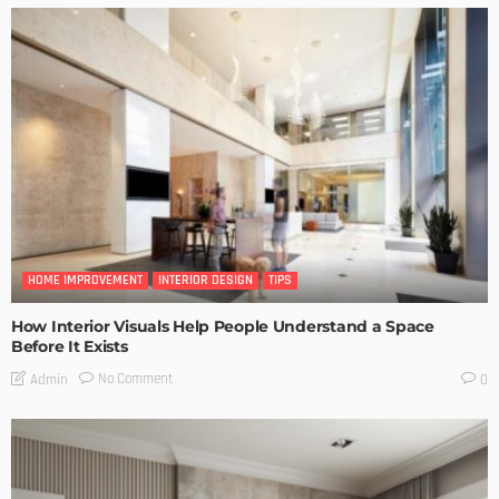
HOME IMPROVEMENT
INTERIOR DESIGN
TIPS
How Interior Visuals Help People Understand a Space
Before It Exists
No Comment
Admin
0