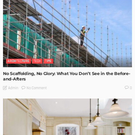
ARCHITECTURE
TECH
TIPS
No Scaffolding, No Glory: What You Don’t See in the Before-
and-Afters
No Comment
Admin
0