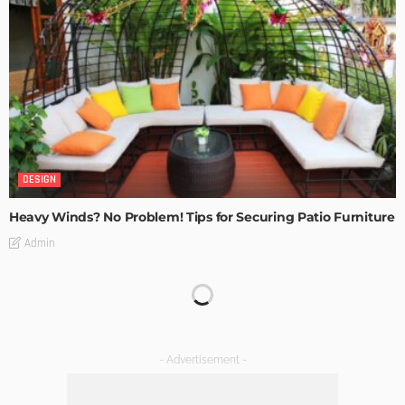
DESIGN
Heavy Winds? No Problem! Tips for Securing Patio Furniture
Admin
Transforming Spaces: How Luxury Floor Tiles Add Value to
Your Home
Admin