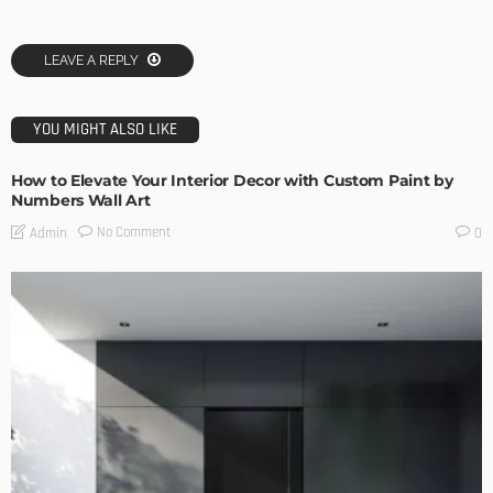
LEAVE A REPLY
YOU MIGHT ALSO LIKE
How to Elevate Your Interior Decor with Custom Paint by
Numbers Wall Art
No Comment
Admin
0