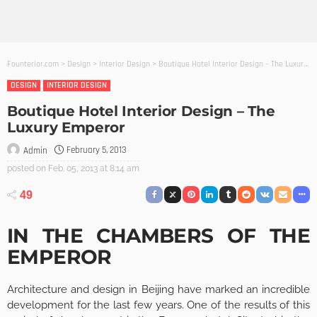
Founterior.com
>
Design
>
Interior Design
>
Boutique Hotel Interior Design – The Luxury Emperor
DESIGN
INTERIOR DESIGN
Boutique Hotel Interior Design – The
Luxury Emperor
February 5, 2013
Admin
posted on
Feb. 05, 2013 at 8:14 am
49
IN THE CHAMBERS OF THE
EMPEROR
Architecture and design in Beijing have marked an incredible
development for the last few years. One of the results of this