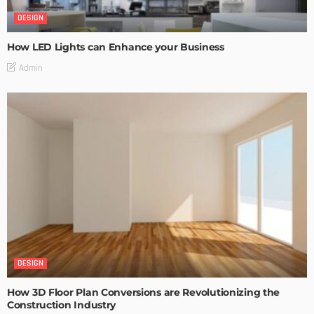
DESIGN
How LED Lights can Enhance your Business
Admin
DESIGN
How 3D Floor Plan Conversions are Revolutionizing the
Construction Industry