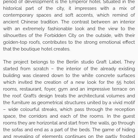
period of development is the Emperor hotel. Situated in the
historical part of the city, it impresses with a mix of
contemporary spaces and soft accents, which remind of
ancient Chinese tradition. The contrast between an interior
with an extremely fashionable look and the view to the
silhouettes of the Forbidden City on the outside, with their
golden-top roofs, contributes to the strong emotional effect
that the boutique hotel creates.
The project belongs to the Berlin studio Graft Label. They
started from scratch – the interior of the already existing
building was cleared down to the white concrete surfaces
which invited the creation of a new look for the 55 hotel
rooms, restaurant, foyer, gym and an impressive terrace on
the roof. Graft’s design treats the architectural volumes and
the furniture as geometrical structures united by a vivid motif
– wide colourful streaks, which pass through the reception
space, the corridors and each of the rooms. In the guest
rooms they are horizontal and start from the walls, go through
the sofas and end as a part of the beds. The game of hiding
and revealing of elements continues on the partly frosted