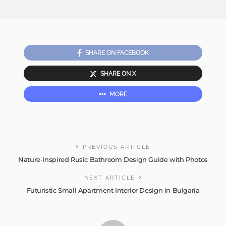
SHARE ON FACEBOOK
SHARE ON X
MORE
PREVIOUS ARTICLE
Nature-Inspired Rusic Bathroom Design Guide with Photos
NEXT ARTICLE
Futuristic Small Apartment Interior Design in Bulgaria