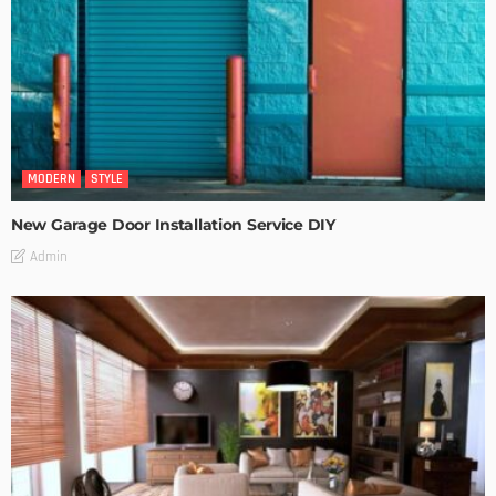
MODERN
STYLE
New Garage Door Installation Service DIY
Admin