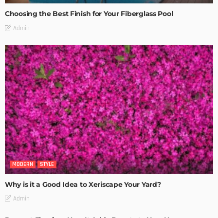
Choosing the Best Finish for Your Fiberglass Pool
Admin
MODERN
STYLE
Why is it a Good Idea to Xeriscape Your Yard?
Admin