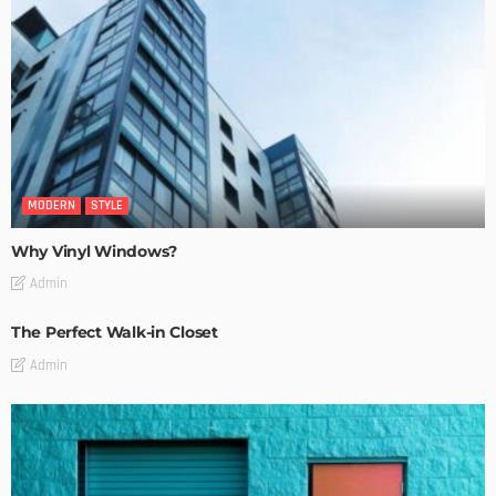
MODERN
STYLE
Why Vinyl Windows?
Admin
The Perfect Walk-in Closet
Admin