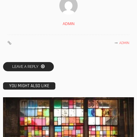
ADMIN
ADMIN
LEAVE A REPLY
YOU MIGHT ALSO LIKE