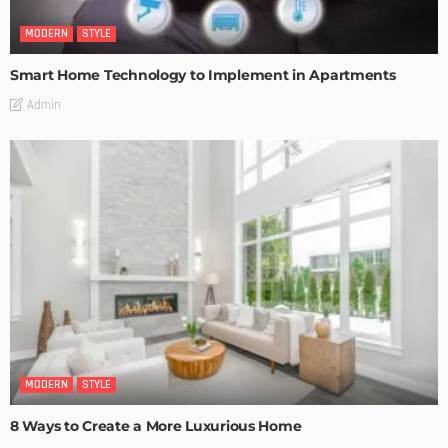
MODERN
STYLE
Smart Home Technology to Implement in Apartments
Admin
MODERN
STYLE
8 Ways to Create a More Luxurious Home