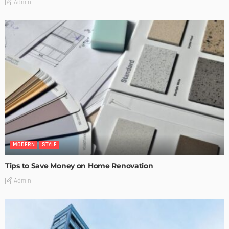
Admin
MODERN
STYLE
Tips to Save Money on Home Renovation
Admin