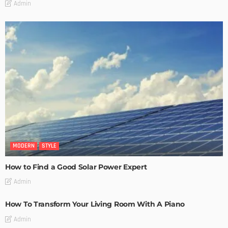
Admin
MODERN
STYLE
How to Find a Good Solar Power Expert
Admin
How To Transform Your Living Room With A Piano
Admin