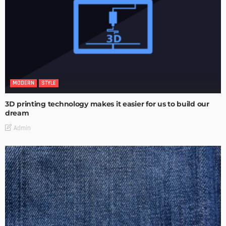
MODERN
STYLE
3D printing technology makes it easier for us to build our
dream
Admin