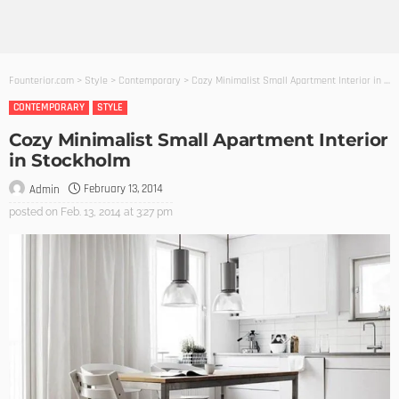
Founterior.com
>
Style
>
Contemporary
>
Cozy Minimalist Small Apartment Interior in Stockholm
CONTEMPORARY
STYLE
Cozy Minimalist Small Apartment Interior
in Stockholm
February 13, 2014
Admin
posted on
Feb. 13, 2014 at 3:27 pm