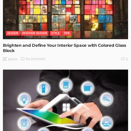
DESIGN
INTERIOR DESIGN
STYLE
TIPS
Brighten and Define Your Interior Space with Colored Glass
Block
No Comment
Admin
0