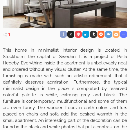
1
This home in minimalist interior design is located in
Stockholm, the capital of Sweden. It is a project of Pella
Hedeby. Everything inside the apartment is unbelievably neat
and ordered without any visual clutter. At the same time, the
furnishing is made with such an artistic refinement, that it
definitely deserves admiration. Furthermore, the typical
minimalist design in the place is completed by reserved
colorful palette in white, calming grey and black. The
furniture is contemporary, multifunctional and some of them
are even funny. The wooden floors in earth colors and furs
placed on chairs and sofa add the desired warmth in the
small apartment. An interesting part of the decoration can be
found in the black and white photos that put a contrast on the