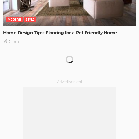
MODERN
STYLE
Home Design Tips: Flooring for a Pet Friendly Home
Admin
MODERN
STYLE