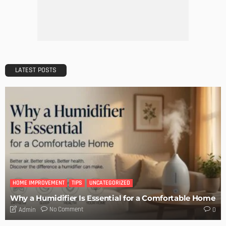
Don’t Forget These 7 Ways You Need to Prep Your Garden
for Summer
Admin
MODERN
STYLE
5 Ways You Can Cut Your Bathroom Remodeling Costs
Admin