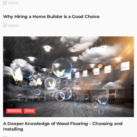
Admin
Why Hiring a Home Builder is a Good Choice
Admin
MODERN
STYLE
A Deeper Knowledge of Wood Flooring – Choosing and
Installing