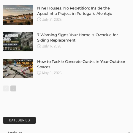
8 Automatic Soap Dispensers You Need to Consider
Admin
MODERN
STYLE
Features Of Pool Renovation That Make Everyone Love It
Admin