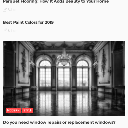
Parquet Flooring: How It Adds Beauty to Your Home
Admin
Best Paint Colors for 2019
Admin
MODERN
STYLE
Do you need window repairs or replacement windows?