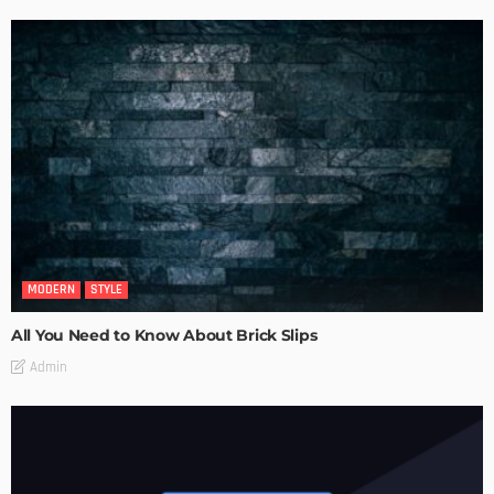
MODERN
STYLE
All You Need to Know About Brick Slips
Admin