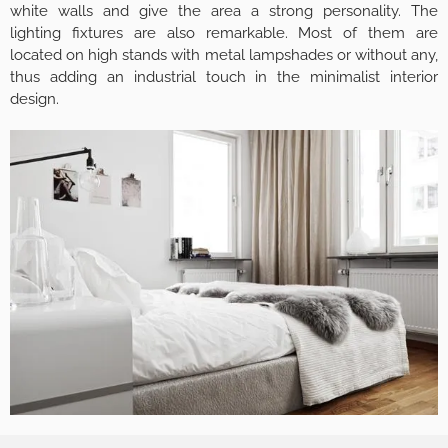
white walls and give the area a strong personality. The
lighting fixtures are also remarkable. Most of them are
located on high stands with metal lampshades or without any,
thus adding an industrial touch in the minimalist interior
design.