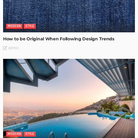
MODERN
STYLE
How to be Original When Following Design Trends
Admin
MODERN
STYLE