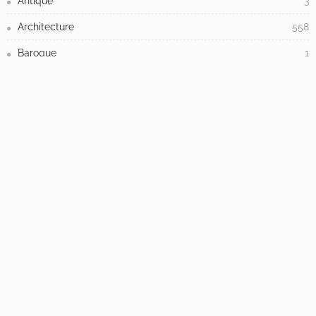
- Advertisement -
LATEST POSTS