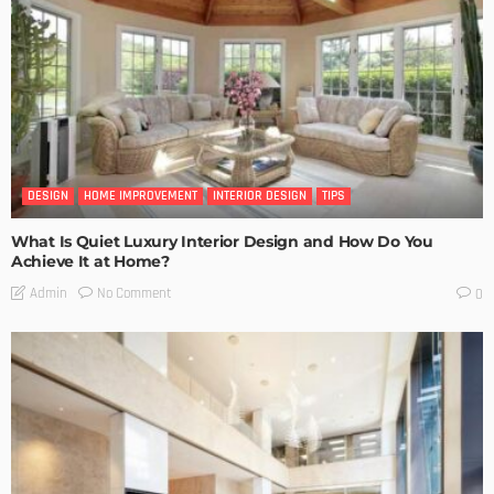
DESIGN
HOME IMPROVEMENT
INTERIOR DESIGN
TIPS
What Is Quiet Luxury Interior Design and How Do You
Achieve It at Home?
No Comment
Admin
0