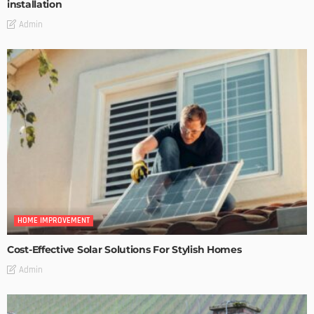
installation
Admin
HOME IMPROVEMENT
Cost-Effective Solar Solutions For Stylish Homes
Admin