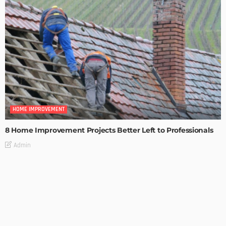
HOME IMPROVEMENT
8 Home Improvement Projects Better Left to Professionals
Admin