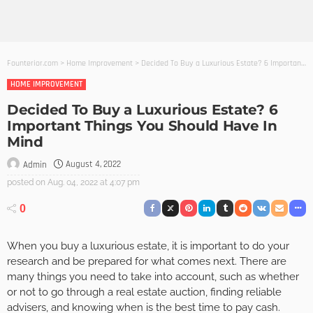
Founterior.com
>
Home Improvement
>
Decided To Buy a Luxurious Estate? 6 Important Things You Should Have In Mind
HOME IMPROVEMENT
Decided To Buy a Luxurious Estate? 6
Important Things You Should Have In
Mind
August 4, 2022
Admin
posted on
Aug. 04, 2022 at 4:07 pm
0
When you buy a luxurious estate, it is important to do your
research and be prepared for what comes next. There are
many things you need to take into account, such as whether
or not to go through a real estate auction, finding reliable
advisers, and knowing when is the best time to pay cash.