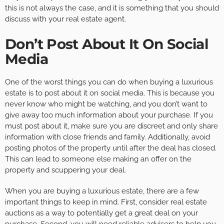
this is not always the case, and it is something that you should
discuss with your real estate agent.
Don’t Post About It On Social
Media
One of the worst things you can do when buying a luxurious
estate is to post about it on social media. This is because you
never know who might be watching, and you don’t want to
give away too much information about your purchase. If you
must post about it, make sure you are discreet and only share
information with close friends and family. Additionally, avoid
posting photos of the property until after the deal has closed.
This can lead to someone else making an offer on the
property and scuppering your deal.
When you are buying a luxurious estate, there are a few
important things to keep in mind. First, consider real estate
auctions as a way to potentially get a great deal on your