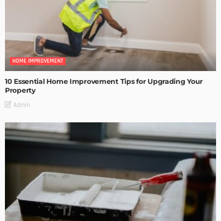
HOME IMPROVEMENT
10 Essential Home Improvement Tips for Upgrading Your
Property
Admin