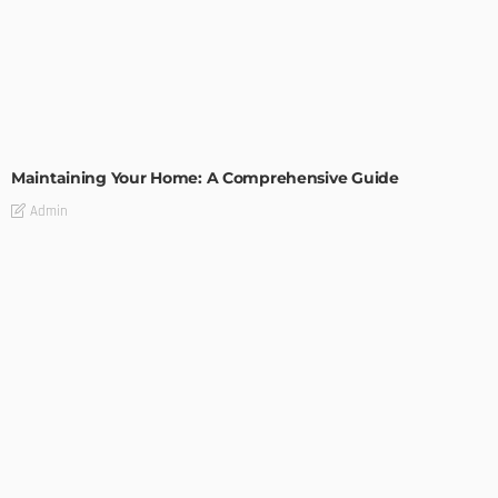
HOME IMPROVEMENT
Maintaining Your Home: A Comprehensive Guide
Admin