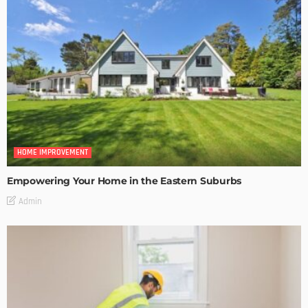
HOME IMPROVEMENT
Empowering Your Home in the Eastern Suburbs
Admin