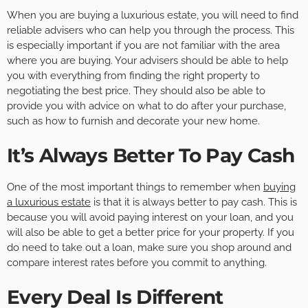
When you are buying a luxurious estate, you will need to find
reliable advisers who can help you through the process. This
is especially important if you are not familiar with the area
where you are buying. Your advisers should be able to help
you with everything from finding the right property to
negotiating the best price. They should also be able to
provide you with advice on what to do after your purchase,
such as how to furnish and decorate your new home.
It’s Always Better To Pay Cash
One of the most important things to remember when
buying
a luxurious estate
is that it is always better to pay cash. This is
because you will avoid paying interest on your loan, and you
will also be able to get a better price for your property. If you
do need to take out a loan, make sure you shop around and
compare interest rates before you commit to anything.
Every Deal Is Different