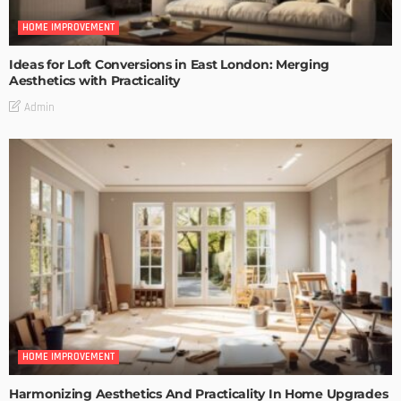
HOME IMPROVEMENT
Ideas for Loft Conversions in East London: Merging
Aesthetics with Practicality
Admin
HOME IMPROVEMENT
Harmonizing Aesthetics And Practicality In Home Upgrades