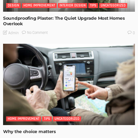
DESIGN
HOME IMPROVEMENT
INTERIOR DESIGN
TIPS
UNCATEGORIZED
Soundproofing Plaster: The Quiet Upgrade Most Homes
Overlook
No Comment
Admin
0
HOME IMPROVEMENT
TIPS
UNCATEGORIZED
Why the choice matters