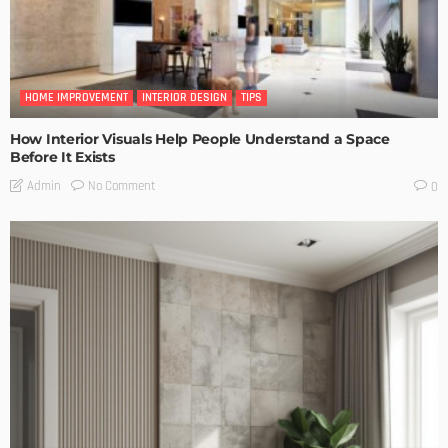
HOME IMPROVEMENT
INTERIOR DESIGN
TIPS
How Interior Visuals Help People Understand a Space
Before It Exists
No Comment
Admin
0