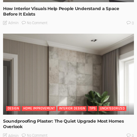
How Interior Visuals Help People Understand a Space
Before It Exists
No Comment
Admin
0
DESIGN
HOME IMPROVEMENT
INTERIOR DESIGN
TIPS
UNCATEGORIZED
Soundproofing Plaster: The Quiet Upgrade Most Homes
Overlook
No Comment
Admin
0