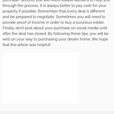
purchase. Second, you will need reliable advisers to help you
through the process. It is always better to pay cash for your
property if possible. Remember that every deal is different
and be prepared to negotiate. Sometimes you will need to
provide proof of income in order to buy a luxurious estate.
Finally, don’t post about your purchase on social media until
after the deal has closed. By following these tips, you will be
well on your way to purchasing your dream home. We hope
that this article was helpful!