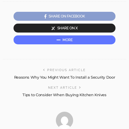
SHARE ON FACEBOOK
SHARE ON X
MORE
PREVIOUS ARTICLE
Reasons Why You Might Want To Install a Security Door
NEXT ARTICLE
Tips to Consider When Buying Kitchen Knives