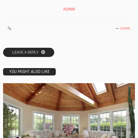
ADMIN
ADMIN
LEAVE A REPLY
YOU MIGHT ALSO LIKE