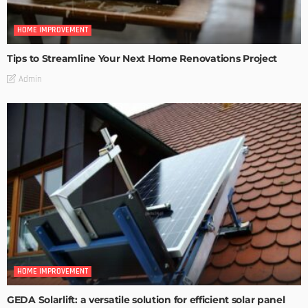
HOME IMPROVEMENT
Tips to Streamline Your Next Home Renovations Project
Admin
HOME IMPROVEMENT
GEDA Solarlift: a versatile solution for efficient solar panel