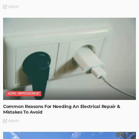
Admin
HOME IMPROVEMENT
Common Reasons For Needing An Electrical Repair &
Mistakes To Avoid
Admin