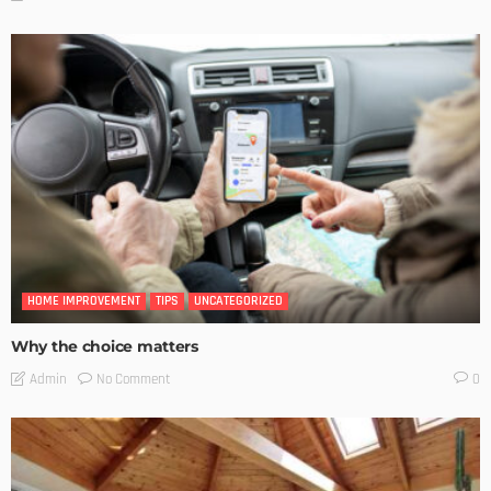
HOME IMPROVEMENT
TIPS
UNCATEGORIZED
Why the choice matters
No Comment
Admin
0