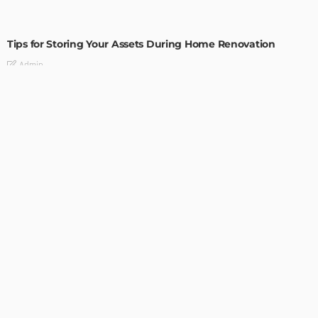
HOME IMPROVEMENT
Tips for Storing Your Assets During Home Renovation
Admin
4 Tips to Completely Master Your Home Improvement
Business