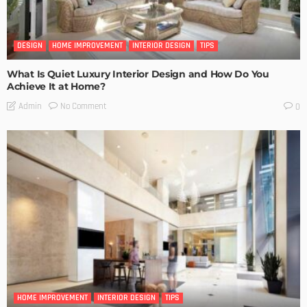
DESIGN
HOME IMPROVEMENT
INTERIOR DESIGN
TIPS
What Is Quiet Luxury Interior Design and How Do You
Achieve It at Home?
No Comment
Admin
0
HOME IMPROVEMENT
INTERIOR DESIGN
TIPS