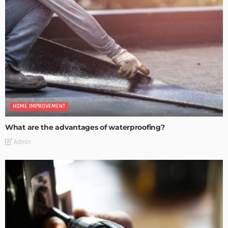
HOME IMPROVEMENT
What are the advantages of waterproofing?
Admin