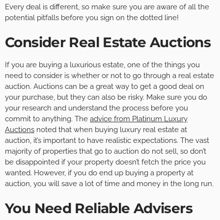
Every deal is different, so make sure you are aware of all the
potential pitfalls before you sign on the dotted line!
Consider Real Estate Auctions
If you are buying a luxurious estate, one of the things you
need to consider is whether or not to go through a real estate
auction. Auctions can be a great way to get a good deal on
your purchase, but they can also be risky. Make sure you do
your research and understand the process before you
commit to anything. The
advice from Platinum Luxury
Auctions
noted that when buying luxury real estate at
auction, it’s important to have realistic expectations. The vast
majority of properties that go to auction do not sell, so don’t
be disappointed if your property doesn’t fetch the price you
wanted. However, if you do end up buying a property at
auction, you will save a lot of time and money in the long run.
You Need Reliable Advisers