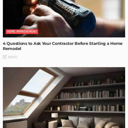
HOME IMPROVEMENT
4 Questions to Ask Your Contractor Before Starting a Home
Remodel
Admin