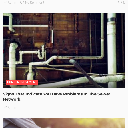
No Comment
Admin
0
HOME IMPROVEMENT
Signs That Indicate You Have Problems In The Sewer
Network
Admin