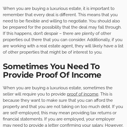
When you are buying a luxurious estate, it is important to
remember that every deal is different. This means that you
need to be flexible and willing to negotiate. You should also
be prepared for the possibility that the deal may fall through.
If this happens, don’t despair – there are plenty of other
properties out there that you can consider. Additionally, if you
are working with a real estate agent, they will likely have a list
of other properties that might be of interest to you.
Sometimes You Need To
Provide Proof Of Income
When you are buying a luxurious estate, sometimes the
seller will require you to provide
proof of income
. This is
because they want to make sure that you can afford the
property and that you are not taking on too much debt. If you
are self-employed, this may mean providing tax returns or
financial statements. If you are employed, your employer
may need to provide a letter confirming your salary. However,