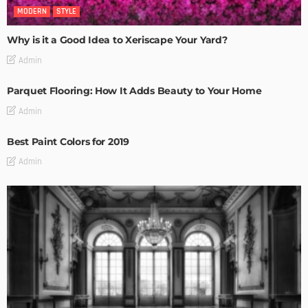
MODERN
STYLE
Why is it a Good Idea to Xeriscape Your Yard?
Admin
Parquet Flooring: How It Adds Beauty to Your Home
Admin
Best Paint Colors for 2019
Admin