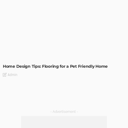
MODERN
STYLE
Home Design Tips: Flooring for a Pet Friendly Home
Admin
- Advertisement -