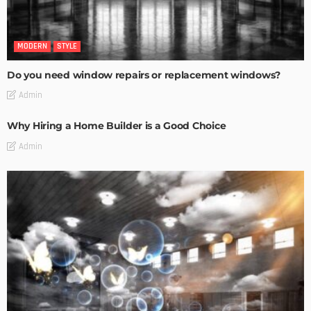
MODERN
STYLE
Do you need window repairs or replacement windows?
Admin
Why Hiring a Home Builder is a Good Choice
Admin