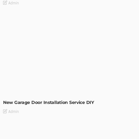
Admin
MODERN
STYLE
New Garage Door Installation Service DIY
Admin