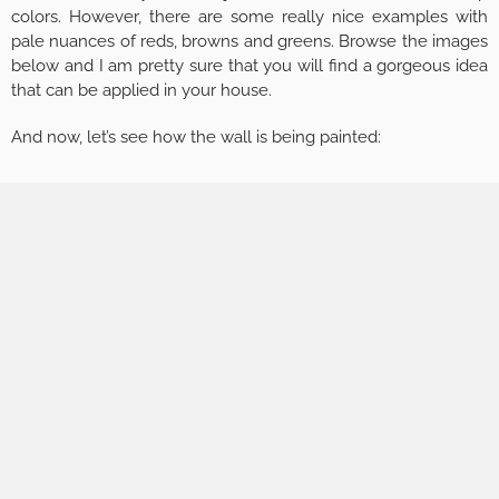
colors. However, there are some really nice examples with
pale nuances of reds, browns and greens. Browse the images
below and I am pretty sure that you will find a gorgeous idea
that can be applied in your house.
And now, let’s see how the wall is being painted: