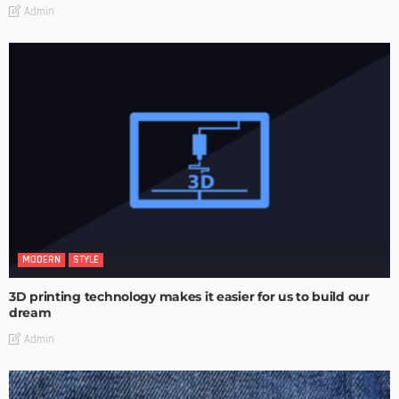
Admin
MODERN
STYLE
3D printing technology makes it easier for us to build our
dream
Admin