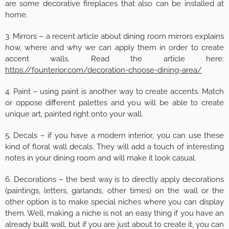
are some decorative fireplaces that also can be installed at
home.
3. Mirrors – a recent article about dining room mirrors explains
how, where and why we can apply them in order to create
accent walls. Read the article here:
https://founterior.com/decoration-choose-dining-area/
4. Paint – using paint is another way to create accents. Match
or oppose different palettes and you will be able to create
unique art, painted right onto your wall.
5. Decals – if you have a modern interior, you can use these
kind of floral wall decals. They will add a touch of interesting
notes in your dining room and will make it look casual.
6. Decorations – the best way is to directly apply decorations
(paintings, letters, garlands, other times) on the wall or the
other option is to make special niches where you can display
them. Well, making a niche is not an easy thing if you have an
already built wall, but if you are just about to create it, you can