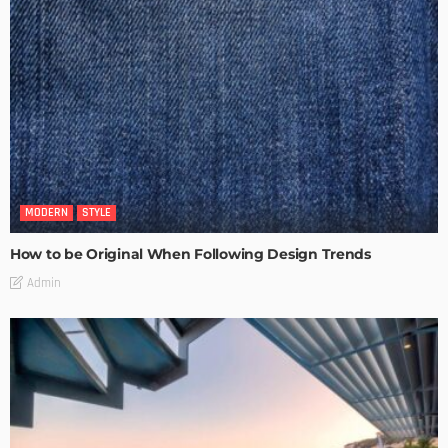
MODERN
STYLE
How to be Original When Following Design Trends
Admin