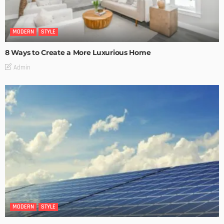
MODERN
STYLE
8 Ways to Create a More Luxurious Home
Admin
MODERN
STYLE