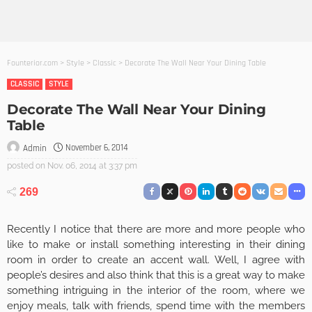
Founterior.com
>
Style
>
Classic
>
Decorate The Wall Near Your Dining Table
CLASSIC
STYLE
Decorate The Wall Near Your Dining
Table
November 6, 2014
Admin
posted on
Nov. 06, 2014 at 3:37 pm
269
Recently I notice that there are more and more people who
like to make or install something interesting in their dining
room in order to create an accent wall. Well, I agree with
people’s desires and also think that this is a great way to make
something intriguing in the interior of the room, where we
enjoy meals, talk with friends, spend time with the members