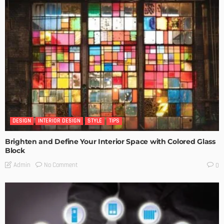
DESIGN
INTERIOR DESIGN
STYLE
TIPS
Brighten and Define Your Interior Space with Colored Glass
Block
No Comment
Admin
0