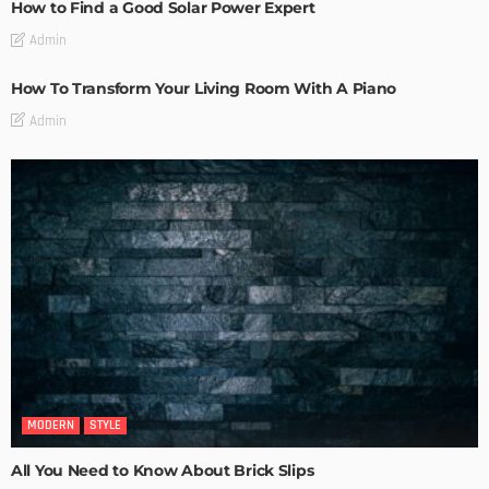
How to Find a Good Solar Power Expert
Admin
How To Transform Your Living Room With A Piano
Admin
MODERN
STYLE
All You Need to Know About Brick Slips