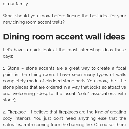
of our family.
What should you know before finding the best idea for your
new
dining room accent walls
?
Dining room accent wall ideas
Let’s have a quick look at the most interesting ideas these
days:
1. Stone – stone accents are a great way to create a focal
point in the dining room. I have seen many types of walls
completely made of cladded stone parts. You know, the little
stone pieces that are ordered in a way that looks so attractive
and welcoming (despite the usual “cold” associations with
stone);
2. Fireplace – I believe that fireplaces are the king of creating
cozy interiors. You just don’t need anything else that the
natural warmth coming from the burning fire. Of course, there