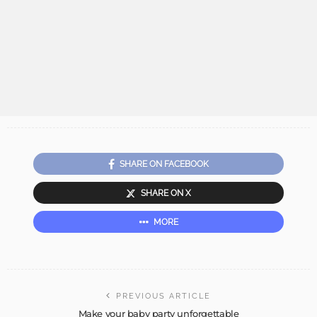
SHARE ON FACEBOOK
SHARE ON X
MORE
PREVIOUS ARTICLE
Make your baby party unforgettable