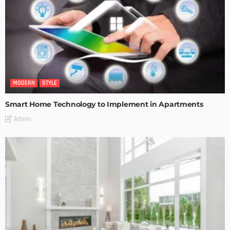
MODERN
STYLE
Smart Home Technology to Implement in Apartments
Admin