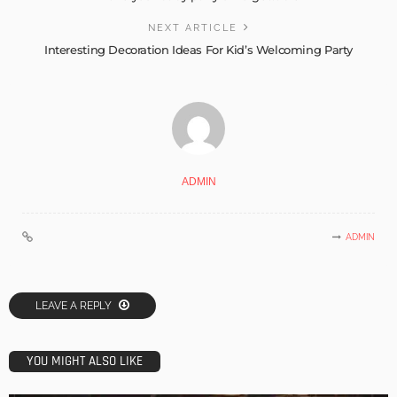
NEXT ARTICLE
Interesting Decoration Ideas For Kid’s Welcoming Party
ADMIN
ADMIN
LEAVE A REPLY
YOU MIGHT ALSO LIKE