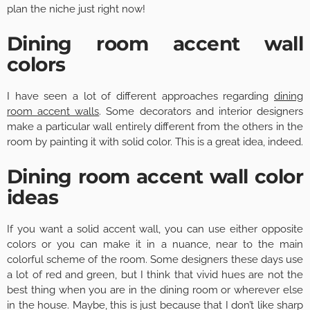
plan the niche just right now!
Dining room accent wall
colors
I have seen a lot of different approaches regarding
dining
room accent walls
. Some decorators and interior designers
make a particular wall entirely different from the others in the
room by painting it with solid color. This is a great idea, indeed.
Dining room accent wall color
ideas
If you want a solid accent wall, you can use either opposite
colors or you can make it in a nuance, near to the main
colorful scheme of the room. Some designers these days use
a lot of red and green, but I think that vivid hues are not the
best thing when you are in the dining room or wherever else
in the house. Maybe, this is just because that I don’t like sharp