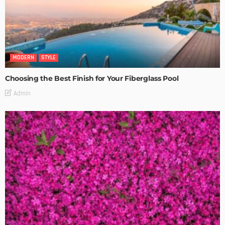
MODERN
STYLE
Choosing the Best Finish for Your Fiberglass Pool
Admin