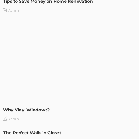
Tips to Save Money on Home Renovation
Admin
MODERN
STYLE
Why Vinyl Windows?
Admin
The Perfect Walk-in Closet