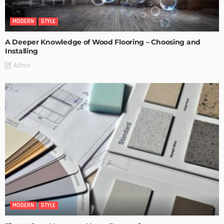
MODERN
STYLE
A Deeper Knowledge of Wood Flooring – Choosing and
Installing
Admin
MODERN
STYLE