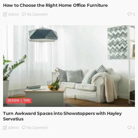
How to Choose the Right Home Office Furniture
No Comment
Admin
0
DESIGN
TIPS
Turn Awkward Spaces into Showstoppers with Hayley
Servatius
No Comment
Admin
0