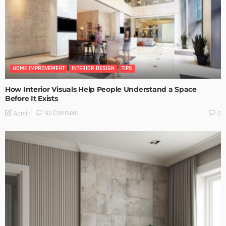
HOME IMPROVEMENT
INTERIOR DESIGN
TIPS
How Interior Visuals Help People Understand a Space
Before It Exists
No Comment
Admin
0