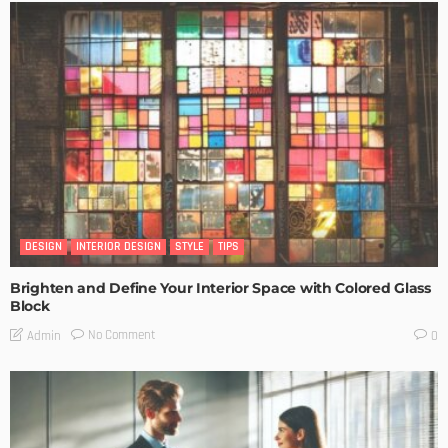
DESIGN
INTERIOR DESIGN
STYLE
TIPS
Brighten and Define Your Interior Space with Colored Glass
Block
No Comment
Admin
0