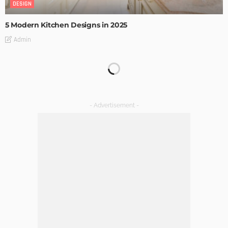
DESIGN
5 Modern Kitchen Designs in 2025
Admin
How LED Lights can Enhance your Business
Admin