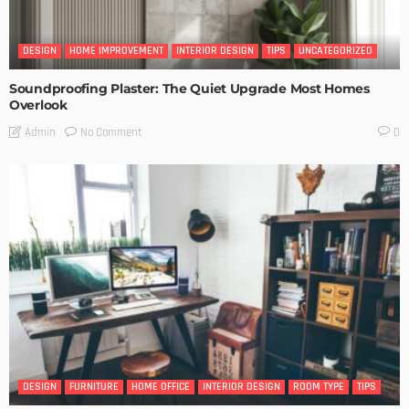
DESIGN
HOME IMPROVEMENT
INTERIOR DESIGN
TIPS
UNCATEGORIZED
Soundproofing Plaster: The Quiet Upgrade Most Homes
Overlook
No Comment
Admin
0
DESIGN
FURNITURE
HOME OFFICE
INTERIOR DESIGN
ROOM TYPE
TIPS