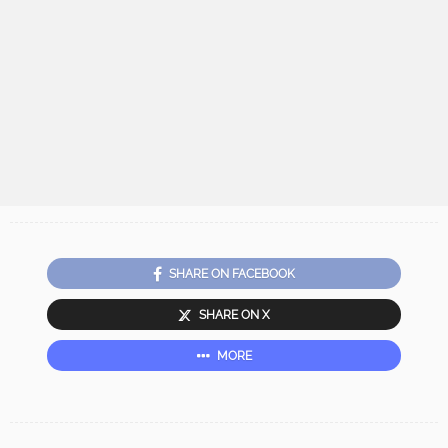
SHARE ON FACEBOOK
SHARE ON X
MORE