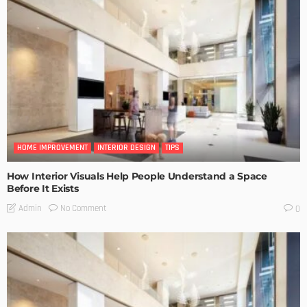
HOME IMPROVEMENT
INTERIOR DESIGN
TIPS
How Interior Visuals Help People Understand a Space
Before It Exists
No Comment
Admin
0