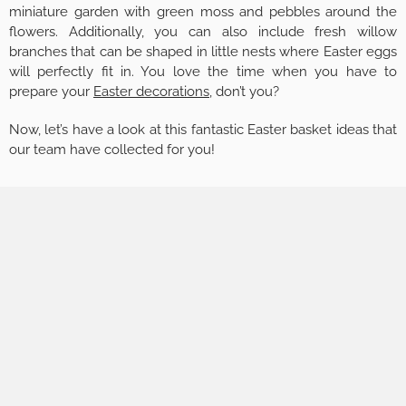
miniature garden with green moss and pebbles around the
flowers. Additionally, you can also include fresh willow
branches that can be shaped in little nests where Easter eggs
will perfectly fit in. You love the time when you have to
prepare your
Easter decorations
, don’t you?
Now, let’s have a look at this fantastic Easter basket ideas that
our team have collected for you!