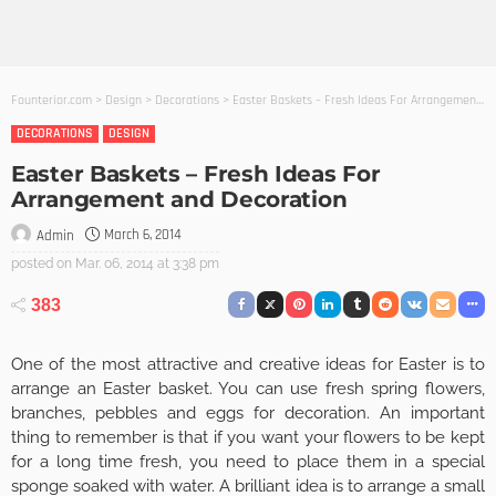
Founterior.com
>
Design
>
Decorations
>
Easter Baskets – Fresh Ideas For Arrangement and Decoration
DECORATIONS
DESIGN
Easter Baskets – Fresh Ideas For
Arrangement and Decoration
March 6, 2014
Admin
posted on
Mar. 06, 2014 at 3:38 pm
383
One of the most attractive and creative ideas for Easter is to
arrange an Easter basket. You can use fresh spring flowers,
branches, pebbles and eggs for decoration. An important
thing to remember is that if you want your flowers to be kept
for a long time fresh, you need to place them in a special
sponge soaked with water. A brilliant idea is to arrange a small