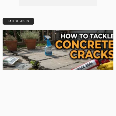
How 3D Floor Plan Conversions are Revolutionizing the
Construction Industry
Admin