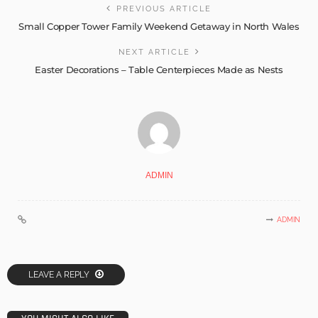
PREVIOUS ARTICLE
Small Copper Tower Family Weekend Getaway in North Wales
NEXT ARTICLE
Easter Decorations – Table Centerpieces Made as Nests
ADMIN
ADMIN
LEAVE A REPLY