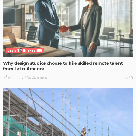
DESIGN
INTERESTING
Why design studios choose to hire skilled remote talent
from Latin America
No Comment
Admin
0