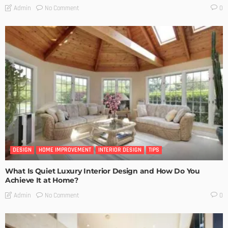
No Comment
Admin
0
DESIGN
HOME IMPROVEMENT
INTERIOR DESIGN
TIPS
What Is Quiet Luxury Interior Design and How Do You
Achieve It at Home?
No Comment
Admin
0