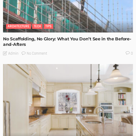
ARCHITECTURE
TECH
TIPS
No Scaffolding, No Glory: What You Don’t See in the Before-
and-Afters
No Comment
Admin
0