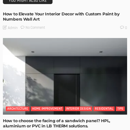
YOU MIGHT ALSO LIKE
How to Elevate Your Interior Decor with Custom Paint by
Numbers Wall Art
No Comment
Admin
0
ARCHITECTURE
HOME IMPROVEMENT
INTERIOR DESIGN
RESIDENTIAL
TIPS
How to choose the facing of a sandwich panel? HPL,
aluminium or PVC in LB THERM solutions.