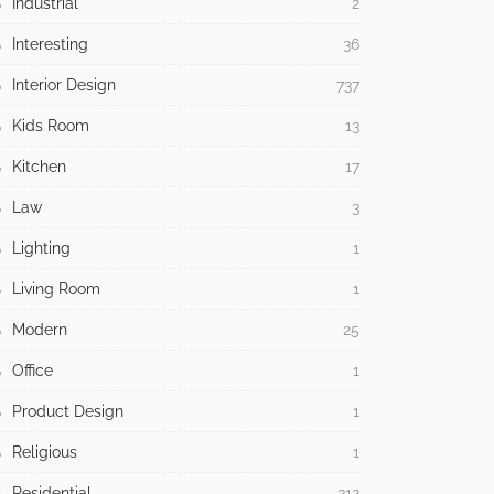
Halloween
1
Health
4
Holidays
43
Home Improvement
648
Home Office
2
Home Security
3
Independence Day
2
Industrial
2
Interesting
36
Interior Design
737
Kids Room
13
Kitchen
17