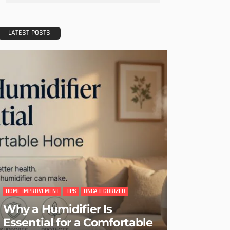
- Advertisement -
LATEST POSTS