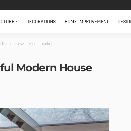
ECTURE
DECORATIONS
HOME IMPROVEMENT
DESIG
l Modern House Interior in London