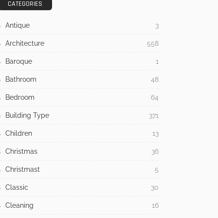
July 21, 2026
7 Warning Signs Your Home Is
Overdue for Siding Replacement
July 17, 2026
How to Tackle Concrete Cracks in
Your Outdoor Spaces
May 31, 2026
CATEGORIES
Antique
3
Architecture
558
Baroque
1