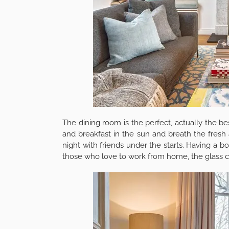
areas.
Before reading the rest of the article, we 
cheapest skip hire prices & book direct in sec