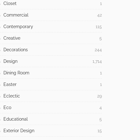
Bathroom
48
Bedroom
64
Building Type
371
Children
13
Christmas
36
Christmast
5
Classic
30
Cleaning
16
Closet
1
Commercial
42
Contemporary
115
Creative
5
Decorations
244