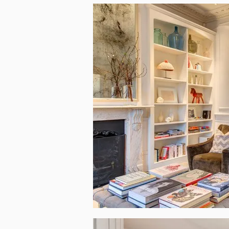
Inside the house’s interior one can find reall
textures are a common patter around. Positiv
that the designers had in mind when choosing ev
thanks to the open plan architecture and the h
a trendy modern place that follows all the best
everything is in latest standard. For example,
really the interior is more like a sophisticated