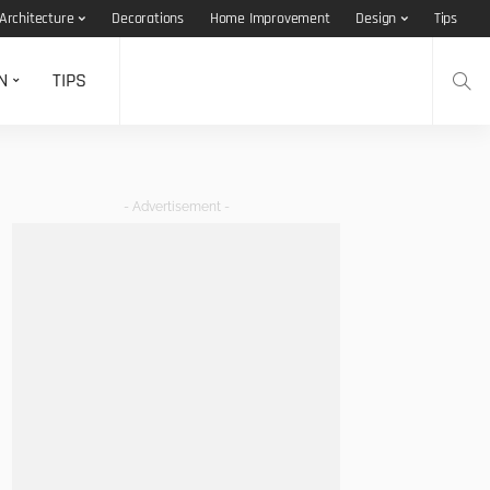
Architecture
Decorations
Home Improvement
Design
Tips
N
TIPS