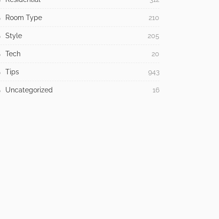
Law
3
Lighting
1
Living Room
1
Modern
25
Office
1
Product Design
1
Religious
1
Residential
312
Room Type
210
Style
205
Tech
20
Tips
943