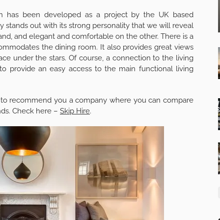
don has been developed as a project by the UK based
 stands out with its strong personality that we will reveal
 hand, and elegant and comfortable on the other. There is a
commodates the dining room. It also provides great views
ce under the stars. Of course, a connection to the living
to provide an easy access to the main functional living