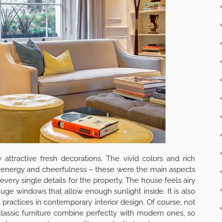
est place in the house. You can have your morning coffee
 air coming from the garden. You can also enjoy a lovely
ook with a pleasant drink besides is also an option and for
struction is just the right place to be.