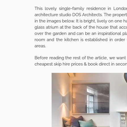
5
Shares
This lovely single-family residence in Lon
architecture studio DOS Architects. The property
in the images below. It is bright, lively on one
glass atrium at the back of the house that ac
over the garden and can be an inspirational pla
room and the kitchen is established in order 