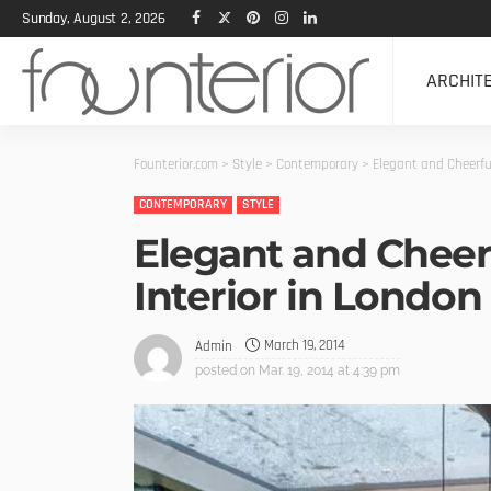
Sunday, August 2, 2026
ARCHIT
Founterior.com
>
Style
>
Contemporary
>
Elegant and Cheerfu