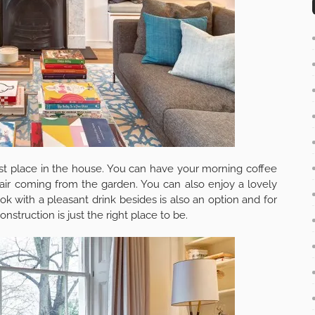
want to recommend you a company where you can compare
onds. Check here –
Skip Hire
.