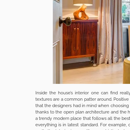
The dining room is the perfect, actually the b
and breakfast in the sun and breath the fresh
night with friends under the starts. Having a b
those who love to work from home, the glass con