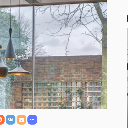
rful Modern House