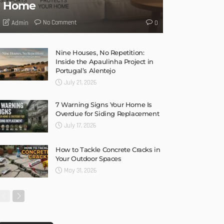
HOME IMPROVEMENT
TIPS
UNCATEGORIZED
Why a Humidifier Is
Essential for a Comfortable
Home
No Comment
Admin
0
Nine Houses, No Repetition:
Inside the Apaulinha Project in
Portugal’s Alentejo