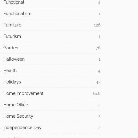
Design
1,714
Dining Room
1
Easter
1
Eclectic
29
Eco
4
Educational
5
Exterior Design
15
Functional
4
Functionalism
1
Furniture
126
Futurism
1
Garden
76