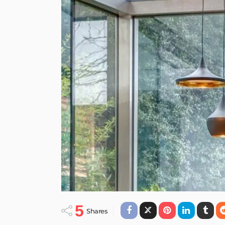
CONTEMPORARY
STYLE
Elegant and Chee
Interior in London
March 19, 2014
Admin
posted on
Mar. 19, 2014 at 4:39 pm