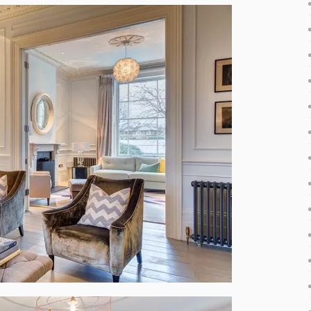
y attractive fresh decorations. The vivid colors and rich
e energy and cheerfulness – these were the main aspects
ery single details for the property. The house feels airy
uge windows that allow enough sunlight inside. It is also
 practices in contemporary interior design. Of course, not
 classic furniture combine perfectly with modern ones, so
 contemporary elegance with an eclectic touch.