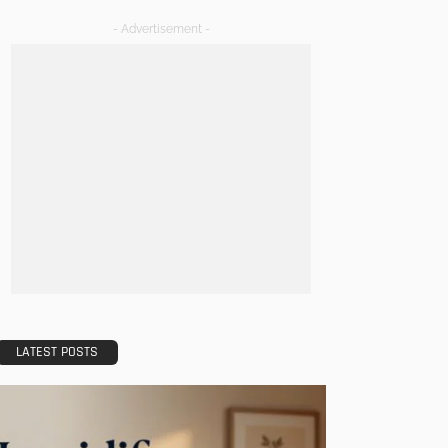
- Advertisement -
LATEST POSTS