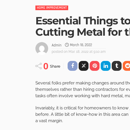
HOME IMPROVEMENT
Essential Things
Cutting Metal for 
March 18, 2022
Admin
posted on
Mar. 18, 2022 at 9:10 am
0
Share
Several folks prefer making changes around th
themselves rather than hiring contractors for e
tasks often involve working with hard metal, ma
Invariably, it is critical for homeowners to know
before. A little bit of know-how in this area ca
a vast margin.