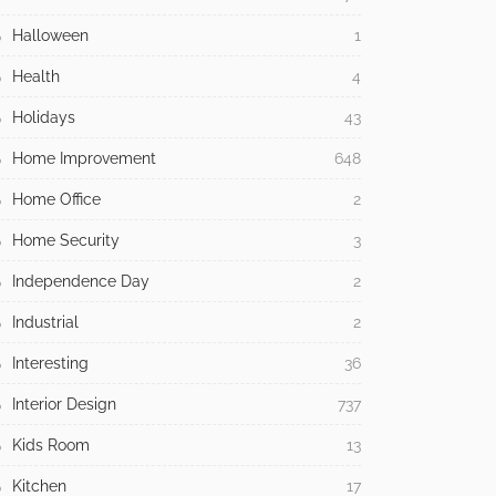
Halloween
1
Health
4
Holidays
43
Home Improvement
648
Home Office
2
Home Security
3
Independence Day
2
Industrial
2
Interesting
36
Interior Design
737
Kids Room
13
Kitchen
17