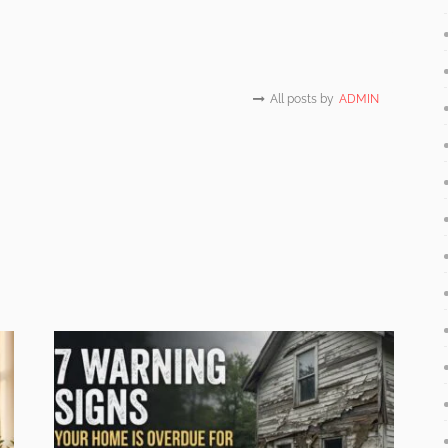
All posts by
ADMIN