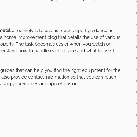
metal
effectively is to use as much expert guidance as
d a home improvement blog that details the use of various
properly. The task becomes easier when you watch on-
understand how to handle each device and what to use it
guides that can help you find the right equipment for the
 also provide contact information so that you can reach
 easing your worries and apprehension.