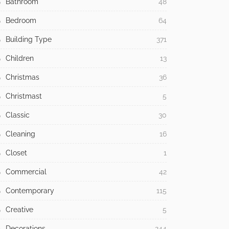
Bathroom
48
Bedroom
64
Building Type
371
Children
13
Christmas
36
Christmast
5
Classic
30
Cleaning
16
Closet
1
Commercial
42
Contemporary
115
Creative
5
Decorations
244