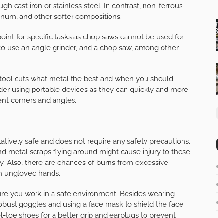
ugh cast iron or stainless steel. In contrast, non-ferrous
minum, and other softer compositions.
point for specific tasks as chop saws cannot be used for
d to use an angle grinder, and a chop saw, among other
tool cuts what metal the best and when you should
der using portable devices as they can quickly and more
rent corners and angles.
tively safe and does not require any safety precautions.
d metal scraps flying around might cause injury to those
 Also, there are chances of burns from excessive
ith ungloved hands.
sure you work in a safe environment. Besides wearing
robust goggles and using a face mask to shield the face
el-toe shoes for a better grip and earplugs to prevent