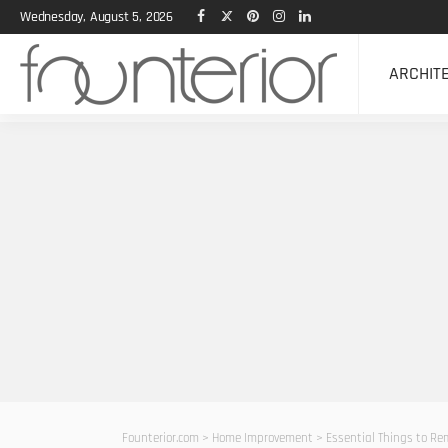
Wednesday, August 5, 2026
ARCHIT
Founterior.com
>
Home Improvement
>
Essential Things to Re