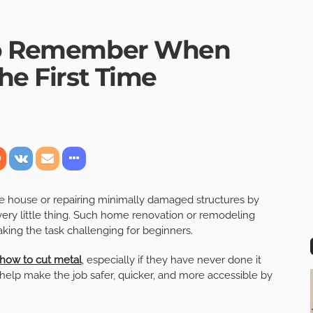
 to Remember When
the First Time
e house or repairing minimally damaged structures by
very little thing. Such home renovation or remodeling
king the task challenging for beginners.
how to cut metal
, especially if they have never done it
n help make the job safer, quicker, and more accessible by