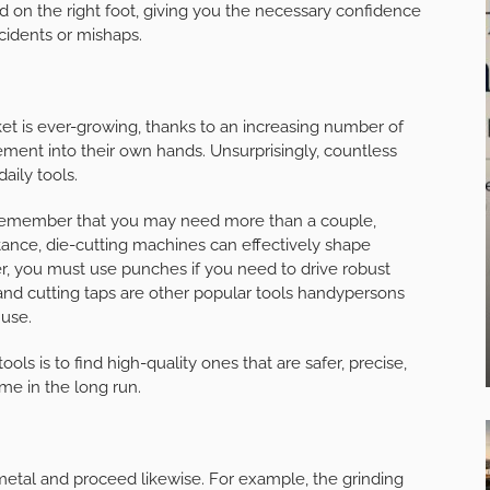
d on the right foot, giving you the necessary confidence
cidents or mishaps.
et is ever-growing, thanks to an increasing number of
ment into their own hands. Unsurprisingly, countless
aily tools.
me, remember that you may need more than a couple,
tance, die-cutting machines can effectively shape
er, you must use punches if you need to drive robust
s, and cutting taps are other popular tools handypersons
 use.
s is to find high-quality ones that are safer, precise,
ime in the long run.
metal and proceed likewise. For example, the grinding