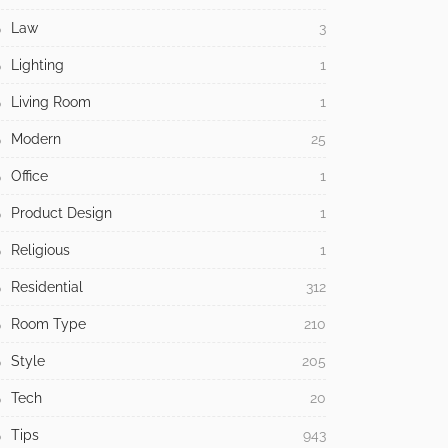
Law
3
Lighting
1
Living Room
1
Modern
25
Office
1
Product Design
1
Religious
1
Residential
312
Room Type
210
Style
205
Tech
20
Tips
943