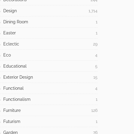
Design
1,714
Dining Room
1
Easter
1
Eclectic
29
Eco
4
Educational
5
Exterior Design
15
Functional
4
Functionalism
1
Furniture
126
Futurism
1
Garden
76