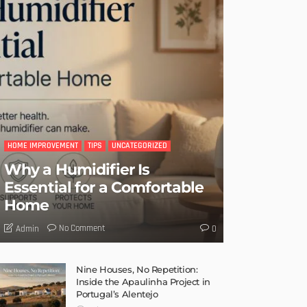
HOME IMPROVEMENT
TIPS
UNCATEGORIZED
Why a Humidifier Is
Essential for a Comfortable
Home
No Comment
Admin
0
Nine Houses, No Repetition:
Inside the Apaulinha Project in
Portugal’s Alentejo