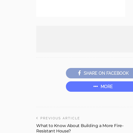
SHARE ON FACEBOOK
MORE
PREVIOUS ARTICLE
What to Know About Building a More Fire-
Resistant House?