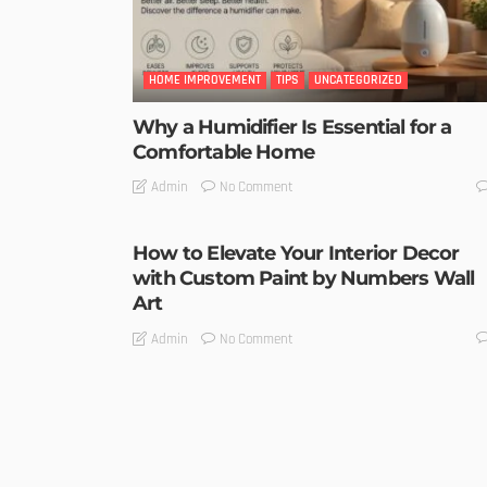
HOME IMPROVEMENT
TIPS
UNCATEGORIZED
Why a Humidifier Is Essential for a
Comfortable Home
No Comment
Admin
How to Elevate Your Interior Decor
with Custom Paint by Numbers Wall
Art
No Comment
Admin