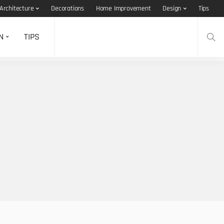
Architecture
Decorations
Home Improvement
Design
Tips
N
TIPS