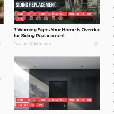
ARCHITECTURE
HOME IMPROVEMENT
INTERIOR DESIGN
TIPS
7 Warning Signs Your Home Is Overdue
for Siding Replacement
No Comment
Admin
0
0
0
ARCHITECTURE
HOME IMPROVEMENT
INTERIOR DESIGN
RESIDENTIAL
TIPS