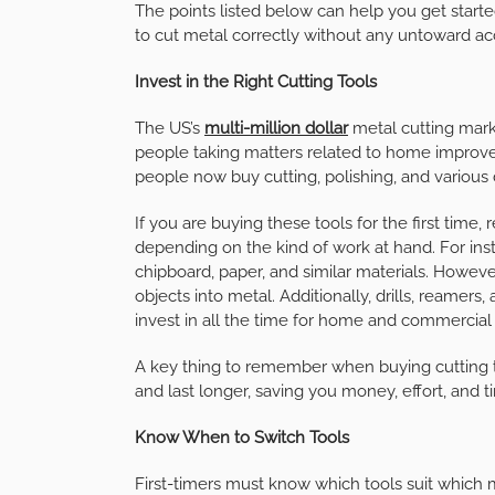
The points listed below can help you get starte
to cut metal correctly without any untoward ac
Invest in the Right Cutting Tools
The US’s
multi-million dollar
metal cutting mark
people taking matters related to home improve
people now buy cutting, polishing, and various d
If you are buying these tools for the first ti
depending on the kind of work at hand. For ins
chipboard, paper, and similar materials. Howev
objects into metal. Additionally, drills, reamer
invest in all the time for home and commercial
A key thing to remember when buying cutting tool
and last longer, saving you money, effort, and t
Know When to Switch Tools
First-timers must know which tools suit which 