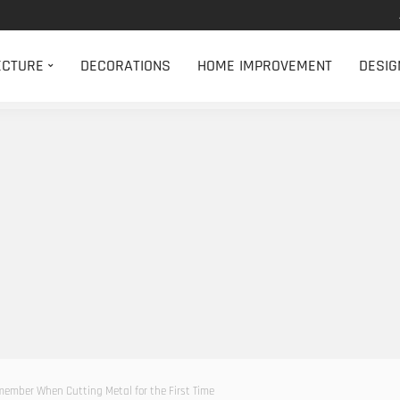
ECTURE
DECORATIONS
HOME IMPROVEMENT
DESIG
member When Cutting Metal for the First Time