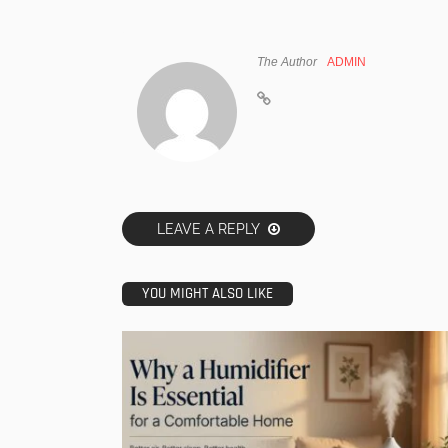
The Author
ADMIN
LEAVE A REPLY
YOU MIGHT ALSO LIKE