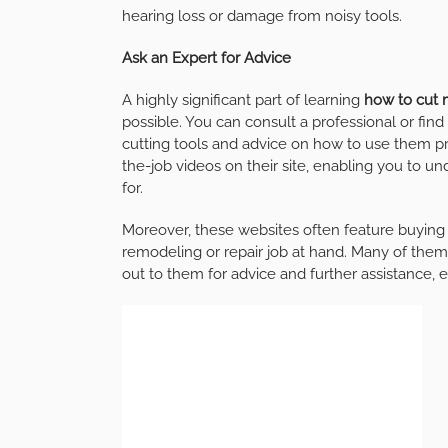
hearing loss or damage from noisy tools.
Ask an Expert for Advice
A highly significant part of learning
how to cut 
possible. You can consult a professional or fin
cutting tools and advice on how to use them 
the-job videos on their site, enabling you to 
for.
Moreover, these websites often feature buying 
remodeling or repair job at hand. Many of them
out to them for advice and further assistance,