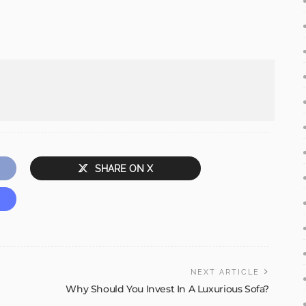
SHARE ON X
NEXT ARTICLE
Why Should You Invest In A Luxurious Sofa?