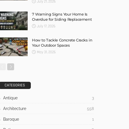
July 21, 2026
7 Warning Signs Your Home Is
Overdue for Siding Replacement
July 17, 2026
How to Tackle Concrete Cracks in
Your Outdoor Spaces
May 31, 2026
CATEGORIES
Antique
3
Architecture
558
Baroque
1