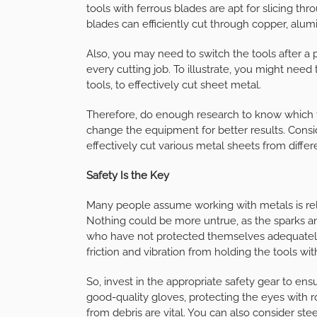
tools with ferrous blades are apt for slicing thro
blades can efficiently cut through copper, alu
Also, you may need to switch the tools after a 
every cutting job. To illustrate, you might nee
tools, to effectively cut sheet metal.
Therefore, do enough research to know which 
change the equipment for better results. Consi
effectively cut various metal sheets from diffe
Safety Is the Key
Many people assume working with metals is rela
Nothing could be more untrue, as the sparks an
who have not protected themselves adequately.
friction and vibration from holding the tools w
So, invest in the appropriate safety gear to en
good-quality gloves, protecting the eyes with 
from debris are vital. You can also consider ste