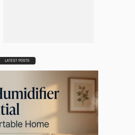
LATEST POSTS