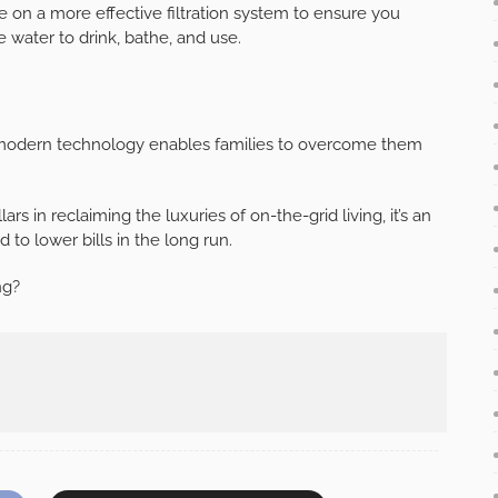
ge on a more effective filtration system to ensure you
 water to drink, bathe, and use.
t modern technology enables families to overcome them
s in reclaiming the luxuries of on-the-grid living, it’s an
d to lower bills in the long run.
ng?