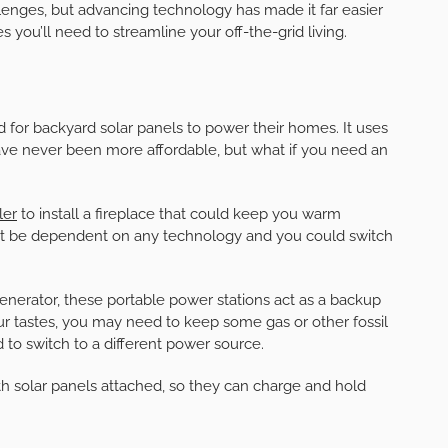
lenges, but advancing technology has made it far easier
s you’ll need to streamline your off-the-grid living.
 for backyard solar panels to power their homes. It uses
ave never been more affordable, but what if you need an
ler
to install a fireplace that could keep you warm
’t be dependent on any technology and you could switch
 generator, these portable power stations act as a backup
tastes, you may need to keep some gas or other fossil
 to switch to a different power source.
solar panels attached, so they can charge and hold