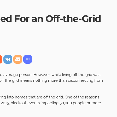
ed For an Off-the-Grid
the average person. However, while living off the grid was
g off the grid means nothing more than disconnecting from
g into homes that are off the grid. One of the reasons
ce 2015, blackout events impacting 50,000 people or more