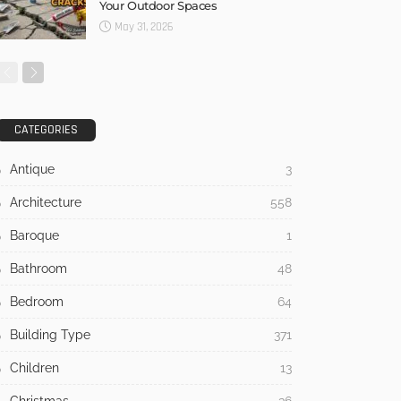
Your Outdoor Spaces
May 31, 2026
CATEGORIES
Antique
3
Architecture
558
Baroque
1
Bathroom
48
Bedroom
64
Building Type
371
Children
13