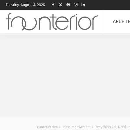
Tuesday, August 4, 2026
ARCHIT
Founterior.com
>
Home Improvement
>
Everything You Need Fo