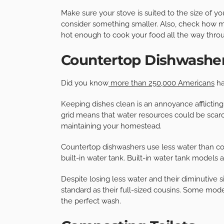
Make sure your stove is suited to the size of y
consider something smaller. Also, check how mu
hot enough to cook your food all the way throu
Countertop Dishwashe
Did you know
more than 250,000 Americans
ha
Keeping dishes clean is an annoyance afflicting 
grid means that water resources could be scarce
maintaining your homestead.
Countertop dishwashers use less water than c
built-in water tank. Built-in water tank models 
Despite losing less water and their diminutive
standard as their full-sized cousins. Some mod
the perfect wash.