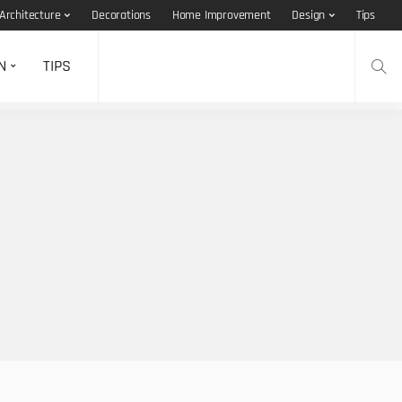
Architecture
Decorations
Home Improvement
Design
Tips
N
TIPS