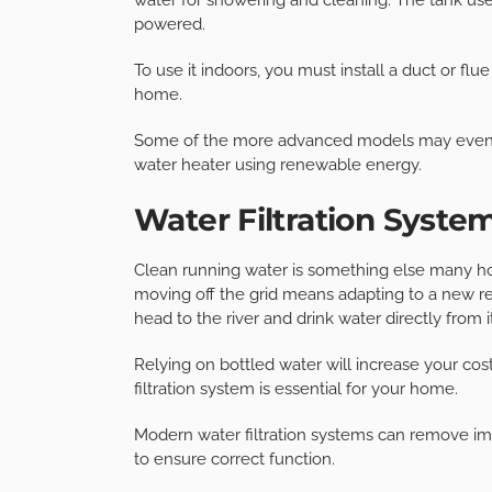
powered.
To use it indoors, you must install a duct or fl
home.
Some of the more advanced models may even co
water heater using renewable energy.
Water Filtration Syste
Clean running water is something else many hous
moving off the grid means adapting to a new real
head to the river and drink water directly from it
Relying on bottled water will increase your co
filtration system is essential for your home.
Modern water filtration systems can remove im
to ensure correct function.