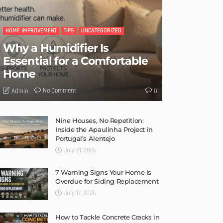
HOME IMPROVEMENT
TIPS
UNCATEGORIZED
Why a Humidifier Is
Essential for a Comfortable
Home
No Comment
Admin
0
Nine Houses, No Repetition:
Inside the Apaulinha Project in
Portugal’s Alentejo
July 21, 2026
7 Warning Signs Your Home Is
Overdue for Siding Replacement
July 17, 2026
How to Tackle Concrete Cracks in