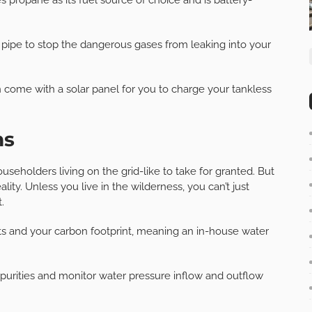
ue pipe to stop the dangerous gases from leaking into your
me with a solar panel for you to charge your tankless
ms
eholders living on the grid-like to take for granted. But
ity. Unless you live in the wilderness, you can’t just
.
sts and your carbon footprint, meaning an in-house water
purities and monitor water pressure inflow and outflow