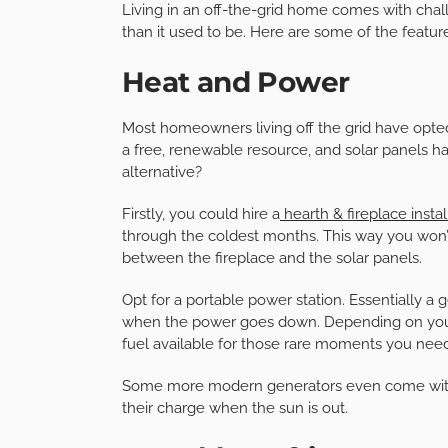
Living in an off-the-grid home comes with chal
than it used to be. Here are some of the feature
Heat and Power
Most homeowners living off the grid have opted
a free, renewable resource, and solar panels h
alternative?
Firstly, you could hire a
hearth & fireplace instal
through the coldest months. This way you won
between the fireplace and the solar panels.
Opt for a portable power station. Essentially a
when the power goes down. Depending on your 
fuel available for those rare moments you need
Some more modern generators even come with 
their charge when the sun is out.