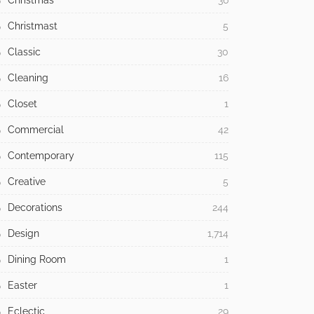
Christmas
36
Christmast
5
Classic
30
Cleaning
16
Closet
1
Commercial
42
Contemporary
115
Creative
5
Decorations
244
Design
1,714
Dining Room
1
Easter
1
Eclectic
29