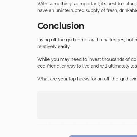
With something so important, it’s best to splur
have an uninterrupted supply of fresh, drinkable
Conclusion
Living off the grid comes with challenges, bu
relatively easily.
While you may need to invest thousands of dollar
eco-friendlier way to live and will ultimately lea
What are your top hacks for an off-the-grid livi