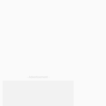
- Advertisement -