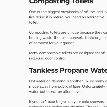
Composting Toilets
One of the biggest drawbacks of off-the-grid li
like doing it in nature, you need an alternative
toilet.
Composting toilets are unique because they ca
holding waste, the toilet converts it into orga
of compost for your garden.
Many compostable toilets are designed for off-t
including odor control.
Tankless Propane Wate
Hot water on demand is another luxury many of
move away from public utilities. Unfortunately, 
water, but there’s an alternative.
If you can’t bear to give up your cold showers,
water for showering and cleaning. The tank uses