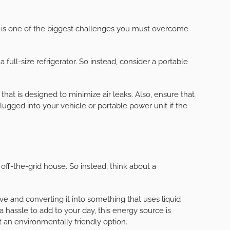
o is one of the biggest challenges you must overcome
full-size refrigerator. So instead, consider a portable
hat is designed to minimize air leaks. Also, ensure that
plugged into your vehicle or portable power unit if the
off-the-grid house. So instead, think about a
tove and converting it into something that uses liquid
a hassle to add to your day, this energy source is
ot an environmentally friendly option.