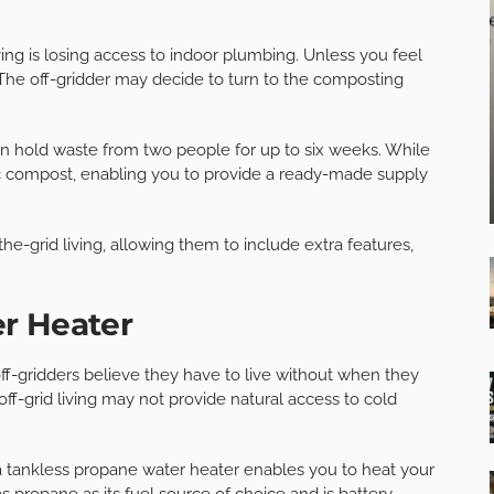
ving is losing access to indoor plumbing. Unless you feel
. The off-gridder may decide to turn to the composting
n hold waste from two people for up to six weeks. While
nic compost, enabling you to provide a ready-made supply
he-grid living, allowing them to include extra features,
r Heater
f-gridders believe they have to live without when they
off-grid living may not provide natural access to cold
 a tankless propane water heater enables you to heat your
 propane as its fuel source of choice and is battery-