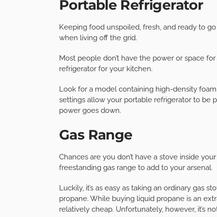
Portable Refrigerator
Keeping food unspoiled, fresh, and ready to g
when living off the grid.
Most people don’t have the power or space for a 
refrigerator for your kitchen.
Look for a model containing high-density foam t
settings allow your portable refrigerator to be 
power goes down.
Gas Range
Chances are you don’t have a stove inside your 
freestanding gas range to add to your arsenal.
Luckily, it’s as easy as taking an ordinary gas s
propane. While buying liquid propane is an extr
relatively cheap. Unfortunately, however, it’s n