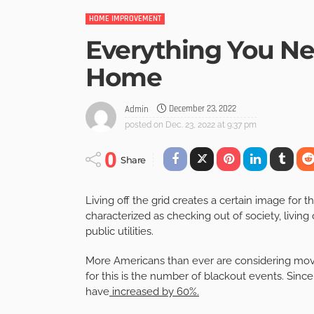
HOME IMPROVEMENT
Everything You Ne
Home
December 23, 2022
Admin
posted on
Dec. 23, 2022 at 9:37 pm
0
Share
Living off the grid creates a certain image for 
characterized as checking out of society, livin
public utilities.
More Americans than ever are considering movin
for this is the number of blackout events. Sin
have
increased by 60%.