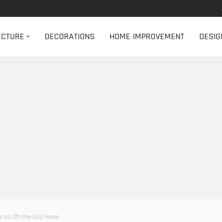
ECTURE
DECORATIONS
HOME IMPROVEMENT
DESIG
r an Off-the-Grid Home