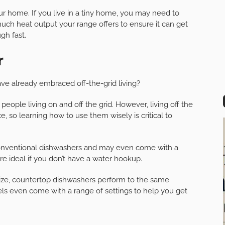
our home. If you live in a tiny home, you may need to
ch heat output your range offers to ensure it can get
gh fast.
r
ve already embraced off-the-grid living?
people living on and off the grid. However, living off the
, so learning how to use them wisely is critical to
onventional dishwashers and may even come with a
are ideal if you don’t have a water hookup.
 size, countertop dishwashers perform to the same
els even come with a range of settings to help you get