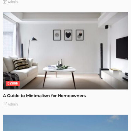
Admin
DESIGN
A Guide to Minimalism for Homeowners
Admin