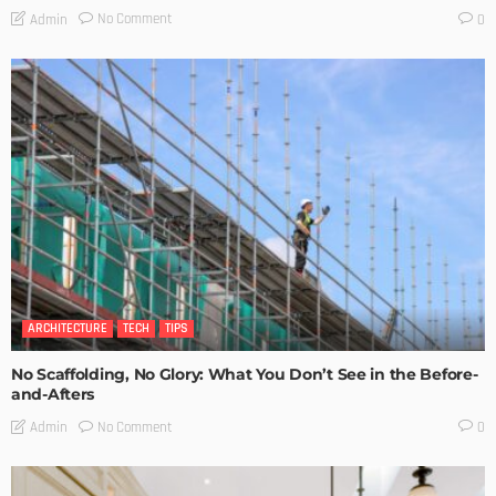
No Comment
Admin
0
ARCHITECTURE
TECH
TIPS
No Scaffolding, No Glory: What You Don’t See in the Before-
and-Afters
No Comment
Admin
0