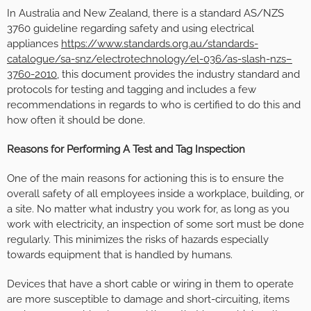
In Australia and New Zealand, there is a standard AS/NZS
3760 guideline regarding safety and using electrical
appliances
https://www.standards.org.au/standards-
catalogue/sa-snz/electrotechnology/el-036/as-slash-nzs–
3760-2010
, this document provides the industry standard and
protocols for testing and tagging and includes a few
recommendations in regards to who is certified to do this and
how often it should be done.
Reasons for Performing A Test and Tag Inspection
One of the main reasons for actioning this is to ensure the
overall safety of all employees inside a workplace, building, or
a site. No matter what industry you work for, as long as you
work with electricity, an inspection of some sort must be done
regularly. This minimizes the risks of hazards especially
towards equipment that is handled by humans.
Devices that have a short cable or wiring in them to operate
are more susceptible to damage and short-circuiting, items