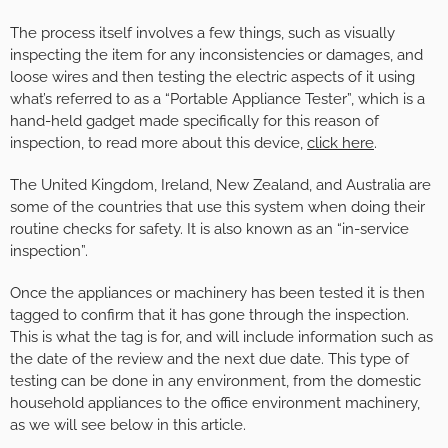
The process itself involves a few things, such as visually
inspecting the item for any inconsistencies or damages, and
loose wires and then testing the electric aspects of it using
what’s referred to as a “Portable Appliance Tester”, which is a
hand-held gadget made specifically for this reason of
inspection, to read more about this device,
click here
.
The United Kingdom, Ireland, New Zealand, and Australia are
some of the countries that use this system when doing their
routine checks for safety. It is also known as an “in-service
inspection”.
Once the appliances or machinery has been tested it is then
tagged to confirm that it has gone through the inspection.
This is what the tag is for, and will include information such as
the date of the review and the next due date. This type of
testing can be done in any environment, from the domestic
household appliances to the office environment machinery,
as we will see below in this article.