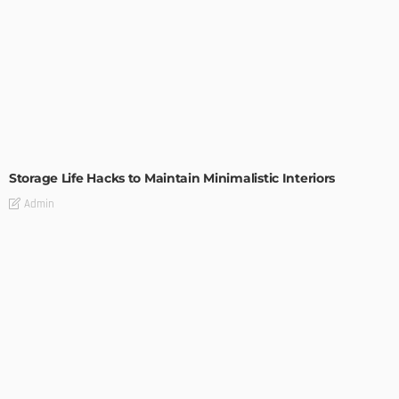
DESIGN
Storage Life Hacks to Maintain Minimalistic Interiors
Admin