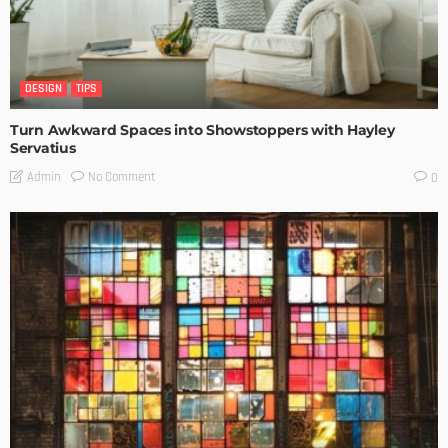
DESIGN
TIPS
Turn Awkward Spaces into Showstoppers with Hayley
Servatius
No Comment
Admin
0