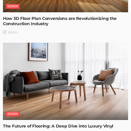
DESIGN
How 3D Floor Plan Conversions are Revolutionizing the
Construction Industry
Admin
DESIGN
The Future of Flooring: A Deep Dive into Luxury Vinyl