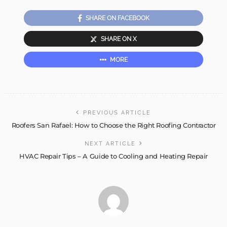
SHARE ON FACEBOOK
SHARE ON X
MORE
PREVIOUS ARTICLE
Roofers San Rafael: How to Choose the Right Roofing Contractor
NEXT ARTICLE
HVAC Repair Tips – A Guide to Cooling and Heating Repair