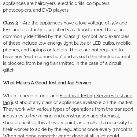
appliances are hairdryers, electric drills, computers,
photocopiers, and DVD players.
Class 3 –
Are the appliances have a low voltage of 50V and
less and electricity is supplied via a transformer. These are
commonly identified by the “Class 3” symbol, and examples
of these include low energy light bulbs or LED bulbs, mobile
phones, and laptops or tablets. These are not required to
have any “earth connection” and as such the electric current
is blocked from being transmitted in the case of a circuit
glitch.
What Makes A Good Test and Tag Service
When in need of one, and
Electrical Testing Services test and
tag
just about any class of appliances available on the market.
They work with various types of operations from the transport
industries to the mining and construction and chemical,
should prioritize this at every point, and make it a necessity for
their worker to abide by the regulations once every 3 months.
When not done correctly, or not done at all, a lot could