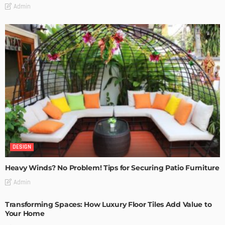
Admin
DESIGN
Heavy Winds? No Problem! Tips for Securing Patio Furniture
Admin
Transforming Spaces: How Luxury Floor Tiles Add Value to
Your Home