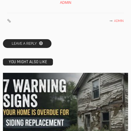
ADMIN
ADMIN
LEAVE A REPLY
YOU MIGHT ALSO LIKE