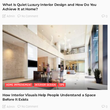
What Is Quiet Luxury Interior Design and How Do You
Achieve It at Home?
No Comment
Admin
0
HOME IMPROVEMENT
INTERIOR DESIGN
TIPS
How Interior Visuals Help People Understand a Space
Before It Exists
No Comment
Admin
0