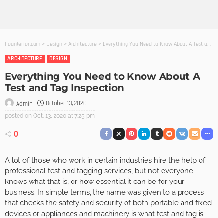
Founterior.com
>
Design
>
Architecture
>
Everything You Need to Know About A Test and Tag Inspection
ARCHITECTURE
DESIGN
Everything You Need to Know About A
Test and Tag Inspection
October 13, 2020
Admin
posted on
Oct. 13, 2020 at 7:25 pm
0
A lot of those who work in certain industries hire the help of
professional test and tagging services, but not everyone
knows what that is, or how essential it can be for your
business. In simple terms, the name was given to a process
that checks the safety and security of both portable and fixed
devices or appliances and machinery is what test and tag is.