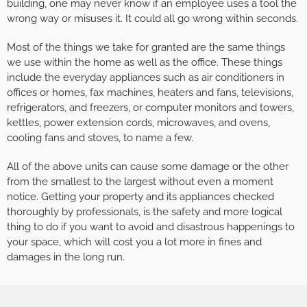
building, one may never know if an employee uses a tool the
wrong way or misuses it. It could all go wrong within seconds.
Most of the things we take for granted are the same things
we use within the home as well as the office. These things
include the everyday appliances such as air conditioners in
offices or homes, fax machines, heaters and fans, televisions,
refrigerators, and freezers, or computer monitors and towers,
kettles, power extension cords, microwaves, and ovens,
cooling fans and stoves, to name a few.
All of the above units can cause some damage or the other
from the smallest to the largest without even a moment
notice. Getting your property and its appliances checked
thoroughly by professionals, is the safety and more logical
thing to do if you want to avoid and disastrous happenings to
your space, which will cost you a lot more in fines and
damages in the long run.