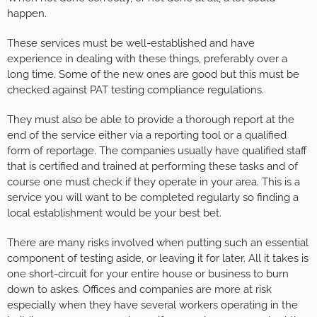
happen.
These services must be well-established and have
experience in dealing with these things, preferably over a
long time. Some of the new ones are good but this must be
checked against PAT testing compliance regulations.
They must also be able to provide a thorough report at the
end of the service either via a reporting tool or a qualified
form of reportage. The companies usually have qualified staff
that is certified and trained at performing these tasks and of
course one must check if they operate in your area. This is a
service you will want to be completed regularly so finding a
local establishment would be your best bet.
There are many risks involved when putting such an essential
component of testing aside, or leaving it for later. All it takes is
one short-circuit for your entire house or business to burn
down to askes. Offices and companies are more at risk
especially when they have several workers operating in the