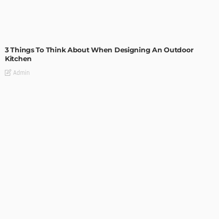
DESIGN
3 Things To Think About When Designing An Outdoor
Kitchen
Admin
- Advertisement -