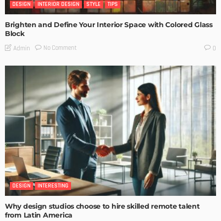
DESIGN
INTERIOR DESIGN
STYLE
TIPS
Brighten and Define Your Interior Space with Colored Glass
Block
No Comment
Admin
0
DESIGN
INTERESTING
Why design studios choose to hire skilled remote talent
from Latin America