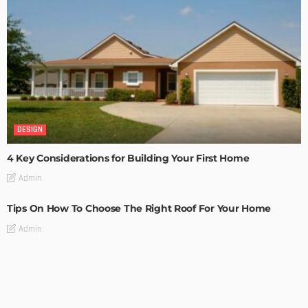
DESIGN
4 Key Considerations for Building Your First Home
Admin
Tips On How To Choose The Right Roof For Your Home
Admin