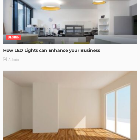
DESIGN
How LED Lights can Enhance your Business
Admin