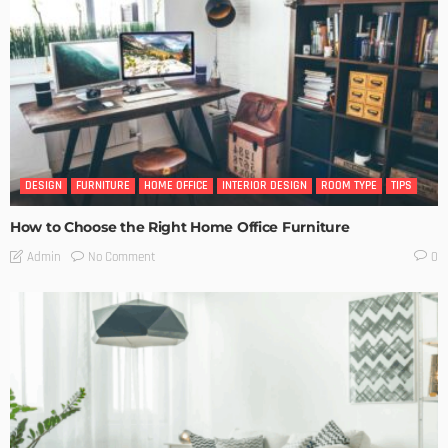
DESIGN
FURNITURE
HOME OFFICE
INTERIOR DESIGN
ROOM TYPE
TIPS
How to Choose the Right Home Office Furniture
No Comment
Admin
0