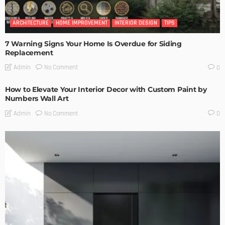
ARCHITECTURE
HOME IMPROVEMENT
INTERIOR DESIGN
TIPS
7 Warning Signs Your Home Is Overdue for Siding
Replacement
No Comment
Admin
0
How to Elevate Your Interior Decor with Custom Paint by
Numbers Wall Art
No Comment
Admin
0