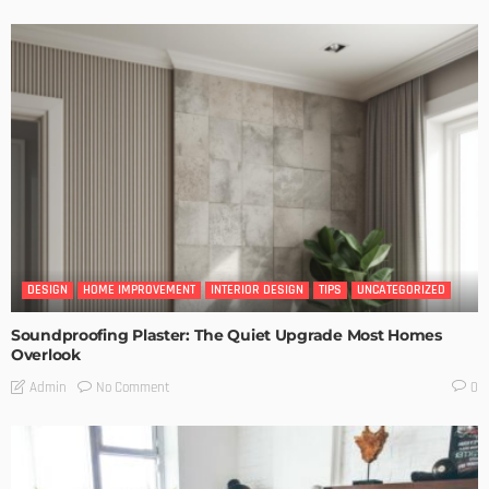
DESIGN
HOME IMPROVEMENT
INTERIOR DESIGN
TIPS
UNCATEGORIZED
Soundproofing Plaster: The Quiet Upgrade Most Homes
Overlook
No Comment
Admin
0