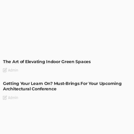
DECORATIONS
DESIGN
The Art of Elevating Indoor Green Spaces
Admin
Getting Your Learn On? Must-Brings For Your Upcoming
Architectural Conference
Admin