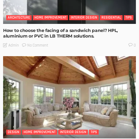
ARCHITECTURE
HOME IMPROVEMENT
INTERIOR DESIGN
RESIDENTIAL
TIPS
How to choose the facing of a sandwich panel? HPL,
aluminium or PVC in LB THERM solutions.
No Comment
Admin
0
DESIGN
HOME IMPROVEMENT
INTERIOR DESIGN
TIPS