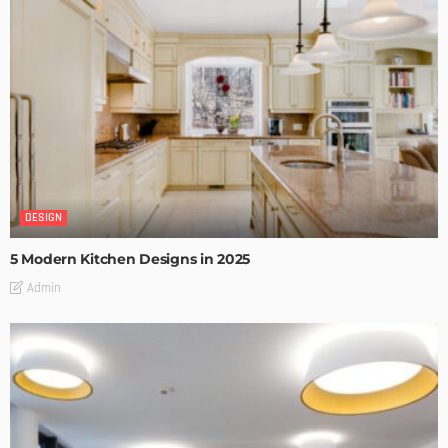
DESIGN
5 Modern Kitchen Designs in 2025
Admin