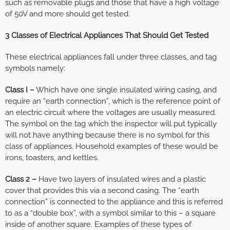
such as removable plugs and those that have a high voltage
of 50V and more should get tested.
3 Classes of Electrical Appliances That Should Get Tested
These electrical appliances fall under three classes, and tag
symbols namely:
Class I –
Which have one single insulated wiring casing, and
require an “earth connection”, which is the reference point of
an electric circuit where the voltages are usually measured.
The symbol on the tag which the inspector will put typically
will not have anything because there is no symbol for this
class of appliances. Household examples of these would be
irons, toasters, and kettles.
Class 2 –
Have two layers of insulated wires and a plastic
cover that provides this via a second casing. The “earth
connection” is connected to the appliance and this is referred
to as a “double box”, with a symbol similar to this – a square
inside of another square. Examples of these types of