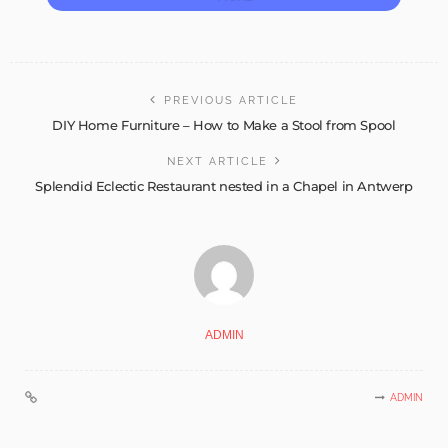
PREVIOUS ARTICLE
DIY Home Furniture – How to Make a Stool from Spool
NEXT ARTICLE
Splendid Eclectic Restaurant nested in a Chapel in Antwerp
ADMIN
ADMIN