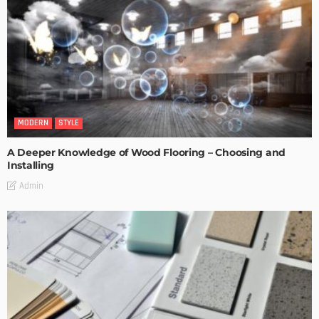
MODERN
STYLE
A Deeper Knowledge of Wood Flooring – Choosing and
Installing
Admin