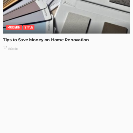
MODERN
STYLE
Tips to Save Money on Home Renovation
Admin
MODERN
STYLE