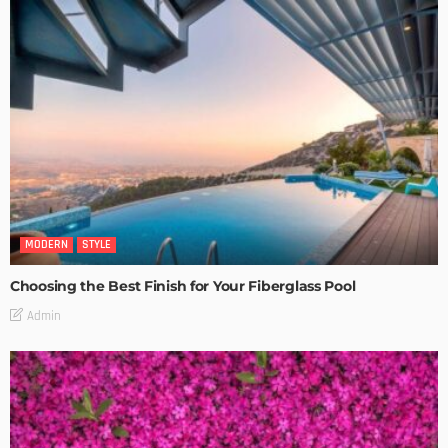
MODERN
STYLE
Choosing the Best Finish for Your Fiberglass Pool
Admin