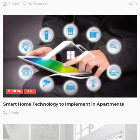
No Comment
Admin
0
MODERN
STYLE
Smart Home Technology to Implement in Apartments
Admin