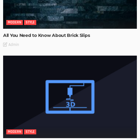
MODERN
STYLE
All You Need to Know About Brick Slips
Admin
MODERN
STYLE