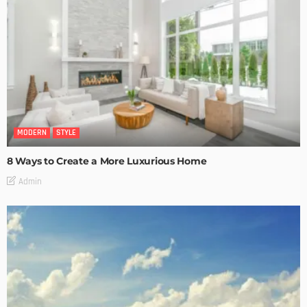
MODERN
STYLE
8 Ways to Create a More Luxurious Home
Admin