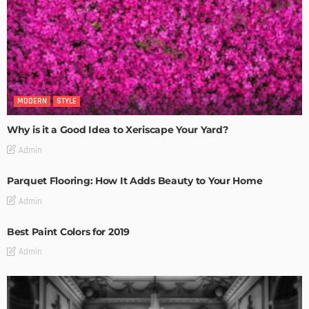
MODERN
STYLE
Why is it a Good Idea to Xeriscape Your Yard?
Admin
Parquet Flooring: How It Adds Beauty to Your Home
Admin
Best Paint Colors for 2019
Admin