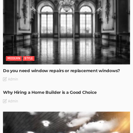
MODERN
STYLE
Do you need window repairs or replacement windows?
Admin
Why Hiring a Home Builder is a Good Choice
Admin