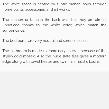
The white space is heated by subtle orange pops, through
home plants, accessories, and art works.
The kitchen units span the back wall, but they are almost
unnoticed thanks to the white color, which match the
surroundings.
The bedrooms are very neutral and serene spaces.
The bathroom is made extraordinary special, because of the
stylish gold mosaic. Also the huge slate tiles gives a modern
edge along with towel heater and twin minimalistic basins.