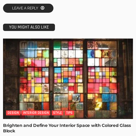
LEAVE A REPLY
YOU MIGHT ALSO LIKE
DESIGN
INTERIOR DESIGN
STYLE
TIPS
Brighten and Define Your Interior Space with Colored Glass
Block