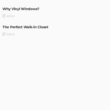
Why Vinyl Windows?
Admin
The Perfect Walk-in Closet
Admin
MODERN
STYLE