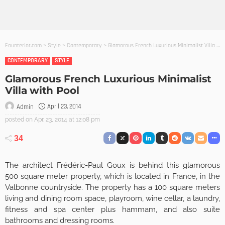
Founterior.com
>
Style
>
Contemporary
>
Glamorous French Luxurious Minimalist Villa with Pool
CONTEMPORARY
STYLE
Glamorous French Luxurious Minimalist
Villa with Pool
April 23, 2014
Admin
posted on
Apr. 23, 2014 at 12:08 pm
34
The architect Frédéric-Paul Goux is behind this glamorous
500 square meter property, which is located in France, in the
Valbonne countryside. The property has a 100 square meters
living and dining room space, playroom, wine cellar, a laundry,
fitness and spa center plus hammam, and also suite
bathrooms and dressing rooms.