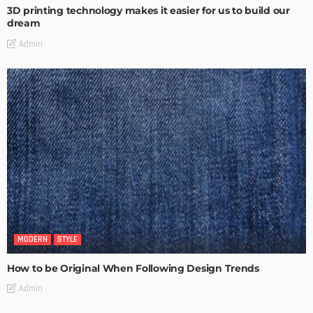
3D printing technology makes it easier for us to build our
dream
Admin
MODERN
STYLE
How to be Original When Following Design Trends
Admin