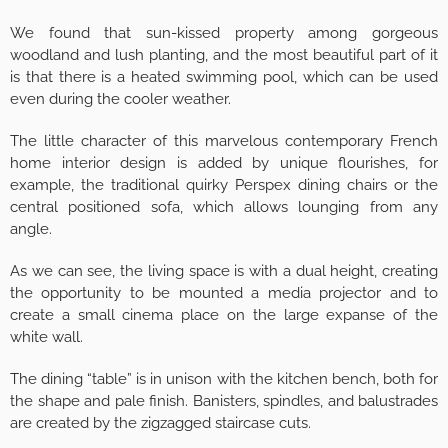
We found that sun-kissed property among gorgeous
woodland and lush planting, and the most beautiful part of it
is that there is a heated swimming pool, which can be used
even during the cooler weather.
The little character of this marvelous contemporary French
home interior design is added by unique flourishes, for
example, the traditional quirky Perspex dining chairs or the
central positioned sofa, which allows lounging from any
angle.
As we can see, the living space is with a dual height, creating
the opportunity to be mounted a media projector and to
create a small cinema place on the large expanse of the
white wall.
The dining “table” is in unison with the kitchen bench, both for
the shape and pale finish. Banisters, spindles, and balustrades
are created by the zigzagged staircase cuts.