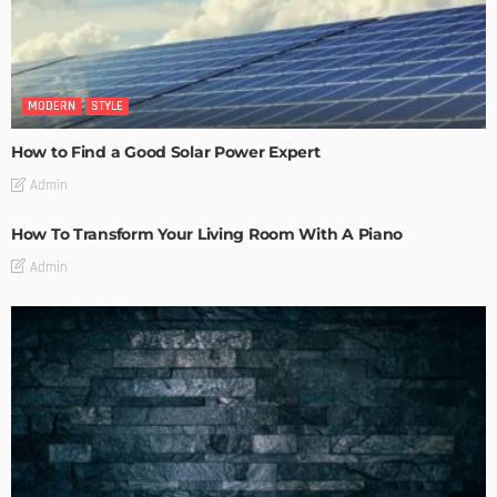
MODERN
STYLE
How to Find a Good Solar Power Expert
Admin
How To Transform Your Living Room With A Piano
Admin