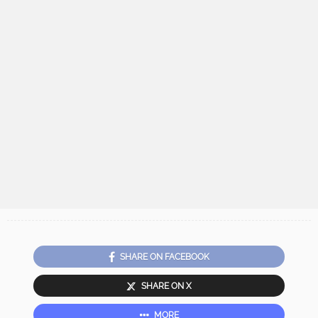
SHARE ON FACEBOOK
SHARE ON X
MORE