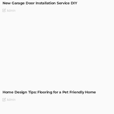
New Garage Door Installation Service DIY
Admin
MODERN
STYLE
Home Design Tips: Flooring for a Pet Friendly Home
Admin