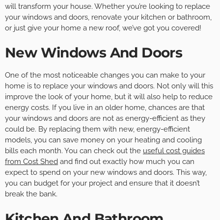
will transform your house. Whether you’re looking to replace
your windows and doors, renovate your kitchen or bathroom,
or just give your home a new roof, we’ve got you covered!
New Windows And Doors
One of the most noticeable changes you can make to your
home is to replace your windows and doors. Not only will this
improve the look of your home, but it will also help to reduce
energy costs. If you live in an older home, chances are that
your windows and doors are not as energy-efficient as they
could be. By replacing them with new, energy-efficient
models, you can save money on your heating and cooling
bills each month. You can check out the
useful cost guides
from Cost Shed
and find out exactly how much you can
expect to spend on your new windows and doors. This way,
you can budget for your project and ensure that it doesn’t
break the bank.
Kitchen And Bathroom