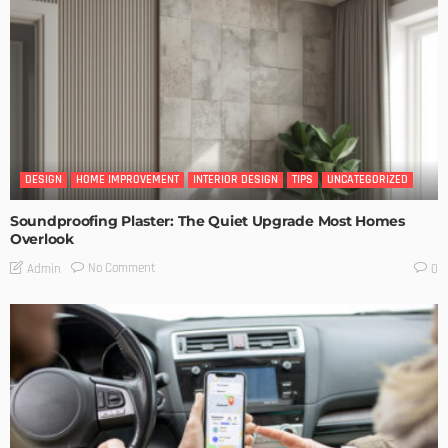
DESIGN
HOME IMPROVEMENT
INTERIOR DESIGN
TIPS
UNCATEGORIZED
Soundproofing Plaster: The Quiet Upgrade Most Homes
Overlook
No Comment
Admin
0