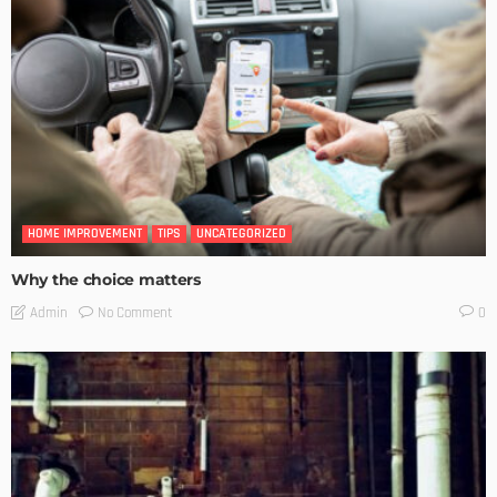
HOME IMPROVEMENT
TIPS
UNCATEGORIZED
Why the choice matters
No Comment
Admin
0