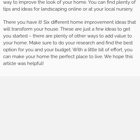
way to improve the look of your home. You can find plenty of
tips and ideas for landscaping online or at your local nursery.
There you have it! Six different home improvement ideas that
will transform your house. These are just a few ideas to get
you started – there are plenty of other ways to add value to
your home. Make sure to do your research and find the best
option for you and your budget. With a little bit of effort, you
can make your home the perfect place to live. We hope this
article was helpful!