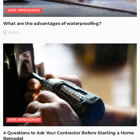
HOME IMPROVEMENT
What are the advantages of waterproofing?
Admin
HOME IMPROVEMENT
4 Questions to Ask Your Contractor Before Starting a Home
Remodel