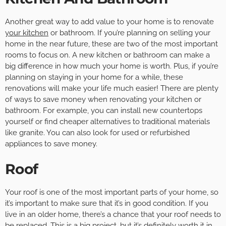
Another great way to add value to your home is to renovate
your kitchen
or bathroom. If you’re planning on selling your
home in the near future, these are two of the most important
rooms to focus on. A new kitchen or bathroom can make a
big difference in how much your home is worth. Plus, if you’re
planning on staying in your home for a while, these
renovations will make your life much easier! There are plenty
of ways to save money when renovating your kitchen or
bathroom. For example, you can install new countertops
yourself or find cheaper alternatives to traditional materials
like granite. You can also look for used or refurbished
appliances to save money.
Roof
Your roof is one of the most important parts of your home, so
it’s important to make sure that it’s in good condition. If you
live in an older home, there’s a chance that your roof needs to
be replaced. This is a big project, but it’s definitely worth it in