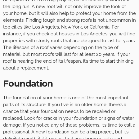
the long run. A new roof will not only improve the look of
your home, but it will also help to protect your home from the
elements. Finding tough and strong roofs is not uncommon in
top cities like Los Angeles, New York, or California. For
instance, if you check out
houses in Los Angeles
, you will find
properties with sturdy roofs that are designed to last for years.
The lifespan of a roof varies depending on the type of
material, but most roofs will last for at least 20 years. If your
roof is nearing the end of its lifespan, it’s time to start thinking
about a replacement.
Foundation
The foundation of your home is one of the most important
parts of its structure. If you live in an older home, there’s a
chance that your foundation needs to be repaired or
replaced. Look for cracks in your foundation or signs of water
damage. If you notice any of these problems, it’s time to call a
professional. A new foundation can be a big project, but it’s
definitely worth it if it means that your home is safe and