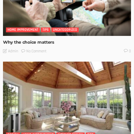
HOME IMPROVEMENT
TIPS
UNCATEGORIZED
Why the choice matters
No Comment
Admin
0