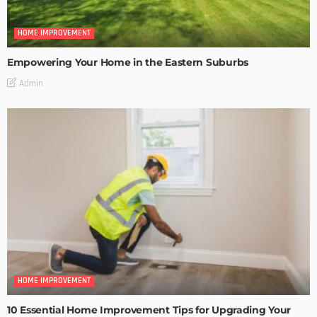
HOME IMPROVEMENT
Empowering Your Home in the Eastern Suburbs
Admin
HOME IMPROVEMENT
10 Essential Home Improvement Tips for Upgrading Your