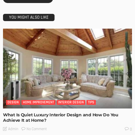
YOU MIGHT ALSO LIKE
DESIGN
HOME IMPROVEMENT
INTERIOR DESIGN
TIPS
What Is Quiet Luxury Interior Design and How Do You
Achieve It at Home?
No Comment
Admin
0