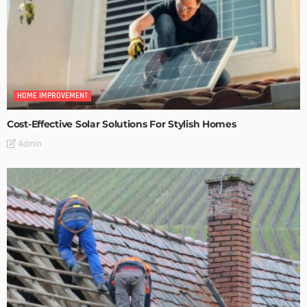
HOME IMPROVEMENT
Cost-Effective Solar Solutions For Stylish Homes
Admin