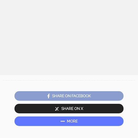
SHARE ON FACEBOOK
SHARE ON X
MORE