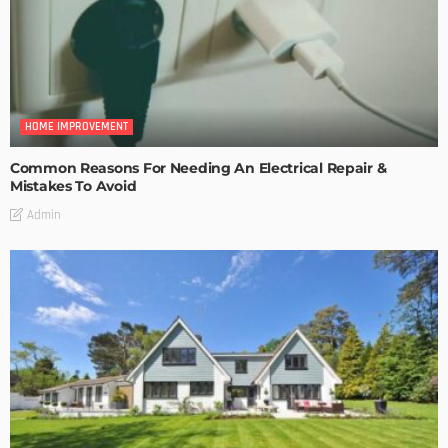
HOME IMPROVEMENT
Common Reasons For Needing An Electrical Repair &
Mistakes To Avoid
Admin