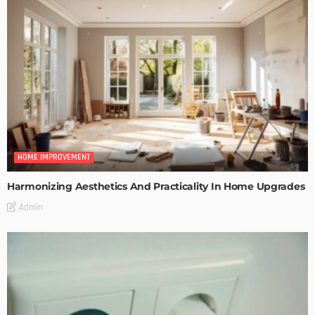
HOME IMPROVEMENT
Harmonizing Aesthetics And Practicality In Home Upgrades
Admin