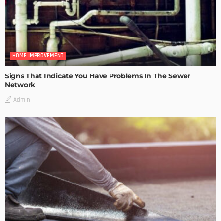
HOME IMPROVEMENT
Signs That Indicate You Have Problems In The Sewer
Network
Admin