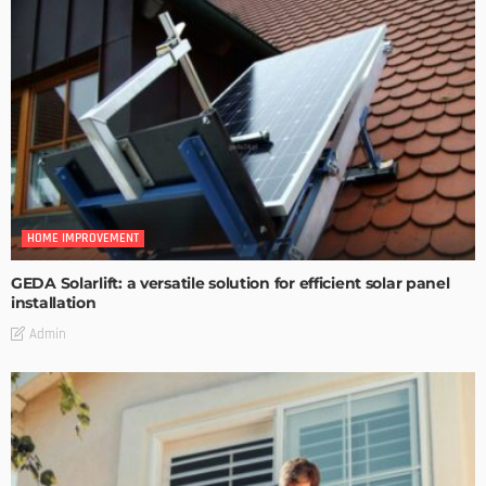
HOME IMPROVEMENT
GEDA Solarlift: a versatile solution for efficient solar panel
installation
Admin