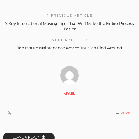
PREVIOUS ARTICLE
7 Key International Moving Tips That Will Make the Entire Process
Easier
NEXT ARTICLE
Top House Maintenance Advice You Can Find Around
ADMIN
ADMIN
LEAVE A REPLY