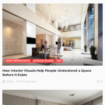
HOME IMPROVEMENT
INTERIOR DESIGN
TIPS
How Interior Visuals Help People Understand a Space
Before It Exists
No Comment
Admin
0