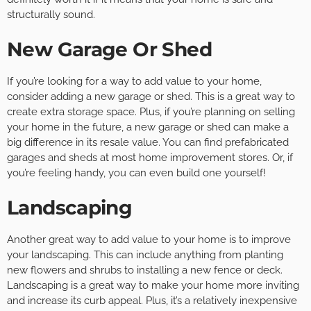
structurally sound.
New Garage Or Shed
If you’re looking for a way to add value to your home,
consider adding a new garage or shed. This is a great way to
create extra storage space. Plus, if you’re planning on selling
your home in the future, a new garage or shed can make a
big difference in its resale value. You can find prefabricated
garages and sheds at most home improvement stores. Or, if
you’re feeling handy, you can even build one yourself!
Landscaping
Another great way to add value to your home is to improve
your landscaping. This can include anything from planting
new flowers and shrubs to installing a new fence or deck.
Landscaping is a great way to make your home more inviting
and increase its curb appeal. Plus, it’s a relatively inexpensive