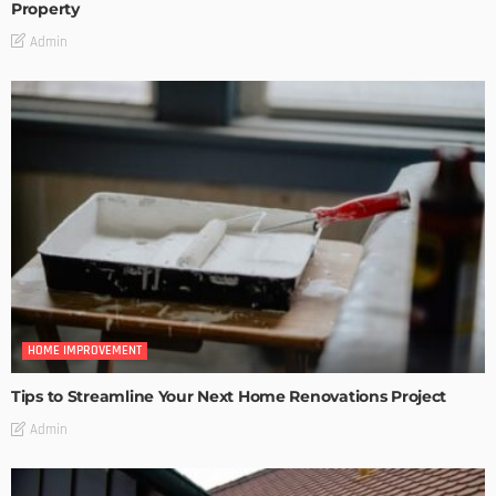
Property
Admin
HOME IMPROVEMENT
Tips to Streamline Your Next Home Renovations Project
Admin