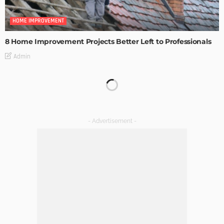
HOME IMPROVEMENT
8 Home Improvement Projects Better Left to Professionals
Admin
HOME IMPROVEMENT
Maintaining Your Home: A Comprehensive Guide