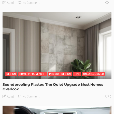
No Comment
Admin
0
DESIGN
HOME IMPROVEMENT
INTERIOR DESIGN
TIPS
UNCATEGORIZED
Soundproofing Plaster: The Quiet Upgrade Most Homes
Overlook
No Comment
Admin
0