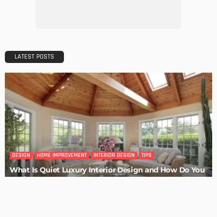
Admin
HOME IMPROVEMENT
Tips for Storing Your Assets During Home Renovation
Admin