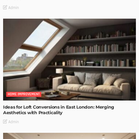
Admin
HOME IMPROVEMENT
Ideas for Loft Conversions in East London: Merging
Aesthetics with Practicality
Admin