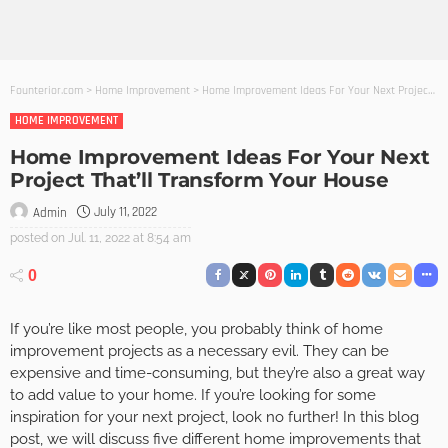
Founterior.com
>
Home Improvement
>
Home Improvement Ideas For Your Next Project That’ll Transform Your House
HOME IMPROVEMENT
Home Improvement Ideas For Your Next
Project That’ll Transform Your House
July 11, 2022
Admin
posted on
Jul. 11, 2022 at 8:54 am
0
If you’re like most people, you probably think of home
improvement projects as a necessary evil. They can be
expensive and time-consuming, but they’re also a great way
to add value to your home. If you’re looking for some
inspiration for your next project, look no further! In this blog
post, we will discuss five different home improvements that