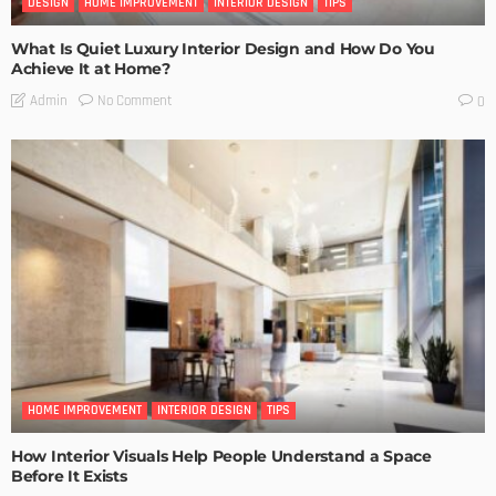
DESIGN
HOME IMPROVEMENT
INTERIOR DESIGN
TIPS
What Is Quiet Luxury Interior Design and How Do You
Achieve It at Home?
No Comment
Admin
0
HOME IMPROVEMENT
INTERIOR DESIGN
TIPS
How Interior Visuals Help People Understand a Space
Before It Exists