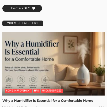
LEAVE A REPLY
YOU MIGHT ALSO LIKE
HOME IMPROVEMENT
TIPS
UNCATEGORIZED
Why a Humidifier Is Essential for a Comfortable Home