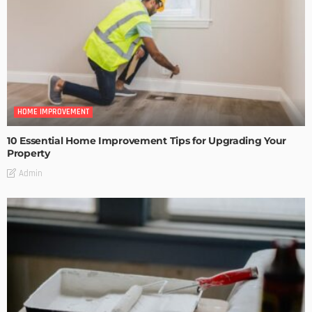
HOME IMPROVEMENT
10 Essential Home Improvement Tips for Upgrading Your
Property
Admin