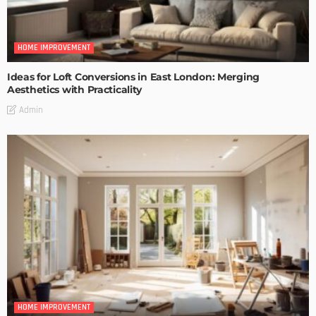
HOME IMPROVEMENT
Ideas for Loft Conversions in East London: Merging
Aesthetics with Practicality
Admin
HOME IMPROVEMENT