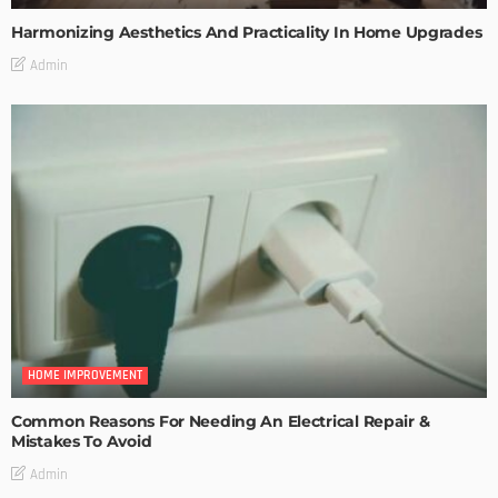
Harmonizing Aesthetics And Practicality In Home Upgrades
Admin
HOME IMPROVEMENT
Common Reasons For Needing An Electrical Repair &
Mistakes To Avoid
Admin