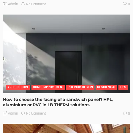
No Comment
Admin
0
ARCHITECTURE
HOME IMPROVEMENT
INTERIOR DESIGN
RESIDENTIAL
TIPS
How to choose the facing of a sandwich panel? HPL,
aluminium or PVC in LB THERM solutions.
No Comment
Admin
0