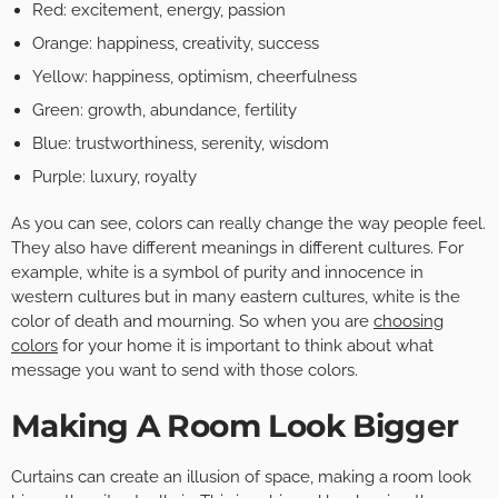
Red: excitement, energy, passion
Orange: happiness, creativity, success
Yellow: happiness, optimism, cheerfulness
Green: growth, abundance, fertility
Blue: trustworthiness, serenity, wisdom
Purple: luxury, royalty
As you can see, colors can really change the way people feel.
They also have different meanings in different cultures. For
example, white is a symbol of purity and innocence in
western cultures but in many eastern cultures, white is the
color of death and mourning. So when you are
choosing
colors
for your home it is important to think about what
message you want to send with those colors.
Making A Room Look Bigger
Curtains can create an illusion of space, making a room look