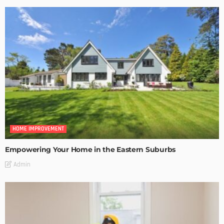
HOME IMPROVEMENT
Empowering Your Home in the Eastern Suburbs
Admin