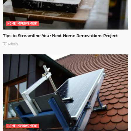
HOME IMPROVEMENT
Tips to Streamline Your Next Home Renovations Project
Admin
HOME IMPROVEMENT