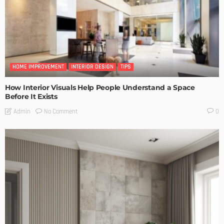
HOME IMPROVEMENT
INTERIOR DESIGN
TIPS
How Interior Visuals Help People Understand a Space
Before It Exists
No Comment
Admin
0