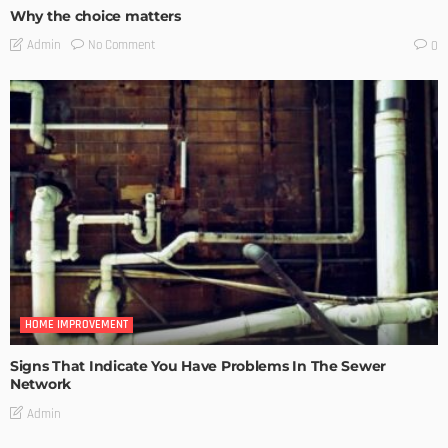
Why the choice matters
No Comment
Admin
0
HOME IMPROVEMENT
Signs That Indicate You Have Problems In The Sewer
Network
Admin