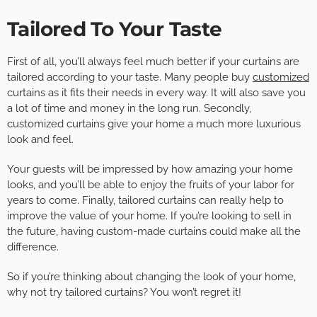
Tailored To Your Taste
First of all, you’ll always feel much better if your curtains are
tailored according to your taste. Many people buy
customized
curtains as it fits their needs in every way. It will also save you
a lot of time and money in the long run. Secondly,
customized curtains give your home a much more luxurious
look and feel.
Your guests will be impressed by how amazing your home
looks, and you’ll be able to enjoy the fruits of your labor for
years to come. Finally, tailored curtains can really help to
improve the value of your home. If you’re looking to sell in
the future, having custom-made curtains could make all the
difference.
So if you’re thinking about changing the look of your home,
why not try tailored curtains? You won’t regret it!