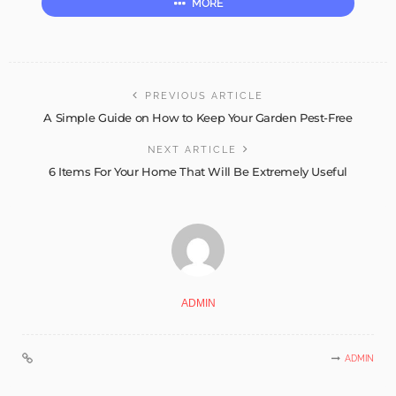
MORE
PREVIOUS ARTICLE
A Simple Guide on How to Keep Your Garden Pest-Free
NEXT ARTICLE
6 Items For Your Home That Will Be Extremely Useful
ADMIN
ADMIN