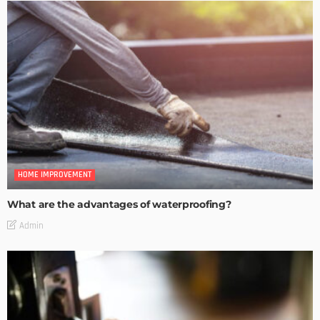
HOME IMPROVEMENT
What are the advantages of waterproofing?
Admin