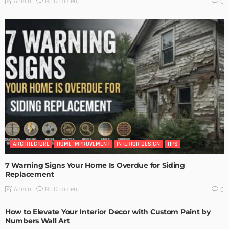
No Comment
Admin
0
ARCHITECTURE
HOME IMPROVEMENT
INTERIOR DESIGN
TIPS
7 Warning Signs Your Home Is Overdue for Siding
Replacement
No Comment
Admin
0
How to Elevate Your Interior Decor with Custom Paint by
Numbers Wall Art