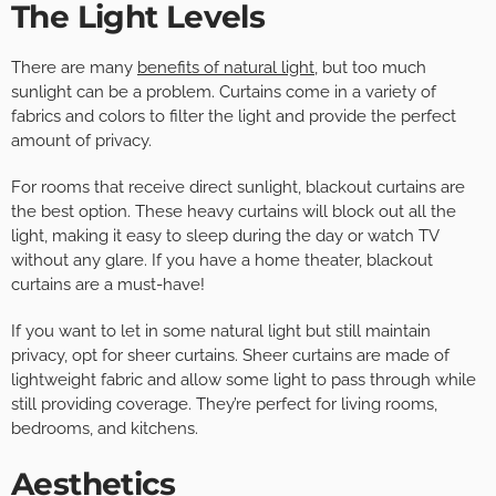
The Light Levels
There are many
benefits of natural light
, but too much
sunlight can be a problem. Curtains come in a variety of
fabrics and colors to filter the light and provide the perfect
amount of privacy.
For rooms that receive direct sunlight, blackout curtains are
the best option. These heavy curtains will block out all the
light, making it easy to sleep during the day or watch TV
without any glare. If you have a home theater, blackout
curtains are a must-have!
If you want to let in some natural light but still maintain
privacy, opt for sheer curtains. Sheer curtains are made of
lightweight fabric and allow some light to pass through while
still providing coverage. They’re perfect for living rooms,
bedrooms, and kitchens.
Aesthetics