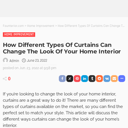
Founterior.com
>
Home Improvement
>
How Different Types Of Curtains Can Change The Look Of Your Home Interior
HOME IMPROVEMENT
How Different Types Of Curtains Can
Change The Look Of Your Home Interior
June 23, 2022
Admin
posted on
Jun. 23, 2022 at 9:58 pm
0
If you’re looking to change the look of your home interior,
curtains are a great way to do it! There are many different
types of curtains available on the market, so you can find the
perfect set to match your style. This article will discuss the
different ways curtains can change the look of your home’s
interior.