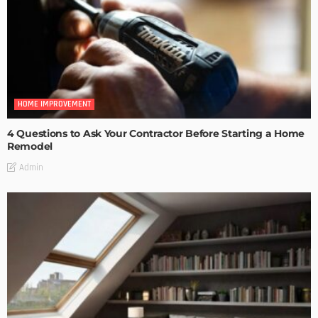
HOME IMPROVEMENT
4 Questions to Ask Your Contractor Before Starting a Home
Remodel
Admin