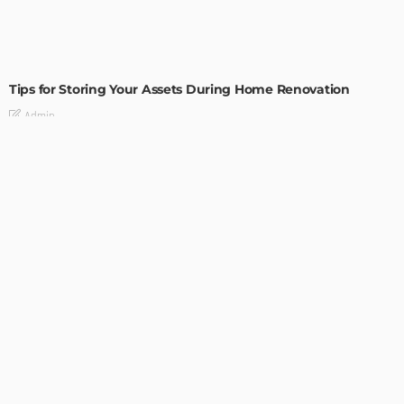
HOME IMPROVEMENT
Tips for Storing Your Assets During Home Renovation
Admin