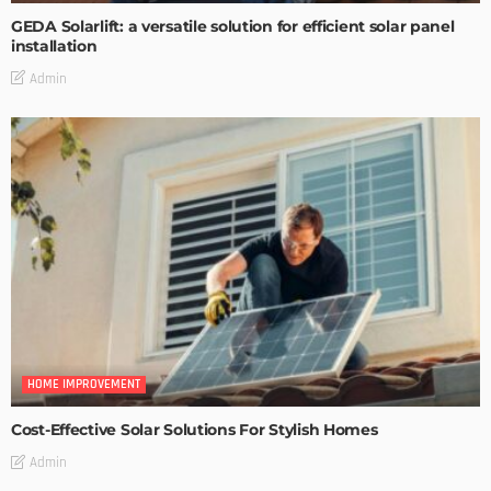
GEDA Solarlift: a versatile solution for efficient solar panel
installation
Admin
HOME IMPROVEMENT
Cost-Effective Solar Solutions For Stylish Homes
Admin