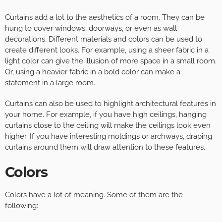
Curtains add a lot to the aesthetics of a room. They can be
hung to cover windows, doorways, or even as wall
decorations. Different materials and colors can be used to
create different looks. For example, using a sheer fabric in a
light color can give the illusion of more space in a small room.
Or, using a heavier fabric in a bold color can make a
statement in a large room.
Curtains can also be used to highlight architectural features in
your home. For example, if you have high ceilings, hanging
curtains close to the ceiling will make the ceilings look even
higher. If you have interesting moldings or archways, draping
curtains around them will draw attention to these features.
Colors
Colors have a lot of meaning. Some of them are the
following: