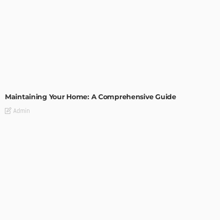
HOME IMPROVEMENT
Maintaining Your Home: A Comprehensive Guide
Admin