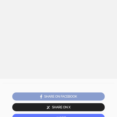
SHARE ON FACEBOOK
SHARE ON X