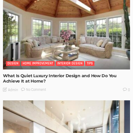
DESIGN
HOME IMPROVEMENT
INTERIOR DESIGN
TIPS
What Is Quiet Luxury Interior Design and How Do You
Achieve It at Home?
No Comment
Admin
0