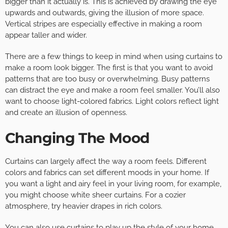
bigger than it actually is. This is achieved by drawing the eye
upwards and outwards, giving the illusion of more space.
Vertical stripes are especially effective in making a room
appear taller and wider.
There are a few things to keep in mind when using curtains to
make a room look bigger. The first is that you want to avoid
patterns that are too busy or overwhelming. Busy patterns
can distract the eye and make a room feel smaller. You’ll also
want to choose light-colored fabrics. Light colors reflect light
and create an illusion of openness.
Changing The Mood
Curtains can largely affect the way a room feels. Different
colors and fabrics can set different moods in your home. If
you want a light and airy feel in your living room, for example,
you might choose white sheer curtains. For a cozier
atmosphere, try heavier drapes in rich colors.
You can also use curtains to play up the style of your home.