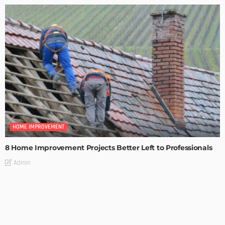
HOME IMPROVEMENT
8 Home Improvement Projects Better Left to Professionals
Admin