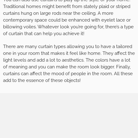
Traditional homes might benefit from stately plaid or striped
curtains hung on large rods near the ceiling. A more
contemporary space could be enhanced with eyelet lace or
billowing voiles. Whatever look you’re going for, there’s a type
of curtain that can help you achieve it!
There are many curtain types allowing you to have a tailored
one in your room that makes it feel like home. They affect the
light levels and add a lot to aesthetics. The colors have a lot
of meaning and you can make the room look bigger. Finally,
curtains can affect the mood of people in the room. All these
add to the essence of these objects!