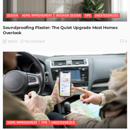
DESIGN
HOME IMPROVEMENT
INTERIOR DESIGN
TIPS
UNCATEGORIZED
Soundproofing Plaster: The Quiet Upgrade Most Homes
Overlook
No Comment
Admin
0
HOME IMPROVEMENT
TIPS
UNCATEGORIZED