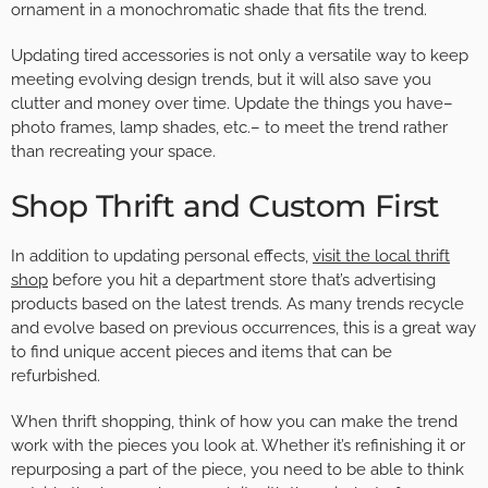
ornament in a monochromatic shade that fits the trend.
Updating tired accessories is not only a versatile way to keep
meeting evolving design trends, but it will also save you
clutter and money over time. Update the things you have–
photo frames, lamp shades, etc.– to meet the trend rather
than recreating your space.
Shop Thrift and Custom First
In addition to updating personal effects,
visit the local thrift
shop
before you hit a department store that’s advertising
products based on the latest trends. As many trends recycle
and evolve based on previous occurrences, this is a great way
to find unique accent pieces and items that can be
refurbished.
When thrift shopping, think of how you can make the trend
work with the pieces you look at. Whether it’s refinishing it or
repurposing a part of the piece, you need to be able to think