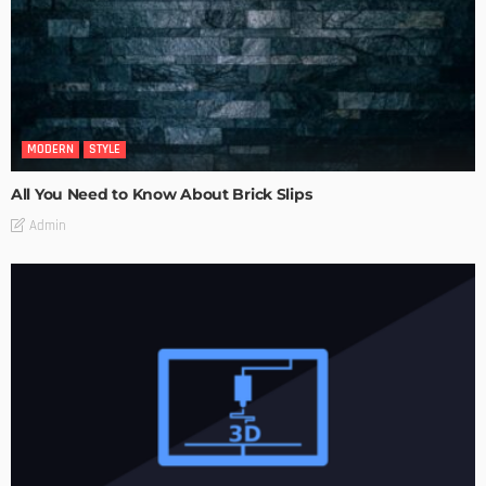
MODERN
STYLE
All You Need to Know About Brick Slips
Admin