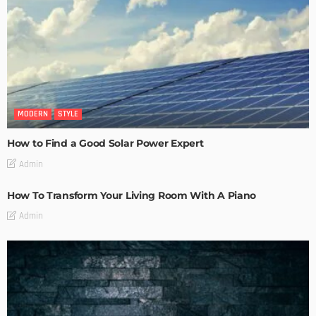
MODERN
STYLE
How to Find a Good Solar Power Expert
Admin
How To Transform Your Living Room With A Piano
Admin