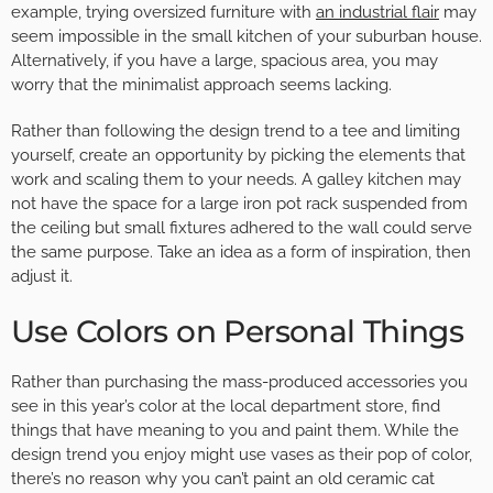
example, trying oversized furniture with
an industrial flair
may
seem impossible in the small kitchen of your suburban house.
Alternatively, if you have a large, spacious area, you may
worry that the minimalist approach seems lacking.
Rather than following the design trend to a tee and limiting
yourself, create an opportunity by picking the elements that
work and scaling them to your needs. A galley kitchen may
not have the space for a large iron pot rack suspended from
the ceiling but small fixtures adhered to the wall could serve
the same purpose. Take an idea as a form of inspiration, then
adjust it.
Use Colors on Personal Things
Rather than purchasing the mass-produced accessories you
see in this year’s color at the local department store, find
things that have meaning to you and paint them. While the
design trend you enjoy might use vases as their pop of color,
there’s no reason why you can’t paint an old ceramic cat