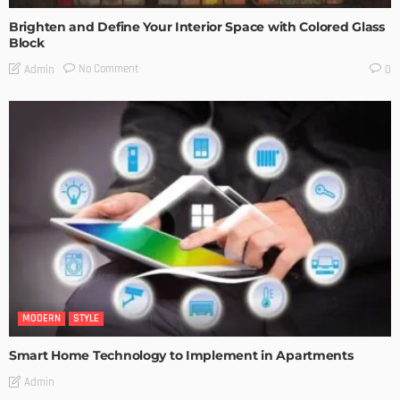
Brighten and Define Your Interior Space with Colored Glass
Block
No Comment
Admin
0
MODERN
STYLE
Smart Home Technology to Implement in Apartments
Admin