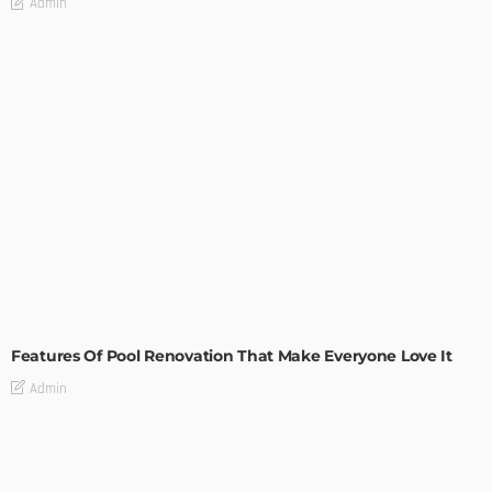
Admin
MODERN
STYLE
Features Of Pool Renovation That Make Everyone Love It
Admin