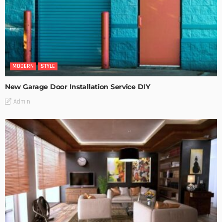
MODERN
STYLE
New Garage Door Installation Service DIY
Admin