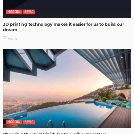
MODERN
STYLE
3D printing technology makes it easier for us to build our
dream
Admin
MODERN
STYLE