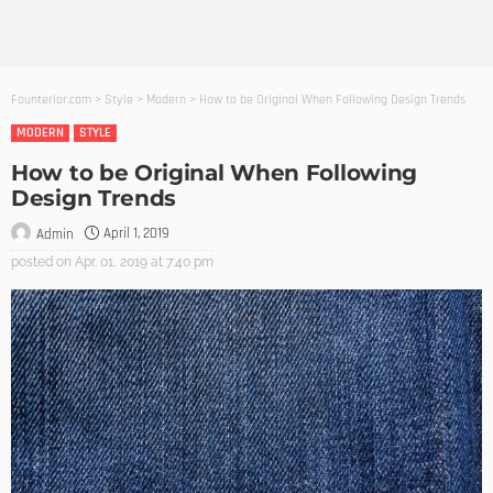
Founterior.com
>
Style
>
Modern
>
How to be Original When Following Design Trends
MODERN
STYLE
How to be Original When Following
Design Trends
April 1, 2019
Admin
posted on
Apr. 01, 2019 at 7:40 pm