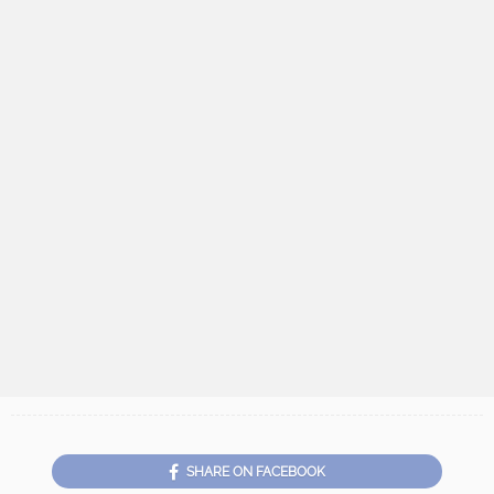
SHARE ON FACEBOOK