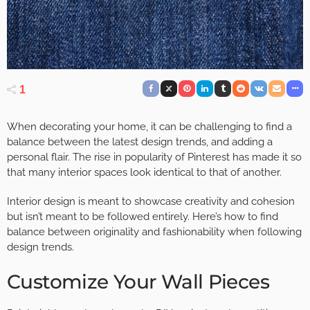
1
When decorating your home, it can be challenging to find a
balance between the latest design trends, and adding a
personal flair. The rise in popularity of Pinterest has made it so
that many interior spaces look identical to that of another.
Interior design is meant to showcase creativity and cohesion
but isn’t meant to be followed entirely. Here’s how to find
balance between originality and fashionability when following
design trends.
Customize Your Wall Pieces