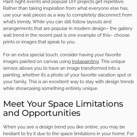
Paint night events and popular DIY projects get repetitive.
Rather than taking inspiration from what everyone else has,
use your wall pieces as a way to completely disconnect from
what’s trendy. While you can still follow layouts and
arrangements that are popular in modern design– the gallery
wall trend in the recent past is one example of this– choose
prints or images that speak to you.
For an extra special touch, consider having your favorite
images painted on canvas using
Instapainting
. This unique
service allows you to have an image transformed into a
painting, whether it’s a photo of your favorite vacation spot or
your family. This is an excellent way to stay with design trends
while showcasing something entirely unique.
Meet Your Space Limitations
and Opportunities
When you see a design trend you like online, you may be
hesitant to try it due to the space limitations in your home. For