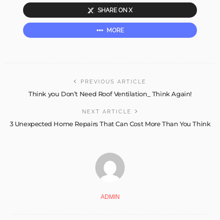
SHARE ON X
MORE
PREVIOUS ARTICLE
Think you Don’t Need Roof Ventilation_ Think Again!
NEXT ARTICLE
3 Unexpected Home Repairs That Can Cost More Than You Think
ADMIN