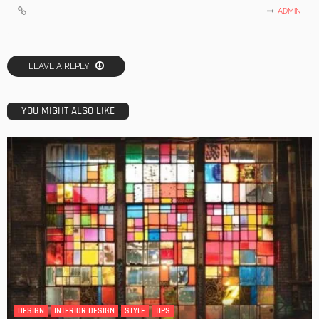
ADMIN
LEAVE A REPLY
YOU MIGHT ALSO LIKE
DESIGN
INTERIOR DESIGN
STYLE
TIPS