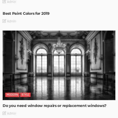
Admin
Best Paint Colors for 2019
Admin
MODERN
STYLE
Do you need window repairs or replacement windows?
Admin