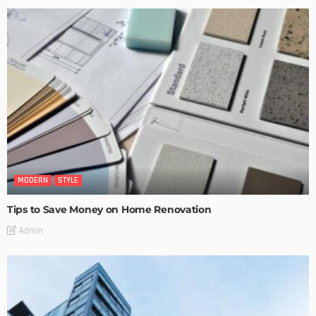
MODERN
STYLE
Tips to Save Money on Home Renovation
Admin