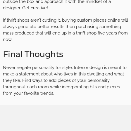
outside the box and approach it with the mindset of a
designer. Get creative!
If thrift shops aren’t cutting it, buying custom pieces online will
always generate better results then purchasing something
mass produced that will end up in a thrift shop five years from
now.
Final Thoughts
Never negate personality for style. Interior design is meant to
make a statement about who lives in this dwelling and what
they like. Find ways to add pieces of your personality
throughout each room while incorporating bits and pieces
from your favorite trends.