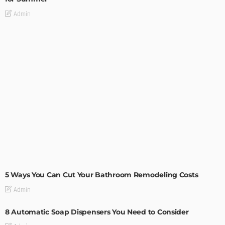
Admin
MODERN
STYLE
5 Ways You Can Cut Your Bathroom Remodeling Costs
Admin
8 Automatic Soap Dispensers You Need to Consider