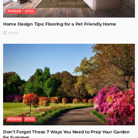
MODERN
STYLE
Home Design Tips: Flooring for a Pet Friendly Home
Admin
MODERN
STYLE
Don’t Forget These 7 Ways You Need to Prep Your Garden
for Summer