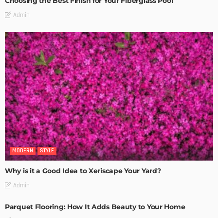
Choosing the Best Finish for Your Fiberglass Pool
Admin
MODERN
STYLE
Why is it a Good Idea to Xeriscape Your Yard?
Admin
Parquet Flooring: How It Adds Beauty to Your Home