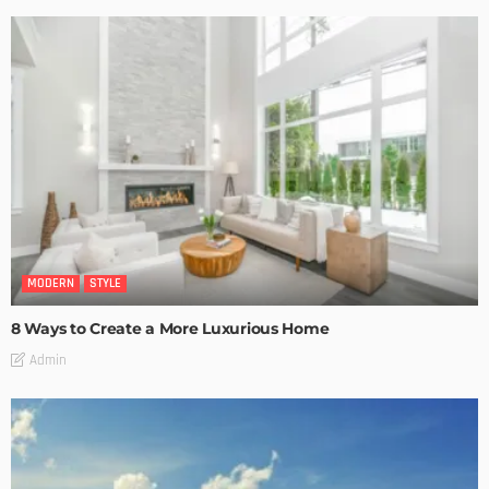
MODERN
STYLE
8 Ways to Create a More Luxurious Home
Admin