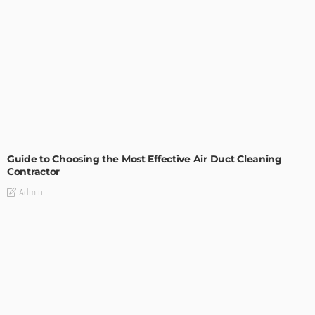
MODERN
STYLE
Guide to Choosing the Most Effective Air Duct Cleaning
Contractor
Admin
- Advertisement -