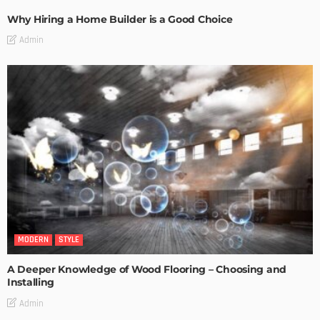
Why Hiring a Home Builder is a Good Choice
Admin
MODERN
STYLE
A Deeper Knowledge of Wood Flooring – Choosing and
Installing
Admin