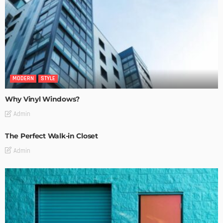
MODERN
STYLE
Why Vinyl Windows?
Admin
The Perfect Walk-in Closet
Admin