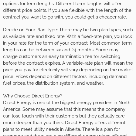
options for term lengths. Different term lengths will offer
different price points. If you are flexible with the length of the
contract you want to go with, you could get a cheaper rate.
Decide on Your Plan Type: There may be two plan types, such
as variable rate and fixed rate. With a fixed-rate plan, you lock
in your rate for the term of your contract. Most common term
lengths can be between six and 24 months. Some may
charge customers an early termination fee for switching
before the contract expires. A variable-rate plan will mean the
price you pay for electricity will vary depending on the market
price. Prices depend on different factors, including demand,
fuel prices, the distribution system, and weather.
Why Choose Direct Energy?
Direct Energy is one of the biggest energy providers in North
America. Some may assume that this means the company
can lose touch with their customers but they actually care
much deeper than you think. Direct Energy offers different
plans to meet utility needs in Alberta. There is a plan for
everyone and there are nine different energy plans offered.