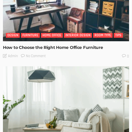
DESIGN
FURNITURE
HOME OFFICE
INTERIOR DESIGN
ROOM TYPE
TIPS
How to Choose the Right Home Office Furniture
No Comment
Admin
0