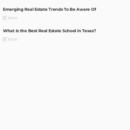
Emerging Real Estate Trends To Be Aware Of
Admin
What Is the Best Real Estate School in Texas?
Admin
TIPS