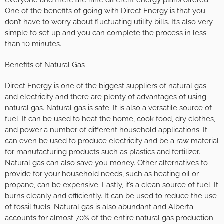
One of the benefits of going with Direct Energy is that you
don’t have to worry about fluctuating utility bills. It’s also very
simple to set up and you can complete the process in less
than 10 minutes.
Benefits of Natural Gas
Direct Energy is one of the biggest suppliers of natural gas
and electricity and there are plenty of advantages of using
natural gas. Natural gas is safe. It is also a versatile source of
fuel. It can be used to heat the home, cook food, dry clothes,
and power a number of different household applications. It
can even be used to produce electricity and be a raw material
for manufacturing products such as plastics and fertilizer.
Natural gas can also save you money. Other alternatives to
provide for your household needs, such as heating oil or
propane, can be expensive. Lastly, it’s a clean source of fuel. It
burns cleanly and efficiently. It can be used to reduce the use
of fossil fuels. Natural gas is also abundant and Alberta
accounts for almost 70% of the entire natural gas production