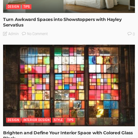
DESIGN
TIPS
Turn Awkward Spaces into Showstoppers with Hayley
Servatius
No Comment
Admin
0
DESIGN
INTERIOR DESIGN
STYLE
TIPS
Brighten and Define Your Interior Space with Colored Glass