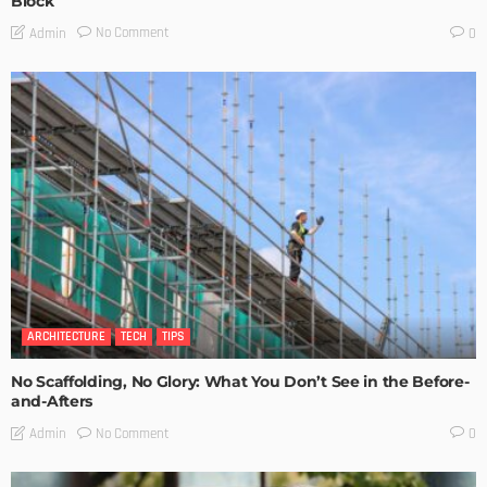
Block
No Comment
Admin
0
ARCHITECTURE
TECH
TIPS
No Scaffolding, No Glory: What You Don’t See in the Before-
and-Afters
No Comment
Admin
0