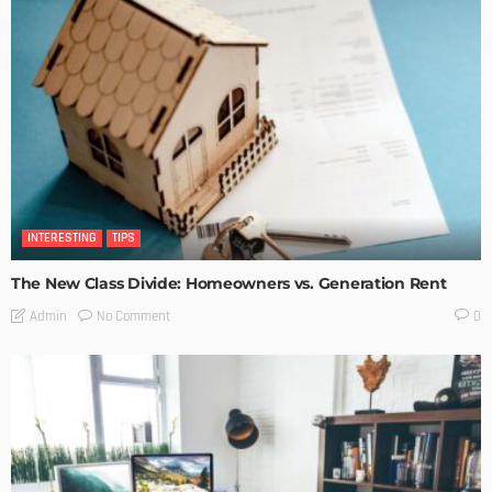
INTERESTING
TIPS
The New Class Divide: Homeowners vs. Generation Rent
No Comment
Admin
0