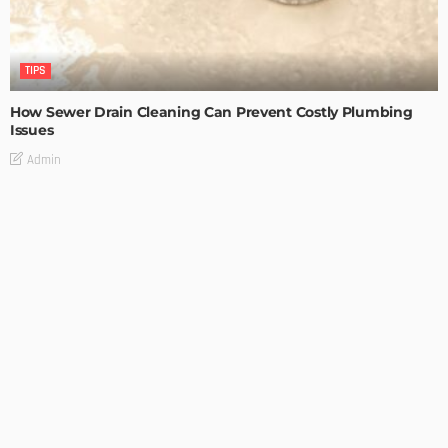
TIPS
How Sewer Drain Cleaning Can Prevent Costly Plumbing
Issues
Admin
TIPS