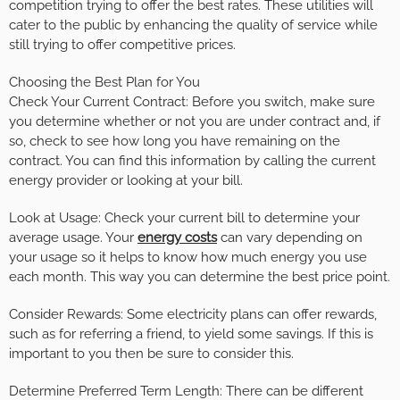
competition trying to offer the best rates. These utilities will
cater to the public by enhancing the quality of service while
still trying to offer competitive prices.
Choosing the Best Plan for You
Check Your Current Contract: Before you switch, make sure
you determine whether or not you are under contract and, if
so, check to see how long you have remaining on the
contract. You can find this information by calling the current
energy provider or looking at your bill.
Look at Usage: Check your current bill to determine your
average usage. Your
energy costs
can vary depending on
your usage so it helps to know how much energy you use
each month. This way you can determine the best price point.
Consider Rewards: Some electricity plans can offer rewards,
such as for referring a friend, to yield some savings. If this is
important to you then be sure to consider this.
Determine Preferred Term Length: There can be different