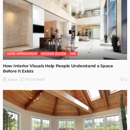
HOME IMPROVEMENT
INTERIOR DESIGN
TIPS
How Interior Visuals Help People Understand a Space
Before It Exists
No Comment
Admin
0