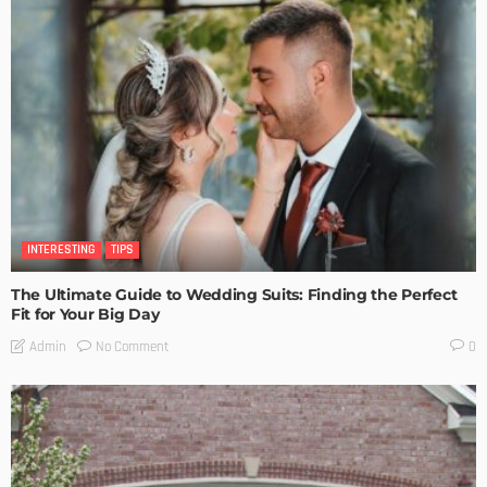
INTERESTING
TIPS
The Ultimate Guide to Wedding Suits: Finding the Perfect
Fit for Your Big Day
No Comment
Admin
0