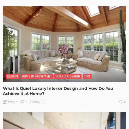
DESIGN
HOME IMPROVEMENT
INTERIOR DESIGN
TIPS
What Is Quiet Luxury Interior Design and How Do You
Achieve It at Home?
No Comment
Admin
0