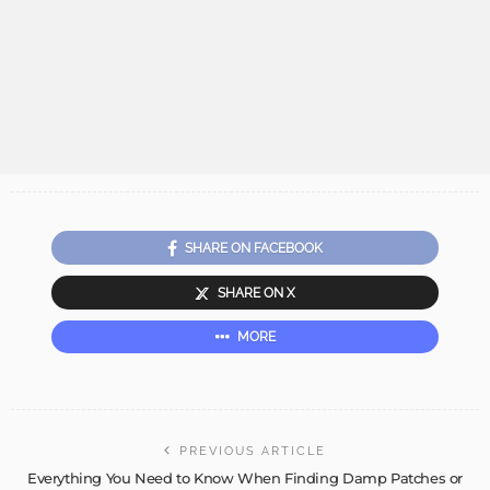
SHARE ON FACEBOOK
SHARE ON X
MORE
PREVIOUS ARTICLE
Everything You Need to Know When Finding Damp Patches or