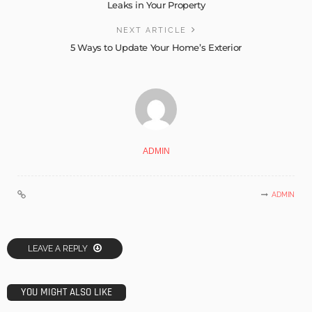
Leaks in Your Property
NEXT ARTICLE
5 Ways to Update Your Home’s Exterior
ADMIN
ADMIN
LEAVE A REPLY
YOU MIGHT ALSO LIKE