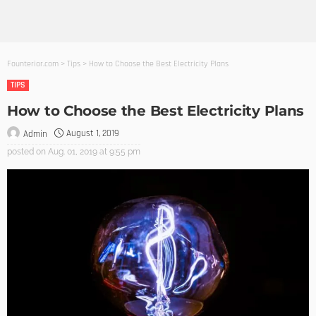
Founterior.com
>
Tips
>
How to Choose the Best Electricity Plans
TIPS
How to Choose the Best Electricity Plans
August 1, 2019
Admin
posted on
Aug. 01, 2019 at 9:55 pm