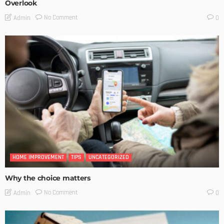
Overlook
No Comment
Admin
0
HOME IMPROVEMENT
TIPS
UNCATEGORIZED
Why the choice matters
No Comment
Admin
0