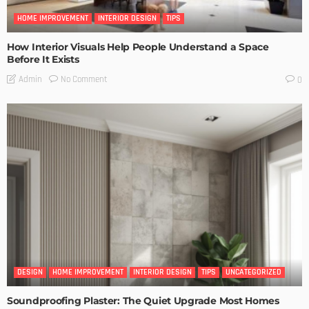
HOME IMPROVEMENT
INTERIOR DESIGN
TIPS
How Interior Visuals Help People Understand a Space
Before It Exists
No Comment
Admin
0
DESIGN
HOME IMPROVEMENT
INTERIOR DESIGN
TIPS
UNCATEGORIZED
Soundproofing Plaster: The Quiet Upgrade Most Homes