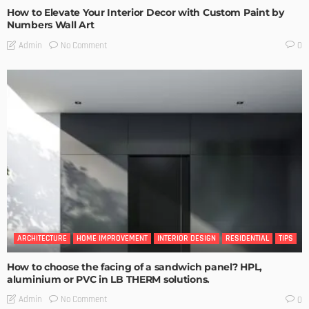
How to Elevate Your Interior Decor with Custom Paint by
Numbers Wall Art
No Comment
Admin
0
ARCHITECTURE
HOME IMPROVEMENT
INTERIOR DESIGN
RESIDENTIAL
TIPS
How to choose the facing of a sandwich panel? HPL,
aluminium or PVC in LB THERM solutions.
No Comment
Admin
0