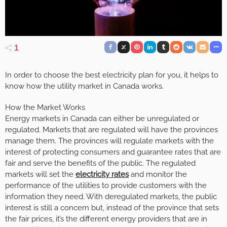
1
In order to choose the best electricity plan for you, it helps to
know how the utility market in Canada works.
How the Market Works
Energy markets in Canada can either be unregulated or
regulated. Markets that are regulated will have the provinces
manage them. The provinces will regulate markets with the
interest of protecting consumers and guarantee rates that are
fair and serve the benefits of the public. The regulated
markets will set the
electricity rates
and monitor the
performance of the utilities to provide customers with the
information they need. With deregulated markets, the public
interest is still a concern but, instead of the province that sets
the fair prices, it’s the different energy providers that are in