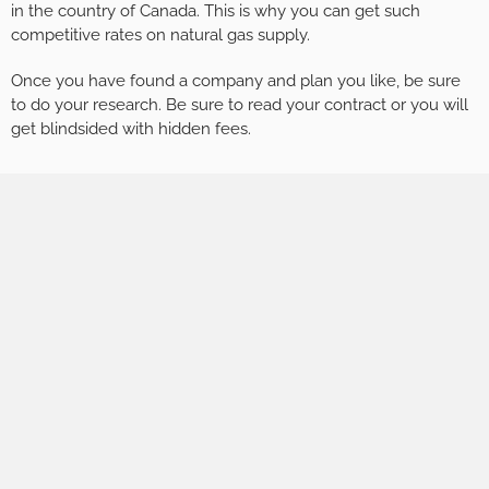
in the country of Canada. This is why you can get such
competitive rates on natural gas supply.
Once you have found a company and plan you like, be sure
to do your research. Be sure to read your contract or you will
get blindsided with hidden fees.