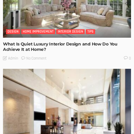
DESIGN
HOME IMPROVEMENT
INTERIOR DESIGN
TIPS
What Is Quiet Luxury Interior Design and How Do You
Achieve It at Home?
No Comment
Admin
0