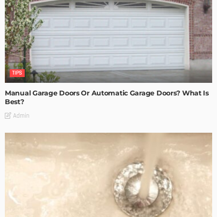
TIPS
Manual Garage Doors Or Automatic Garage Doors? What Is
Best?
Admin