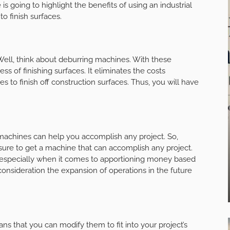
 is going to highlight the benefits of using an industrial
to finish surfaces.
 Well, think about deburring machines. With these
ss of finishing surfaces. It eliminates the costs
 to finish off construction surfaces. Thus, you will have
ng machines can help you accomplish any project. So,
e sure to get a machine that can accomplish any project.
specially when it comes to apportioning money based
consideration the expansion of operations in the future
s that you can modify them to fit into your project’s