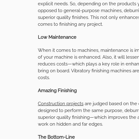
explicit needs. So, depending on the products y
opposed to general-purpose machines, deburrin
superior quality finishes. This not only enhanc
comes to finishing any project.
Low Maintenance
When it comes to machines, maintenance is imp
of your machine is enhanced. Also, it will lesse
reduces costs—which plays a key role in enhanc
bring on board. Vibratory finishing machines a
costs.
Amazing Finishing
Construction projects
are judged based on the q
designed to perform the same purpose, deburr
superior quality finishing—which improves the 
work on hidden and far edges.
The Bottom-Line