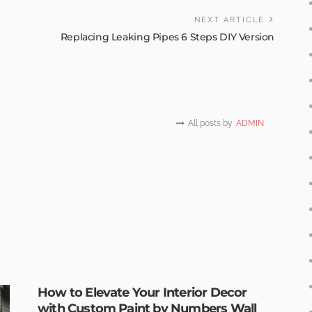
NEXT ARTICLE
Replacing Leaking Pipes 6 Steps DIY Version
All posts by
ADMIN
How to Elevate Your Interior Decor
with Custom Paint by Numbers Wall