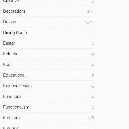
Creative
5
Decorations
244
Design
1,714
Dining Room
1
Easter
1
Eclectic
29
Eco
4
Educational
5
Exterior Design
15
Functional
4
Functionalism
1
Furniture
126
Futurism
1