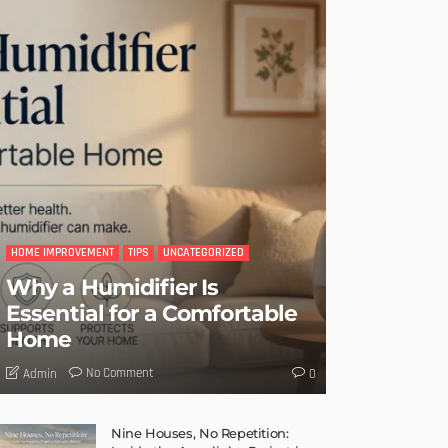
HOME IMPROVEMENT
TIPS
UNCATEGORIZED
Why a Humidifier Is
Essential for a Comfortable
Home
No Comment
Admin
0
Nine Houses, No Repetition: