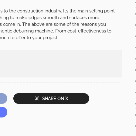
to the construction industry. It’s the main selling point
rything to make edges smooth and surfaces more
es come in. The above are some of the reasons you
thentic deburring machine. From cost-effectiveness to
ch to offer to your project.
SHARE ON X