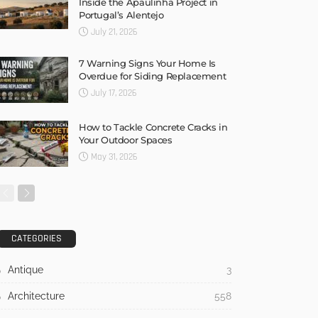
Inside the Apaulinha Project in
Portugal’s Alentejo
July 21, 2026
7 Warning Signs Your Home Is
Overdue for Siding Replacement
July 17, 2026
How to Tackle Concrete Cracks in
Your Outdoor Spaces
May 31, 2026
CATEGORIES
Antique
3
Architecture
558