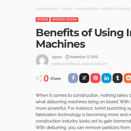
Founterior.com
>
Design
>
Interior Design
>
Benefits of Using 
DESIGN
INTERIOR DESIGN
Benefits of Using 
Machines
November 12, 2019
Admin
posted on
Nov. 12, 2019 at 11:30 am
0
Share
When it comes to construction, nothing takes ce
what deburring machines bring on board. With
more powerful. For instance, turret punching 
fabrication technology is becoming more and m
construction industry looks set to gain tremend
With deburring, you can remove particles from 