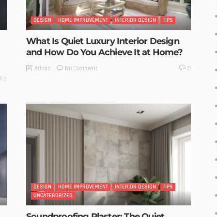
DESIGN
HOME IMPROVEMENT
INTERIOR DESIGN
TIPS
What Is Quiet Luxury Interior Design
and How Do You Achieve It at Home?
No Comment
Admin
0
0
DESIGN
HOME IMPROVEMENT
INTERIOR DESIGN
TIPS
UNCATEGORIZED
Soundproofing Plaster: The Quiet