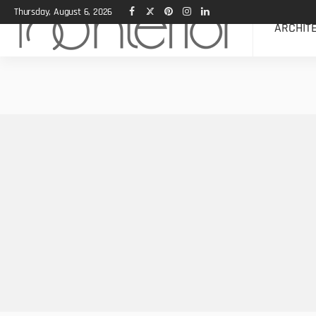
Thursday, August 6, 2026
ARCHIT