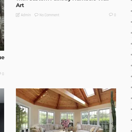
Art
No Comment
Admin
0
ue
0