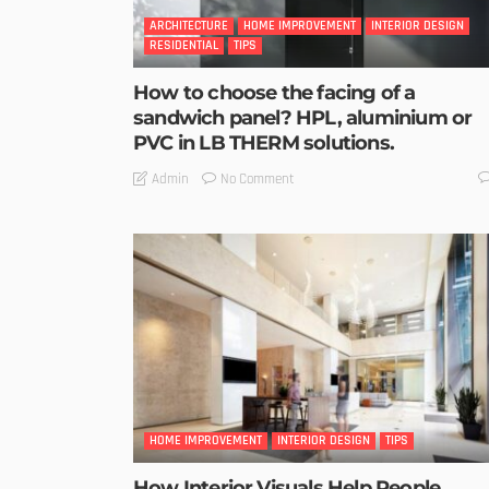
ARCHITECTURE
HOME IMPROVEMENT
INTERIOR DESIGN
RESIDENTIAL
TIPS
How to choose the facing of a
sandwich panel? HPL, aluminium or
PVC in LB THERM solutions.
No Comment
Admin
HOME IMPROVEMENT
INTERIOR DESIGN
TIPS
How Interior Visuals Help People