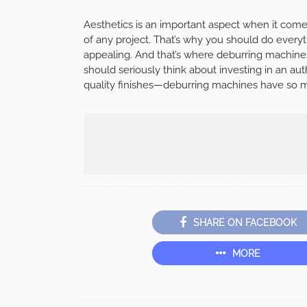
Aesthetics is an important aspect when it comes 
of any project. That’s why you should do eve
appealing. And that’s where deburring machin
should seriously think about investing in an au
quality finishes—deburring machines have so mu
SHARE ON FACEBOOK
MORE