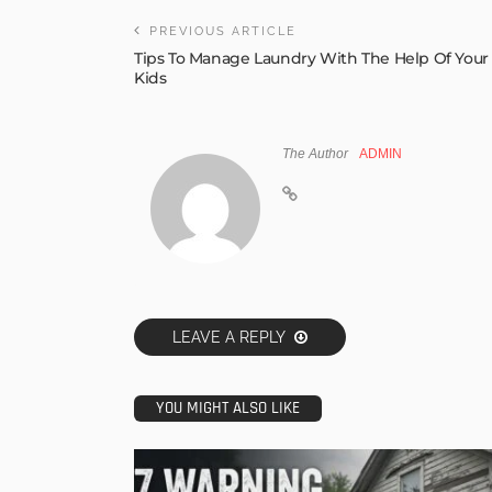
PREVIOUS ARTICLE
Tips To Manage Laundry With The Help Of Your
Kids
The Author
ADMIN
LEAVE A REPLY
YOU MIGHT ALSO LIKE