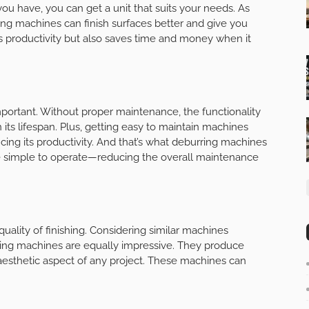
ou have, you can get a unit that suits your needs. As
g machines can finish surfaces better and give you
es productivity but also saves time and money when it
ortant. Without proper maintenance, the functionality
n its lifespan. Plus, getting easy to maintain machines
ing its productivity. And that’s what deburring machines
re simple to operate—reducing the overall maintenance
uality of finishing. Considering similar machines
ing machines are equally impressive. They produce
aesthetic aspect of any project. These machines can