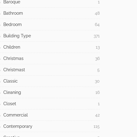
Baroque
1
Bathroom
48
Bedroom
64
Building Type
371
Children
13
Christmas
36
Christmast
5
Classic
30
Cleaning
16
Closet
1
Commercial
42
Contemporary
115