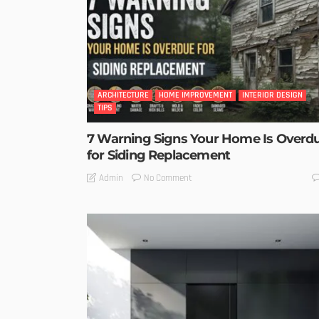
ARCHITECTURE
HOME IMPROVEMENT
INTERIOR DESIGN
TIPS
7 Warning Signs Your Home Is Overd
for Siding Replacement
No Comment
Admin