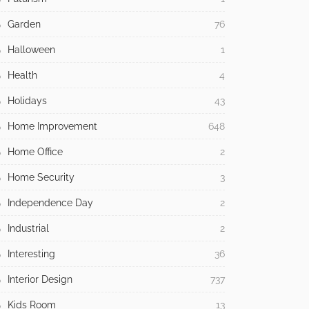
Garden
76
Halloween
1
Health
4
Holidays
43
Home Improvement
648
Home Office
2
Home Security
3
Independence Day
2
Industrial
2
Interesting
36
Interior Design
737
Kids Room
13