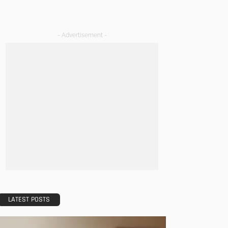
- Advertisement -
LATEST POSTS