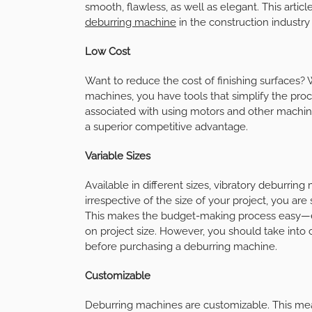
smooth, flawless, as well as elegant. This article
deburring machine
in the construction industry 
Low Cost
Want to reduce the cost of finishing surfaces?
machines, you have tools that simplify the proce
associated with using motors and other machines
a superior competitive advantage.
Variable Sizes
Available in different sizes, vibratory deburri
irrespective of the size of your project, you ar
This makes the budget-making process easy—e
on project size. However, you should take into 
before purchasing a deburring machine.
Customizable
Deburring machines are customizable. This mean