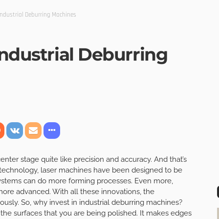
Industrial Deburring Machines
Industrial Deburring
nter stage quite like precision and accuracy. And that’s
 technology, laser machines have been designed to be
systems can do more forming processes. Even more,
ore advanced. With all these innovations, the
ously. So, why invest in industrial deburring machines?
the surfaces that you are being polished. It makes edges