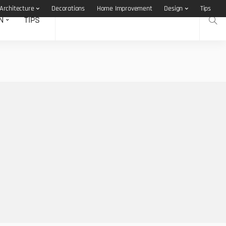
Architecture
Decorations
Home Improvement
Design
Tips
N
TIPS