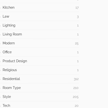
Kitchen
17
Law
3
Lighting
1
Living Room
1
Modern
25
Office
1
Product Design
1
Religious
1
Residential
312
Room Type
210
Style
205
Tech
20