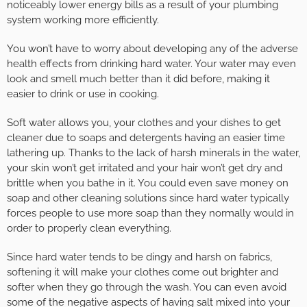
noticeably lower energy bills as a result of your plumbing
system working more efficiently.
You won’t have to worry about developing any of the adverse
health effects from drinking hard water. Your water may even
look and smell much better than it did before, making it
easier to drink or use in cooking.
Soft water allows you, your clothes and your dishes to get
cleaner due to soaps and detergents having an easier time
lathering up. Thanks to the lack of harsh minerals in the water,
your skin won’t get irritated and your hair won’t get dry and
brittle when you bathe in it. You could even save money on
soap and other cleaning solutions since hard water typically
forces people to use more soap than they normally would in
order to properly clean everything.
Since hard water tends to be dingy and harsh on fabrics,
softening it will make your clothes come out brighter and
softer when they go through the wash. You can even avoid
some of the negative aspects of having salt mixed into your