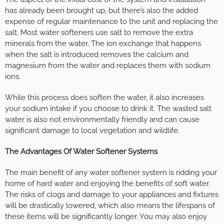
has already been brought up, but there’s also the added
expense of regular maintenance to the unit and replacing the
salt. Most water softeners use salt to remove the extra
minerals from the water. The ion exchange that happens
when the salt is introduced removes the calcium and
magnesium from the water and replaces them with sodium
ions.
While this process does soften the water, it also increases
your sodium intake if you choose to drink it. The wasted salt
water is also not environmentally friendly and can cause
significant damage to local vegetation and wildlife.
The Advantages Of Water Softener Systems
The main benefit of any water softener system is ridding your
home of hard water and enjoying the benefits of soft water.
The risks of clogs and damage to your appliances and fixtures
will be drastically lowered, which also means the lifespans of
these items will be significantly longer. You may also enjoy