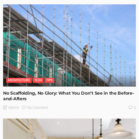
ARCHITECTURE
TECH
TIPS
No Scaffolding, No Glory: What You Don’t See in the Before-
and-Afters
No Comment
Admin
0