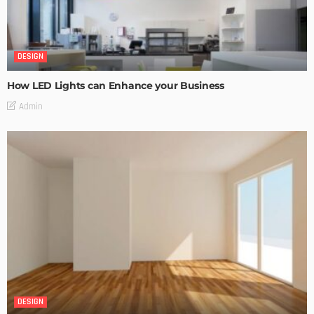
DESIGN
How LED Lights can Enhance your Business
Admin
DESIGN