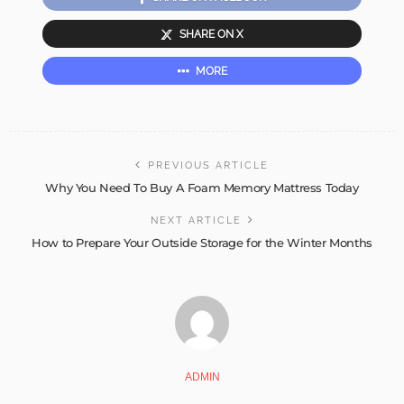
SHARE ON X
MORE
PREVIOUS ARTICLE
Why You Need To Buy A Foam Memory Mattress Today
NEXT ARTICLE
How to Prepare Your Outside Storage for the Winter Months
ADMIN