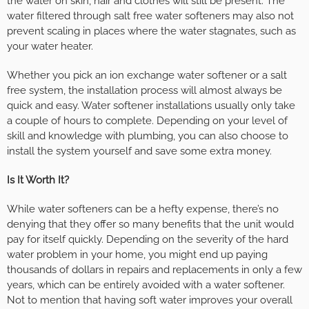
the water on skin, hair and clothes will still be present. The
water filtered through salt free water softeners may also not
prevent scaling in places where the water stagnates, such as
your water heater.
Whether you pick an ion exchange water softener or a salt
free system, the installation process will almost always be
quick and easy. Water softener installations usually only take
a couple of hours to complete. Depending on your level of
skill and knowledge with plumbing, you can also choose to
install the system yourself and save some extra money.
Is It Worth It?
While water softeners can be a hefty expense, there’s no
denying that they offer so many benefits that the unit would
pay for itself quickly. Depending on the severity of the hard
water problem in your home, you might end up paying
thousands of dollars in repairs and replacements in only a few
years, which can be entirely avoided with a water softener.
Not to mention that having soft water improves your overall