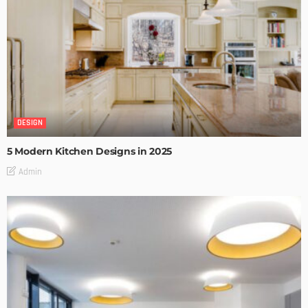
DESIGN
5 Modern Kitchen Designs in 2025
Admin