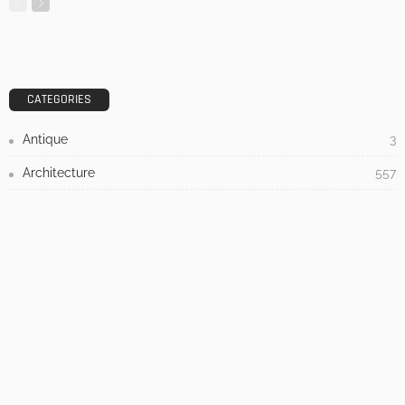
DESIGN
3 Things To Think About When Designing An Outdoor
Kitchen
Admin
- Advertisement -