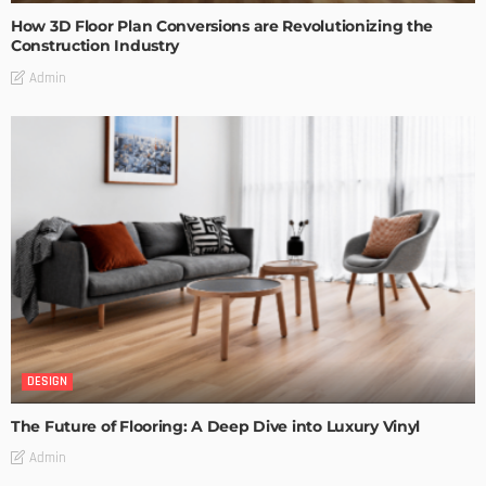
How 3D Floor Plan Conversions are Revolutionizing the
Construction Industry
Admin
DESIGN
The Future of Flooring: A Deep Dive into Luxury Vinyl
Admin