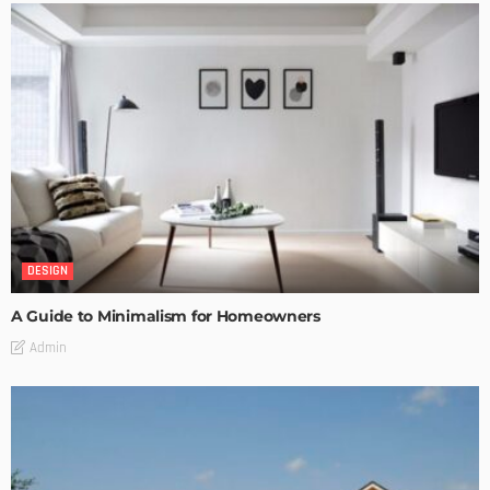
DESIGN
A Guide to Minimalism for Homeowners
Admin