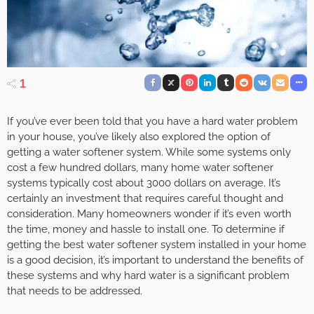
1
If you’ve ever been told that you have a hard water problem
in your house, you’ve likely also explored the option of
getting a water softener system. While some systems only
cost a few hundred dollars, many home water softener
systems typically cost about 3000 dollars on average. It’s
certainly an investment that requires careful thought and
consideration. Many homeowners wonder if it’s even worth
the time, money and hassle to install one. To determine if
getting the best water softener system installed in your home
is a good decision, it’s important to understand the benefits of
these systems and why hard water is a significant problem
that needs to be addressed.