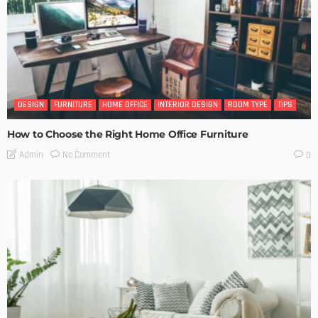
DESIGN
FURNITURE
HOME OFFICE
INTERIOR DESIGN
ROOM TYPE
TIPS
How to Choose the Right Home Office Furniture
No Comment
Admin
0