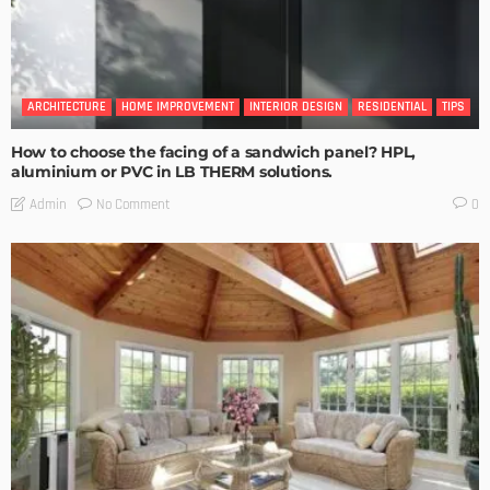
ARCHITECTURE
HOME IMPROVEMENT
INTERIOR DESIGN
RESIDENTIAL
TIPS
How to choose the facing of a sandwich panel? HPL,
aluminium or PVC in LB THERM solutions.
No Comment
Admin
0