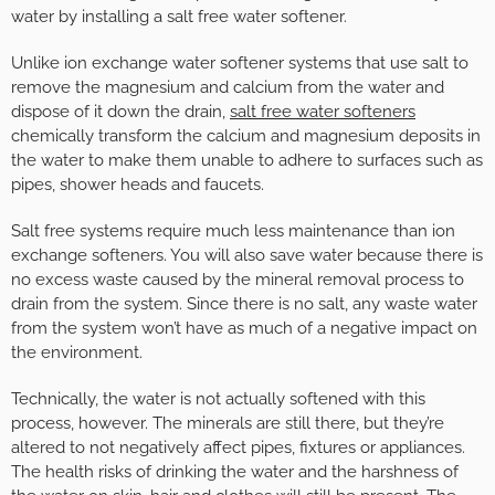
water by installing a salt free water softener.
Unlike ion exchange water softener systems that use salt to
remove the magnesium and calcium from the water and
dispose of it down the drain,
salt free water softeners
chemically transform the calcium and magnesium deposits in
the water to make them unable to adhere to surfaces such as
pipes, shower heads and faucets.
Salt free systems require much less maintenance than ion
exchange softeners. You will also save water because there is
no excess waste caused by the mineral removal process to
drain from the system. Since there is no salt, any waste water
from the system won’t have as much of a negative impact on
the environment.
Technically, the water is not actually softened with this
process, however. The minerals are still there, but they’re
altered to not negatively affect pipes, fixtures or appliances.
The health risks of drinking the water and the harshness of