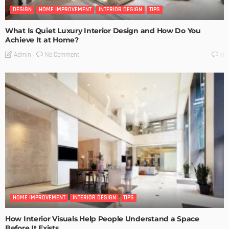
DESIGN
HOME IMPROVEMENT
INTERIOR DESIGN
TIPS
What Is Quiet Luxury Interior Design and How Do You
Achieve It at Home?
No Comment
Admin
0
HOME IMPROVEMENT
INTERIOR DESIGN
TIPS
How Interior Visuals Help People Understand a Space
Before It Exists