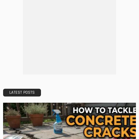
DECORATIONS
DESIGN
The Art of Elevating Indoor Green Spaces
Admin
Getting Your Learn On? Must-Brings For Your Upcoming
Architectural Conference
Admin