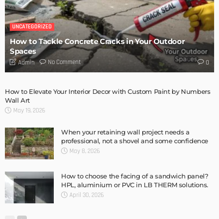
DESIGN
Storage Life Hacks to Maintain Minimalistic Interiors
Admin