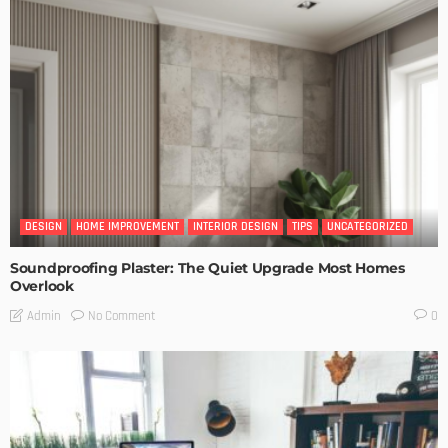
DESIGN
HOME IMPROVEMENT
INTERIOR DESIGN
TIPS
UNCATEGORIZED
Soundproofing Plaster: The Quiet Upgrade Most Homes
Overlook
No Comment
Admin
0