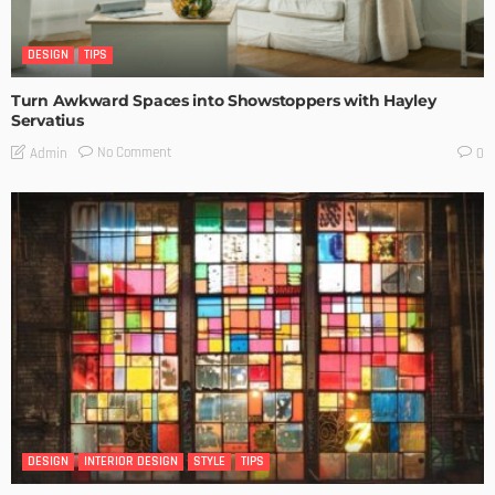
DESIGN
TIPS
Turn Awkward Spaces into Showstoppers with Hayley
Servatius
No Comment
Admin
0
DESIGN
INTERIOR DESIGN
STYLE
TIPS