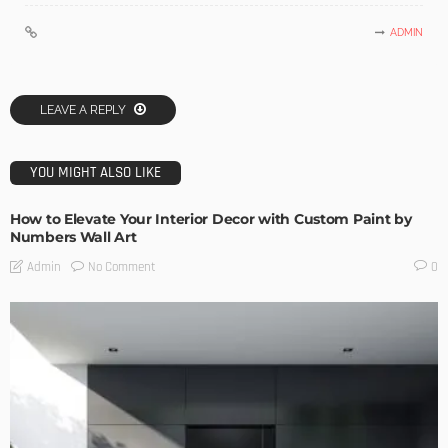
ADMIN
LEAVE A REPLY
YOU MIGHT ALSO LIKE
How to Elevate Your Interior Decor with Custom Paint by
Numbers Wall Art
No Comment
Admin
0