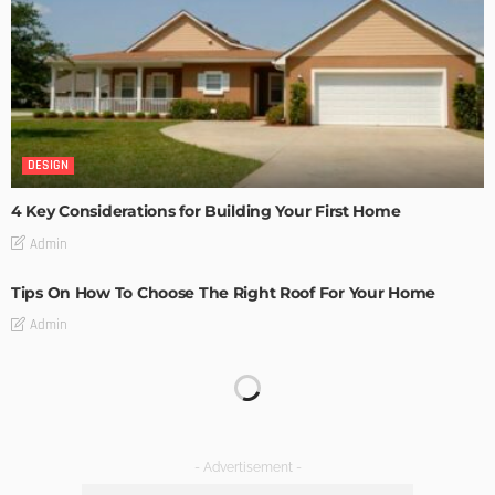
DESIGN
4 Key Considerations for Building Your First Home
Admin
Tips On How To Choose The Right Roof For Your Home
Admin