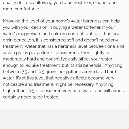
quality of life by allowing you to be healthier, cleaner and
more comfortable.
Knowing the level of your home’s water hardness can help
you with your decision in buying a water softener. If your
water’s magnesium and calcium content is at less than one
grain per gallon, it is considered soft and doesn’t need any
treatment. Water that has a hardness level between one and
seven grains per gallon is considered either slightly or
moderately hard and doesn’t typically affect your water
enough to require treatment, but it’s still beneficial. Anything
between 7.5 and 10.5 grains per gallon is considered hard
water. It’s at this level that negative effects become very
noticeable and treatment might be necessary. Anything
higher than 10.5 is considered very hard water and will almost
certainly need to be treated.