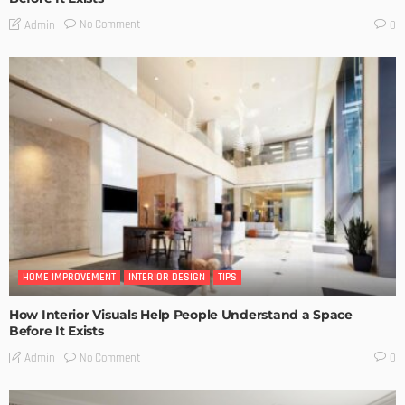
No Comment
Admin
0
HOME IMPROVEMENT
INTERIOR DESIGN
TIPS
How Interior Visuals Help People Understand a Space
Before It Exists
No Comment
Admin
0