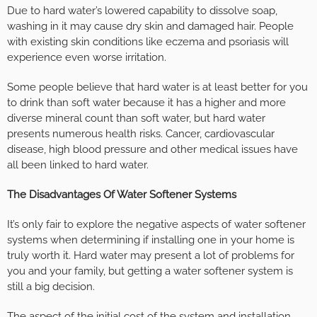
Due to hard water’s lowered capability to dissolve soap,
washing in it may cause dry skin and damaged hair. People
with existing skin conditions like eczema and psoriasis will
experience even worse irritation.
Some people believe that hard water is at least better for you
to drink than soft water because it has a higher and more
diverse mineral count than soft water, but hard water
presents numerous health risks. Cancer, cardiovascular
disease, high blood pressure and other medical issues have
all been linked to hard water.
The Disadvantages Of Water Softener Systems
It’s only fair to explore the negative aspects of water softener
systems when determining if installing one in your home is
truly worth it. Hard water may present a lot of problems for
you and your family, but getting a water softener system is
still a big decision.
The aspect of the initial cost of the system and installation