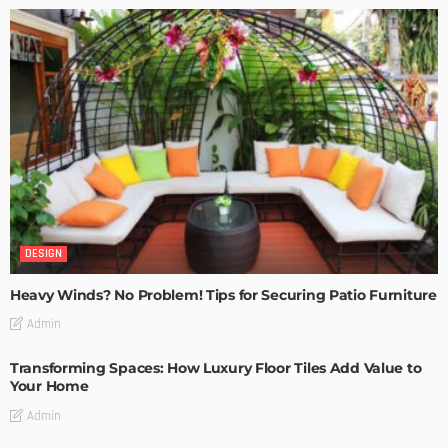
DESIGN
Heavy Winds? No Problem! Tips for Securing Patio Furniture
Admin
Transforming Spaces: How Luxury Floor Tiles Add Value to
Your Home
Admin