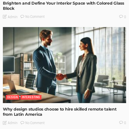
Brighten and Define Your Interior Space with Colored Glass
Block
No Comment
Admin
0
DESIGN
INTERESTING
Why design studios choose to hire skilled remote talent
from Latin America
No Comment
Admin
0