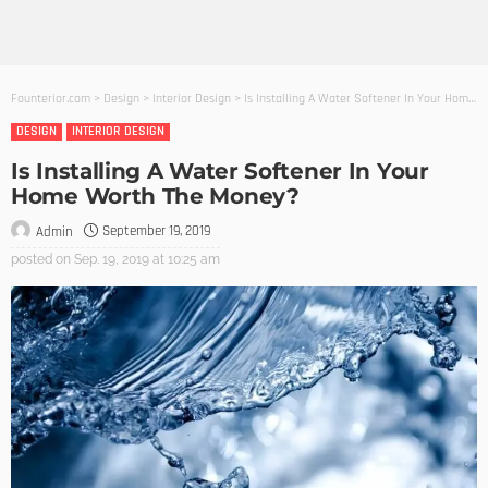
Founterior.com
>
Design
>
Interior Design
>
Is Installing A Water Softener In Your Home Worth The Money?
DESIGN
INTERIOR DESIGN
Is Installing A Water Softener In Your
Home Worth The Money?
September 19, 2019
Admin
posted on
Sep. 19, 2019 at 10:25 am