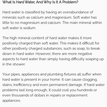
What Is Hard Water, And Why Is It A Problem?
Hard water is classified by having an overabundance of
minerals such as calcium and magnesium. Soft water has
little to no magnesium and calcium. The main mineral within
soft water is sodium.
The high mineral content of hard water makes it more
positively charged than soft water. This makes it difficult for
other positively charged substances, such as soap, to break
down in hard water. However, there are more negative
aspects to hard water than simply having difficulty soaping up
in the shower.
Your pipes, appliances and plumbing fixtures all suffer when
hard water is present in your home. It can cause clogging,
stains, inefficiency and even permanent damage. If hard water
problems last long enough, it could cost you hundreds or
even thousands of dollars in repairs or replacement
appliances.