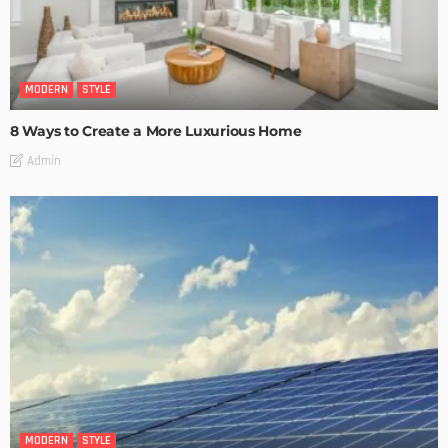
MODERN
STYLE
8 Ways to Create a More Luxurious Home
Admin
MODERN
STYLE