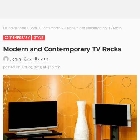
Founterior.com
>
Style
>
Contemporary
>
Modern and Contemporary TV Racks
CONTEMPORARY
STYLE
Modern and Contemporary TV Racks
April 7, 2015
Admin
posted on
Apr. 07, 2015 at 4:10 pm