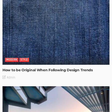
MODERN
STYLE
How to be Original When Following Design Trends
Admin