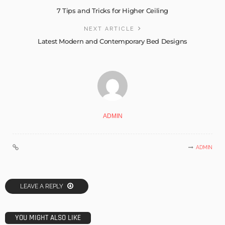
7 Tips and Tricks for Higher Ceiling
NEXT ARTICLE
Latest Modern and Contemporary Bed Designs
ADMIN
ADMIN
LEAVE A REPLY
YOU MIGHT ALSO LIKE