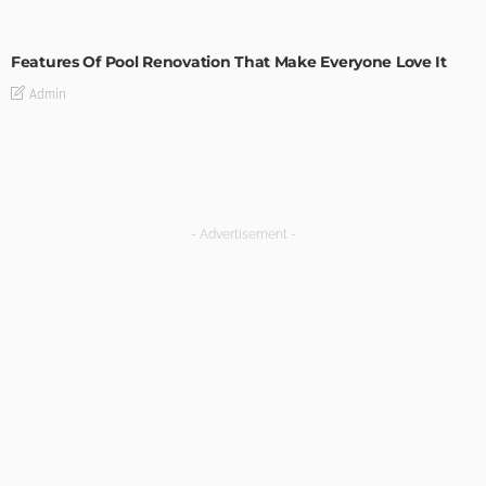
MODERN
STYLE
Features Of Pool Renovation That Make Everyone Love It
Admin
- Advertisement -