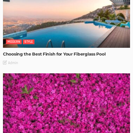
MODERN
STYLE
Choosing the Best Finish for Your Fiberglass Pool
Admin