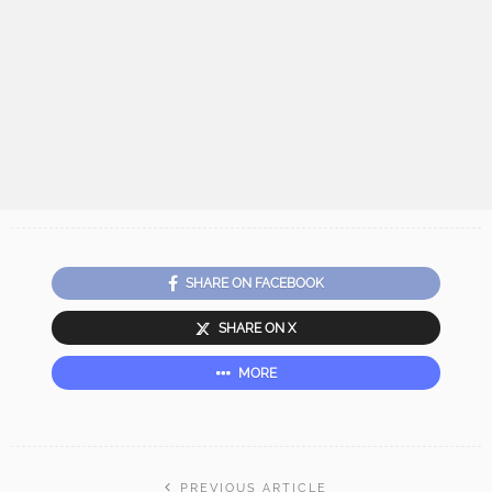
SHARE ON FACEBOOK
SHARE ON X
MORE
PREVIOUS ARTICLE