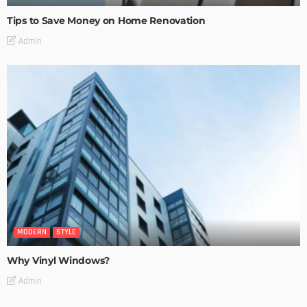
Tips to Save Money on Home Renovation
Admin
MODERN
STYLE
Why Vinyl Windows?
Admin