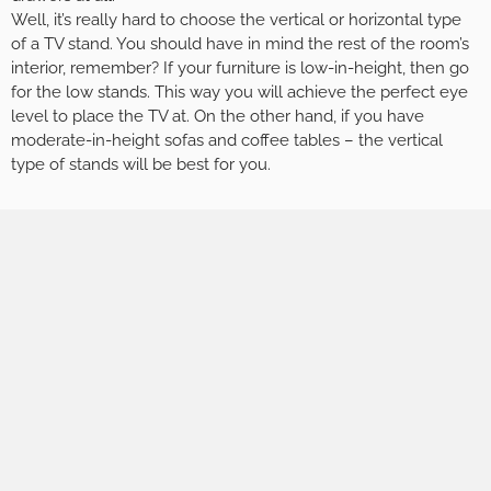
Well, it’s really hard to choose the vertical or horizontal type
of a TV stand. You should have in mind the rest of the room’s
interior, remember? If your furniture is low-in-height, then go
for the low stands. This way you will achieve the perfect eye
level to place the TV at. On the other hand, if you have
moderate-in-height sofas and coffee tables – the vertical
type of stands will be best for you.