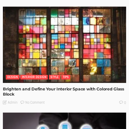
DESIGN
INTERIOR DESIGN
STYLE
TIPS
Brighten and Define Your Interior Space with Colored Glass
Block
No Comment
Admin
0