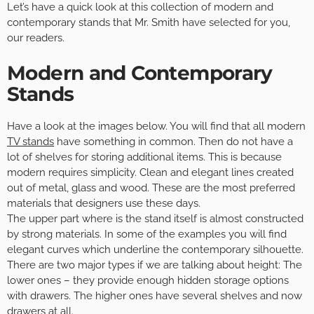
Let’s have a quick look at this collection of modern and
contemporary stands that Mr. Smith have selected for you,
our readers.
Modern and Contemporary
Stands
Have a look at the images below. You will find that all modern
TV stands
have something in common. Then do not have a
lot of shelves for storing additional items. This is because
modern requires simplicity. Clean and elegant lines created
out of metal, glass and wood. These are the most preferred
materials that designers use these days.
The upper part where is the stand itself is almost constructed
by strong materials. In some of the examples you will find
elegant curves which underline the contemporary silhouette.
There are two major types if we are talking about height: The
lower ones – they provide enough hidden storage options
with drawers. The higher ones have several shelves and now
drawers at all.