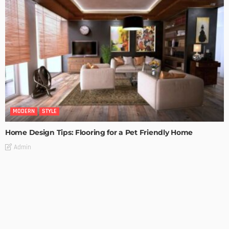
MODERN
STYLE
Home Design Tips: Flooring for a Pet Friendly Home
Admin