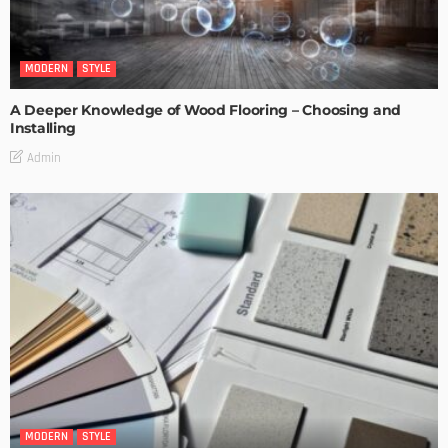
MODERN
STYLE
A Deeper Knowledge of Wood Flooring – Choosing and
Installing
Admin
MODERN
STYLE