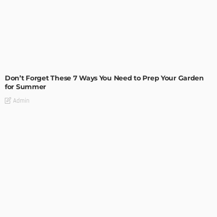
MODERN
STYLE
Don’t Forget These 7 Ways You Need to Prep Your Garden
for Summer
Admin