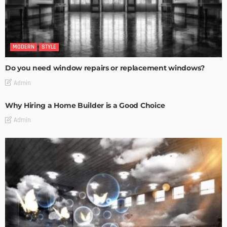
MODERN
STYLE
Do you need window repairs or replacement windows?
Admin
Why Hiring a Home Builder is a Good Choice
Admin