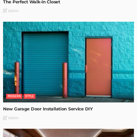
The Perfect Walk-in Closet
Admin
MODERN
STYLE
New Garage Door Installation Service DIY
Admin