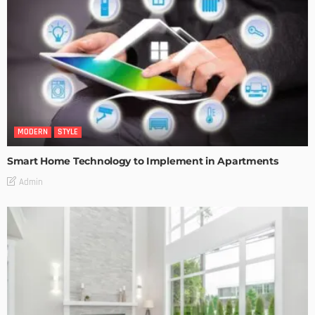
MODERN
STYLE
Smart Home Technology to Implement in Apartments
Admin