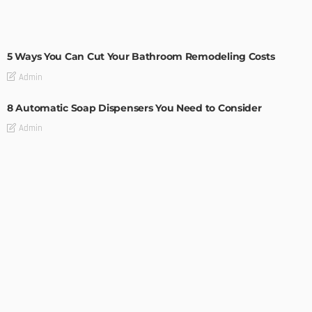
MODERN
STYLE
5 Ways You Can Cut Your Bathroom Remodeling Costs
Admin
8 Automatic Soap Dispensers You Need to Consider
Admin