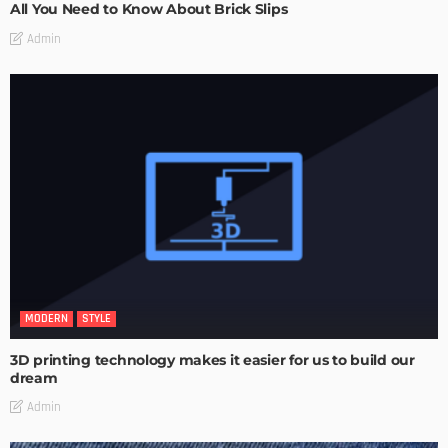
All You Need to Know About Brick Slips
Admin
MODERN
STYLE
3D printing technology makes it easier for us to build our
dream
Admin