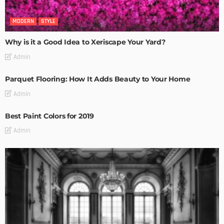
MODERN
STYLE
Why is it a Good Idea to Xeriscape Your Yard?
Admin
Parquet Flooring: How It Adds Beauty to Your Home
Admin
Best Paint Colors for 2019
Admin