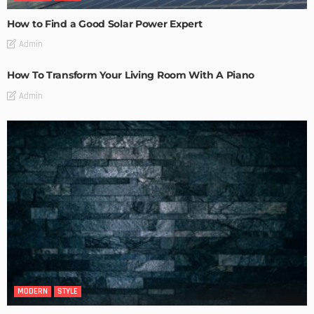
How to Find a Good Solar Power Expert
Admin
How To Transform Your Living Room With A Piano
Admin
MODERN
STYLE