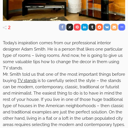
2
Today’s inspiration comes from our professional interior
designer Adam Smith. He is a person that likes one particular
type of rooms – living rooms. And now, he is going to give us
some valuable tips how to change the decor in them using
TV stands.
Mr. Smith told us that one of the most important things before
buying
TV stands
is to carefully select the style – the stands
can be modern, contemporary, classic, traditional or futurist
and minimalist. The easiest thing to do is to have in mind the
rest of your house. If you live in one of those huge traditional
type of houses in the American neighborhoods – then classic
and traditional examples are just the perfect solution. On the
other hand, living in a flat or a loft in the urban populated city
areas requires selecting the modern and contemporary types.