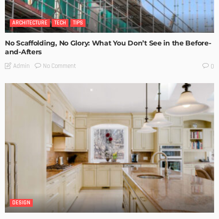
ARCHITECTURE
TECH
TIPS
No Scaffolding, No Glory: What You Don’t See in the Before-
and-Afters
No Comment
Admin
0
DESIGN