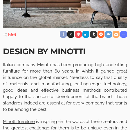
556
DESIGN BY MINOTTI
Italian company Minotti has been producing high-end sitting
furniture for more than 60 years, in which it gained great
influence on the global market. Needless to say that quality
of materials and manufacturing, cutting-edge technology,
good ideas and effective business methods contributed
hugely to the successful development of the brand. Those
standards indeed are essential for every company that wants
to be among the best.
Minotti furniture
is inspiring -in the words of their creators, and
the greatest challenge for them is to be unique even in the