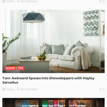
No Comment
Admin
0
DESIGN
TIPS
Turn Awkward Spaces into Showstoppers with Hayley
Servatius
No Comment
Admin
0