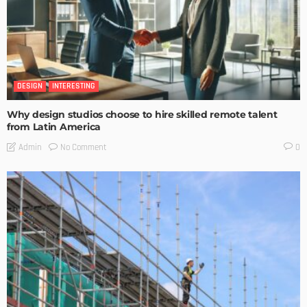
DESIGN
INTERESTING
Why design studios choose to hire skilled remote talent
from Latin America
No Comment
Admin
0