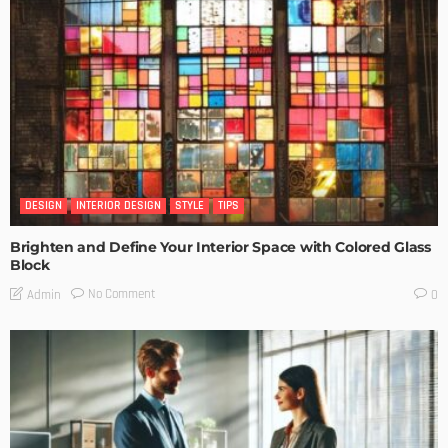
DESIGN
INTERIOR DESIGN
STYLE
TIPS
Brighten and Define Your Interior Space with Colored Glass
Block
No Comment
Admin
0