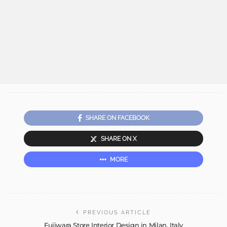
SHARE ON FACEBOOK
SHARE ON X
MORE
PREVIOUS ARTICLE
Fujiwara Store Interior Design in Milan, Italy