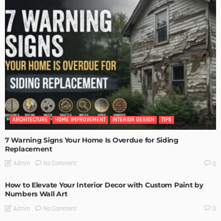
ARCHITECTURE
HOME IMPROVEMENT
INTERIOR DESIGN
TIPS
7 Warning Signs Your Home Is Overdue for Siding
Replacement
No Comment
Admin
0
How to Elevate Your Interior Decor with Custom Paint by
Numbers Wall Art
No Comment
Admin
0