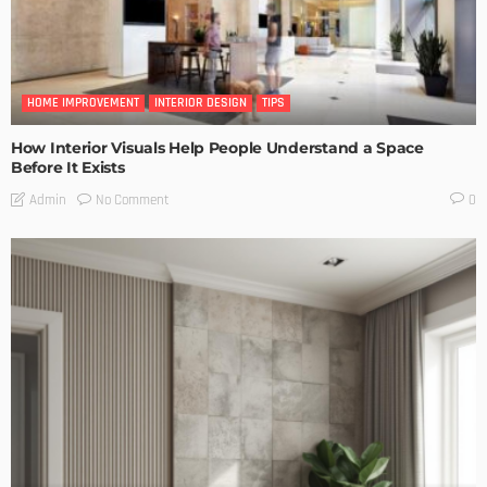
HOME IMPROVEMENT
INTERIOR DESIGN
TIPS
How Interior Visuals Help People Understand a Space
Before It Exists
No Comment
Admin
0