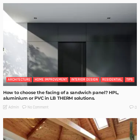
ARCHITECTURE
HOME IMPROVEMENT
INTERIOR DESIGN
RESIDENTIAL
TIPS
How to choose the facing of a sandwich panel? HPL,
aluminium or PVC in LB THERM solutions.
No Comment
Admin
0