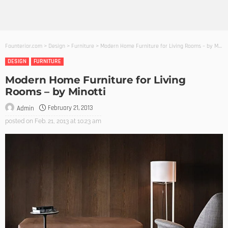
Founterior.com
>
Design
>
Furniture
>
Modern Home Furniture for Living Rooms – by Minotti
DESIGN
FURNITURE
Modern Home Furniture for Living
Rooms – by Minotti
February 21, 2013
Admin
posted on
Feb. 21, 2013 at 10:23 am