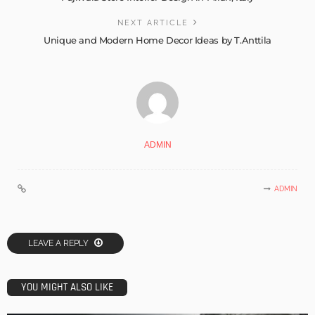
NEXT ARTICLE
Unique and Modern Home Decor Ideas by T.Anttila
ADMIN
ADMIN
LEAVE A REPLY
YOU MIGHT ALSO LIKE