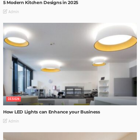
5 Modern Kitchen Designs in 2025
Admin
DESIGN
How LED Lights can Enhance your Business
Admin