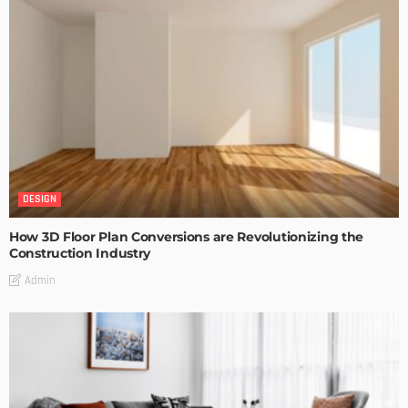
DESIGN
How 3D Floor Plan Conversions are Revolutionizing the
Construction Industry
Admin