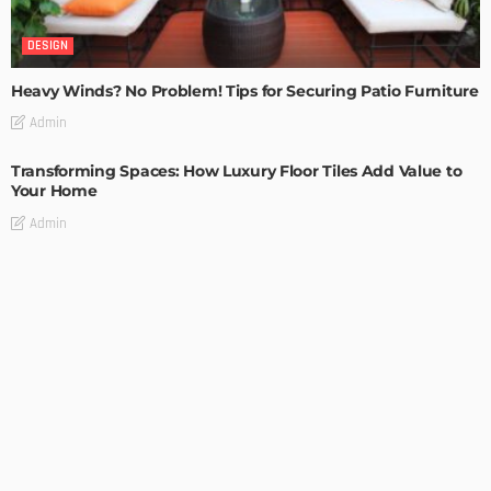
DESIGN
Heavy Winds? No Problem! Tips for Securing Patio Furniture
Admin
Transforming Spaces: How Luxury Floor Tiles Add Value to
Your Home
Admin