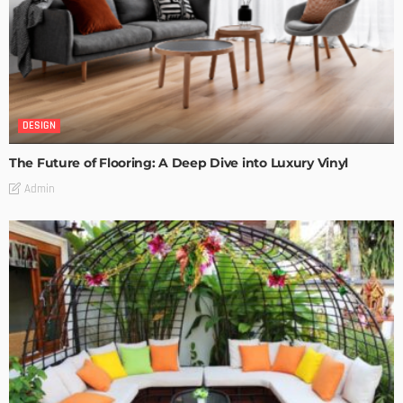
DESIGN
The Future of Flooring: A Deep Dive into Luxury Vinyl
Admin