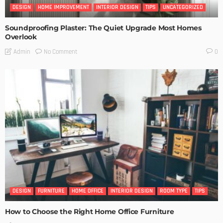
DESIGN
HOME IMPROVEMENT
INTERIOR DESIGN
TIPS
UNCATEGORIZED
Soundproofing Plaster: The Quiet Upgrade Most Homes
Overlook
No Comment
Admin
0
DESIGN
FURNITURE
HOME OFFICE
INTERIOR DESIGN
ROOM TYPE
TIPS
How to Choose the Right Home Office Furniture