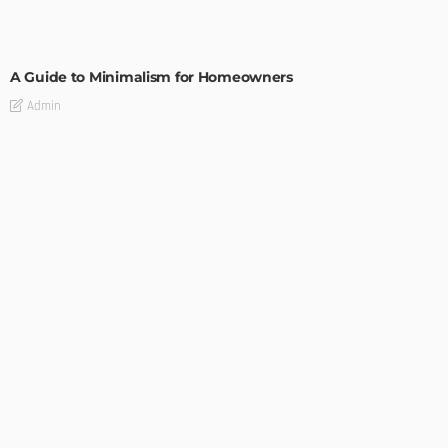
DESIGN
A Guide to Minimalism for Homeowners
Admin
DESIGN
4 Key Considerations for Building Your First Home