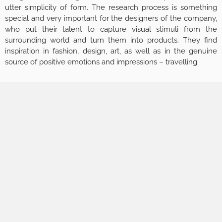
utter simplicity of form. The research process is something
special and very important for the designers of the company,
who put their talent to capture visual stimuli from the
surrounding world and turn them into products. They find
inspiration in fashion, design, art, as well as in the genuine
source of positive emotions and impressions – travelling.