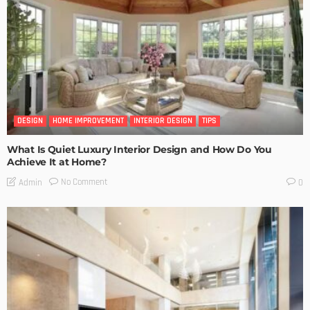
DESIGN
HOME IMPROVEMENT
INTERIOR DESIGN
TIPS
What Is Quiet Luxury Interior Design and How Do You
Achieve It at Home?
No Comment
Admin
0