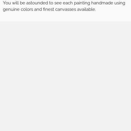
You will be astounded to see each painting handmade using
genuine colors and finest canvasses available.