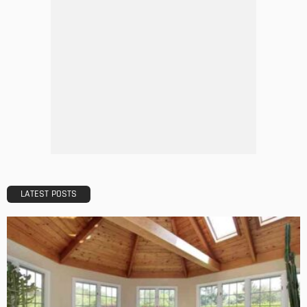
DESIGN
A Guide to Minimalism for Homeowners
Admin