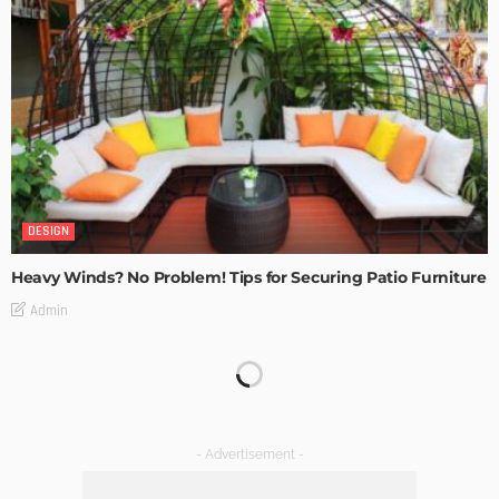
DESIGN
Heavy Winds? No Problem! Tips for Securing Patio Furniture
Admin
Transforming Spaces: How Luxury Floor Tiles Add Value to
Your Home
Admin