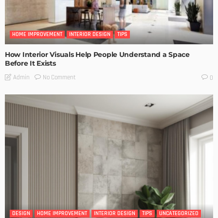
HOME IMPROVEMENT
INTERIOR DESIGN
TIPS
How Interior Visuals Help People Understand a Space
Before It Exists
No Comment
Admin
0
DESIGN
HOME IMPROVEMENT
INTERIOR DESIGN
TIPS
UNCATEGORIZED