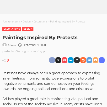
Founterior.com
>
Design
>
Decorations
>
Paintings Inspired By Protests
DECORATIONS
DESIGN
Paintings Inspired By Protests
September 9, 2020
Admin
posted on
Sep. 09, 2020 at 6:17 pm
0
Paintings have always been a great approach to expressing
inner feelings. From romantic love expressions to brutal
negative sentiments and sometimes even your feelings
towards the ongoing political conditions and crisis as well.
Art has played a great role in confronting vital political and
social issues of the society we live in. Many artists have used