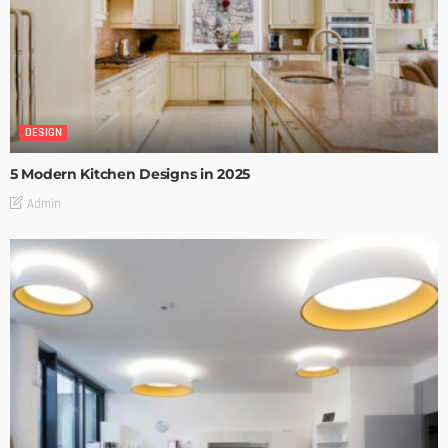
DESIGN
5 Modern Kitchen Designs in 2025
Admin