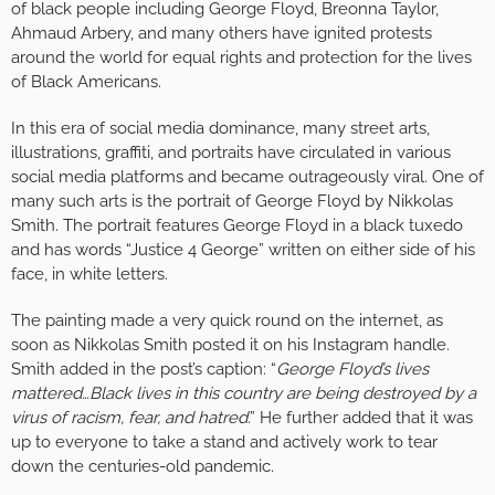
of black people including George Floyd, Breonna Taylor,
Ahmaud Arbery, and many others have ignited protests
around the world for equal rights and protection for the lives
of Black Americans.
In this era of social media dominance, many street arts,
illustrations, graffiti, and portraits have circulated in various
social media platforms and became outrageously viral. One of
many such arts is the portrait of George Floyd by Nikkolas
Smith. The portrait features George Floyd in a black tuxedo
and has words “Justice 4 George” written on either side of his
face, in white letters.
The painting made a very quick round on the internet, as
soon as Nikkolas Smith posted it on his Instagram handle.
Smith added in the post’s caption: “
George Floyd’s lives
mattered…Black lives in this country are being destroyed by a
virus of racism, fear, and hatred
.” He further added that it was
up to everyone to take a stand and actively work to tear
down the centuries-old pandemic.