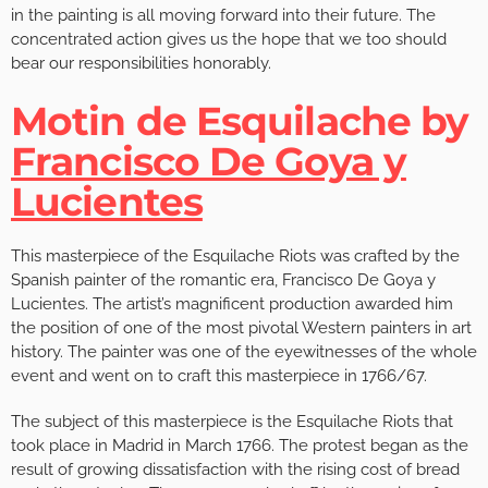
in the painting is all moving forward into their future. The
concentrated action gives us the hope that we too should
bear our responsibilities honorably.
Motin de Esquilache by
Francisco De Goya y
Lucientes
This masterpiece of the Esquilache Riots was crafted by the
Spanish painter of the romantic era, Francisco De Goya y
Lucientes. The artist’s magnificent production awarded him
the position of one of the most pivotal Western painters in art
history. The painter was one of the eyewitnesses of the whole
event and went on to craft this masterpiece in 1766/67.
The subject of this masterpiece is the Esquilache Riots that
took place in Madrid in March 1766. The protest began as the
result of growing dissatisfaction with the rising cost of bread