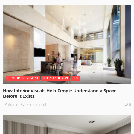
HOME IMPROVEMENT
INTERIOR DESIGN
TIPS
How Interior Visuals Help People Understand a Space
Before It Exists
No Comment
Admin
0