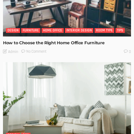
DESIGN
FURNITURE
HOME OFFICE
INTERIOR DESIGN
ROOM TYPE
TIPS
How to Choose the Right Home Office Furniture
No Comment
Admin
0