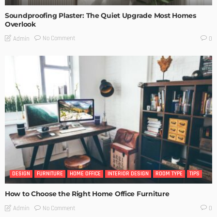
Soundproofing Plaster: The Quiet Upgrade Most Homes
Overlook
No Comment
Admin
0
DESIGN
FURNITURE
HOME OFFICE
INTERIOR DESIGN
ROOM TYPE
TIPS
How to Choose the Right Home Office Furniture
No Comment
Admin
0