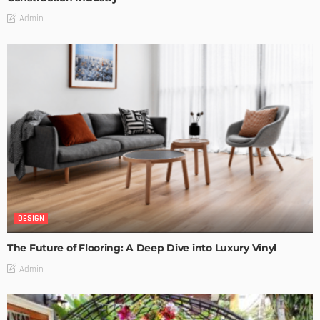
Admin
DESIGN
The Future of Flooring: A Deep Dive into Luxury Vinyl
Admin