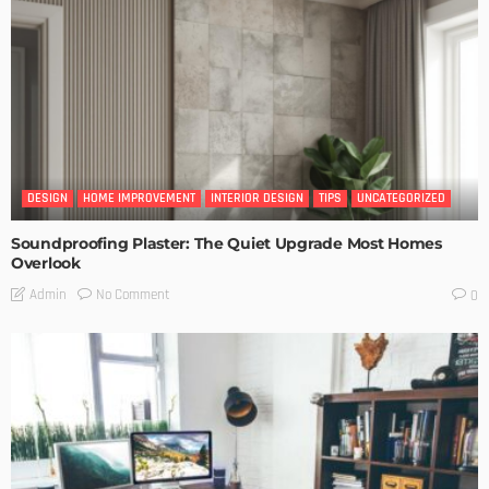
DESIGN
HOME IMPROVEMENT
INTERIOR DESIGN
TIPS
UNCATEGORIZED
Soundproofing Plaster: The Quiet Upgrade Most Homes
Overlook
No Comment
Admin
0