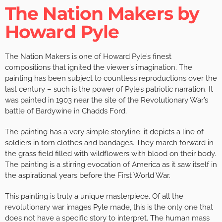
The Nation Makers by
Howard Pyle
The Nation Makers is one of Howard Pyle’s finest
compositions that ignited the viewer’s imagination. The
painting has been subject to countless reproductions over the
last century – such is the power of Pyle’s patriotic narration. It
was painted in 1903 near the site of the Revolutionary War’s
battle of Bardywine in Chadds Ford.
The painting has a very simple storyline: it depicts a line of
soldiers in torn clothes and bandages. They march forward in
the grass field filled with wildflowers with blood on their body.
The painting is a stirring evocation of America as it saw itself in
the aspirational years before the First World War.
This painting is truly a unique masterpiece. Of all the
revolutionary war images Pyle made, this is the only one that
does not have a specific story to interpret. The human mass