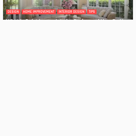
DESIGN
4 Key Considerations for Building Your First Home
Admin
Tips On How To Choose The Right Roof For Your Home
Admin
- Advertisement -