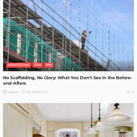
ARCHITECTURE
TECH
TIPS
No Scaffolding, No Glory: What You Don’t See in the Before-
and-Afters
No Comment
Admin
0