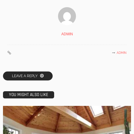
ADMIN
ADMIN
LEAVE A REPLY
YOU MIGHT ALSO LIKE