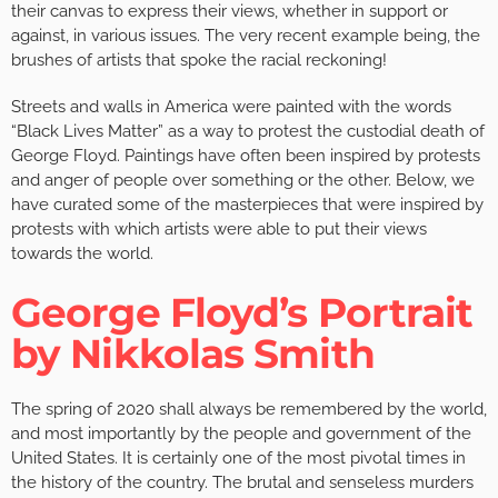
their canvas to express their views, whether in support or
against, in various issues. The very recent example being, the
brushes of artists that spoke the racial reckoning!
Streets and walls in America were painted with the words
“Black Lives Matter” as a way to protest the custodial death of
George Floyd. Paintings have often been inspired by protests
and anger of people over something or the other. Below, we
have curated some of the masterpieces that were inspired by
protests with which artists were able to put their views
towards the world.
George Floyd’s Portrait
by Nikkolas Smith
The spring of 2020 shall always be remembered by the world,
and most importantly by the people and government of the
United States. It is certainly one of the most pivotal times in
the history of the country. The brutal and senseless murders