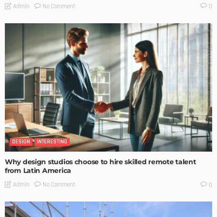
No Comment
Admin
0
DESIGN
INTERESTING
Why design studios choose to hire skilled remote talent
from Latin America
No Comment
Admin
0