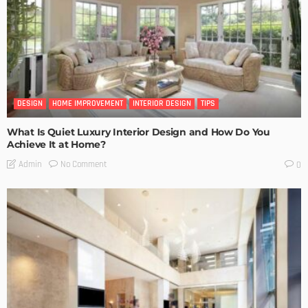
DESIGN
HOME IMPROVEMENT
INTERIOR DESIGN
TIPS
What Is Quiet Luxury Interior Design and How Do You
Achieve It at Home?
No Comment
Admin
0