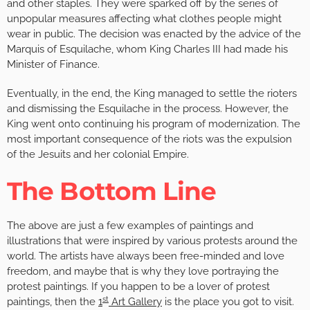
and other staples. They were sparked off by the series of
unpopular measures affecting what clothes people might
wear in public. The decision was enacted by the advice of the
Marquis of Esquilache, whom King Charles III had made his
Minister of Finance.
Eventually, in the end, the King managed to settle the rioters
and dismissing the Esquilache in the process. However, the
King went onto continuing his program of modernization. The
most important consequence of the riots was the expulsion
of the Jesuits and her colonial Empire.
The Bottom Line
The above are just a few examples of paintings and
illustrations that were inspired by various protests around the
world. The artists have always been free-minded and love
freedom, and maybe that is why they love portraying the
protest paintings. If you happen to be a lover of protest
st
paintings, then the
1
Art Gallery
is the place you got to visit.