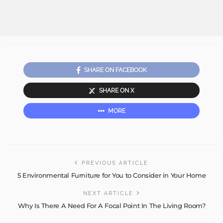
SHARE ON FACEBOOK
SHARE ON X
MORE
PREVIOUS ARTICLE
5 Environmental Furniture for You to Consider in Your Home
NEXT ARTICLE
Why Is There A Need For A Focal Point In The Living Room?