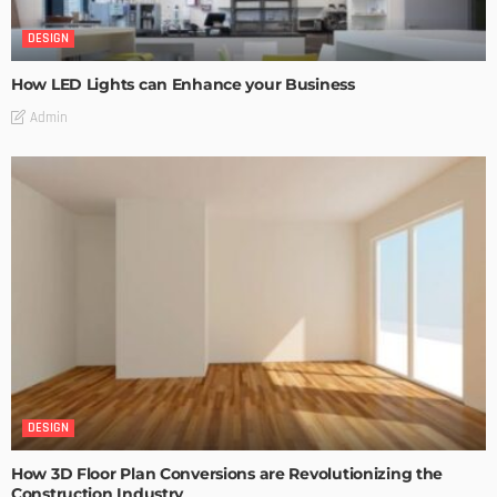
DESIGN
How LED Lights can Enhance your Business
Admin
DESIGN
How 3D Floor Plan Conversions are Revolutionizing the
Construction Industry