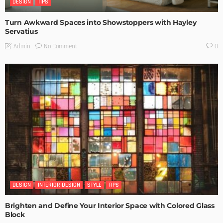
DESIGN
TIPS
Turn Awkward Spaces into Showstoppers with Hayley
Servatius
No Comment
Admin
0
DESIGN
INTERIOR DESIGN
STYLE
TIPS
Brighten and Define Your Interior Space with Colored Glass
Block