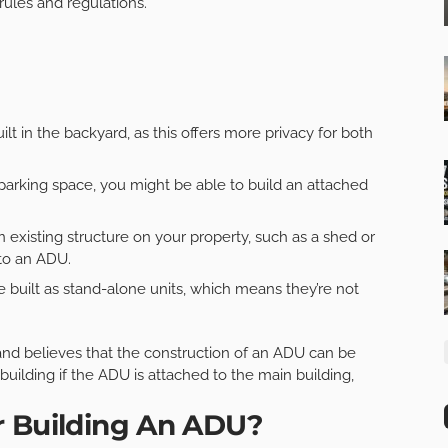
 rules and regulations.
t in the backyard, as this offers more privacy for both
parking space, you might be able to build an attached
an existing structure on your property, such as a shed or
nto an ADU.
 built as stand-alone units, which means they’re not
 and believes that the construction of an ADU can be
 building if the ADU is attached to the main building,
r Building An ADU?