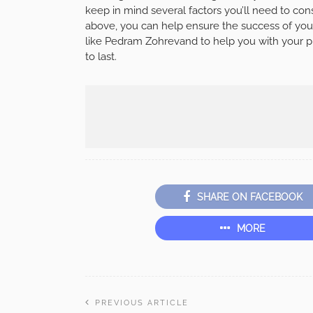
keep in mind several factors you’ll need to cons
above, you can help ensure the success of you
like Pedram Zohrevand to help you with your pr
to last.
SHARE ON FACEBOOK
MORE
PREVIOUS ARTICLE