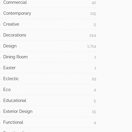
Commercial
42
Contemporary
115
Creative
5
Decorations
244
Design
1,714
Dining Room
1
Easter
1
Eclectic
29
Eco
4
Educational
5
Exterior Design
15
Functional
4