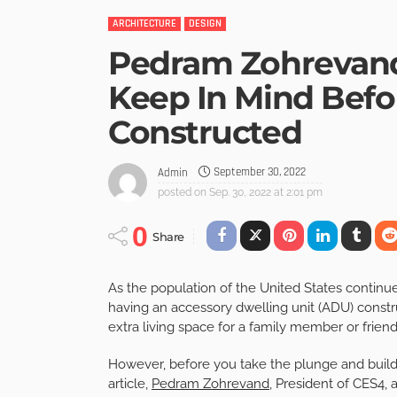
ARCHITECTURE
DESIGN
Pedram Zohrevand
Keep In Mind Bef
Constructed
September 30, 2022
Admin
posted on
Sep. 30, 2022 at 2:01 pm
0
Share
As the population of the United States continu
having an accessory dwelling unit (ADU) constr
extra living space for a family member or frien
However, before you take the plunge and build 
article,
Pedram Zohrevand
, President of CES4, a