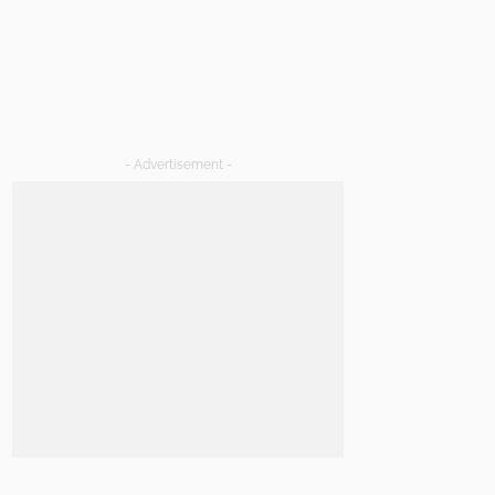
- Advertisement -