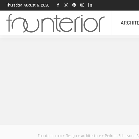
Thursday, August 6, 2026
ARCHIT
Founterior.com
>
Design
>
Architecture
>
Pedram Zohrevand Sh