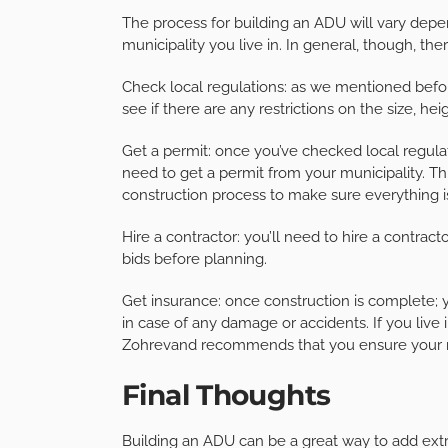
The process for building an ADU will vary depe
municipality you live in. In general, though, the
Check local regulations: as we mentioned before
see if there are any restrictions on the size, h
Get a permit: once you’ve checked local regula
need to get a permit from your municipality. Th
construction process to make sure everything i
Hire a contractor: you’ll need to hire a contrac
bids before planning.
Get insurance: once construction is complete; y
in case of any damage or accidents. If you live
Zohrevand recommends that you ensure your ne
Final Thoughts
Building an ADU can be a great way to add extra 