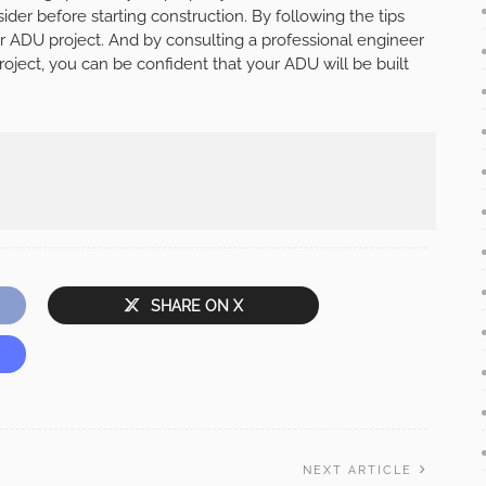
ider before starting construction. By following the tips
r ADU project. And by consulting a professional engineer
oject, you can be confident that your ADU will be built
SHARE ON X
NEXT ARTICLE