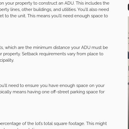
n your property to construct an ADU. This includes the
ty lines, other buildings, and utilities. You’ll also need
eet to the unit. This means you’ll need enough space to
nts, which are the minimum distance your ADU must be
ur property. Setback requirements vary from place to
ipality.
you’ll need to ensure you have enough space on your
pically means having one off-street parking space for
 percentage of the lot’s total square footage. This might