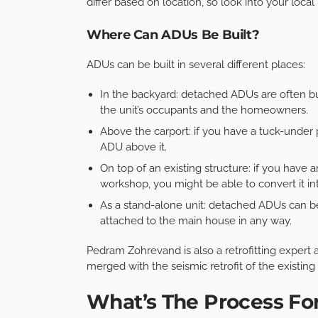
differ based on location, so look into your local
Where Can ADUs Be Built?
ADUs can be built in several different places:
In the backyard: detached ADUs are often buil
the unit’s occupants and the homeowners.
Above the carport: if you have a tuck-under 
ADU above it.
On top of an existing structure: if you have 
workshop, you might be able to convert it i
As a stand-alone unit: detached ADUs can be
attached to the main house in any way.
Pedram Zohrevand is also a retrofitting expert
merged with the seismic retrofit of the existing
What’s The Process Fo