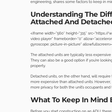
engineering, shares some factors to keep in m
Understanding The Di
Attached And Detach
<iframe width=”560″ height=”315″ src=”https
video player” frameborder=”0″ allow=”accelerom
gyroscope; picture-in-picture” allowfullscreen
The attached units are typically less expensive
They can also be a good option if you’re looki
property.
Detached units, on the other hand, will require 
more expensive than attached units. However, i
more privacy for both the unit’s occupants an
What To Keep In Mind 
Before you start construction on an ADU, there