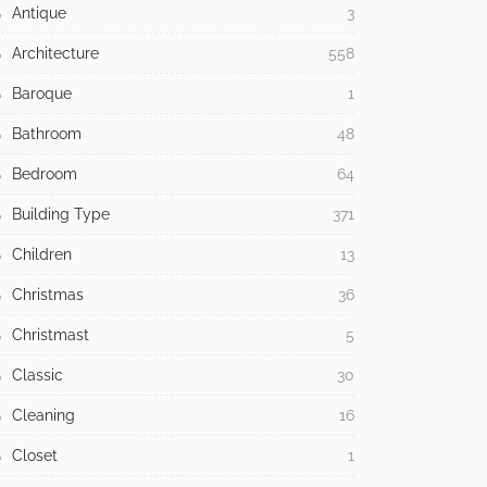
Antique
3
Architecture
558
Baroque
1
Bathroom
48
Bedroom
64
Building Type
371
Children
13
Christmas
36
Christmast
5
Classic
30
Cleaning
16
Closet
1