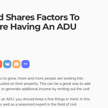
 Shares Factors To
ore Having An ADU
es to grow, more and more people are looking into
ucted on their property. This can be a great way to add
d or generate additional income by renting out the unit.
an ADU, you should keep a few things in mind. In this
s well as a seasoned expert in the field of civil