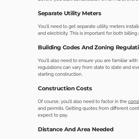
Separate Utility Meters
You’ll need to get separate utility meters install
and electricity. This is important for both billin
Building Codes And Zoning Regulat
You’ll also need to ensure you are familiar with
regulations can vary from state to state and even
starting construction.
Construction Costs
Of course, you’ll also need to factor in the
const
and permits. Getting quotes from different con
expect to pay.
Distance And Area Needed