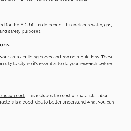
ed for the ADU if it is detached. This includes water, gas,
g and safety purposes.
ions
 your area’s
building codes and zoning regulations
. These
 city to city, so it’s essential to do your research before
ruction cost
. This includes the cost of materials, labor,
tractors is a good idea to better understand what you can