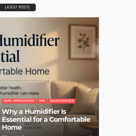
LATEST POSTS
HOME IMPROVEMENT
TIPS
UNCATEGORIZED
Why a Humidifier Is
Essential for a Comfortable
Home