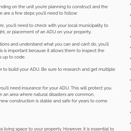
nding on the unit you’re planning to construct and the
re are a few steps you’ll need to follow:
, you’ll need to check with your local municipality to
eight, or placement of an ADU on your property.
tions and understand what you can and can’t do, you’ll
is is important because it allows them to inspect the
s up to code.
tor to build your ADU. Be sure to research and get multiple
ou’ll need insurance for your ADU. This will protect you
 in an area where natural disasters are common,
w construction is stable and safe for years to come.
living space to your property. However, it is essential to