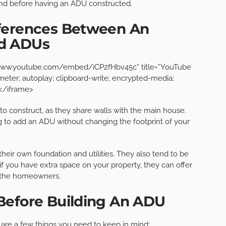
ind before having an ADU constructed.
fferences Between An
ed ADUs
://www.youtube.com/embed/iCP2fHbv45c” title=”YouTube
eter; autoplay; clipboard-write; encrypted-media;
></iframe>
 to construct, as they share walls with the main house.
ng to add an ADU without changing the footprint of your
their own foundation and utilities. They also tend to be
f you have extra space on your property, they can offer
d the homeowners.
Before Building An ADU
 are a few things you need to keep in mind: