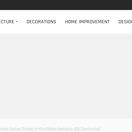
ECTURE
DECORATIONS
HOME IMPROVEMENT
DESIG
ares Factors To Keep In Mind Before Having An ADU Constructed