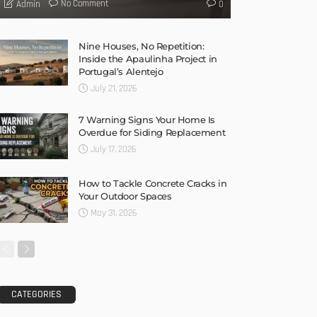
No Comment
Admin
0
Nine Houses, No Repetition:
Inside the Apaulinha Project in
Portugal’s Alentejo
July 21, 2026
7 Warning Signs Your Home Is
Overdue for Siding Replacement
July 17, 2026
How to Tackle Concrete Cracks in
Your Outdoor Spaces
May 31, 2026
CATEGORIES