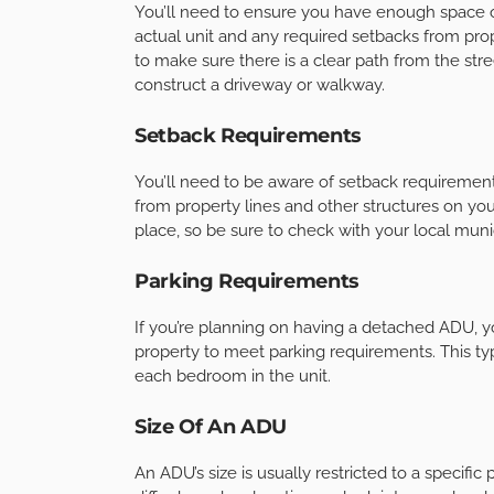
You’ll need to ensure you have enough space o
actual unit and any required setbacks from proper
to make sure there is a clear path from the str
construct a driveway or walkway.
Setback Requirements
You’ll need to be aware of setback requireme
from property lines and other structures on yo
place, so be sure to check with your local munic
Parking Requirements
If you’re planning on having a detached ADU, 
property to meet parking requirements. This ty
each bedroom in the unit.
Size Of An ADU
An ADU’s size is usually restricted to a specific