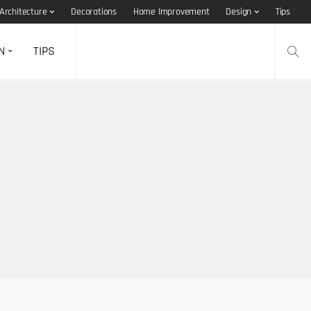
Architecture
Decorations
Home Improvement
Design
Tips
N
TIPS