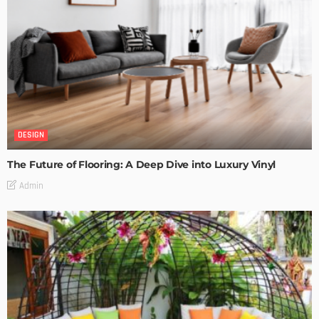
DESIGN
The Future of Flooring: A Deep Dive into Luxury Vinyl
Admin