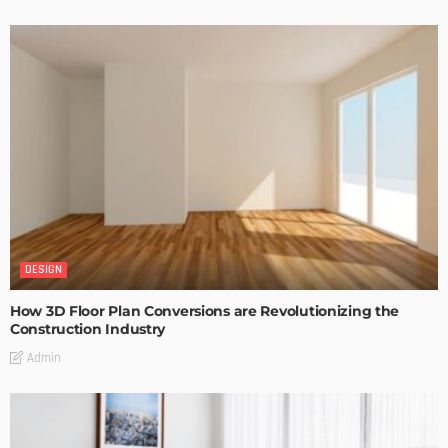
DESIGN
How 3D Floor Plan Conversions are Revolutionizing the
Construction Industry
Admin