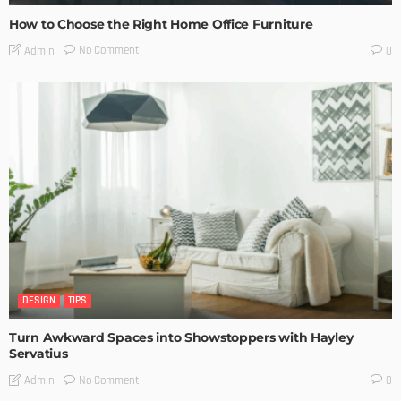
How to Choose the Right Home Office Furniture
No Comment
Admin
0
DESIGN
TIPS
Turn Awkward Spaces into Showstoppers with Hayley
Servatius
No Comment
Admin
0