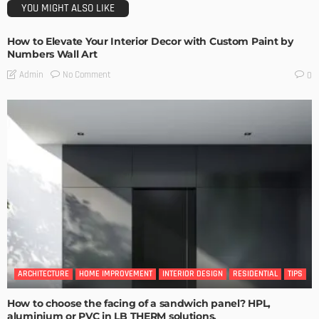
YOU MIGHT ALSO LIKE
How to Elevate Your Interior Decor with Custom Paint by
Numbers Wall Art
No Comment
Admin
0
ARCHITECTURE
HOME IMPROVEMENT
INTERIOR DESIGN
RESIDENTIAL
TIPS
How to choose the facing of a sandwich panel? HPL,
aluminium or PVC in LB THERM solutions.