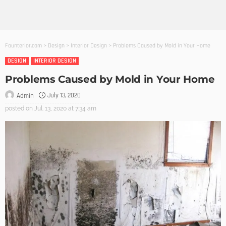
Founterior.com
>
Design
>
Interior Design
>
Problems Caused by Mold in Your Home
DESIGN
INTERIOR DESIGN
Problems Caused by Mold in Your Home
July 13, 2020
Admin
posted on
Jul. 13, 2020 at 7:34 am