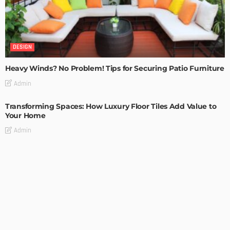
DESIGN
Heavy Winds? No Problem! Tips for Securing Patio Furniture
Admin
Transforming Spaces: How Luxury Floor Tiles Add Value to
Your Home
Admin