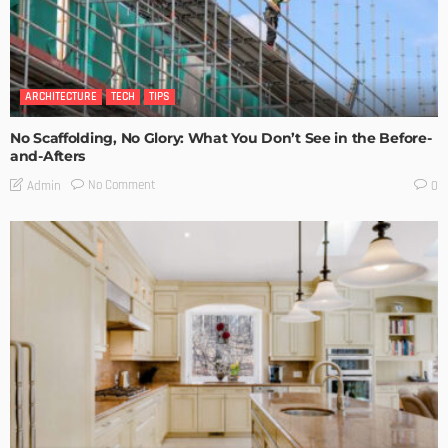
ARCHITECTURE
TECH
TIPS
No Scaffolding, No Glory: What You Don’t See in the Before-
and-Afters
No Comment
Admin
0