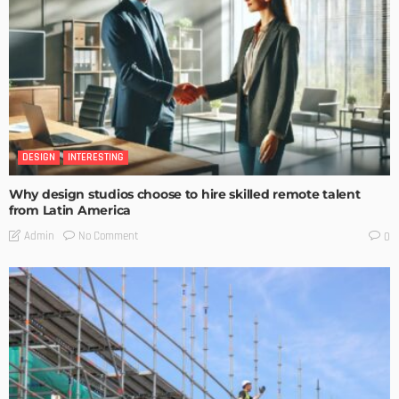
DESIGN
INTERESTING
Why design studios choose to hire skilled remote talent
from Latin America
No Comment
Admin
0