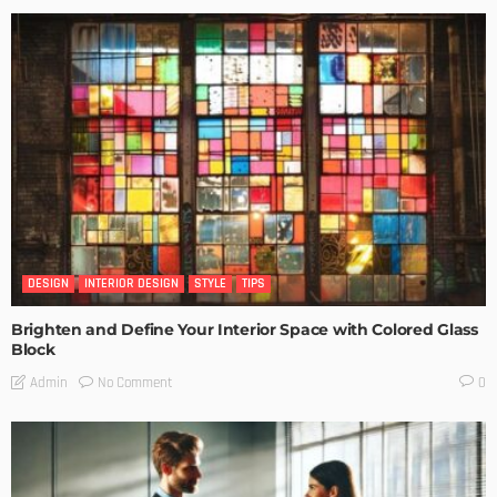
DESIGN
INTERIOR DESIGN
STYLE
TIPS
Brighten and Define Your Interior Space with Colored Glass
Block
No Comment
Admin
0