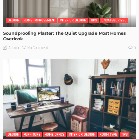
DESIGN
HOME IMPROVEMENT
INTERIOR DESIGN
TIPS
UNCATEGORIZED
Soundproofing Plaster: The Quiet Upgrade Most Homes
Overlook
No Comment
Admin
0
DESIGN
FURNITURE
HOME OFFICE
INTERIOR DESIGN
ROOM TYPE
TIPS