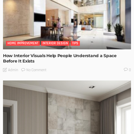
HOME IMPROVEMENT
INTERIOR DESIGN
TIPS
How Interior Visuals Help People Understand a Space
Before It Exists
No Comment
Admin
0