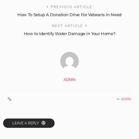
PREVIOUS ARTICLE
How To Setup A Donation Drive For Veterans In Need
NEXT ARTICLE
How to Identify Water Damage in Your Home?
ADMIN
ADMIN
LEAVE A REPLY