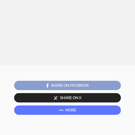
SHARE ON FACEBOOK
SHARE ON X
MORE