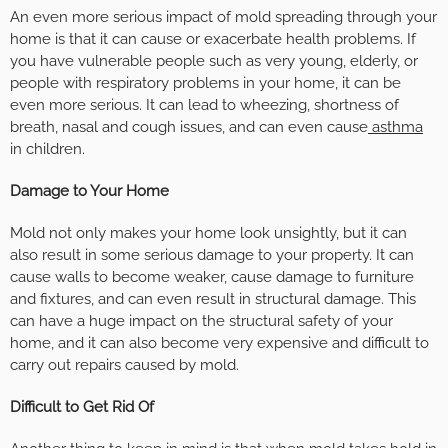
An even more serious impact of mold spreading through your
home is that it can cause or exacerbate health problems. If
you have vulnerable people such as very young, elderly, or
people with respiratory problems in your home, it can be
even more serious. It can lead to wheezing, shortness of
breath, nasal and cough issues, and can even cause
asthma
in children.
Damage to Your Home
Mold not only makes your home look unsightly, but it can
also result in some serious damage to your property. It can
cause walls to become weaker, cause damage to furniture
and fixtures, and can even result in structural damage. This
can have a huge impact on the structural safety of your
home, and it can also become very expensive and difficult to
carry out repairs caused by mold.
Difficult to Get Rid Of