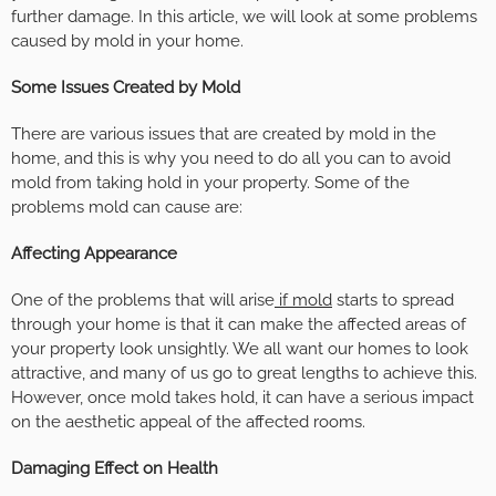
further damage. In this article, we will look at some problems
caused by mold in your home.
Some Issues Created by Mold
There are various issues that are created by mold in the
home, and this is why you need to do all you can to avoid
mold from taking hold in your property. Some of the
problems mold can cause are:
Affecting Appearance
One of the problems that will arise
if mold
starts to spread
through your home is that it can make the affected areas of
your property look unsightly. We all want our homes to look
attractive, and many of us go to great lengths to achieve this.
However, once mold takes hold, it can have a serious impact
on the aesthetic appeal of the affected rooms.
Damaging Effect on Health