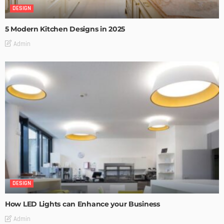
DESIGN
5 Modern Kitchen Designs in 2025
Admin
DESIGN
How LED Lights can Enhance your Business
Admin