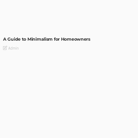
DESIGN
A Guide to Minimalism for Homeowners
Admin
DESIGN