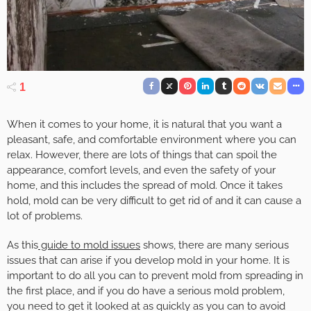
1
When it comes to your home, it is natural that you want a
pleasant, safe, and comfortable environment where you can
relax. However, there are lots of things that can spoil the
appearance, comfort levels, and even the safety of your
home, and this includes the spread of mold. Once it takes
hold, mold can be very difficult to get rid of and it can cause a
lot of problems.
As this
guide to mold issues
shows, there are many serious
issues that can arise if you develop mold in your home. It is
important to do all you can to prevent mold from spreading in
the first place, and if you do have a serious mold problem,
you need to get it looked at as quickly as you can to avoid