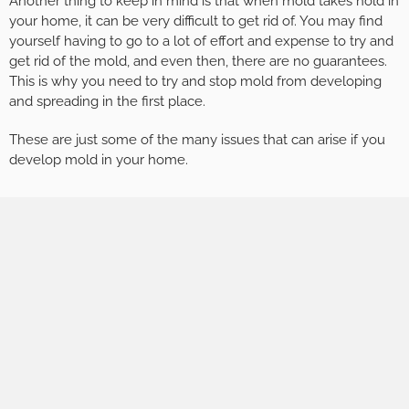
Another thing to keep in mind is that when mold takes hold in
your home, it can be very difficult to get rid of. You may find
yourself having to go to a lot of effort and expense to try and
get rid of the mold, and even then, there are no guarantees.
This is why you need to try and stop mold from developing
and spreading in the first place.
These are just some of the many issues that can arise if you
develop mold in your home.