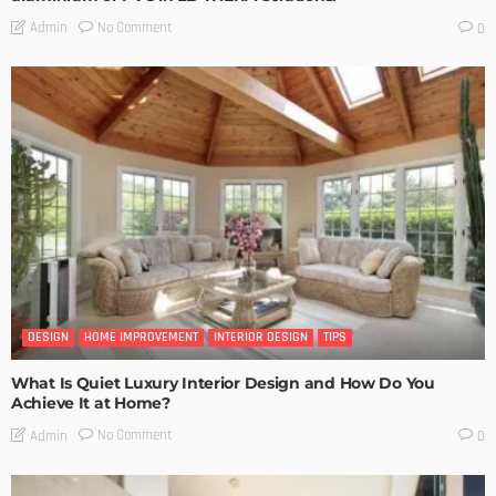
No Comment
Admin
0
DESIGN
HOME IMPROVEMENT
INTERIOR DESIGN
TIPS
What Is Quiet Luxury Interior Design and How Do You
Achieve It at Home?
No Comment
Admin
0