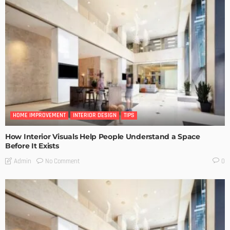
HOME IMPROVEMENT
INTERIOR DESIGN
TIPS
How Interior Visuals Help People Understand a Space
Before It Exists
No Comment
Admin
0