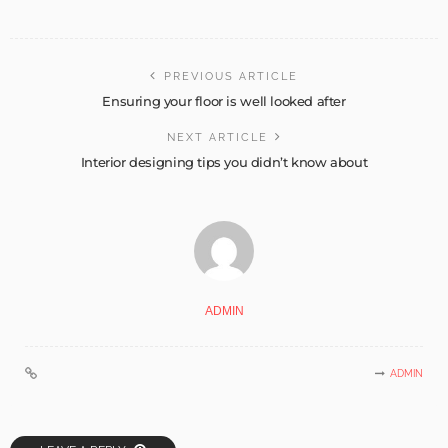
PREVIOUS ARTICLE
Ensuring your floor is well looked after
NEXT ARTICLE
Interior designing tips you didn’t know about
ADMIN
ADMIN