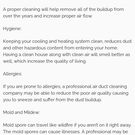
A proper cleaning will help remove all of the buildup from
over the years and increase proper air flow.
Hygiene:
Keeping your cooling and heating system clean, reduces dust
and other hazardous content from entering your home.
Having a clean house along with clean air will smell better as
well, which increase the quality of living.
Allergies:
If you are prone to allergies, a professional air duct cleaning
company may be able to reduce the poor air quality causing
you to sneeze and suffer from the dust buildup.
Mold and Mildew:
Mold spore can travel like wildfire if you aren’t on it right away.
The mold spores can cause illnesses. A professional may be