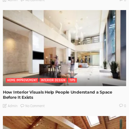
0
HOME IMPROVEMENT
INTERIOR DESIGN
TIPS
How Interior Visuals Help People Understand a Space
Before It Exists
No Comment
Admin
0