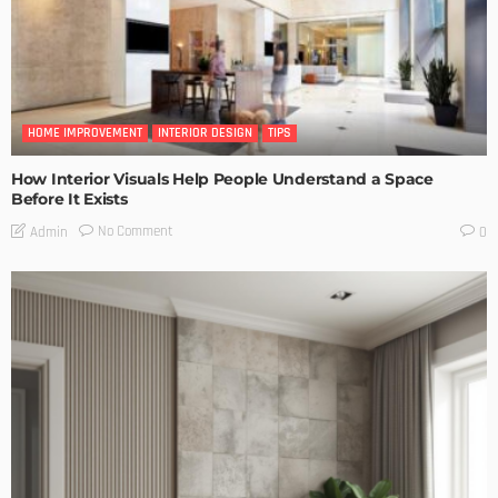
HOME IMPROVEMENT
INTERIOR DESIGN
TIPS
How Interior Visuals Help People Understand a Space
Before It Exists
No Comment
Admin
0