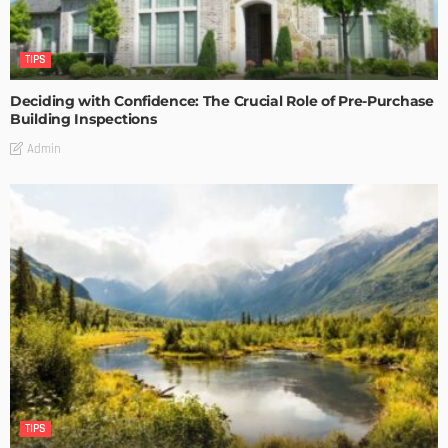
TIPS
Deciding with Confidence: The Crucial Role of Pre-Purchase
Building Inspections
Admin
TIPS