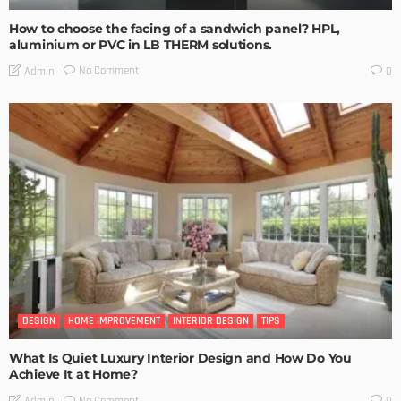
How to choose the facing of a sandwich panel? HPL,
aluminium or PVC in LB THERM solutions.
No Comment
Admin
0
DESIGN
HOME IMPROVEMENT
INTERIOR DESIGN
TIPS
What Is Quiet Luxury Interior Design and How Do You
Achieve It at Home?
No Comment
Admin