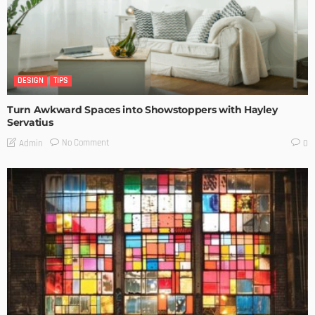
DESIGN
TIPS
Turn Awkward Spaces into Showstoppers with Hayley
Servatius
No Comment
Admin
0