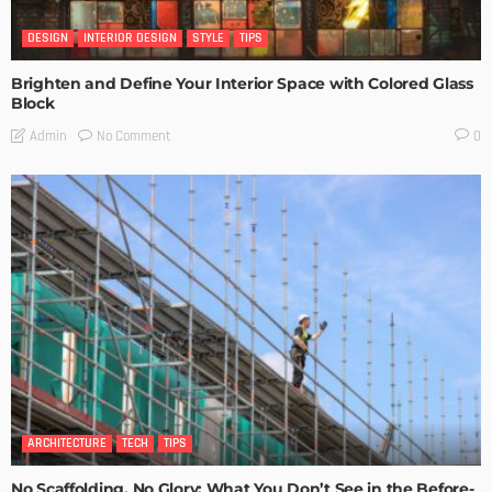
DESIGN
INTERIOR DESIGN
STYLE
TIPS
Brighten and Define Your Interior Space with Colored Glass
Block
No Comment
Admin
0
ARCHITECTURE
TECH
TIPS
No Scaffolding, No Glory: What You Don’t See in the Before-