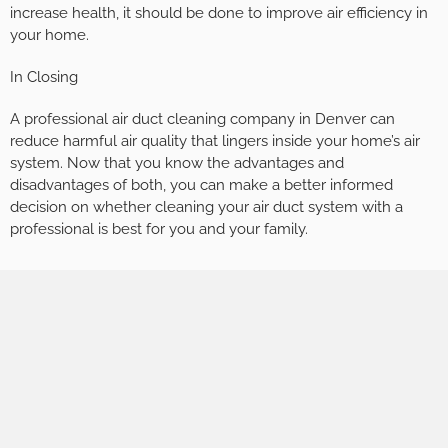
increase health, it should be done to improve air efficiency in
your home.
In Closing
A professional air duct cleaning company in Denver can
reduce harmful air quality that lingers inside your home’s air
system. Now that you know the advantages and
disadvantages of both, you can make a better informed
decision on whether cleaning your air duct system with a
professional is best for you and your family.