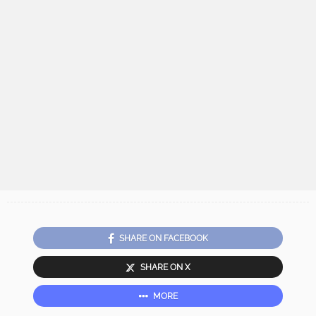
SHARE ON FACEBOOK
SHARE ON X
MORE