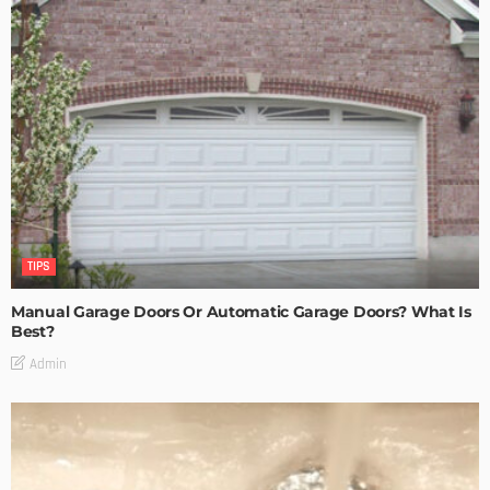
TIPS
Manual Garage Doors Or Automatic Garage Doors? What Is
Best?
Admin