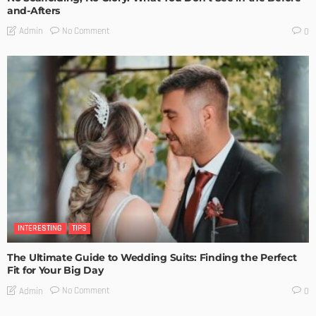
and-Afters
No Comment
Admin
0
INTERESTING
TIPS
The Ultimate Guide to Wedding Suits: Finding the Perfect
Fit for Your Big Day
No Comment
Admin
0