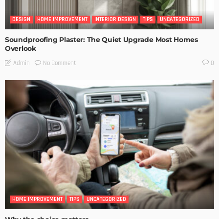
DESIGN
HOME IMPROVEMENT
INTERIOR DESIGN
TIPS
UNCATEGORIZED
Soundproofing Plaster: The Quiet Upgrade Most Homes
Overlook
No Comment
Admin
0
HOME IMPROVEMENT
TIPS
UNCATEGORIZED