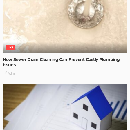
TIPS
How Sewer Drain Cleaning Can Prevent Costly Plumbing
Issues
Admin