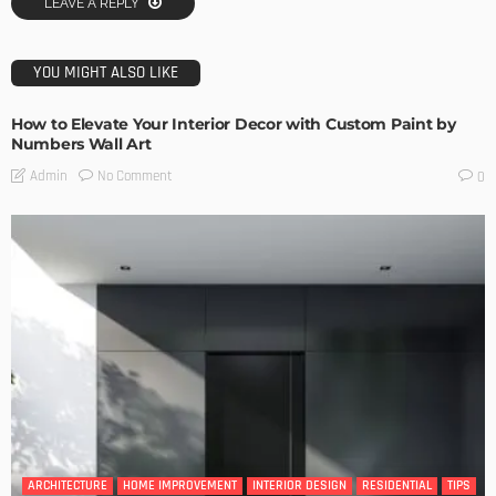
LEAVE A REPLY
YOU MIGHT ALSO LIKE
How to Elevate Your Interior Decor with Custom Paint by
Numbers Wall Art
No Comment
Admin
0
ARCHITECTURE
HOME IMPROVEMENT
INTERIOR DESIGN
RESIDENTIAL
TIPS