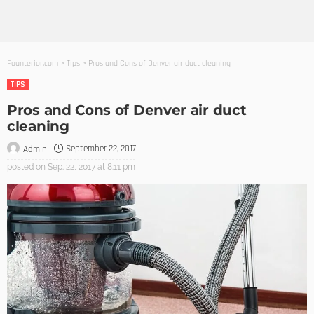
Founterior.com
>
Tips
>
Pros and Cons of Denver air duct cleaning
TIPS
Pros and Cons of Denver air duct
cleaning
September 22, 2017
Admin
posted on
Sep. 22, 2017 at 8:11 pm