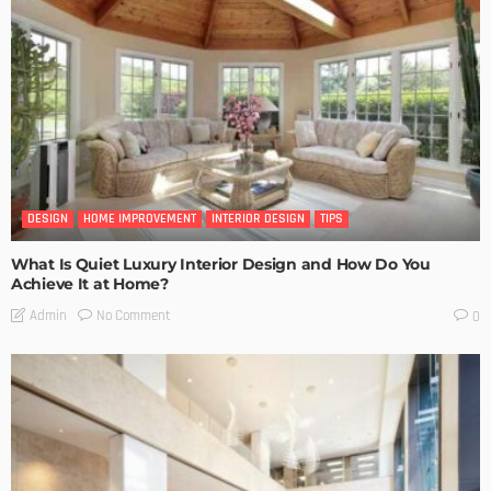
DESIGN
HOME IMPROVEMENT
INTERIOR DESIGN
TIPS
What Is Quiet Luxury Interior Design and How Do You
Achieve It at Home?
No Comment
Admin
0