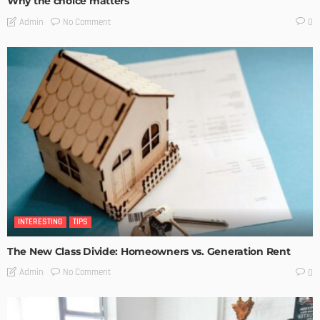
Why the choice matters
No Comment
Admin
0
INTERESTING
TIPS
The New Class Divide: Homeowners vs. Generation Rent
No Comment
Admin
0