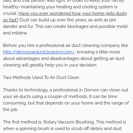
said, and that person was right. In order to keep your family
healthy–maintaining your heating and cooling system is
crucial.
Have you ever wondered how your home gets dusty
so fast?
Dust can build up over the years, as well as pet
dander and fur. This can create blockages and possible mold
and mildew.
Before you hire a professional air duct cleaning company like
http://denverairductcleaning.com/
, knowing a little more
about advantages and disadvantages about getting air duct
cleaning will greatly help you in your decision.
Two Methods Used To Air Duct Clean
Thanks to technology, a professional in Denver can clean out
your air-ducts using a couple of methods. It can be time
consuming, but that depends on your home and the range of
the job.
The first method is, Rotary Vacuum Brushing. This method is
when a spinning brush is used to scrub off debris and dust