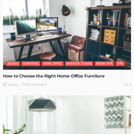
DESIGN
FURNITURE
HOME OFFICE
INTERIOR DESIGN
ROOM TYPE
TIPS
How to Choose the Right Home Office Furniture
No Comment
Admin
0