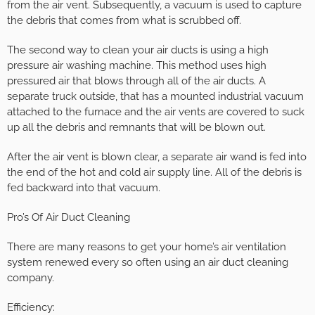
from the air vent. Subsequently, a vacuum is used to capture
the debris that comes from what is scrubbed off.
The second way to clean your air ducts is using a high
pressure air washing machine. This method uses high
pressured air that blows through all of the air ducts. A
separate truck outside, that has a mounted industrial vacuum
attached to the furnace and the air vents are covered to suck
up all the debris and remnants that will be blown out.
After the air vent is blown clear, a separate air wand is fed into
the end of the hot and cold air supply line. All of the debris is
fed backward into that vacuum.
Pro’s Of Air Duct Cleaning
There are many reasons to get your home’s air ventilation
system renewed every so often using an air duct cleaning
company.
Efficiency: