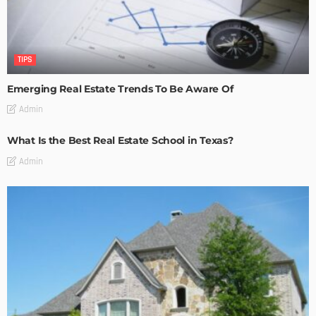
TIPS
Emerging Real Estate Trends To Be Aware Of
Admin
What Is the Best Real Estate School in Texas?
Admin