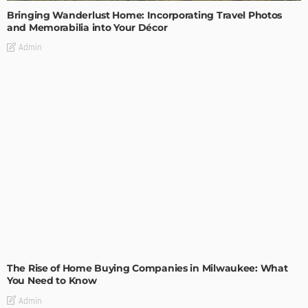
Bringing Wanderlust Home: Incorporating Travel Photos
and Memorabilia into Your Décor
Admin
TIPS
The Rise of Home Buying Companies in Milwaukee: What
You Need to Know
Admin