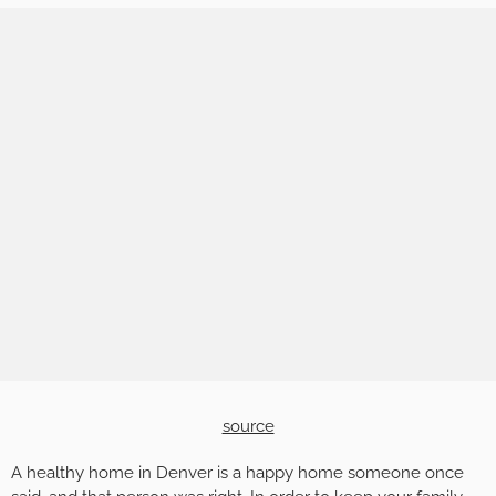
source
A healthy home in Denver is a happy home someone once