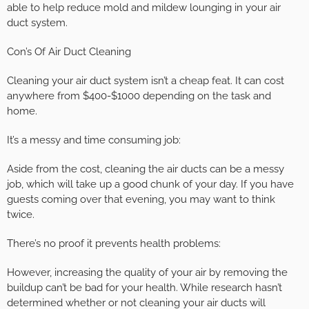
able to help reduce mold and mildew lounging in your air
duct system.
Con’s Of Air Duct Cleaning
Cleaning your air duct system isn’t a cheap feat. It can cost
anywhere from $400-$1000 depending on the task and
home.
It’s a messy and time consuming job:
Aside from the cost, cleaning the air ducts can be a messy
job, which will take up a good chunk of your day. If you have
guests coming over that evening, you may want to think
twice.
There’s no proof it prevents health problems:
However, increasing the quality of your air by removing the
buildup can’t be bad for your health. While research hasn’t
determined whether or not cleaning your air ducts will