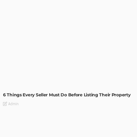
TIPS
6 Things Every Seller Must Do Before Listing Their Property
Admin