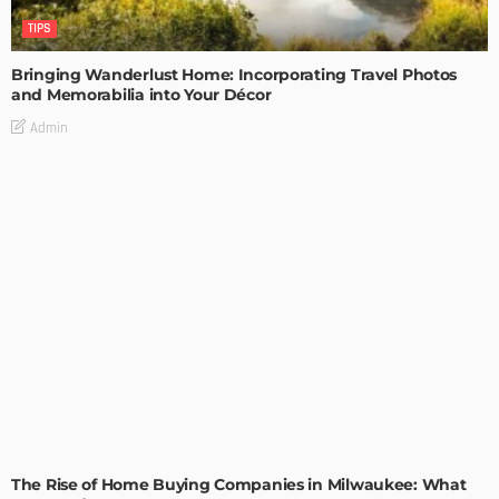
TIPS
Bringing Wanderlust Home: Incorporating Travel Photos
and Memorabilia into Your Décor
Admin
TIPS
The Rise of Home Buying Companies in Milwaukee: What