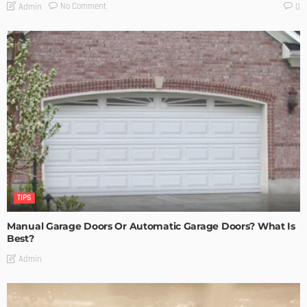
No Comment
Admin
0
TIPS
Manual Garage Doors Or Automatic Garage Doors? What Is
Best?
Admin