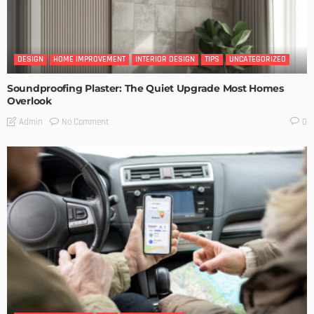
DESIGN
HOME IMPROVEMENT
INTERIOR DESIGN
TIPS
UNCATEGORIZED
Soundproofing Plaster: The Quiet Upgrade Most Homes
Overlook
No Comment
Admin
0