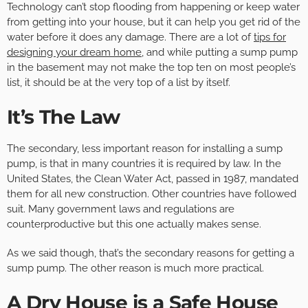
Technology can’t stop flooding from happening or keep water
from getting into your house, but it can help you get rid of the
water before it does any damage. There are a lot of
tips for
designing your dream home
, and while putting a sump pump
in the basement may not make the top ten on most people’s
list, it should be at the very top of a list by itself.
It’s The Law
The secondary, less important reason for installing a sump
pump, is that in many countries it is required by law. In the
United States, the Clean Water Act, passed in 1987, mandated
them for all new construction. Other countries have followed
suit. Many government laws and regulations are
counterproductive but this one actually makes sense.
As we said though, that’s the secondary reasons for getting a
sump pump. The other reason is much more practical.
A Dry House is a Safe House