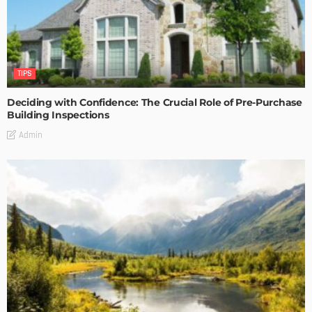
TIPS
Deciding with Confidence: The Crucial Role of Pre-Purchase
Building Inspections
Admin