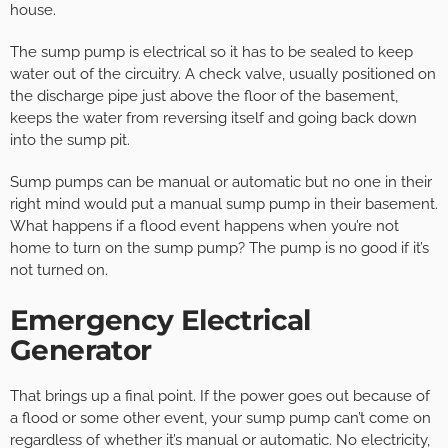
house.
The sump pump is electrical so it has to be sealed to keep
water out of the circuitry. A check valve, usually positioned on
the discharge pipe just above the floor of the basement,
keeps the water from reversing itself and going back down
into the sump pit.
Sump pumps can be manual or automatic but no one in their
right mind would put a manual sump pump in their basement.
What happens if a flood event happens when you’re not
home to turn on the sump pump? The pump is no good if it’s
not turned on.
Emergency Electrical
Generator
That brings up a final point. If the power goes out because of
a flood or some other event, your sump pump can’t come on
regardless of whether it’s manual or automatic. No electricity,