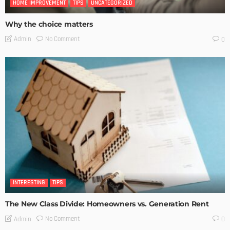
HOME IMPROVEMENT
TIPS
UNCATEGORIZED
Why the choice matters
No Comment
Admin
0
INTERESTING
TIPS
The New Class Divide: Homeowners vs. Generation Rent
No Comment
Admin
0