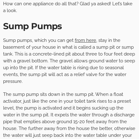
How can one appliance do all that? Glad ya asked! Let’s take
a look.
Sump Pumps
Sump pumps, which you can get
from here
, stay in the
basement of your house in what is called a sump pit or sump
tank. This is a concrete-lined pit about three to four feet deep
with a gravel bottom. The gravel allows ground water to seep
up into the pit. If the water table is rising due to seasonal
events, the sump pit will act as a relief valve for the water
pressure.
The sump pump sits down in the sump pit. When a float
activator, just like the one in your toilet tank rises to a preset
level, the pump is activated and it begins sucking up the
water in the sump pit. It expels the water through a discharge
pipe that empties above ground 15-20 feet away from the
house. The further away from the house the better, otherwise
the water will just seep back into the water table under your