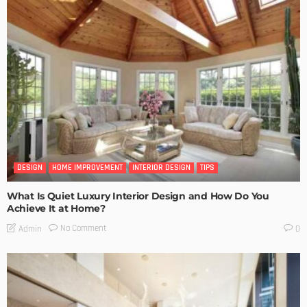
DESIGN
HOME IMPROVEMENT
INTERIOR DESIGN
TIPS
What Is Quiet Luxury Interior Design and How Do You
Achieve It at Home?
No Comment
Admin
0