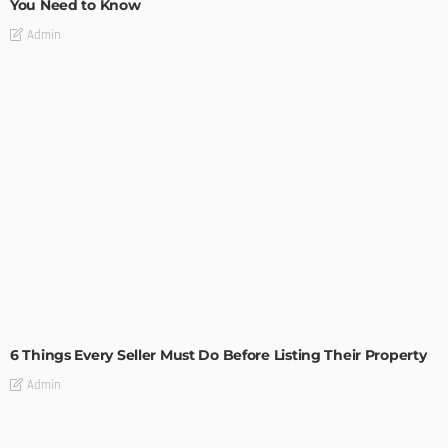
You Need to Know
Admin
TIPS
6 Things Every Seller Must Do Before Listing Their Property
Admin