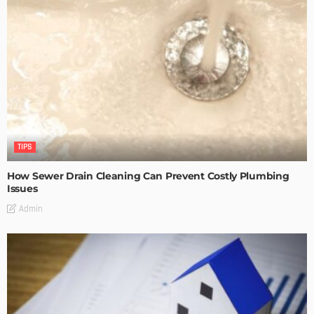
TIPS
How Sewer Drain Cleaning Can Prevent Costly Plumbing
Issues
Admin