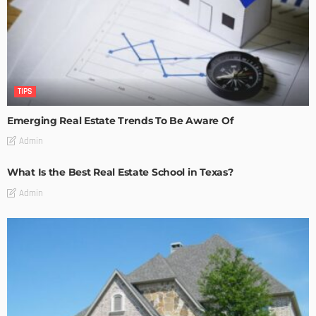
TIPS
Emerging Real Estate Trends To Be Aware Of
Admin
What Is the Best Real Estate School in Texas?
Admin