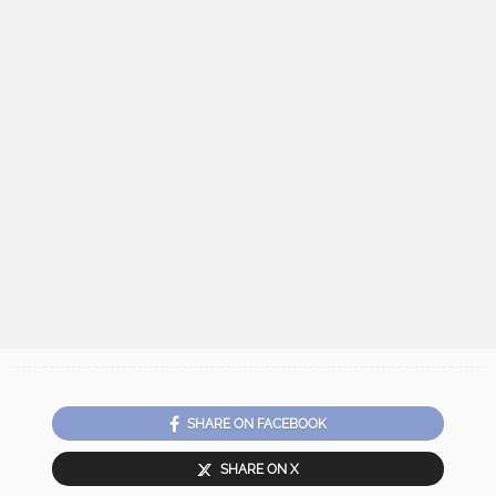
SHARE ON FACEBOOK
SHARE ON X