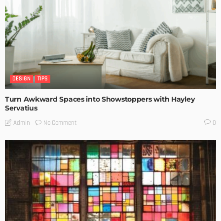
DESIGN
TIPS
Turn Awkward Spaces into Showstoppers with Hayley
Servatius
No Comment
Admin
0