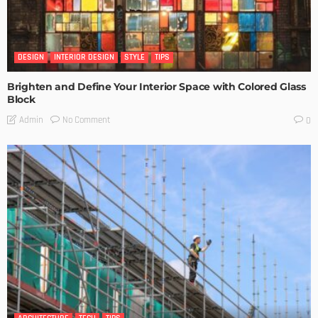
DESIGN
INTERIOR DESIGN
STYLE
TIPS
Brighten and Define Your Interior Space with Colored Glass
Block
No Comment
Admin
0