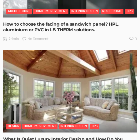
ARCHITECTURE
HOME IMPROVEMENT
INTERIOR DESIGN
RESIDENTIAL
TIPS
How to choose the facing of a sandwich panel? HPL,
aluminium or PVC in LB THERM solutions.
No Comment
Admin
0
DESIGN
HOME IMPROVEMENT
INTERIOR DESIGN
TIPS
What Is Quiet Luxury Interior Design and How Do You