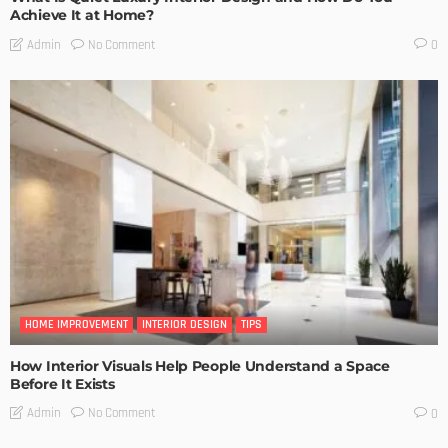
Achieve It at Home?
No Comment
Admin
0
HOME IMPROVEMENT
INTERIOR DESIGN
TIPS
How Interior Visuals Help People Understand a Space
Before It Exists
No Comment
Admin
0