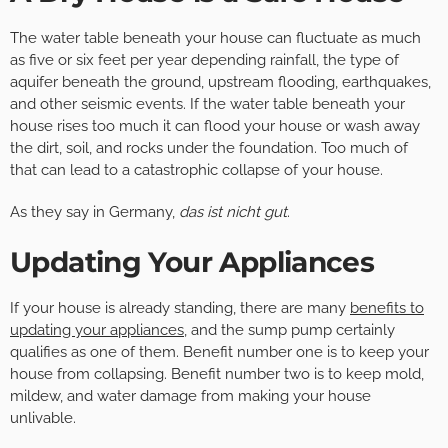
The water table beneath your house can fluctuate as much
as five or six feet per year depending rainfall, the type of
aquifer beneath the ground, upstream flooding, earthquakes,
and other seismic events. If the water table beneath your
house rises too much it can flood your house or wash away
the dirt, soil, and rocks under the foundation. Too much of
that can lead to a catastrophic collapse of your house.
As they say in Germany,
das ist nicht gut
.
Updating Your Appliances
If your house is already standing, there are many
benefits to
updating your appliances
, and the sump pump certainly
qualifies as one of them. Benefit number one is to keep your
house from collapsing. Benefit number two is to keep mold,
mildew, and water damage from making your house
unlivable.