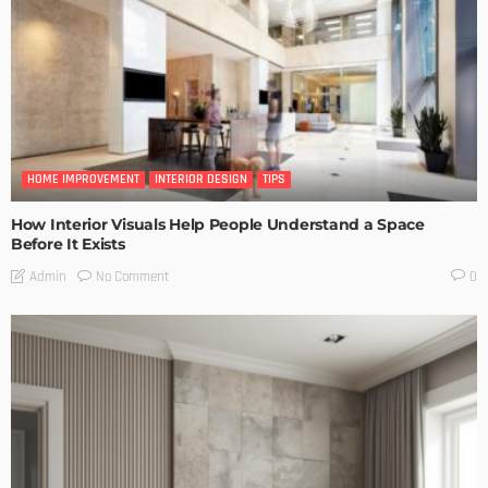
HOME IMPROVEMENT
INTERIOR DESIGN
TIPS
How Interior Visuals Help People Understand a Space
Before It Exists
No Comment
Admin
0