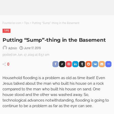
Founterior.com
>
Tips
>
Putting “Sump”-thing in the Basement
TIPS
Putting “Sump”-thing in the Basement
June 17, 2019
Admin
posted on
Jun. 17, 2019 at 8:57 am
0
Household flooding is a problem as old as time itself. Even
Jesus talked about the man who built his house on a rock
compared to the man who built his house on sand. One
house stood and the other was washed away. So,
technological advances notwithstanding, flooding is going to
continue to be a problem as far as the eye can see.