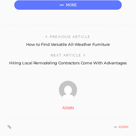
MORE
PREVIOUS ARTICLE
How to Find Versatile All-Weather Furniture
NEXT ARTICLE
Hiring Local Remodeling Contractors Come With Advantages
ADMIN
ADMIN