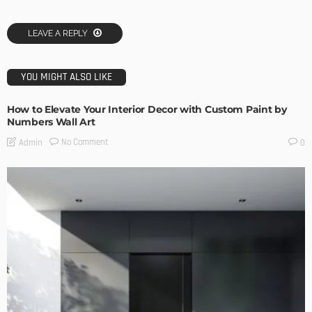
LEAVE A REPLY
YOU MIGHT ALSO LIKE
How to Elevate Your Interior Decor with Custom Paint by
Numbers Wall Art
No Comment
Admin
0