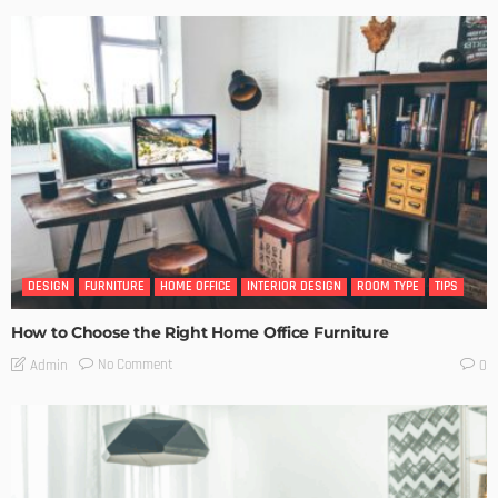
DESIGN
FURNITURE
HOME OFFICE
INTERIOR DESIGN
ROOM TYPE
TIPS
How to Choose the Right Home Office Furniture
No Comment
Admin
0