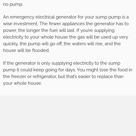
no pump.
An emergency electrical generator for your sump pump is a
wise investment. The fewer appliances the generator has to
power, the longer the fuel will last. If you’re supplying
electricity to your whole house the gas will be used up very
quickly, the pump will go off, the waters will rise, and the
house will be flooded.
If the generator is only supplying electricity to the sump
pump it could keep going for days. You might lose the food in
the freezer or refrigerator, but that’s easier to replace than
your whole house.