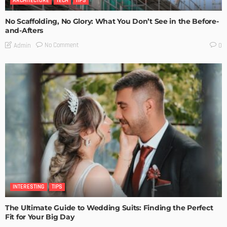
ARCHITECTURE
TECH
TIPS
No Scaffolding, No Glory: What You Don’t See in the Before-
and-Afters
No Comment
Admin
0
INTERESTING
TIPS
The Ultimate Guide to Wedding Suits: Finding the Perfect
Fit for Your Big Day