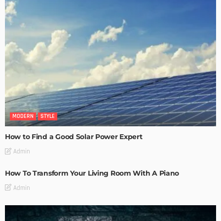
MODERN
STYLE
How to Find a Good Solar Power Expert
Admin
How To Transform Your Living Room With A Piano
Admin