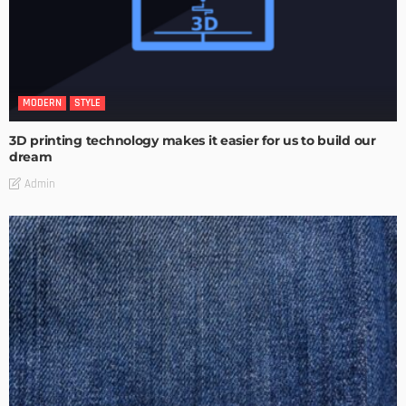
MODERN
STYLE
3D printing technology makes it easier for us to build our
dream
Admin