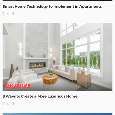
Smart Home Technology to Implement in Apartments
Admin
MODERN
STYLE
8 Ways to Create a More Luxurious Home
Admin