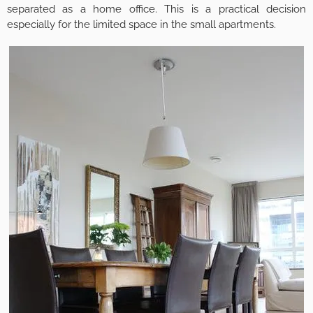
separated as a home office. This is a practical decision
especially for the limited space in the small apartments.