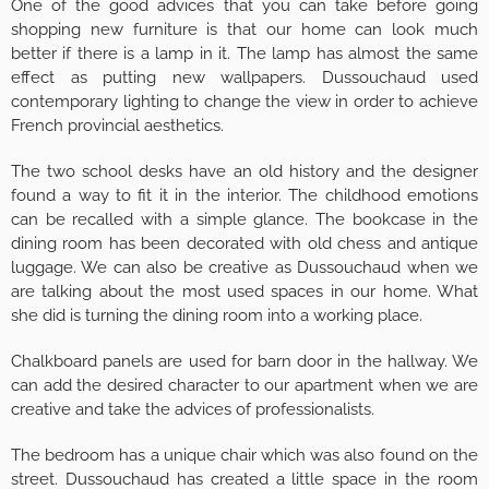
One of the good advices that you can take before going
shopping new furniture is that our home can look much
better if there is a lamp in it. The lamp has almost the same
effect as putting new wallpapers. Dussouchaud used
contemporary lighting to change the view in order to achieve
French provincial aesthetics.
The two school desks have an old history and the designer
found a way to fit it in the interior. The childhood emotions
can be recalled with a simple glance. The bookcase in the
dining room has been decorated with old chess and antique
luggage. We can also be creative as Dussouchaud when we
are talking about the most used spaces in our home. What
she did is turning the dining room into a working place.
Chalkboard panels are used for barn door in the hallway. We
can add the desired character to our apartment when we are
creative and take the advices of professionalists.
The bedroom has a unique chair which was also found on the
street. Dussouchaud has created a little space in the room