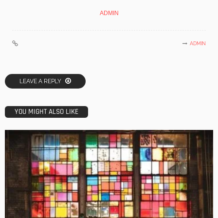
ADMIN
ADMIN
LEAVE A REPLY
YOU MIGHT ALSO LIKE