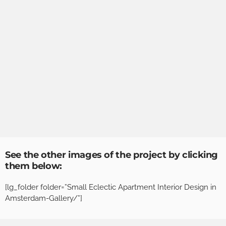
See the other images of the project by clicking
them below:
[lg_folder folder=”Small Eclectic Apartment Interior Design in
Amsterdam-Gallery/”]