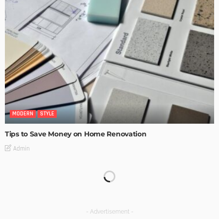
MODERN
STYLE
Tips to Save Money on Home Renovation
Admin