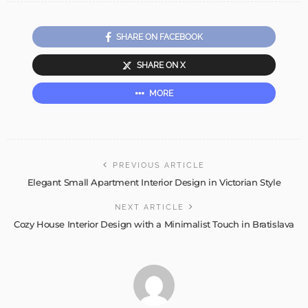
SHARE ON FACEBOOK
SHARE ON X
MORE
PREVIOUS ARTICLE
Elegant Small Apartment Interior Design in Victorian Style
NEXT ARTICLE
Cozy House Interior Design with a Minimalist Touch in Bratislava