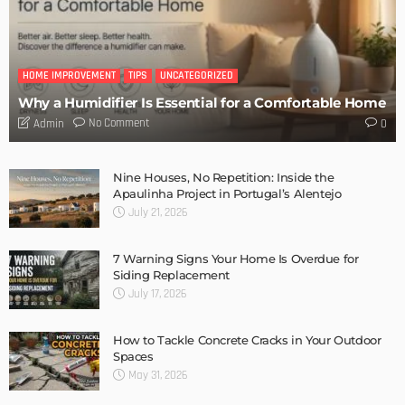
MODERN
STYLE
New Garage Door Installation Service DIY
Admin