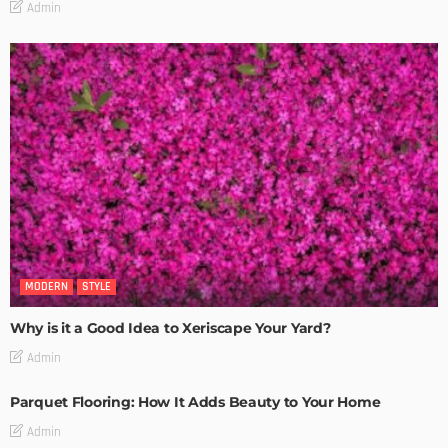
Admin
MODERN
STYLE
Why is it a Good Idea to Xeriscape Your Yard?
Admin
Parquet Flooring: How It Adds Beauty to Your Home
Admin