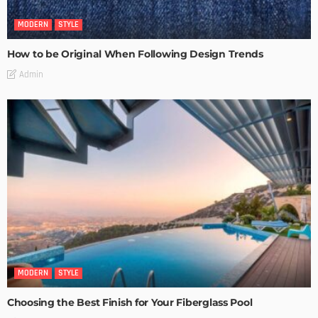
MODERN
STYLE
How to be Original When Following Design Trends
Admin
MODERN
STYLE
Choosing the Best Finish for Your Fiberglass Pool