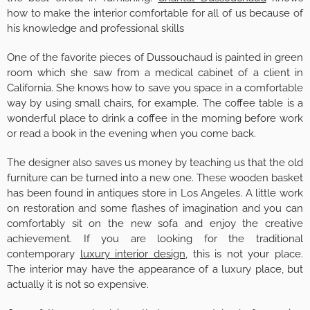
how to make the interior comfortable for all of us because of
his knowledge and professional skills
One of the favorite pieces of Dussouchaud is painted in green
room which she saw from a medical cabinet of a client in
California. She knows how to save you space in a comfortable
way by using small chairs, for example. The coffee table is a
wonderful place to drink a coffee in the morning before work
or read a book in the evening when you come back.
The designer also saves us money by teaching us that the old
furniture can be turned into a new one. These wooden basket
has been found in antiques store in Los Angeles. A little work
on restoration and some flashes of imagination and you can
comfortably sit on the new sofa and enjoy the creative
achievement. If you are looking for the traditional
contemporary
luxury interior design
, this is not your place.
The interior may have the appearance of a luxury place, but
actually it is not so expensive.