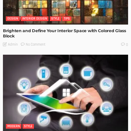
DESIGN
INTERIOR DESIGN
STYLE
TIPS
Brighten and Define Your Interior Space with Colored Glass
Block
No Comment
Admin
0
MODERN
STYLE