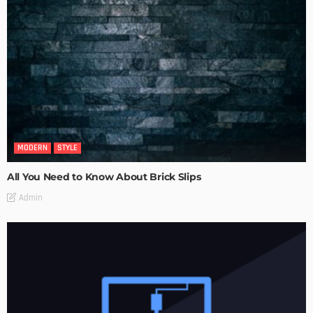
MODERN
STYLE
All You Need to Know About Brick Slips
Admin