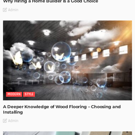
Why Hiring a Home Builder is a Good Choice
Admin
MODERN
STYLE
A Deeper Knowledge of Wood Flooring – Choosing and
Installing
Admin