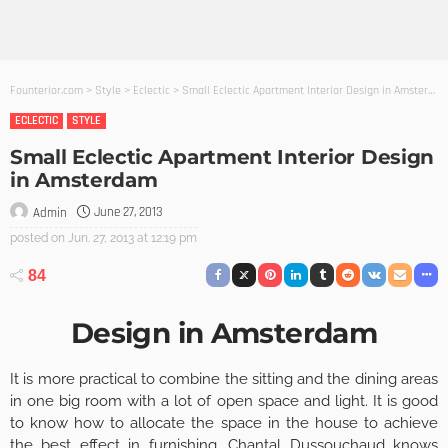
Founterior.com
>
Style
>
Eclectic
>
Small Eclectic Apartment Interior Design in Amsterdam
ECLECTIC
STYLE
Small Eclectic Apartment Interior Design
in Amsterdam
June 27, 2013
Admin
posted on
Jun. 27, 2013 at 12:19 pm
84
Design in Amsterdam
It is more practical to combine the sitting and the dining areas
in one big room with a lot of open space and light. It is good
to know how to allocate the space in the house to achieve
the best effect in furnishing.
Chantal Dussouchaud
knows