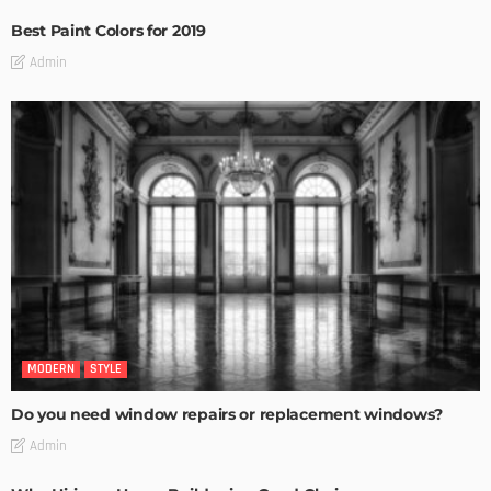
Best Paint Colors for 2019
Admin
MODERN
STYLE
Do you need window repairs or replacement windows?
Admin