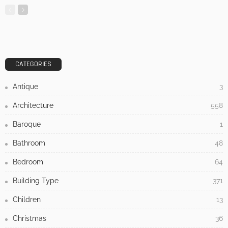
MODERN
STYLE
Home Design Tips: Flooring for a Pet Friendly Home
Admin
- Advertisement -