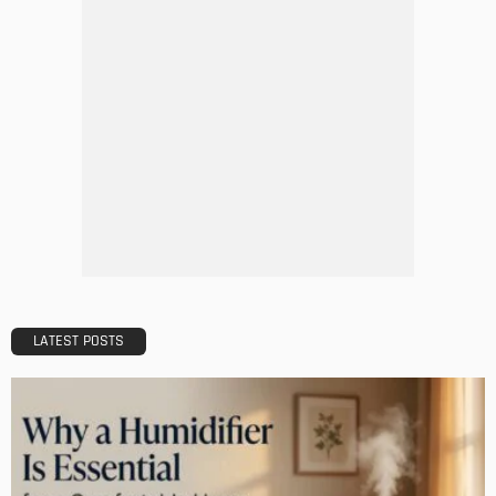
MODERN
STYLE
Why Vinyl Windows?
Admin
The Perfect Walk-in Closet
Admin